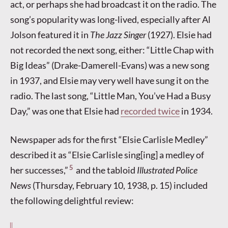
act, or perhaps she had broadcast it on the radio. The
song’s popularity was long-lived, especially after Al
Jolson featured it in
The Jazz Singer
(1927). Elsie had
not recorded the next song, either: “Little Chap with
Big Ideas” (Drake-Damerell-Evans) was a new song
in 1937, and Elsie may very well have sung it on the
radio. The last song, “Little Man, You’ve Had a Busy
Day,” was one that Elsie had
recorded twice
in 1934.
Newspaper ads for the first “Elsie Carlisle Medley”
described it as “Elsie Carlisle sing[ing] a medley of
5
her successes,”
and the tabloid
Illustrated Police
News
(Thursday, February 10, 1938, p. 15) included
the following delightful review: