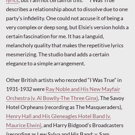
describes a relationship about to dissolve due to one
party’s infidelity. One could not accuse it of being a
very complex or deep song, but Elsie’s version holds a
certain fascination for me. It has a languid,
melancholy quality that makes the repetitive lyrics
mesmerizing. The studio band adds a certain
elegance to a simple arrangement.
Other British artists who recorded “I Was True” in
1931-1932 were
Ray Noble and His New Mayfair
Orchestra (v. Al Bowlly-The Three Ginx)
, The Savoy
Hotel Orpheans (recording as The Masqueraders),
Henry Hall and His Gleneagles Hotel Band (v.
Maurice Elwin)
, and Harry Bidgood’s Broadcasters
(recording as Lew Sylva and His Band; v. Sam