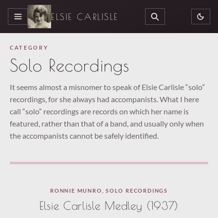
ELSIE CARLISLE
MENU
SEARCH
CATEGORY
Solo Recordings
It seems almost a misnomer to speak of Elsie Carlisle “solo”
recordings, for she always had accompanists. What I here
call “solo” recordings are records on which her name is
featured, rather than that of a band, and usually only when
the accompanists cannot be safely identified.
Paused
RONNIE MUNRO
,
SOLO RECORDINGS
—
Elsie Carlisle Medley (1937)
select