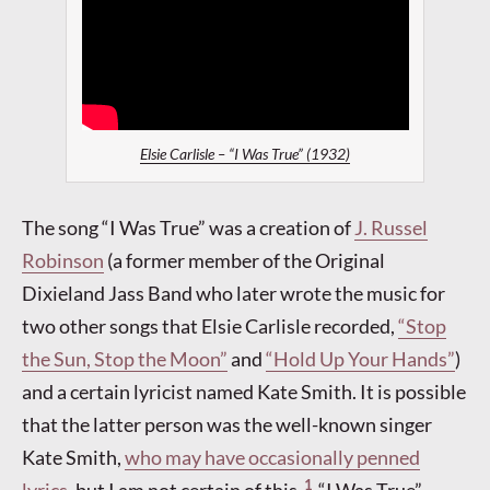
Elsie Carlisle – “I Was True” (1932)
The song “I Was True” was a creation of
J. Russel
Robinson
(a former member of the Original
Dixieland Jass Band who later wrote the music for
two other songs that Elsie Carlisle recorded,
“Stop
the Sun, Stop the Moon”
and
“Hold Up Your Hands”
)
and a certain lyricist named Kate Smith. It is possible
that the latter person was the well-known singer
Kate Smith,
who may have occasionally penned
1
lyrics
, but I am not certain of this.
“I Was True”