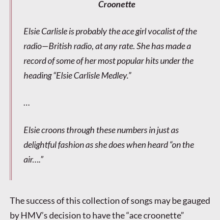
Croonette
Elsie Carlisle is probably the ace girl vocalist of the
radio—British radio, at any rate. She has made a
record of some of her most popular hits under the
heading “Elsie Carlisle Medley.”
…
Elsie croons through these numbers in just as
delightful fashion as she does when heard “on the
air….”
The success of this collection of songs may be gauged
by HMV’s decision to have the “ace croonette”