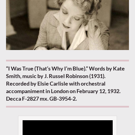
“I Was True (That’s Why I’m Blue).” Words by Kate
Smith, music by J. Russel Robinson (1931).
Recorded by Elsie Carlisle with orchestral
accompaniment in London on February 12, 1932.
Decca F-2827 mx. GB-3954-2.