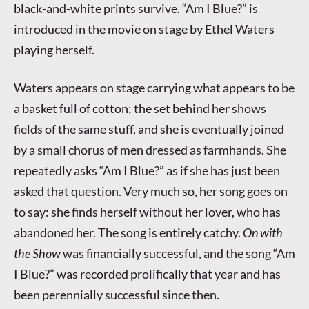
black-and-white prints survive. “Am I Blue?” is
introduced in the movie on stage by Ethel Waters
playing herself.
Waters appears on stage carrying what appears to be
a basket full of cotton; the set behind her shows
fields of the same stuff, and she is eventually joined
by a small chorus of men dressed as farmhands. She
repeatedly asks “Am I Blue?” as if she has just been
asked that question. Very much so, her song goes on
to say: she finds herself without her lover, who has
abandoned her. The song is entirely catchy.
On with
the Show
was financially successful, and the song “Am
I Blue?” was recorded prolifically that year and has
been perennially successful since then.