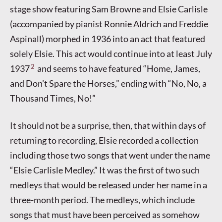
stage show featuring Sam Browne and Elsie Carlisle
(accompanied by pianist Ronnie Aldrich and Freddie
Aspinall) morphed in 1936 into an act that featured
solely Elsie. This act would continue into at least July
2
1937
and seems to have featured “Home, James,
and Don’t Spare the Horses,” ending with “No, No, a
Thousand Times, No!”
It should not be a surprise, then, that within days of
returning to recording, Elsie recorded a collection
including those two songs that went under the name
“Elsie Carlisle Medley.” It was the first of two such
medleys that would be released under her name in a
three-month period. The medleys, which include
songs that must have been perceived as somehow