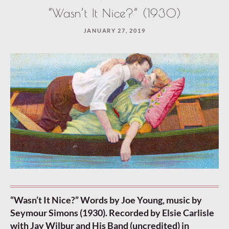
“Wasn’t It Nice?” (1930)
JANUARY 27, 2019
“Wasn’t It Nice?” Words by Joe Young, music by
Seymour Simons (1930). Recorded by Elsie Carlisle
with Jay Wilbur and His Band (uncredited) in