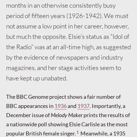
months in an otherwise consistently busy
period of fifteen years (1926-1942). We must
not assume a low point in her career, however,
but much the opposite. Elsie’s status as “Idol of
the Radio” was at an all-time high, as suggested
by the evidence of newspapers and industry
magazines, and her stage activities seem to
have kept up unabated.
The BBC Genome project shows a fair number of
BBC appearances in
1936
and
1937
. Importantly, a
December issue of
Melody Maker
prints the results of
a nationwide poll showing Elsie Carlisle as the most
1
popular British female singer.
Meanwhile, a 1935