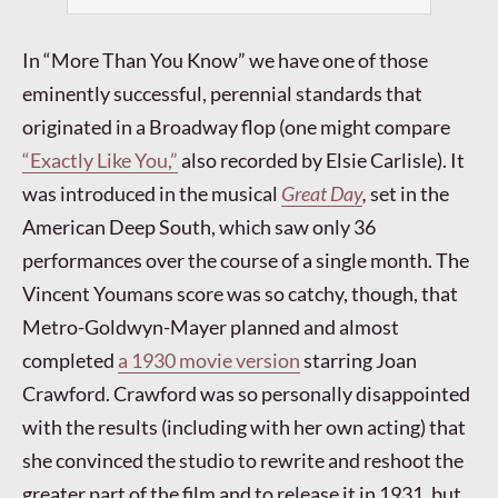
In “More Than You Know” we have one of those
eminently successful, perennial standards that
originated in a Broadway flop (one might compare
“Exactly Like You,”
also recorded by Elsie Carlisle). It
was introduced in the musical
Great Day
,
set in the
American Deep South, which saw only 36
performances over the course of a single month. The
Vincent Youmans score was so catchy, though, that
Metro-Goldwyn-Mayer planned and almost
completed
a 1930 movie version
starring Joan
Crawford. Crawford was so personally disappointed
with the results (including with her own acting) that
she convinced the studio to rewrite and reshoot the
greater part of the film and to release it in 1931, but