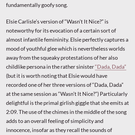
fundamentally goofy song.
Elsie Carlisle’s version of “Wasn’t It Nice?” is
noteworthy for its evocation of a certain sort of
almost infantile femininity. Elsie perfectly captures a
mood of youthful glee which is nevertheless worlds
away from the squeaky protestations of her also
childlike persona in the rather sinister
“Dada, Dada”
(but it is worth noting that Elsie would have
recorded one of her three versions of “Dada, Dada”
at the same session as “Wasn’t It Nice?”) Particularly
delightful is the primal girlish giggle that she emits at
2:09. The use of the chimes in the middle of the song
adds to an overall feeling of simplicity and
innocence, insofar as they recall the sounds of