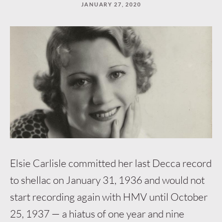
JANUARY 27, 2020
“Keep
reading”
to
continue.
Elsie Carlisle committed her last Decca record
to shellac on January 31, 1936 and would not
start recording again with HMV until October
25, 1937 — a hiatus of one year and nine