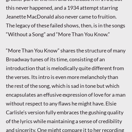
this never happened, and a 1934 attempt starring
Jeanette MacDonald also never came to fruition.
The legacy of these failed shows, then, is in the songs
“Without a Song” and “More Than You Know.”
“More Than You Know” shares the structure of many
Broadway tunes of its time, consisting of an
introduction that is melodically quite different from
the verses. Its intro is even more melancholy than
the rest of the song, which is sad in tone but which
encapsulates an effusive expression of love for a man
without respect to any flaws he might have. Elsie
Carlisle’s version fully embraces the gushing quality
of the lyrics while maintaining a sense of credibility
and sincerity. One might compare it to her recording