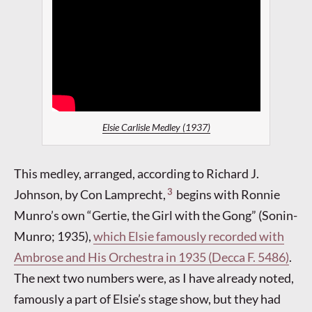
Elsie Carlisle Medley (1937)
This medley, arranged, according to Richard J.
3
Johnson, by Con Lamprecht,
begins with Ronnie
Munro’s own “Gertie, the Girl with the Gong” (Sonin-
Munro; 1935),
which Elsie famously recorded with
Ambrose and His Orchestra in 1935 (Decca F. 5486)
.
The next two numbers were, as I have already noted,
famously a part of Elsie’s stage show, but they had