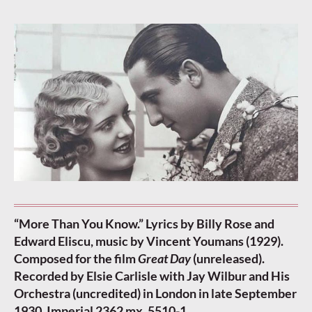
“More Than You Know.” Lyrics by Billy Rose and
Edward Eliscu, music by Vincent Youmans (1929).
Composed for the film
Great Day
(unreleased).
Recorded by Elsie Carlisle with Jay Wilbur and His
Orchestra (uncredited) in London in late September
1930. Imperial 2362 mx. 5510-1.