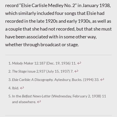
record “Elsie Carlisle Medley No. 2” in January 1938,
which similarly included four songs that Elsie had
recorded in the late 1920s and early 1930s, as well as
a couple that she had not recorded, but that she must
have been associated with in some other way,
whether through broadcast or stage.
Melody Maker
12.187 (Dec. 19, 1936) 11.
↩︎
The Stage
issue 2,937 (July 15, 1937) 7.
↩︎
Elsie Carlisle: A Discography.
Aylesbury, Bucks. (1994) 33.
↩︎
Ibid.
↩︎
In the
Belfast News-Letter
(Wednesday, February 2, 1938) 11
and elsewhere.
↩︎