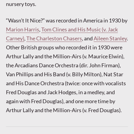
nursery toys.
“Wasn’t It Nice?” was recorded in America in 1930 by
Marion Harris
,
Tom Clines and His Music (v. Jack
Carney)
,
The Charleston Chasers
, and
Aileen Stanley
.
Other British groups who recorded it in 1930 were
Arthur Lally and the Million-Airs (v. Maurice Elwin),
the Arcadians Dance Orchestra (dir. John Firman),
Van Phillips and His Band (v. Billy Milton), Nat Star
and His Dance Orchestra (twice: once with vocalists
Fred Douglas and Jack Hodges, in a medley, and
again with Fred Douglas), and one more time by
Arthur Lally and the Million-Airs (v. Fred Douglas).