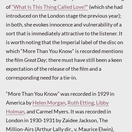
of
“What Is This Thing Called Love?”
(which she had
introduced on the London stage the previous year);
in both, she evokes innocence and vulnerability of a
sort that is immediately attractive to the listener. It
is worth noting that the Imperial label of the disc on
which “More Than You Know” is recorded mentions
the film
Great Day
; there must have still been a keen
expectation of the release of the film and a
corresponding need for a tie-in.
“More Than You Know” was recorded in 1929 in
America by
Helen Morgan
,
Ruth Etting
,
Libby
Holman
, and Carmel Myers. It was recorded in
London in 1930-1931 by Zaidee Jackson, The
Million-Airs (Arthur Lally dir., v. Maurice Elwin),