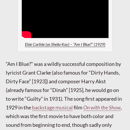
Elsie Carlisle (as Sheila Kay) – “Am I Blue?” (1929)
“Am I Blue?” was a wildly successful composition by
lyricist Grant Clarke (also famous for “Dirty Hands,
Dirty Face” [1923]) and composer Harry Akst
(already famous for “Dinah” [1925], he would go on
to write “Guilty” in 1931). The song first appeared in
1929 in the
backstage musical
film
On with the Show
,
which was the first movie to have both color and
sound from beginning to end, though sadly only