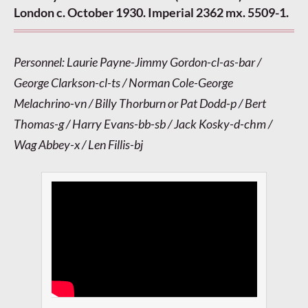
London c. October 1930. Imperial 2362 mx. 5509-1.
Personnel: Laurie Payne-Jimmy Gordon-cl-as-bar /
George Clarkson-cl-ts / Norman Cole-George
Melachrino-vn / Billy Thorburn or Pat Dodd-p / Bert
Thomas-g / Harry Evans-bb-sb / Jack Kosky-d-chm /
Wag Abbey-x / Len Fillis-bj