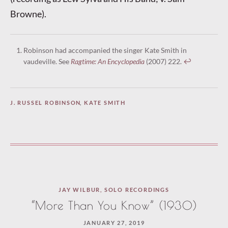
Browne).
Robinson had accompanied the singer Kate Smith in
vaudeville. See
Ragtime: An Encyclopedia
(2007) 222.
↩︎
J. RUSSEL ROBINSON
,
KATE SMITH
JAY WILBUR
,
SOLO RECORDINGS
“More Than You Know” (1930)
JANUARY 27, 2019