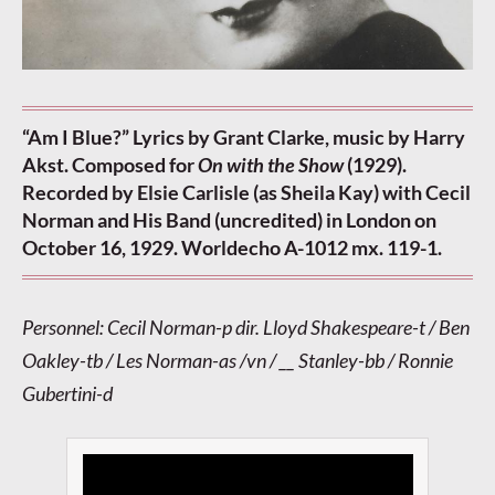
“Am I Blue?” Lyrics by Grant Clarke, music by Harry
Akst. Composed for
On with the Show
(1929).
Recorded by Elsie Carlisle (as Sheila Kay) with Cecil
Norman and His Band (uncredited) in London on
October 16, 1929. Worldecho A-1012 mx. 119-1.
Personnel: Cecil Norman-p dir. Lloyd Shakespeare-t / Ben
Oakley-tb / Les Norman-as /vn / __ Stanley-bb / Ronnie
Gubertini-d