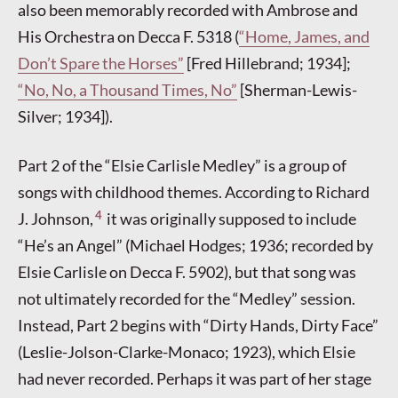
also been memorably recorded with Ambrose and
His Orchestra on Decca F. 5318 (
“Home, James, and
Don’t Spare the Horses”
[Fred Hillebrand; 1934];
“No, No, a Thousand Times, No”
[Sherman-Lewis-
Silver; 1934]).
Part 2 of the “Elsie Carlisle Medley” is a group of
songs with childhood themes. According to Richard
4
J. Johnson,
it was originally supposed to include
“He’s an Angel” (Michael Hodges; 1936; recorded by
Elsie Carlisle on Decca F. 5902), but that song was
not ultimately recorded for the “Medley” session.
Instead, Part 2 begins with “Dirty Hands, Dirty Face”
(Leslie-Jolson-Clarke-Monaco; 1923), which Elsie
had never recorded. Perhaps it was part of her stage