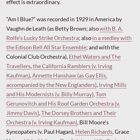
effect is extraordinary.
“Am I Blue?” was recorded in 1929 in America by
Vaughn de Leath (as Betty Brown; also
with B. A.
Rolfe’s Lucky Strike Orchestra
; also
in a medley with
the Edison Bell All Star Ensemble
; and with the
Colonial Club Orchestra),
Ethel Waters and The
Travellers
,
the California Ramblers (v. Irving
Kaufman)
,
Annette Hanshaw (as Gay Ellis,
accompanied by the New Englanders)
,
Irving Mills
and His Modernists (v. Billy Murray)
,
Tom
Gerunovitch and His Roof Garden Orchestra (v.
Jimmy Davis)
,
The Dorsey Brothers and Their
Orchestra (v. Irving Kaufman)
, Bill Moore’s
Syncopaters (v. Paul Hagan),
Helen Richards
, Grace