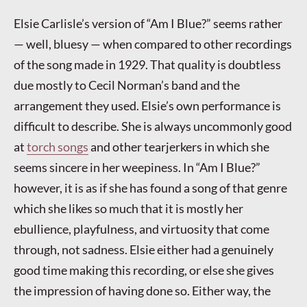
Elsie Carlisle’s version of “Am I Blue?” seems rather
— well, bluesy — when compared to other recordings
of the song made in 1929. That quality is doubtless
due mostly to Cecil Norman’s band and the
arrangement they used. Elsie’s own performance is
difficult to describe. She is always uncommonly good
at
torch songs
and other tearjerkers in which she
seems sincere in her weepiness. In “Am I Blue?”
however, it is as if she has found a song of that genre
which she likes so much that it is mostly her
ebullience, playfulness, and virtuosity that come
through, not sadness. Elsie either had a genuinely
good time making this recording, or else she gives
the impression of having done so. Either way, the