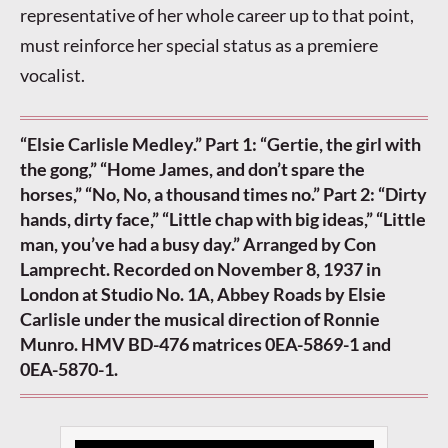
representative of her whole career up to that point,
must reinforce her special status as a premiere
vocalist.
“Elsie Carlisle Medley.” Part 1: “Gertie, the girl with
the gong,” “Home James, and don’t spare the
horses,” “No, No, a thousand times no.” Part 2: “Dirty
hands, dirty face,” “Little chap with big ideas,” “Little
man, you’ve had a busy day.” Arranged by Con
Lamprecht. Recorded on November 8, 1937 in
London at Studio No. 1A, Abbey Roads by Elsie
Carlisle under the musical direction of Ronnie
Munro. HMV BD-476 matrices 0EA-5869-1 and
0EA-5870-1.