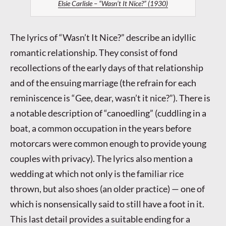
Elsie Carlisle – “Wasn’t It Nice?” (1930)
The lyrics of “Wasn’t It Nice?” describe an idyllic
romantic relationship. They consist of fond
recollections of the early days of that relationship
and of the ensuing marriage (the refrain for each
reminiscence is “Gee, dear, wasn’t it nice?”). There is
a notable description of “canoedling” (cuddling in a
boat, a common occupation in the years before
motorcars were common enough to provide young
couples with privacy). The lyrics also mention a
wedding at which not only is the familiar rice
thrown, but also shoes (an older practice) — one of
which is nonsensically said to still have a foot in it.
This last detail provides a suitable ending for a