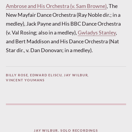
Ambrose and His Orchestra (v. Sam Browne)
, The
New Mayfair Dance Orchestra (Ray Noble dir.; in a
medley), Jack Payne and His BBC Dance Orchestra
(v. Val Rosing; also in a medley),
Gwladys Stanley
,
and Bert Maddison and His Dance Orchestra (Nat
Star dir., v. Dan Donovan; in a medley).
BILLY ROSE
,
EDWARD ELISCU
,
JAY WILBUR
,
VINCENT YOUMANS
JAY WILBUR
,
SOLO RECORDINGS