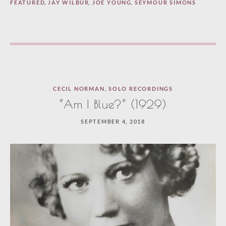
FEATURED
,
JAY WILBUR
,
JOE YOUNG
,
SEYMOUR SIMONS
CECIL NORMAN
,
SOLO RECORDINGS
“Am I Blue?” (1929)
SEPTEMBER 4, 2018