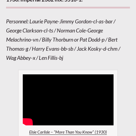
Personnel: Laurie Payne-Jimmy Gordon-cl-as-bar /
George Clarkson-cl-ts / Norman Cole-George
Melachrino-vn / Billy Thorburn or Pat Dodd-p / Bert
Thomas-g / Harry Evans-bb-sb / Jack Kosky-d-chm /
Wag Abbey-x / Len Fillis-bj
Elsie Carlisle – “More Than You Know” (1930)