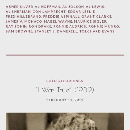
ABNER SILVER
,
AL HOFFMAN
,
AL JOLSON
,
AL LEWIS
,
AL SHERMAN
,
CON LAMPRECHT
,
EDGAR LESLIE
,
FRED HILLEBRAND
,
FREDDIE ASPINALL
,
GRANT CLARKE
,
JAMES V. MONACO
,
MABEL WAYNE
,
MAURICE SIGLER
,
RAY SONIN
,
RON DRAKE
,
RONNIE ALDRICH
,
RONNIE MUNRO
,
SAM BROWNE
,
STANLEY J. DAMERELL
,
TOLCHARD EVANS
SOLO RECORDINGS
“I Was True” (1932)
FEBRUARY 11, 2019