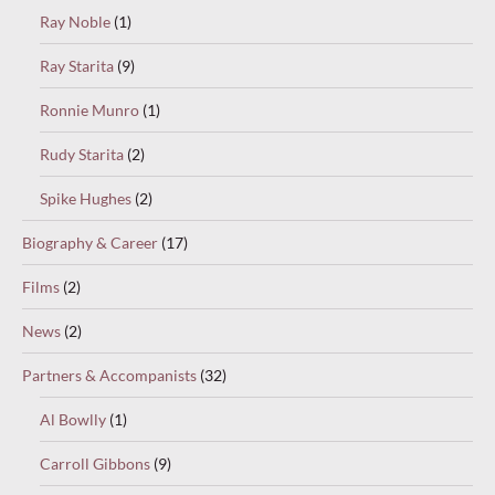
Ray Noble
(1)
Ray Starita
(9)
Ronnie Munro
(1)
Rudy Starita
(2)
Spike Hughes
(2)
Biography & Career
(17)
Films
(2)
News
(2)
Partners & Accompanists
(32)
Al Bowlly
(1)
Carroll Gibbons
(9)