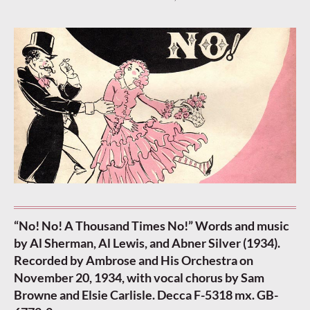
“No! No! A Thousand Times No!” Words and music
by Al Sherman, Al Lewis, and Abner Silver (1934).
Recorded by Ambrose and His Orchestra on
November 20, 1934, with vocal chorus by Sam
Browne and Elsie Carlisle. Decca F-5318 mx. GB-