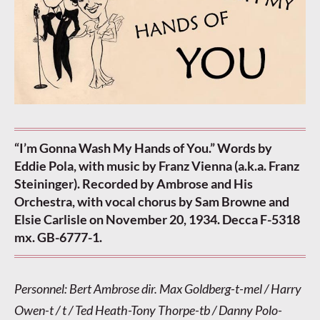
“I’m Gonna Wash My Hands of You.” Words by
Eddie Pola, with music by Franz Vienna (a.k.a. Franz
Steininger). Recorded by Ambrose and His
Orchestra, with vocal chorus by Sam Browne and
Elsie Carlisle on November 20, 1934. Decca F-5318
mx. GB-6777-1.
Personnel: Bert Ambrose dir. Max Goldberg-t-mel / Harry
Owen-t / t / Ted Heath-Tony Thorpe-tb / Danny Polo-