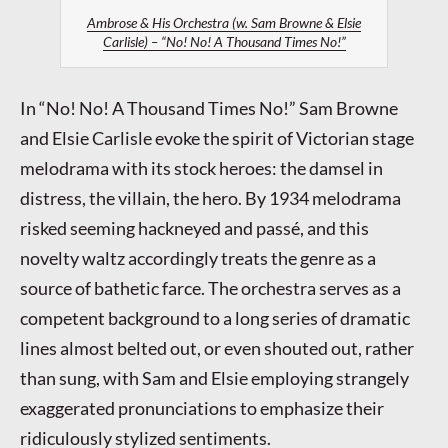
Ambrose & His Orchestra (w. Sam Browne & Elsie
Carlisle) – “No! No! A Thousand Times No!”
In “No! No! A Thousand Times No!” Sam Browne
and Elsie Carlisle evoke the spirit of Victorian stage
melodrama with its stock heroes: the damsel in
distress, the villain, the hero. By 1934 melodrama
risked seeming hackneyed and passé, and this
novelty waltz accordingly treats the genre as a
source of bathetic farce. The orchestra serves as a
competent background to a long series of dramatic
lines almost belted out, or even shouted out, rather
than sung, with Sam and Elsie employing strangely
exaggerated pronunciations to emphasize their
ridiculously stylized sentiments.