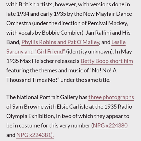
with British artists, however, with versions done in
late 1934 and early 1935 by the New Mayfair Dance
Orchestra (under the direction of Percival Mackey,
with vocals by Bobbie Combier), Jan Ralfini and His
Band,
Phyllis Robins and Pat O’Malley
, and
Leslie
Sarony and “Girl Friend”
(identity unknown). In May
1935 Max Fleischer released a
Betty Boop short film
featuring the themes and music of “No! No! A
Thousand Times No!” under the same title.
The National Portrait Gallery has
three photographs
of Sam Browne with Elsie Carlisle at the 1935 Radio
Olympia Exhibition, in two of which they appear to
be in costume for this very number (
NPG x224380
and
NPG x224381).