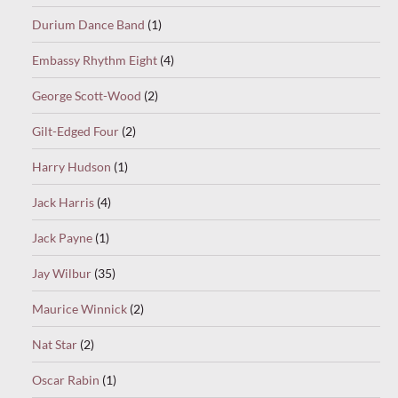
Durium Dance Band
(1)
Embassy Rhythm Eight
(4)
George Scott-Wood
(2)
Gilt-Edged Four
(2)
Harry Hudson
(1)
Jack Harris
(4)
Jack Payne
(1)
Jay Wilbur
(35)
Maurice Winnick
(2)
Nat Star
(2)
Oscar Rabin
(1)