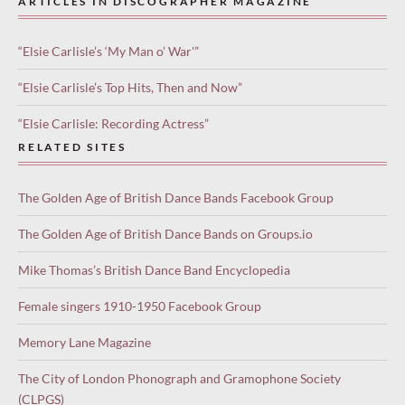
ARTICLES IN DISCOGRAPHER MAGAZINE
“Elsie Carlisle’s ‘My Man o’ War'”
“Elsie Carlisle’s Top Hits, Then and Now”
“Elsie Carlisle: Recording Actress”
RELATED SITES
The Golden Age of British Dance Bands Facebook Group
The Golden Age of British Dance Bands on Groups.io
Mike Thomas’s British Dance Band Encyclopedia
Female singers 1910-1950 Facebook Group
Memory Lane Magazine
The City of London Phonograph and Gramophone Society
(CLPGS)