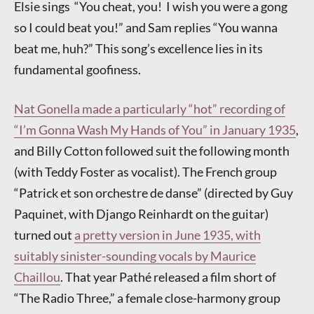
Elsie sings “You cheat, you! I wish you were a gong
so I could beat you!” and Sam replies “You wanna
beat me, huh?” This song’s excellence lies in its
fundamental goofiness.
Nat Gonella made a particularly “hot” recording of
“I’m Gonna Wash My Hands of You” in January 1935
,
and Billy Cotton followed suit the following month
(with Teddy Foster as vocalist). The French group
“Patrick et son orchestre de danse” (directed by Guy
Paquinet, with Django Reinhardt on the guitar)
turned out
a pretty version in June 1935, with
suitably sinister-sounding vocals by Maurice
Chaillou
. That year Pathé released a film short of
“The Radio Three,” a female close-harmony group