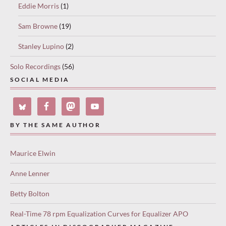
Eddie Morris
(1)
Sam Browne
(19)
Stanley Lupino
(2)
Solo Recordings
(56)
SOCIAL MEDIA
BY THE SAME AUTHOR
Maurice Elwin
Anne Lenner
Betty Bolton
Real-Time 78 rpm Equalization Curves for Equalizer APO