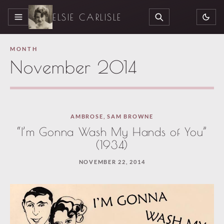
ELSIE CARLISLE
MENU
SEARCH
MONTH
November 2014
AMBROSE
,
SAM BROWNE
“I’m Gonna Wash My Hands of You”
(1934)
NOVEMBER 22, 2014