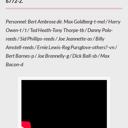
6772-2.
Personnel: Bert Ambrose dir. Max Goldberg-t-mel / Harry
Owen-t / t / Ted Heath-Tony Thorpe-tb / Danny Polo-
reeds / Sid Phillips-reeds / Joe Jeannette-as / Billy
Amstell-reeds / Ernie Lewis-Reg Pursglove-others?-vn /
Bert Barnes-p / Joe Brannelly-g / Dick Ball-sb / Max
Bacon-d