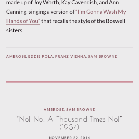
made up of Joy Worth, Kay Cavendish, and Ann
Canning, singing a version of
“I’m Gonna Wash My
Hands of You”
that recalls the style of the Boswell
sisters.
AMBROSE
,
EDDIE POLA
,
FRANZ VIENNA
,
SAM BROWNE
AMBROSE
,
SAM BROWNE
“No! No! A Thousand Times No!”
(1934)
NOVEMBER 22, 2014