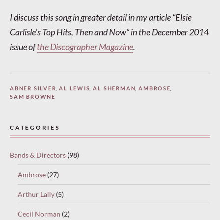
I discuss this song in greater detail in my article “Elsie
Carlisle’s Top Hits, Then and Now” in the December 2014
issue of
the Discographer Magazine
.
ABNER SILVER
,
AL LEWIS
,
AL SHERMAN
,
AMBROSE
,
SAM BROWNE
CATEGORIES
Bands & Directors
(98)
Ambrose
(27)
Arthur Lally
(5)
Cecil Norman
(2)