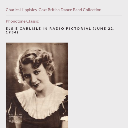
Charles Hippisley-Cox: British Dance Band Collection
Phonotone Classic
ELSIE CARLISLE IN RADIO PICTORIAL (JUNE 22,
1934)