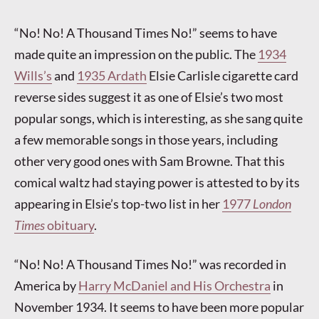
“No! No! A Thousand Times No!” seems to have
made quite an impression on the public. The
1934
Wills’s
and
1935 Ardath
Elsie Carlisle cigarette card
reverse sides suggest it as one of Elsie’s two most
popular songs, which is interesting, as she sang quite
a few memorable songs in those years, including
other very good ones with Sam Browne. That this
comical waltz had staying power is attested to by its
appearing in Elsie’s top-two list in her
1977
London
Times
obituary
.
“No! No! A Thousand Times No!” was recorded in
America by
Harry McDaniel and His Orchestra
in
November 1934. It seems to have been more popular