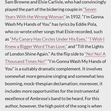
Sam Browne and Elsie Carlisle, who had convincingly
played the part of the bickering couple in
“Seven
Years With the Wrong Woman”
in 1932. “I’m Gonna
Wash My Hands of You” has lyrics by Eddie Pola,
who co-wrote other songs that Elsie recorded, such
as
“My Canary Has Circles Under His Eyes,”
“I Wish I
Knew a Bigger Word Than Love,”
and “Till the Lights
of London Shine Again.” As the flip side to
“No! No! A
Thousand Times No!”
“I’m Gonna Wash My Hands of
You” is a suitably dramatic complement. It involves
somewhat more genuine singing and somewhat less
booming, mock-thespian declamation; moreover, it
includes more opportunities for the instrumental
excellence of Ambrose’s band to be heard. For this
author, however, the high point of the song is when