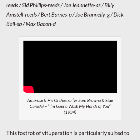
reeds / Sid Phillips-reeds / Joe Jeannette-as / Billy
Amstell-reeds / Bert Barnes-p / Joe Brannelly-g / Dick
Ball-sb / Max Bacon-d
Ambrose & His Orchestra (w. Sam Browne & Elsie
Carlisle) – “I’m Gonna Wash My Hands of You”
(1934)
This foxtrot of vituperation is particularly suited to