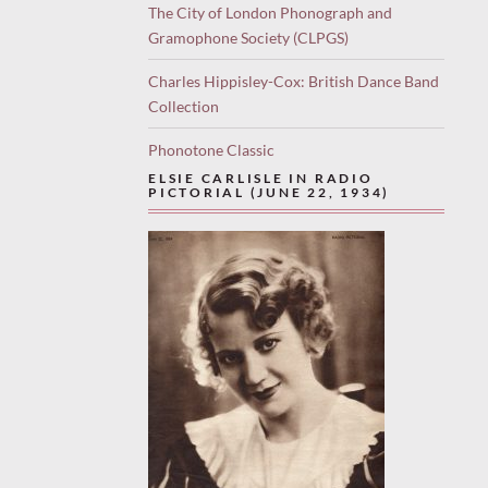
The City of London Phonograph and
Gramophone Society (CLPGS)
Charles Hippisley-Cox: British Dance Band
Collection
Phonotone Classic
ELSIE CARLISLE IN RADIO
PICTORIAL (JUNE 22, 1934)