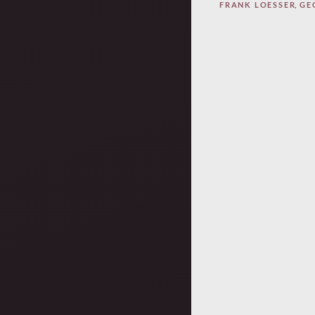
FRANK LOESSER
,
GE