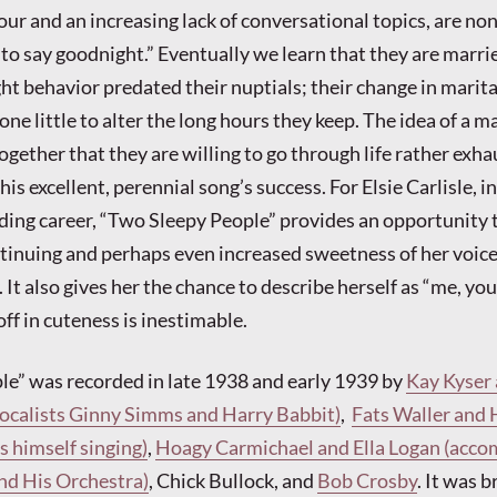
hour and an increasing lack of conversational topics, are no
 to say goodnight.” Eventually we learn that they are marri
ght behavior predated their nuptials; their change in marita
ne little to alter the long hours they keep. The idea of a m
gether that they are willing to go through life rather exha
his excellent, perennial song’s success. For Elsie Carlisle, in
rding career, “Two Sleepy People” provides an opportunity 
tinuing and perhaps even increased sweetness of her voic
 It also gives her the chance to describe herself as “me, your
ff in cuteness is inestimable.
e” was recorded in late 1938 and early 1939 by
Kay Kyser 
vocalists Ginny Simms and Harry Babbit)
,
Fats Waller and 
 himself singing)
,
Hoagy Carmichael and Ella Logan (acc
nd His Orchestra)
, Chick Bullock, and
Bob Crosby
. It was 