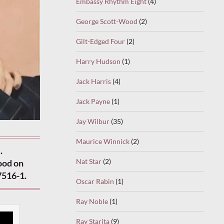
Embassy Rhythm Eight
(4)
George Scott-Wood
(2)
Gilt-Edged Four
(2)
Harry Hudson
(1)
Jack Harris
(4)
Jack Payne
(1)
Jay Wilbur
(35)
Maurice Winnick
(2)
.
Nat Star
(2)
ood on
7516-1.
Oscar Rabin
(1)
Ray Noble
(1)
Ray Starita
(9)