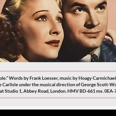
le.” Words by Frank Loesser, music by Hoagy Carmichael
e Carlisle under the musical direction of George Scott-W
 at Studio 1, Abbey Road, London. HMV BD-661 mx. 0EA-