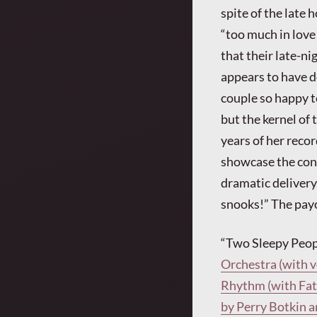
spite of the late 
“too much in love
that their late-ni
appears to have do
couple so happy to
but the kernel of t
years of her reco
showcase the con
dramatic delivery.
snooks!” The payo
“Two Sleepy Peopl
Orchestra (with 
Rhythm (with Fats
by Perry Botkin a