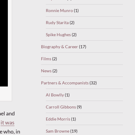
Ronnie Munro
(1)
Rudy Starita
(2)
Spike Hughes
(2)
Biography & Career
(17)
Films
(2)
News
(2)
Partners & Accompanists
(32)
Al Bowlly
(1)
Carroll Gibbons
(9)
el and
Eddie Morris
(1)
e
it was
e who, in
Sam Browne
(19)