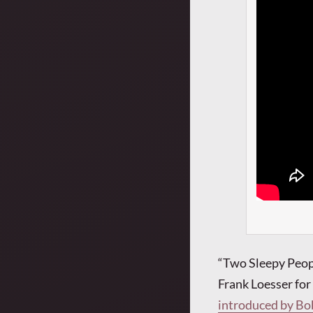
“Two Sleepy Peop
Frank Loesser fo
introduced by Bo