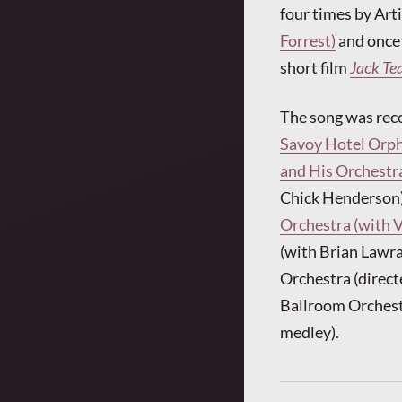
four times by Ar
Forrest)
and once
short film
Jack Te
The song was rec
Savoy Hotel Orph
and His Orchestra
Chick Henderson),
Orchestra (with 
(with Brian Lawra
Orchestra (direct
Ballroom Orchest
medley).