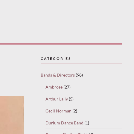
CATEGORIES
Bands & Directors
(98)
Ambrose
(27)
Arthur Lally
(5)
Cecil Norman
(2)
Durium Dance Band
(1)