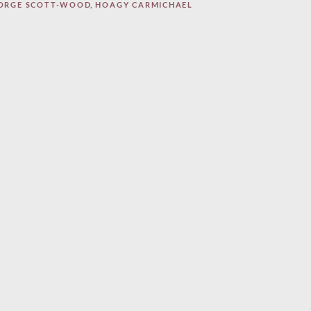
ORGE SCOTT-WOOD
,
HOAGY CARMICHAEL