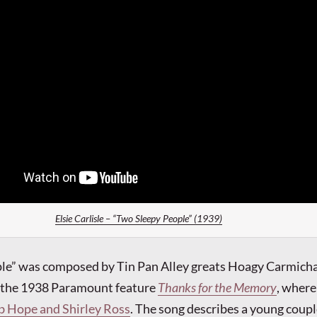
Elsie Carlisle – “Two Sleepy People” (1939)
le” was composed by Tin Pan Alley greats Hoagy Carmicha
r the 1938 Paramount feature
Thanks for the Memory
, wher
b Hope and Shirley Ross
. The song describes a young coupl