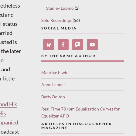
netheless
Stanley Lupino
(2)
ed and
Solo Recordings
(56)
l status
SOCIAL MEDIA
arried
usted is
 the later
BY THE SAME AUTHOR
to
e and
Maurice Elwin
 little
Anne Lenner
Betty Bolton
and His
Real-Time 78 rpm Equalization Curves for
His
Equalizer APO
ompanied
ARTICLES IN DISCOGRAPHER
MAGAZINE
broadcast