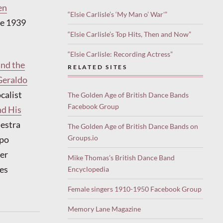
en
“Elsie Carlisle’s ‘My Man o’ War'”
the 1939
“Elsie Carlisle’s Top Hits, Then and Now”
“Elsie Carlisle: Recording Actress”
and the
RELATED SITES
Geraldo
calist
The Golden Age of British Dance Bands
Facebook Group
d His
hestra
The Golden Age of British Dance Bands on
Groups.io
mpo
Her
Mike Thomas’s British Dance Band
es
Encyclopedia
Female singers 1910-1950 Facebook Group
Memory Lane Magazine