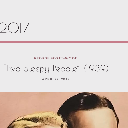
 2017
GEORGE SCOTT-WOOD
“Two Sleepy People” (1939)
APRIL 22, 2017