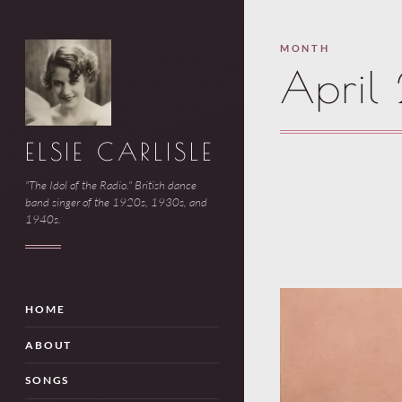
MONTH
April
ELSIE CARLISLE
"The Idol of the Radio." British dance
band singer of the 1920s, 1930s, and
1940s.
HOME
ABOUT
SONGS