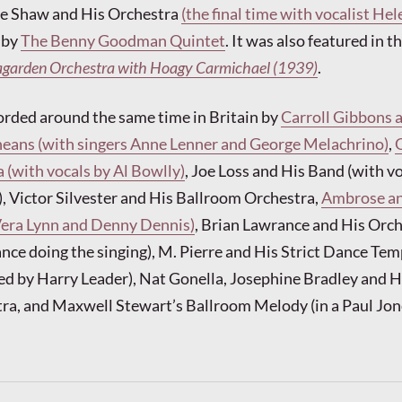
tie Shaw and His Orchestra
(the final time with vocalist Hel
 by
The Benny Goodman Quintet
. It was also featured in 
agarden Orchestra with Hoagy Carmichael (1939)
.
orded around the same time in Britain by
Carroll Gibbons 
eans (with singers Anne Lenner and George Melachrino)
,
 (with vocals by Al Bowlly)
, Joe Loss and His Band (with vo
 Victor Silvester and His Ballroom Orchestra,
Ambrose an
Vera Lynn and Denny Dennis)
, Brian Lawrance and His Orc
nce doing the singing), M. Pierre and His Strict Dance Te
ed by Harry Leader), Nat Gonella, Josephine Bradley and 
ra, and Maxwell Stewart’s Ballroom Melody (in a Paul Jon