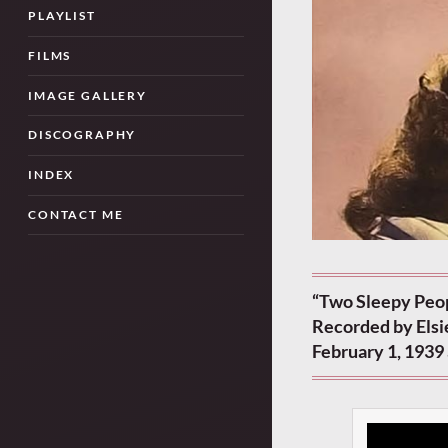
PLAYLIST
FILMS
IMAGE GALLERY
DISCOGRAPHY
INDEX
CONTACT ME
“Two Sleepy Peop
Recorded by Elsi
February 1, 1939