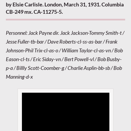
by Elsie Carlisle. London, March 31, 1931. Columbia
CB-249 mx. CA-11275-5.
Personnel: Jack Payne dir. Jack Jackson-Tommy Smith-t /
Jesse Fuller-tb-bar / Dave Roberts-cl-ss-as-bar / Frank
Johnson-Phil Trix-cl-as-o / William Taylor-cl-as-vn / Bob
Eason-cl-ts / Eric Siday-vn / Bert Powell-vl / Bob Busby-
p-a / Billly Scott-Coomber-g / Charlie Asplin-bb-sb / Bob
Manning-d-x