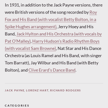
In 1931, in addition to the Jack Payne versions, there
were British versions of the song recorded by
Roy
Fox and His Band (with vocalist Betty Bolton, in a
Spike Hughes arrangement)
, Jerry Hoey and His
Band,
Jack Hylton and His Orchestra (with vocals by
Pat O’Malley)
,
Harry Hudson’s Radio Rhythm Boys
(with vocalist Sam Browne)
, Nat Star and His Dance
Orchestra (as Louis Ramel and His Band, with singer
Tom Barratt), Jay Wilbur and His Band (with Betty
Bolton), and
Clive Erard’s Dance Band
.
JACK PAYNE
,
LORENZ HART
,
RICHARD RODGERS
CATEGORIES