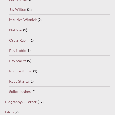
Jay Wilbur
(35)
Maurice Winnick
(2)
Nat Star
(2)
Oscar Rabin
(1)
Ray Noble
(1)
Ray Starita
(9)
Ronnie Munro
(1)
Rudy Starita
(2)
Spike Hughes
(2)
Biography & Career
(17)
Films
(2)