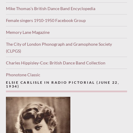
Mike Thomas’s British Dance Band Encyclopedia
Female singers 1910-1950 Facebook Group
Memory Lane Magazine
The City of London Phonograph and Gramophone Society
(CLPGS)
Charles Hippisley-Cox: British Dance Band Collection
Phonotone Classic
ELSIE CARLISLE IN RADIO PICTORIAL (JUNE 22,
1934)