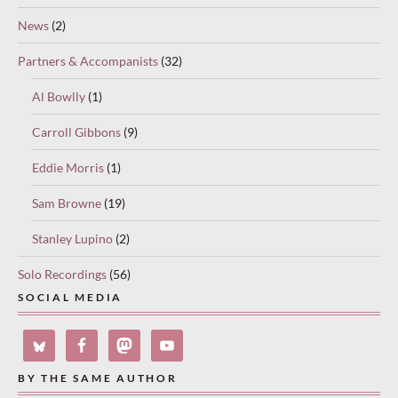
News
(2)
Partners & Accompanists
(32)
Al Bowlly
(1)
Carroll Gibbons
(9)
Eddie Morris
(1)
Sam Browne
(19)
Stanley Lupino
(2)
Solo Recordings
(56)
SOCIAL MEDIA
BY THE SAME AUTHOR