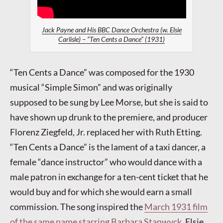
Jack Payne and His BBC Dance Orchestra (w. Elsie
Carlisle) – “Ten Cents a Dance” (1931)
“Ten Cents a Dance” was composed for the 1930
musical “Simple Simon” and was originally
supposed to be sung by Lee Morse, but she is said to
have shown up drunk to the premiere, and producer
Florenz Ziegfeld, Jr. replaced her with Ruth Etting.
“Ten Cents a Dance” is the lament of a taxi dancer, a
female “dance instructor” who would dance with a
male patron in exchange for a ten-cent ticket that he
would buy and for which she would earn a small
commission. The song inspired the
March 1931 film
of the same name starring Barbara Stanwyck
. Elsie