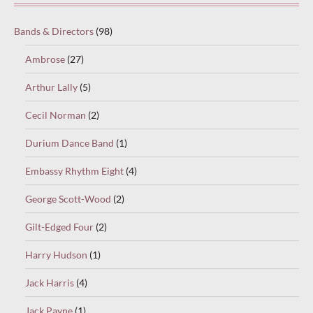
Bands & Directors
(98)
Ambrose
(27)
Arthur Lally
(5)
Cecil Norman
(2)
Durium Dance Band
(1)
Embassy Rhythm Eight
(4)
George Scott-Wood
(2)
Gilt-Edged Four
(2)
Harry Hudson
(1)
Jack Harris
(4)
Jack Payne
(1)