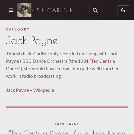
ELSIE CARLISLE
MENU
SEARCH
CATEGORY
Jack Payne
Though Elsie Carlisle only recorded one song with Jack
Payne’s BBC Dance Orchestra (the 1931
“Ten Cents a
Dance”
), she would have known him quite well from her
work in radio broadcasting.
Jack Payne – Wikipedia
JACK PAYNE
“Ten Cents a Dance” (with Jack Payne