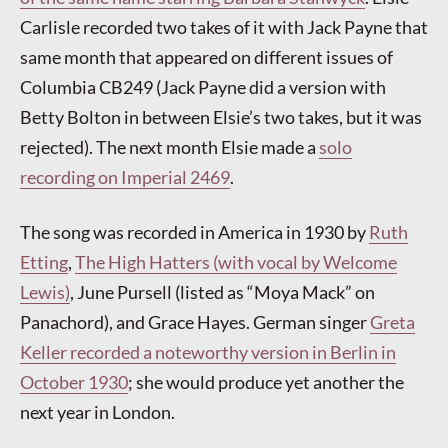
Carlisle recorded two takes of it with Jack Payne that
same month that appeared on different issues of
Columbia CB249 (Jack Payne did a version with
Betty Bolton in between Elsie’s two takes, but it was
rejected). The next month Elsie made a
solo
recording on Imperial 2469
.
The song was recorded in America in 1930 by
Ruth
Etting
,
The High Hatters (with vocal by Welcome
Lewis)
, June Pursell (listed as “Moya Mack” on
Panachord), and Grace Hayes. German singer
Greta
Keller recorded a noteworthy version in Berlin in
October 1930
; she would produce yet another the
next year in London.