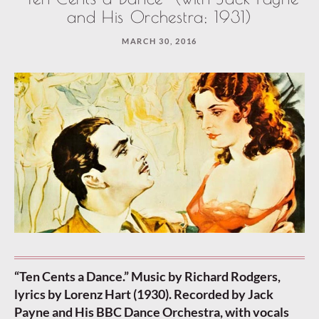
and His Orchestra; 1931)
MARCH 30, 2016
“Ten Cents a Dance.” Music by Richard Rodgers,
lyrics by Lorenz Hart (1930). Recorded by Jack
Payne and His BBC Dance Orchestra, with vocals