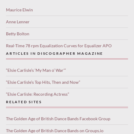
Maurice Elwin
Anne Lenner
Betty Bolton
Real-Time 78 rpm Equalization Curves for Equalizer APO
ARTICLES IN DISCOGRAPHER MAGAZINE
“Elsie Carlisle’s ‘My Man o’ War'”
“Elsie Carlisle’s Top Hits, Then and Now”
“Elsie Carlisle: Recording Actress”
RELATED SITES
The Golden Age of British Dance Bands Facebook Group
The Golden Age of British Dance Bands on Groups.io