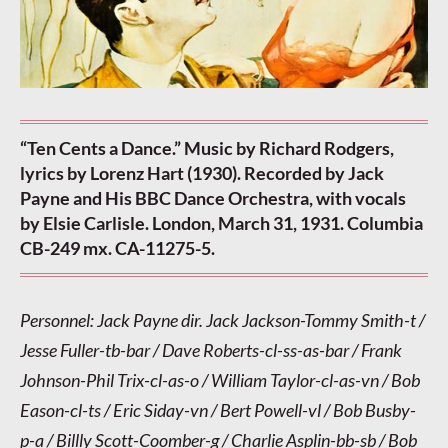
“Ten Cents a Dance.” Music by Richard Rodgers,
lyrics by Lorenz Hart (1930). Recorded by Jack
Payne and His BBC Dance Orchestra, with vocals
by Elsie Carlisle. London, March 31, 1931. Columbia
CB-249 mx. CA-11275-5.
Personnel: Jack Payne dir. Jack Jackson-Tommy Smith-t /
Jesse Fuller-tb-bar / Dave Roberts-cl-ss-as-bar / Frank
Johnson-Phil Trix-cl-as-o / William Taylor-cl-as-vn / Bob
Eason-cl-ts / Eric Siday-vn / Bert Powell-vl / Bob Busby-
p-a / Billly Scott-Coomber-g / Charlie Asplin-bb-sb / Bob