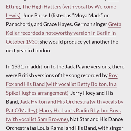
Etting
,
The High Hatters (with vocal by Welcome
Lewis)
, June Pursell (listed as “Moya Mack” on
Panachord), and Grace Hayes. German singer
Greta
Keller recorded a noteworthy version in Berlin in
October 1930
; she would produce yet another the
next year in London.
In 1931, in addition to the Jack Payne versions, there
were British versions of the song recorded by
Roy
Fox and His Band (with vocalist Betty Bolton, in a
Spike Hughes arrangement)
, Jerry Hoey and His
Band,
Jack Hylton and His Orchestra (with vocals by
Pat O’Malley)
,
Harry Hudson’s Radio Rhythm Boys
(with vocalist Sam Browne)
, Nat Star and His Dance
Orchestra (as Louis Ramel and His Band, with singer