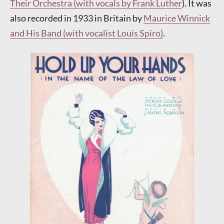
Their Orchestra (with vocals by Frank Luther
). It was
also recorded in 1933 in Britain by
Maurice Winnick
and His Band (with vocalist Louis Spiro)
.