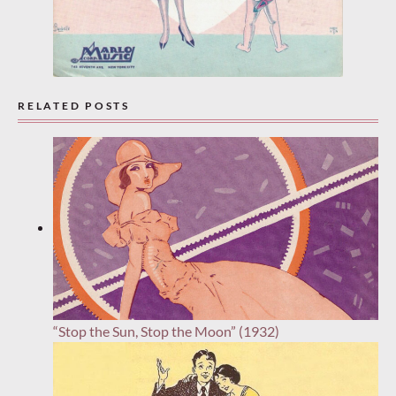
RELATED POSTS
“Stop the Sun, Stop the Moon” (1932)