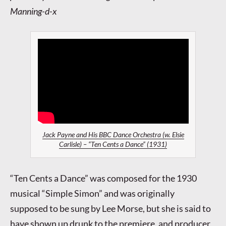
Manning-d-x
Jack Payne and His BBC Dance Orchestra (w. Elsie
Carlisle) – “Ten Cents a Dance” (1931)
“Ten Cents a Dance” was composed for the 1930
musical “Simple Simon” and was originally
supposed to be sung by Lee Morse, but she is said to
have shown up drunk to the premiere, and producer