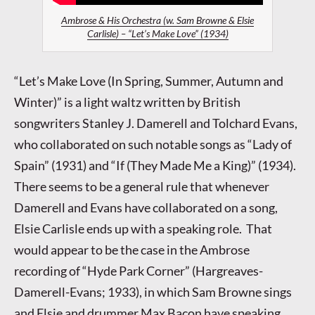
Ambrose & His Orchestra (w. Sam Browne & Elsie
Carlisle) – “Let’s Make Love” (1934)
“Let’s Make Love (In Spring, Summer, Autumn and
Winter)” is a light waltz written by British
songwriters Stanley J. Damerell and Tolchard Evans,
who collaborated on such notable songs as “Lady of
Spain” (1931) and “If (They Made Me a King)” (1934).
There seems to be a general rule that whenever
Damerell and Evans have collaborated on a song,
Elsie Carlisle ends up with a speaking role. That
would appear to be the case in the Ambrose
recording of “Hyde Park Corner” (Hargreaves-
Damerell-Evans; 1933), in which Sam Browne sings
and Elsie and drummer Max Bacon have speaking