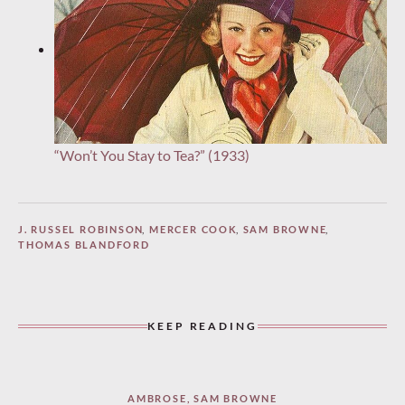
“Won’t You Stay to Tea?” (1933)
J. RUSSEL ROBINSON
,
MERCER COOK
,
SAM BROWNE
,
THOMAS BLANDFORD
KEEP READING
AMBROSE
,
SAM BROWNE