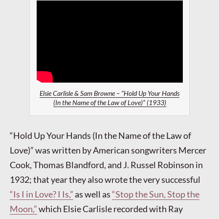
Elsie Carlisle & Sam Browne – “Hold Up Your Hands
(In the Name of the Law of Love)” (1933)
“Hold Up Your Hands (In the Name of the Law of
Love)” was written by American songwriters Mercer
Cook, Thomas Blandford, and J. Russel Robinson in
1932; that year they also wrote the very successful
“Is I in Love? I Is,”
as well as
“Stop the Sun, Stop the
Moon,”
which Elsie Carlisle recorded with Ray