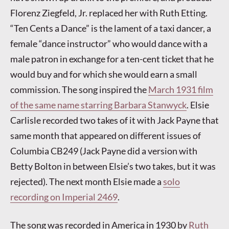
Florenz Ziegfeld, Jr. replaced her with Ruth Etting.
“Ten Cents a Dance” is the lament of a taxi dancer, a
female “dance instructor” who would dance with a
male patron in exchange for a ten-cent ticket that he
would buy and for which she would earn a small
commission. The song inspired the
March 1931 film
of the same name starring Barbara Stanwyck
. Elsie
Carlisle recorded two takes of it with Jack Payne that
same month that appeared on different issues of
Columbia CB249 (Jack Payne did a version with
Betty Bolton in between Elsie’s two takes, but it was
rejected). The next month Elsie made a
solo
recording on Imperial 2469
.
The song was recorded in America in 1930 by
Ruth