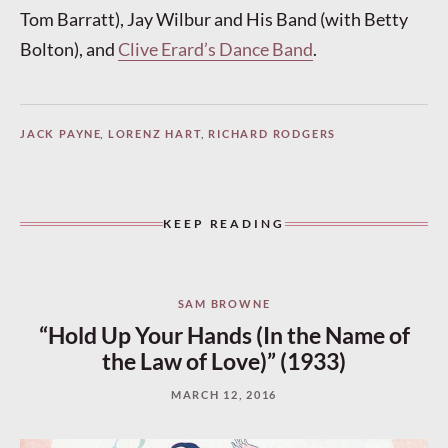
Tom Barratt), Jay Wilbur and His Band (with Betty
Bolton), and
Clive Erard’s Dance Band
.
JACK PAYNE
,
LORENZ HART
,
RICHARD RODGERS
KEEP READING
SAM BROWNE
“Hold Up Your Hands (In the Name of
the Law of Love)” (1933)
MARCH 12, 2016