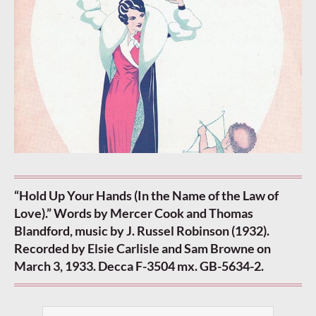
“Hold Up Your Hands (In the Name of the Law of
Love).” Words by Mercer Cook and Thomas
Blandford, music by J. Russel Robinson (1932).
Recorded by Elsie Carlisle and Sam Browne on
March 3, 1933. Decca F-3504 mx. GB-5634-2.