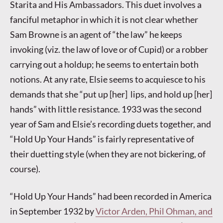
Starita and His Ambassadors. This duet involves a
fanciful metaphor in which it is not clear whether
Sam Browne is an agent of “the law” he keeps
invoking (viz. the law of love or of Cupid) or a robber
carrying out a holdup; he seems to entertain both
notions. At any rate, Elsie seems to acquiesce to his
demands that she “put up [her] lips, and hold up [her]
hands” with little resistance. 1933 was the second
year of Sam and Elsie’s recording duets together, and
“Hold Up Your Hands” is fairly representative of
their duetting style (when they are not bickering, of
course).
“Hold Up Your Hands” had been recorded in America
in September 1932 by
Victor Arden, Phil Ohman, and