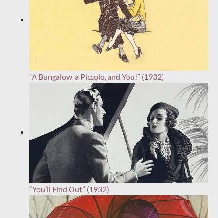
“A Bungalow, a Piccolo, and You!” (1932)
“You’ll Find Out” (1932)