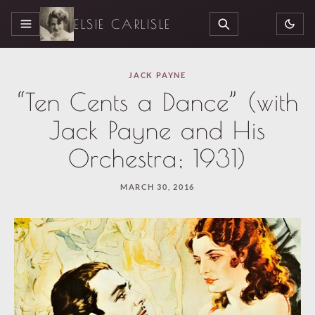
ELSIE CARLISLE
MENU
SEARCH
JACK PAYNE
“Ten Cents a Dance” (with
Jack Payne and His
Orchestra; 1931)
MARCH 30, 2016