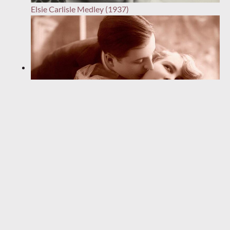
Elsie Carlisle Medley (1937)
“Da-Dar-Da-Dar” (1933)