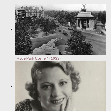
“Hyde Park Corner” (1933)