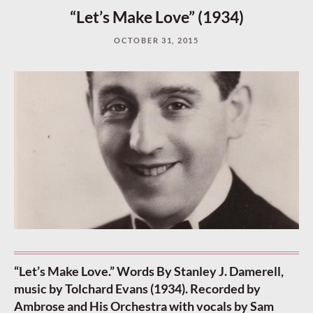
“Let’s Make Love” (1934)
OCTOBER 31, 2015
“Let’s Make Love.” Words By Stanley J. Damerell,
music by Tolchard Evans (1934). Recorded by
Ambrose and His Orchestra with vocals by Sam