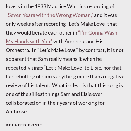
lovers in the 1933 Maurice Winnick recording of
“Seven Years with the Wrong Woman,”
and it was
only weeks after recording “Let’s Make Love” that
they would berate each other in
“I’m Gonna Wash
My Hands with You”
with Ambrose and His
Orchestra. In “Let’s Make Love,” by contrast, it is not
apparent that Sam really means it when he
repeatedly sings “Let’s Make Love” to Elsie, nor that
her rebuffing of him is anything more than a negative
review of his talent. What is clear is that this song is
one of the silliest things Sam and Elsie ever
collaborated on in their years of working for
Ambrose.
RELATED POSTS