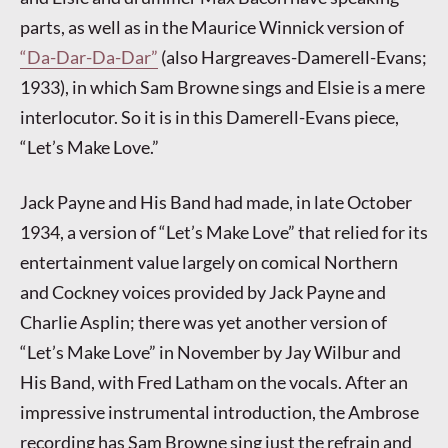
parts, as well as in the Maurice Winnick version of
“Da-Dar-Da-Dar”
(also Hargreaves-Damerell-Evans;
1933), in which Sam Browne sings and Elsie is a mere
interlocutor. So it is in this Damerell-Evans piece,
“Let’s Make Love.”
Jack Payne and His Band had made, in late October
1934, a version of “Let’s Make Love” that relied for its
entertainment value largely on comical Northern
and Cockney voices provided by Jack Payne and
Charlie Asplin; there was yet another version of
“Let’s Make Love” in November by Jay Wilbur and
His Band, with Fred Latham on the vocals. After an
impressive instrumental introduction, the Ambrose
recording has Sam Browne sing just the refrain and