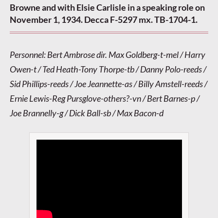
Browne and with Elsie Carlisle in a speaking role on
November 1, 1934. Decca F-5297 mx. TB-1704-1.
Personnel: Bert Ambrose dir. Max Goldberg-t-mel / Harry
Owen-t / Ted Heath-Tony Thorpe-tb / Danny Polo-reeds /
Sid Phillips-reeds / Joe Jeannette-as / Billy Amstell-reeds /
Ernie Lewis-Reg Pursglove-others?-vn / Bert Barnes-p /
Joe Brannelly-g / Dick Ball-sb / Max Bacon-d