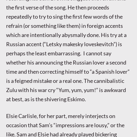
the first verse of the song. He then proceeds
repeatedly to try to sing the first few words of the
refrain (or something like them) in foreign accents
which are intentionally abysmally done. His try at a
Russian accent (“Letsky makesky loveskevitch”) is
perhaps the least embarrassing. I cannot say
whether his announcing the Russian lover a second
time and then correcting himself to “a Spanish lover”
is a feigned mistake or a real one. The cannibalistic
Zulu with his war cry “Yum, yum, yum!” is awkward
at best, as is the shivering Eskimo.
Elsie Carlisle, for her part, merely interjects on
occasion that Sam’s “impressions are lousy,” or the
like. Sam and Elsie had already played bickering