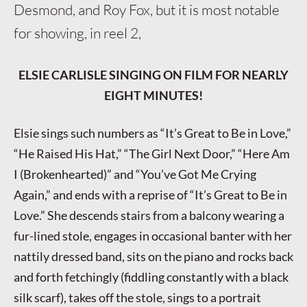
Desmond, and Roy Fox, but it is most notable
for showing, in reel 2,
ELSIE CARLISLE SINGING ON FILM FOR NEARLY
EIGHT MINUTES!
Elsie sings such numbers as “It’s Great to Be in Love,”
“He Raised His Hat,” “The Girl Next Door,” “Here Am
I (Brokenhearted)” and “You’ve Got Me Crying
Again,” and ends with a reprise of “It’s Great to Be in
Love.” She descends stairs from a balcony wearing a
fur-lined stole, engages in occasional banter with her
nattily dressed band, sits on the piano and rocks back
and forth fetchingly (fiddling constantly with a black
silk scarf), takes off the stole, sings to a portrait