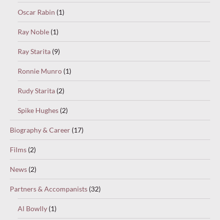
Oscar Rabin
(1)
Ray Noble
(1)
Ray Starita
(9)
Ronnie Munro
(1)
Rudy Starita
(2)
Spike Hughes
(2)
Biography & Career
(17)
Films
(2)
News
(2)
Partners & Accompanists
(32)
Al Bowlly
(1)