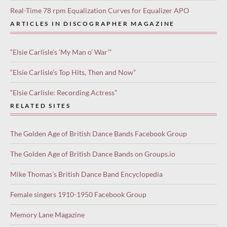
Real-Time 78 rpm Equalization Curves for Equalizer APO
ARTICLES IN DISCOGRAPHER MAGAZINE
“Elsie Carlisle’s ‘My Man o’ War'”
“Elsie Carlisle’s Top Hits, Then and Now”
“Elsie Carlisle: Recording Actress”
RELATED SITES
The Golden Age of British Dance Bands Facebook Group
The Golden Age of British Dance Bands on Groups.io
Mike Thomas’s British Dance Band Encyclopedia
Female singers 1910-1950 Facebook Group
Memory Lane Magazine