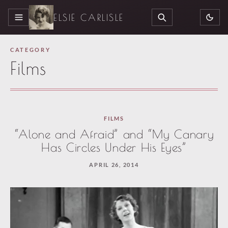
ELSIE CARLISLE
MENU
SEARCH
CATEGORY
Films
FILMS
“Alone and Afraid” and “My Canary
Has Circles Under His Eyes”
APRIL 26, 2014