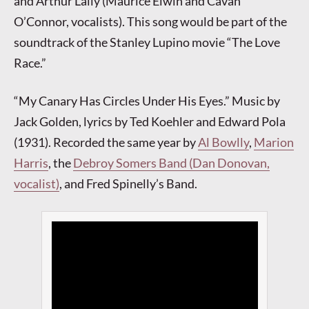
and Arthur Lally (Maurice Elwin and Cavan
O’Connor, vocalists). This song would be part of the
soundtrack of the Stanley Lupino movie “The Love
Race.”
“My Canary Has Circles Under His Eyes.” Music by
Jack Golden, lyrics by Ted Koehler and Edward Pola
(1931). Recorded the same year by
Al Bowlly
,
Marion
Harris
, the
Debroy Somers Band (Dan Donovan,
vocalist)
, and Fred Spinelly’s Band.