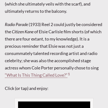
(which she ultimately veils with the scarf), and
ultimately returns to the balcony.
Radio Parade
(1933) Reel 2 could justly be considered
the
Citizen Kane
of Elsie Carlisle film shorts (of which
there are four extant, to my knowledge). It is a
precious reminder that Elsie was not just a
consummately talented recording artist and radio
celebrity; she was also the accomplished stage
actress whom Cole Porter personally chose to sing
1
“What Is This Thing Called Love?”
Click (or tap) and enjoy: