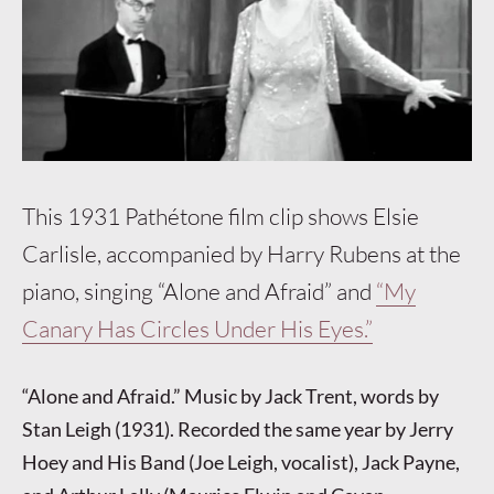
This 1931 Pathétone film clip shows Elsie
Carlisle, accompanied by Harry Rubens at the
piano, singing “Alone and Afraid” and
“My
Canary Has Circles Under His Eyes.”
“Alone and Afraid.” Music by Jack Trent, words by
Stan Leigh (1931). Recorded the same year by Jerry
Hoey and His Band (Joe Leigh, vocalist), Jack Payne,