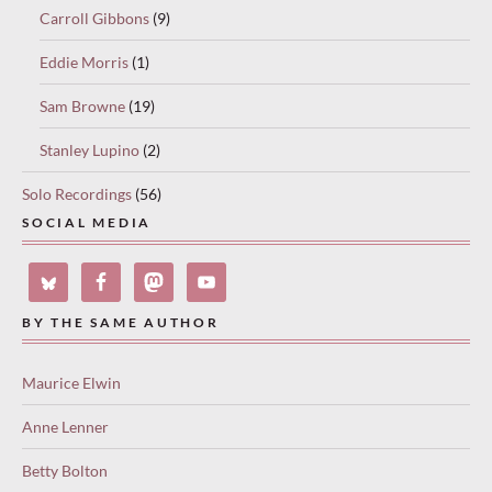
Carroll Gibbons
(9)
Eddie Morris
(1)
Sam Browne
(19)
Stanley Lupino
(2)
Solo Recordings
(56)
SOCIAL MEDIA
BY THE SAME AUTHOR
Maurice Elwin
Anne Lenner
Betty Bolton