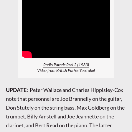
Radio Parade Reel 2 (1933)
Video from
British Pathé
(YouTube)
UPDATE:
Peter Wallace and Charles Hippisley-Cox
note that personnel are Joe Brannelly on the guitar,
Don Stutely on the string bass, Max Goldberg on the
trumpet, Billy Amstell and Joe Jeannette on the
clarinet, and Bert Read on the piano. The latter