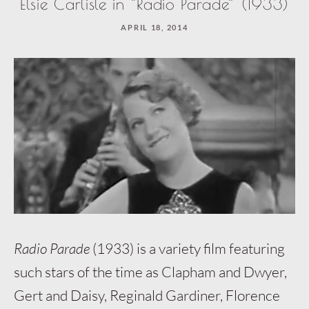
Elsie Carlisle in “Radio Parade” (1933)
APRIL 18, 2014
Radio Parade
(1933) is a variety film featuring
such stars of the time as Clapham and Dwyer,
Gert and Daisy, Reginald Gardiner, Florence