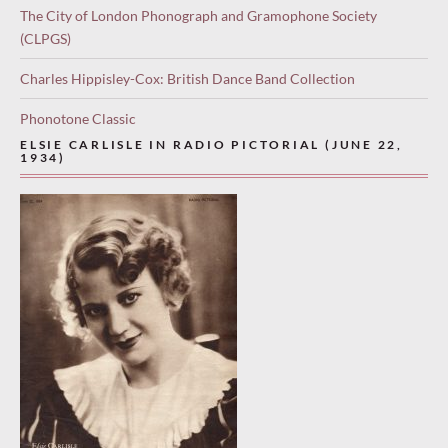
The City of London Phonograph and Gramophone Society
(CLPGS)
Charles Hippisley-Cox: British Dance Band Collection
Phonotone Classic
ELSIE CARLISLE IN RADIO PICTORIAL (JUNE 22,
1934)