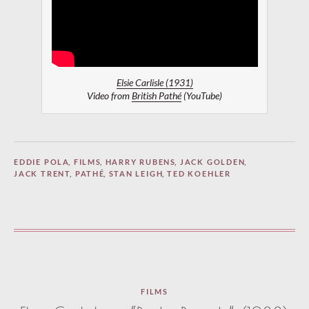
Elsie Carlisle (1931)
Video from
British Pathé
(YouTube)
EDDIE POLA
,
FILMS
,
HARRY RUBENS
,
JACK GOLDEN
,
JACK TRENT
,
PATHÉ
,
STAN LEIGH
,
TED KOEHLER
FILMS