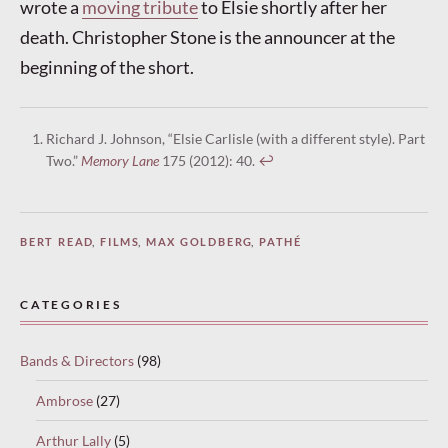
wrote a
moving tribute
to Elsie shortly after her
death. Christopher Stone is the announcer at the
beginning of the short.
Richard J. Johnson, “Elsie Carlisle (with a different style). Part
Two.”
Memory Lane
175 (2012): 40.
↩︎
BERT READ
,
FILMS
,
MAX GOLDBERG
,
PATHÉ
CATEGORIES
Bands & Directors
(98)
Ambrose
(27)
Arthur Lally
(5)