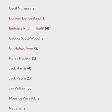
Cecil Norman
(2)
Durium Dance Band
(1)
Embassy Rhythm Eight
(4)
George Scott-Wood
(2)
Gilt-Edged Four
(2)
Harry Hudson
(1)
Jack Harris
(4)
Jack Payne
(1)
Jay Wilbur
(35)
Maurice Winnick
(2)
Nat Star
(2)