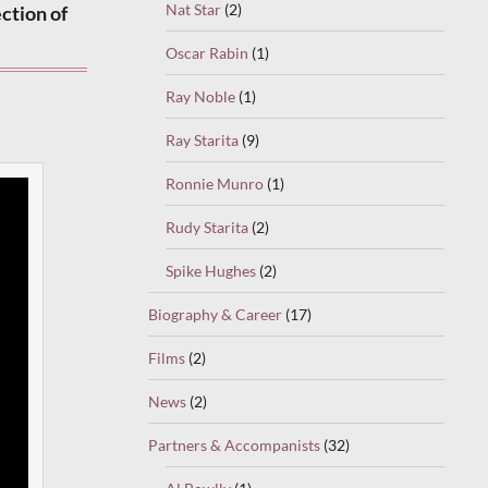
Nat Star
(2)
ction of
Oscar Rabin
(1)
Ray Noble
(1)
Ray Starita
(9)
Ronnie Munro
(1)
Rudy Starita
(2)
Spike Hughes
(2)
Biography & Career
(17)
Films
(2)
News
(2)
Partners & Accompanists
(32)