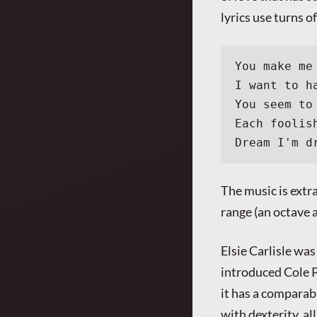
lyrics use turns o
You make me
I want to h
You seem to
Each foolis
Dream I'm d
The music is extra
range (an octave a
Elsie Carlisle was
introduced Cole 
it has a comparab
with dexterity, al