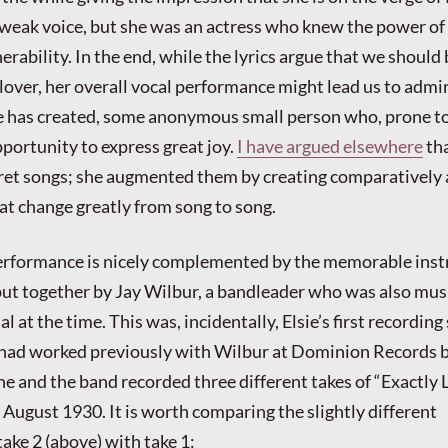
weak voice, but she was an actress who knew the power of
rability. In the end, while the lyrics argue that we should
lover, her overall vocal performance might lead us to admi
e has created, some anonymous small person who, prone to
portunity to express great joy.
I have argued elsewhere
tha
pret songs; she augmented them by creating comparatively
at change greatly from song to song.
 performance is nicely complemented by the memorable ins
t together by Jay Wilbur, a bandleader who was also mus
al at the time. This was, incidentally, Elsie’s first recording
 had worked previously with Wilbur at Dominion Records b
e and the band recorded three different takes of “Exactly 
n August 1930. It is worth comparing the slightly different
ake 2 (above) with take 1: