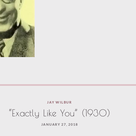
JAY WILBUR
“Exactly Like You” (1930)
JANUARY 27, 2018