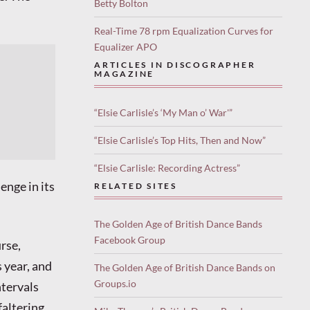
Betty Bolton
Real-Time 78 rpm Equalization Curves for
Equalizer APO
ARTICLES IN DISCOGRAPHER
MAGAZINE
“Elsie Carlisle’s ‘My Man o’ War'”
“Elsie Carlisle’s Top Hits, Then and Now”
“Elsie Carlisle: Recording Actress”
enge in its
RELATED SITES
The Golden Age of British Dance Bands
Facebook Group
urse,
 year, and
The Golden Age of British Dance Bands on
Groups.io
ntervals
faltering.