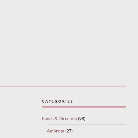
CATEGORIES
Bands & Directors
(98)
Ambrose
(27)