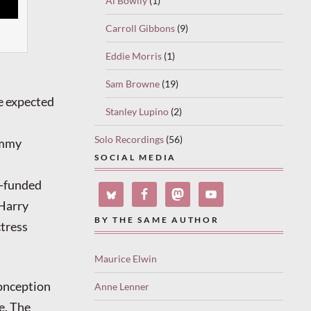
Al Bowlly
(1)
Carroll Gibbons
(9)
Eddie Morris
(1)
Sam Browne
(19)
e expected
Stanley Lupino
(2)
Solo Recordings
(56)
immy
SOCIAL MEDIA
l-funded
 Harry
BY THE SAME AUTHOR
ctress
Maurice Elwin
conception
Anne Lenner
e. The