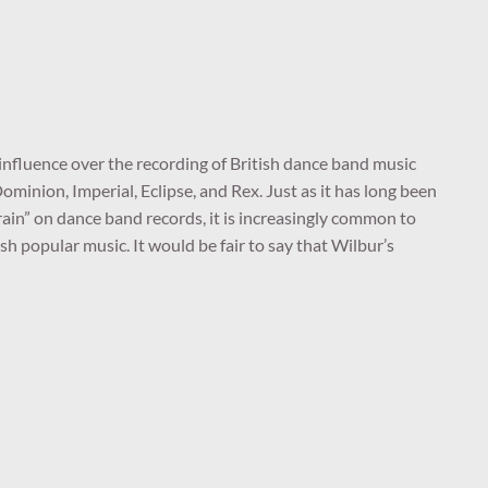
nfluence over the recording of British dance band music
 Dominion, Imperial, Eclipse, and Rex. Just as it has long been
efrain” on dance band records, it is increasingly common to
h popular music. It would be fair to say that Wilbur’s