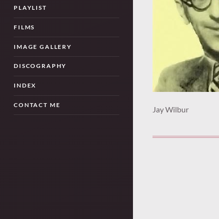
PLAYLIST
FILMS
IMAGE GALLERY
DISCOGRAPHY
INDEX
CONTACT ME
Jay Wilbur