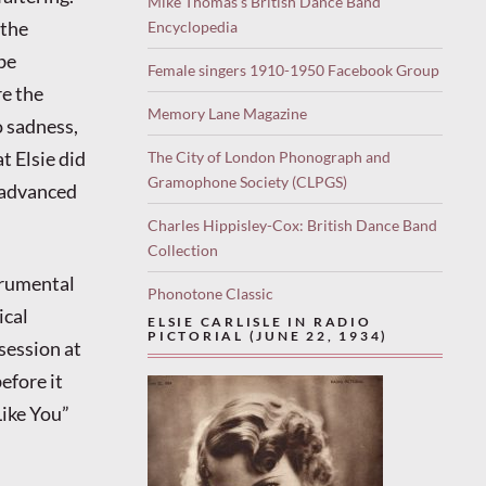
Mike Thomas’s British Dance Band
 the
Encyclopedia
 be
Female singers 1910-1950 Facebook Group
re the
Memory Lane Magazine
 sadness,
t Elsie did
The City of London Phonograph and
Gramophone Society (CLPGS)
 advanced
Charles Hippisley-Cox: British Dance Band
Collection
trumental
Phonotone Classic
ical
ELSIE CARLISLE IN RADIO
PICTORIAL (JUNE 22, 1934)
 session at
efore it
Like You”