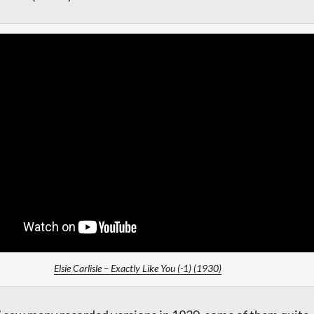
Elsie Carlisle – Exactly Like You (-1) (1930)