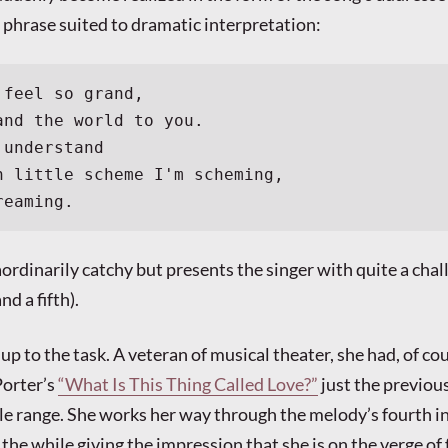
f phrase suited to dramatic interpretation:
 feel so grand,
and the world to you.
 understand
h little scheme I'm scheming,
reaming.
ordinarily catchy but presents the singer with quite a chall
nd a fifth).
 up to the task. A veteran of musical theater, she had, of co
Porter’s
“What Is This Thing Called Love?”
just the previous
le range. She works her way through the melody’s fourth i
l the while giving the impression that she is on the verge of 