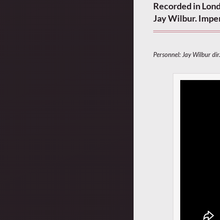
Recorded in Londo
Jay Wilbur. Impe
Personnel: Jay Wilbur dir.