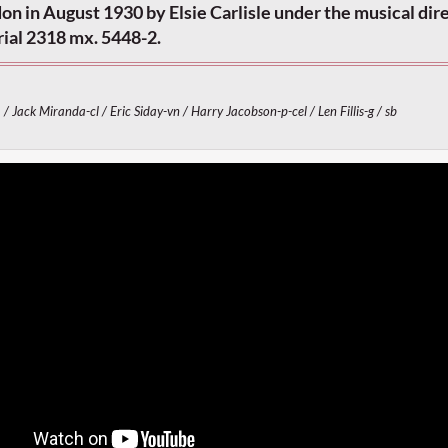
n in August 1930 by Elsie Carlisle under the musical dire
rial 2318 mx. 5448-2.
 / Jack Miranda-cl / Eric Siday-vn / Harry Jacobson-p-cel / Len Fillis-g / sb