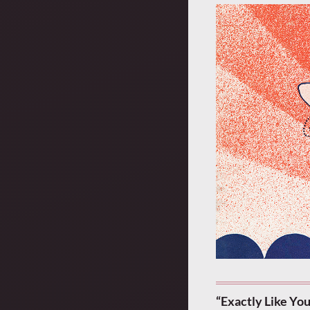
“Exactly Like Yo