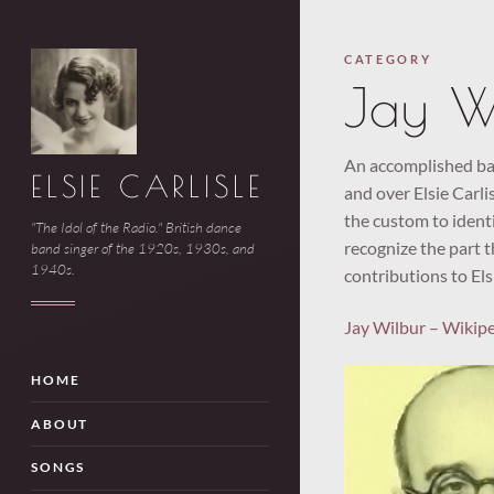
CATEGORY
Jay W
An accomplished ban
ELSIE CARLISLE
and over Elsie Carlis
the custom to identi
"The Idol of the Radio." British dance
recognize the part t
band singer of the 1920s, 1930s, and
1940s.
contributions to Els
Jay Wilbur – Wikip
HOME
ABOUT
SONGS