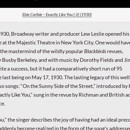
Elsie Carlisle – Exactly Like You (-2) (1930)
1930, Broadway writer and producer Lew Leslie opened his
e
at the Majestic Theatre in New York City. One would hav
 the mastermind of the wildly popular
Blackbirds
revues,
 Busby Berkeley, and with music by Dorothy Fields and J
te a success, but it had a comparatively short run of 95
 last being on May 17, 1930. The lasting legacy of this wel
two songs: “On the Sunny Side of the Street,” introduced by
ctly Like You,” sung in the revue by Richman and British a
ce.
ou,” the singer describes the joy of having had an ideal pre
suddenly become realized in the form of the song’s addresse