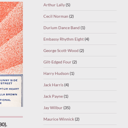
Arthur Lally
(5)
Cecil Norman
(2)
Durium Dance Band
(1)
Embassy Rhythm Eight
(4)
George Scott-Wood
(2)
Gilt-Edged Four
(2)
Harry Hudson
(1)
Jack Harris
(4)
Jack Payne
(1)
Jay Wilbur
(35)
Maurice Winnick
(2)
30).