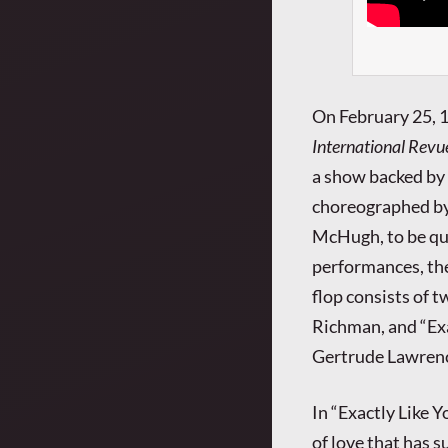
On February 25, 
International Revu
a show backed by
choreographed by
McHugh, to be qui
performances, the
flop consists of 
Richman, and “Exa
Gertrude Lawren
In “Exactly Like Y
of love that has 