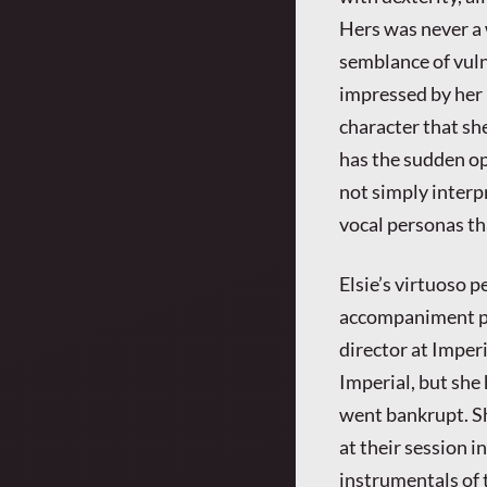
Hers was never a 
semblance of vulne
impressed by her 
character that sh
has the sudden op
not simply inter
vocal personas th
Elsie’s virtuoso
accompaniment pu
director at Imperi
Imperial, but she
went bankrupt. Sh
at their session i
instrumentals of t