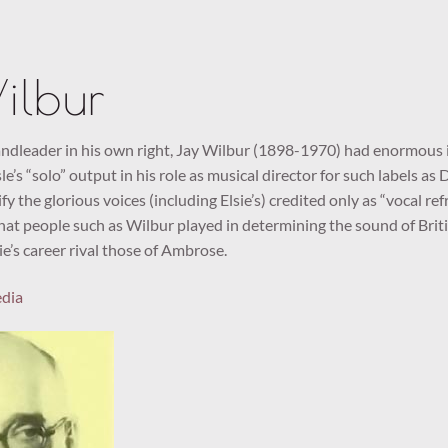
ilbur
dleader in his own right, Jay Wilbur (1898-1970) had enormous i
le’s “solo” output in his role as musical director for such labels as
fy the glorious voices (including Elsie’s) credited only as “vocal r
hat people such as Wilbur played in determining the sound of Britis
ie’s career rival those of Ambrose.
edia