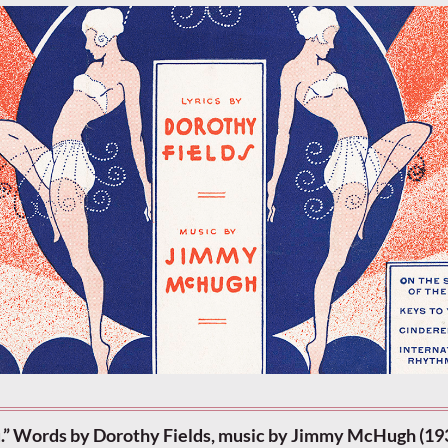
u.” Words by Dorothy Fields, music by Jimmy McHugh (19