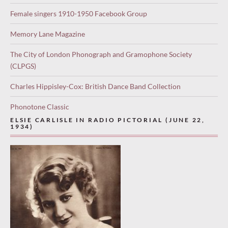
Female singers 1910-1950 Facebook Group
Memory Lane Magazine
The City of London Phonograph and Gramophone Society
(CLPGS)
Charles Hippisley-Cox: British Dance Band Collection
Phonotone Classic
ELSIE CARLISLE IN RADIO PICTORIAL (JUNE 22,
1934)