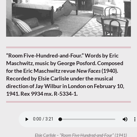
“Room Five-Hundred-and-Four.” Words by Eric
Maschwitz, music by George Posford. Composed
for the Eric Maschwitz revue
New Faces
(1940).
Recorded by Elsie Carlisle under the musical
direction of Jay Wilbur in London on February 10,
1941. Rex 9934 mx. R-5334-1.
Elsie Carlisle – “Room Five-Hundred-and-Four” (1941)