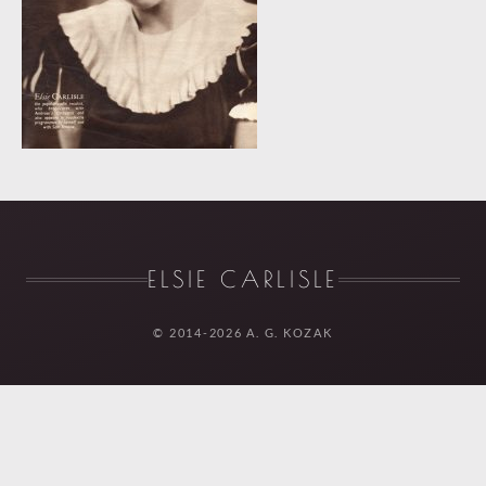
ELSIE CARLISLE
© 2014-2026 A. G. KOZAK