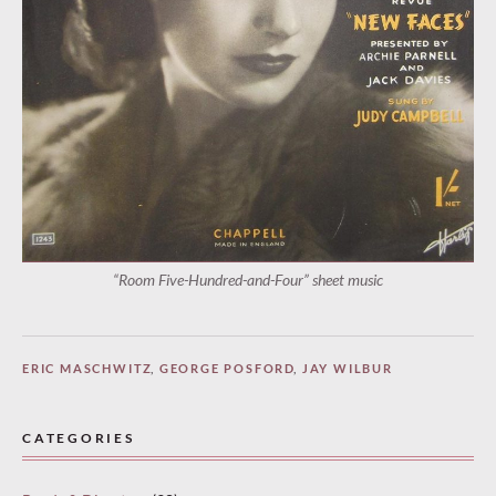
“Room Five-Hundred-and-Four” sheet music
ERIC MASCHWITZ
,
GEORGE POSFORD
,
JAY WILBUR
CATEGORIES