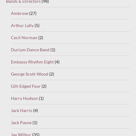
Bands & Directors
(98)
Ambrose
(27)
Arthur Lally
(5)
Cecil Norman
(2)
Durium Dance Band
(1)
Embassy Rhythm Eight
(4)
George Scott-Wood
(2)
Gilt-Edged Four
(2)
Harry Hudson
(1)
Jack Harris
(4)
Jack Payne
(1)
Jay Wilbur
(35)