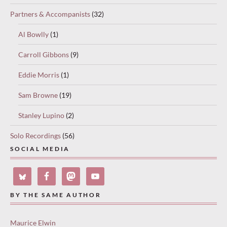
Partners & Accompanists
(32)
Al Bowlly
(1)
Carroll Gibbons
(9)
Eddie Morris
(1)
Sam Browne
(19)
Stanley Lupino
(2)
Solo Recordings
(56)
SOCIAL MEDIA
BY THE SAME AUTHOR
Maurice Elwin