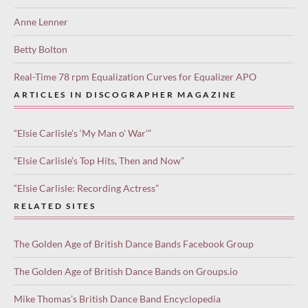
Anne Lenner
Betty Bolton
Real-Time 78 rpm Equalization Curves for Equalizer APO
ARTICLES IN DISCOGRAPHER MAGAZINE
“Elsie Carlisle’s ‘My Man o’ War'”
“Elsie Carlisle’s Top Hits, Then and Now”
“Elsie Carlisle: Recording Actress”
RELATED SITES
The Golden Age of British Dance Bands Facebook Group
The Golden Age of British Dance Bands on Groups.io
Mike Thomas’s British Dance Band Encyclopedia