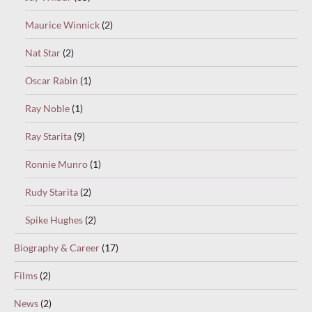
Maurice Winnick
(2)
Nat Star
(2)
Oscar Rabin
(1)
Ray Noble
(1)
Ray Starita
(9)
Ronnie Munro
(1)
Rudy Starita
(2)
Spike Hughes
(2)
Biography & Career
(17)
Films
(2)
News
(2)