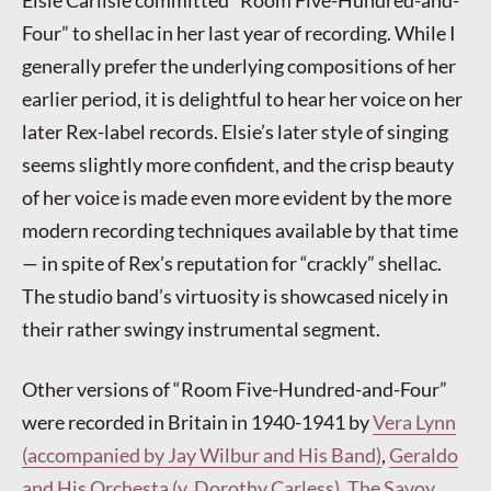
Elsie Carlisle committed “Room Five-Hundred-and-
Four” to shellac in her last year of recording. While I
generally prefer the underlying compositions of her
earlier period, it is delightful to hear her voice on her
later Rex-label records. Elsie’s later style of singing
seems slightly more confident, and the crisp beauty
of her voice is made even more evident by the more
modern recording techniques available by that time
— in spite of Rex’s reputation for “crackly” shellac.
The studio band’s virtuosity is showcased nicely in
their rather swingy instrumental segment.
Other versions of “Room Five-Hundred-and-Four”
were recorded in Britain in 1940-1941 by
Vera Lynn
(accompanied by Jay Wilbur and His Band)
,
Geraldo
and His Orchesta (v. Dorothy Carless)
,
The Savoy