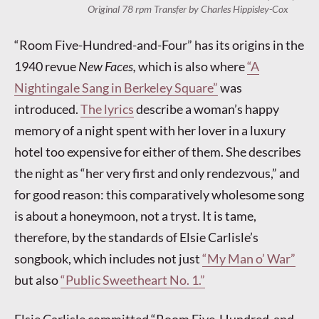
Original 78 rpm Transfer by Charles Hippisley-Cox
“Room Five-Hundred-and-Four” has its origins in the
1940 revue
New Faces,
which is also where
“A
Nightingale Sang in Berkeley Square”
was
introduced.
The lyrics
describe a woman’s happy
memory of a night spent with her lover in a luxury
hotel too expensive for either of them. She describes
the night as “her very first and only rendezvous,” and
for good reason: this comparatively wholesome song
is about a honeymoon, not a tryst. It is tame,
therefore, by the standards of Elsie Carlisle’s
songbook, which includes not just
“My Man o’ War”
but also
“Public Sweetheart No. 1.”