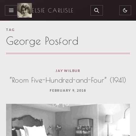
ELSIE CARLISLE
MENU
SEARCH
TAG
George Posford
JAY WILBUR
“Room Five-Hundred-and-Four” (1941)
FEBRUARY 9, 2018