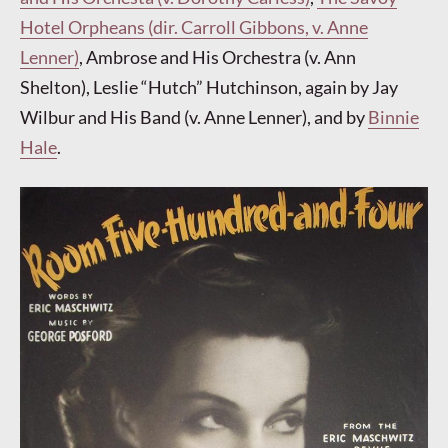
Hotel Orpheans (dir. Carroll Gibbons, v. Anne
Lenner)
, Ambrose and His Orchestra (v. Ann
Shelton), Leslie “Hutch” Hutchinson, again by Jay
Wilbur and His Band (v. Anne Lenner), and by
Binnie
Hale
.