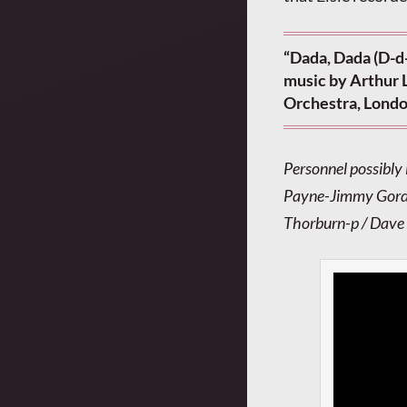
“Dada, Dada (D-d
music by Arthur L
Orchestra, Londo
Personnel possibly
Payne-Jimmy Gordon
Thorburn-p / Dave