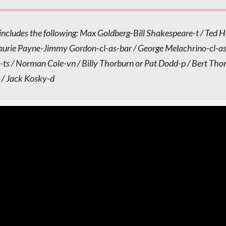
includes the following: Max Goldberg-Bill Shakespeare-t / Ted 
aurie Payne-Jimmy Gordon-cl-as-bar / George Melachrino-cl-as
-ts / Norman Cole-vn / Billy Thorburn or Pat Dodd-p / Bert Tho
 / Jack Kosky-d