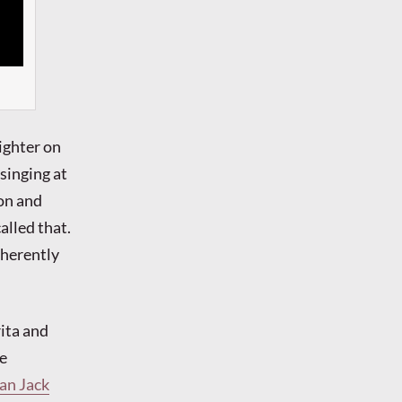
ighter on
 singing at
ion and
alled that.
nherently
ita and
he
an Jack