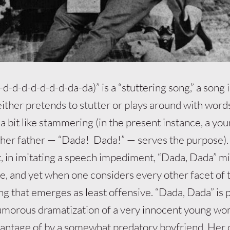
d-d-d-d-d-d-d-da-da)” is a “stuttering song,” a song 
ither pretends to stutter or plays around with word
a bit like stammering (in the present instance, a yo
o her father — “Dada! Dada!” — serves the purpose)
t, in imitating a speech impediment, “Dada, Dada” mi
ve, and yet when one considers every other facet of 
ring that emerges as least offensive. “Dada, Dada” is 
humorous dramatization of a very innocent young w
antage of by a somewhat predatory boyfriend. Her c