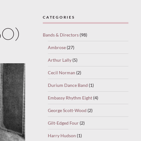
CATEGORIES
30)
Bands & Directors
(98)
Ambrose
(27)
Arthur Lally
(5)
Cecil Norman
(2)
Durium Dance Band
(1)
Embassy Rhythm Eight
(4)
George Scott-Wood
(2)
Gilt-Edged Four
(2)
Harry Hudson
(1)