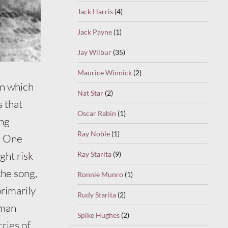
Jack Harris
(4)
Jack Payne
(1)
Jay Wilbur
(35)
Maurice Winnick
(2)
in which
Nat Star
(2)
s that
Oscar Rabin
(1)
ung
Ray Noble
(1)
. One
ght risk
Ray Starita
(9)
the song,
Ronnie Munro
(1)
primarily
Rudy Starita
(2)
oman
Spike Hughes
(2)
ries of