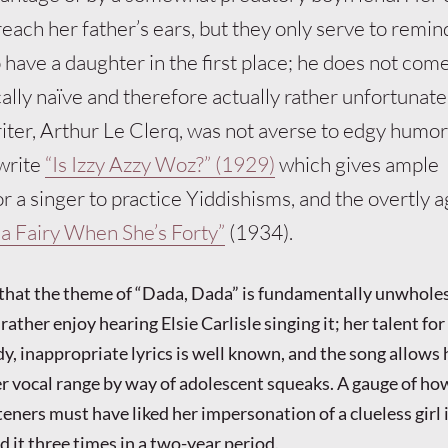
each her father’s ears, but they only serve to remin
have a daughter in the first place; he does not come
ally naïve and therefore actually rather unfortunate 
ter, Arthur Le Clerq, was not averse to edgy humor
write
“Is Izzy Azzy Woz?” (1929)
which gives ample
r a singer to practice Yiddishisms, and the overtly a
a Fairy When She’s Forty”
(1934).
that the theme of “Dada, Dada” is fundamentally unwhole
rather enjoy hearing Elsie Carlisle singing it; her talent for
y, inappropriate lyrics is well known, and the song allows 
r vocal range by way of adolescent squeaks. A gauge of h
ners must have liked her impersonation of a clueless girl i
d it three times in a two-year period.