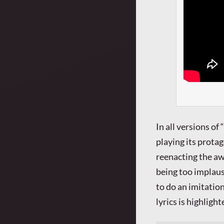
In all versions o
playing its protag
reenacting the a
being too implaus
to do an imitation
lyrics is highligh