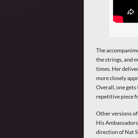
The accompaniment
the strings, and m
times. Her deliver
more closely appr
Overall, one gets
repetitive piece 
Other versions of
His Ambassadors’ 
direction of Nat S