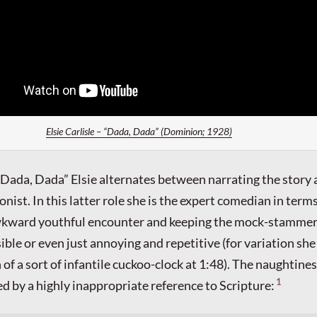
Elsie Carlisle – “Dada, Dada” (Dominion; 1928)
f “Dada, Dada” Elsie alternates between narrating the story
onist. In this latter role she is the expert comedian in terms
wkward youthful encounter and keeping the mock-stammer
ible or even just annoying and repetitive (for variation sh
 of a sort of infantile cuckoo-clock at 1:48). The naughtines
1
ted by a highly inappropriate reference to Scripture: