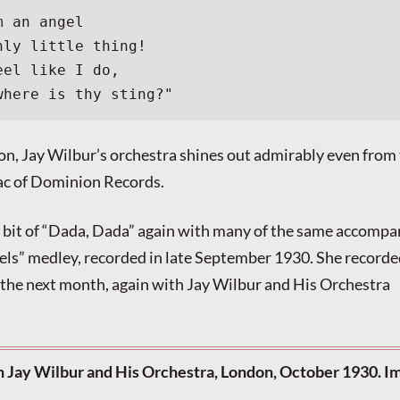
m an angel
nly little thing!
eel like I do,
where is thy sting?"
ion, Jay Wilbur’s orchestra shines out admirably even from
lac of Dominion Records.
a bit of “Dada, Dada” again with many of the same accompan
els” medley, recorded in late September 1930. She recorde
the next month, again with Jay Wilbur and His Orchestra
th Jay Wilbur and His Orchestra, London, October 1930. I