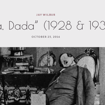
JAY WILBUR
a, Dada” (1928 & 19
OCTOBER 25, 2016