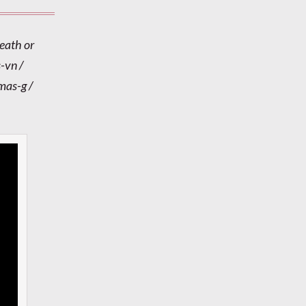
Heath or
-vn /
mas-g /