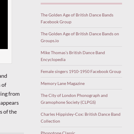
The Golden Age of British Dance Bands
Facebook Group
The Golden Age of British Dance Bands on
Groups.io
Mike Thomas’s British Dance Band
Encyclopedia
Female singers 1910-1950 Facebook Group
 and
Memory Lane Magazine
 of
ing from
The City of London Phonograph and
e appears
Gramophone Society (CLPGS)
s of the
Charles Hippisley-Cox: British Dance Band
Collection
Phonotone Classic