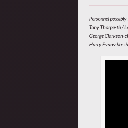
Personnel possibly 
Tony Thorpe-tb / L
George Clarkson-cl
Harry Evans-bb-sb