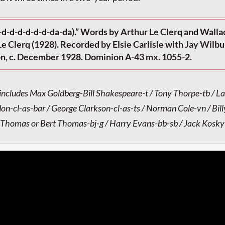
-d-d-d-d-d-d-da-da).” Words by Arthur Le Clerq and Walla
e Clerq (1928). Recorded by Elsie Carlisle with Jay Wilbu
n, c. December 1928. Dominion A-43 mx. 1055-2.
 includes Max Goldberg-Bill Shakespeare-t / Tony Thorpe-tb / La
-cl-as-bar / George Clarkson-cl-as-ts / Norman Cole-vn / Bill
 Thomas or Bert Thomas-bj-g / Harry Evans-bb-sb / Jack Kosk