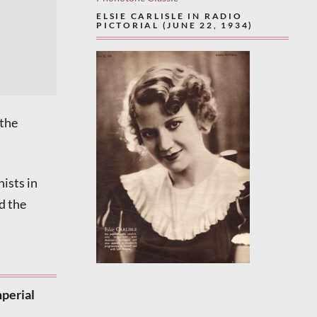
ELSIE CARLISLE IN RADIO
PICTORIAL (JUNE 22, 1934)
 the
ists in
d the
mperial