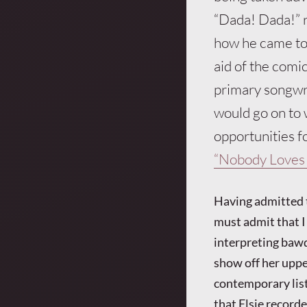
“Dada! Dada!” r
how he came to 
aid of the comic
primary songwri
would go on to 
opportunities fo
“Nobody Loves 
Having admitted 
must admit that I 
interpreting bawd
show off her uppe
contemporary liste
that Elsie recorde