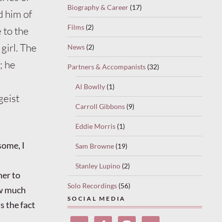
Biography & Career
(17)
d him of
Films
(2)
 to the
girl. The
News
(2)
; he
Partners & Accompanists
(32)
Al Bowlly
(1)
geist
Carroll Gibbons
(9)
Eddie Morris
(1)
some, I
Sam Browne
(19)
Stanley Lupino
(2)
her to
Solo Recordings
(56)
ow much
SOCIAL MEDIA
s the fact