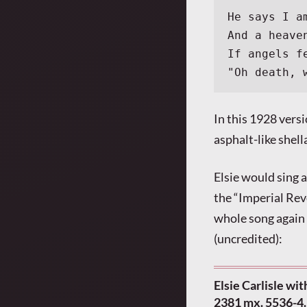
He says I a
And a heave
If angels f
"Oh death, 
In this 1928 vers
asphalt-like shel
Elsie would sing 
the “Imperial Rev
whole song again 
(uncredited):
Elsie Carlisle wi
2381 mx. 5536-4.