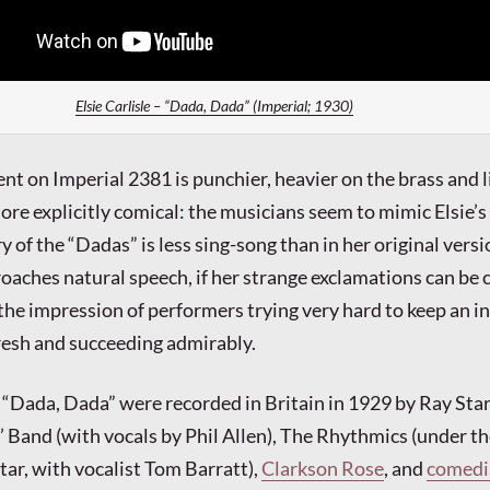
Elsie Carlisle – “Dada, Dada” (Imperial; 1930)
 on Imperial 2381 is punchier, heavier on the brass and l
ore explicitly comical: the musicians seem to mimic Elsie’s
y of the “Dadas” is less sing-song than in her original vers
oaches natural speech, if her strange exclamations can be c
 the impression of performers trying very hard to keep an i
fresh and succeeding admirably.
 “Dada, Dada” were recorded in Britain in 1929 by Ray Star
Band (with vocals by Phil Allen), The Rhythmics (under t
tar, with vocalist Tom Barratt),
Clarkson Rose
, and
comedi