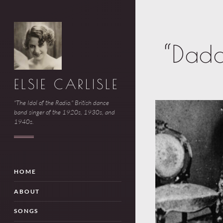
“Dad
ELSIE CARLISLE
"The Idol of the Radio." British dance
band singer of the 1920s, 1930s, and
1940s.
HOME
ABOUT
SONGS