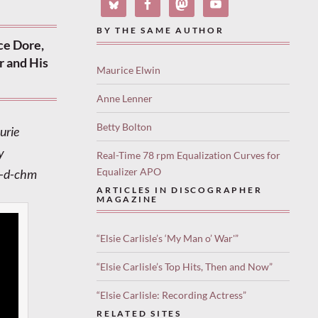
BY THE SAME AUTHOR
ce Dore,
r and His
Maurice Elwin
Anne Lenner
Betty Bolton
urie
y
Real-Time 78 rpm Equalization Curves for
Equalizer APO
y-d-chm
ARTICLES IN DISCOGRAPHER
MAGAZINE
“Elsie Carlisle’s ‘My Man o’ War'”
“Elsie Carlisle’s Top Hits, Then and Now”
“Elsie Carlisle: Recording Actress”
RELATED SITES