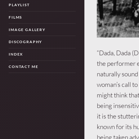
PLAYLIST
FILMS
IMAGE GALLERY
DISCOGRAPHY
“Dada, Dada (D-
INDEX
the performer e
CONTACT ME
naturally sound 
woman’s call t
might think tha
being insensiti
it is the stutte
known for its 
being taken adv