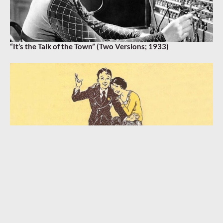
“It’s the Talk of the Town” (Two Versions; 1933)
“A Bungalow, a Piccolo, and You!” (1932)