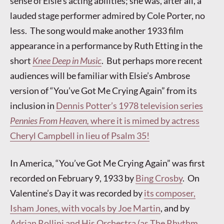
sense of Elsie’s acting abilities; she was, after all, a
lauded stage performer admired by Cole Porter, no
less. The song would make another 1933 film
appearance in a performance by Ruth Etting in the
short
Knee Deep in Music
. But perhaps more recent
audiences will be familiar with Elsie’s Ambrose
version of “You’ve Got Me Crying Again” from its
inclusion in
Dennis Potter’s 1978 television series
Pennies From Heaven,
where it is mimed by actress
Cheryl Campbell in lieu of Psalm 35!
In America, “You’ve Got Me Crying Again” was first
recorded on February 9, 1933 by
Bing Crosby
. On
Valentine’s Day it was recorded by
its composer,
Isham Jones, with vocals by Joe Martin
, and by
Adrian Rollini and His Orchestra (as The Rhythm