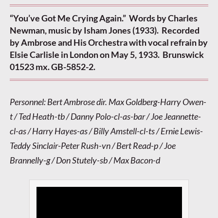
“You’ve Got Me Crying Again.” Words by Charles
Newman, music by Isham Jones (1933). Recorded
by Ambrose and His Orchestra with vocal refrain by
Elsie Carlisle in London on May 5, 1933. Brunswick
01523 mx. GB-5852-2.
Personnel: Bert Ambrose dir. Max Goldberg-Harry Owen-
t / Ted Heath-tb / Danny Polo-cl-as-bar / Joe Jeannette-
cl-as / Harry Hayes-as / Billy Amstell-cl-ts / Ernie Lewis-
Teddy Sinclair-Peter Rush-vn / Bert Read-p / Joe
Brannelly-g / Don Stutely-sb / Max Bacon-d