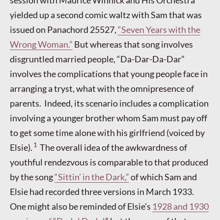
yielded up a second comic waltz with Sam that was
issued on Panachord 25527,
“Seven Years with the
Wrong Woman.”
But whereas that song involves
disgruntled married people, “Da-Dar-Da-Dar”
involves the complications that young people face in
arranging a tryst, what with the omnipresence of
parents. Indeed, its scenario includes a complication
involving a younger brother whom Sam must pay off
to get some time alone with his girlfriend (voiced by
1
Elsie).
The overall idea of the awkwardness of
youthful rendezvous is comparable to that produced
by the song
“Sittin’ in the Dark,”
of which Sam and
Elsie had recorded three versions in March 1933.
One might also be reminded of Elsie’s
1928 and 1930