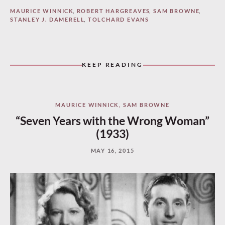
MAURICE WINNICK
,
ROBERT HARGREAVES
,
SAM BROWNE
,
STANLEY J. DAMERELL
,
TOLCHARD EVANS
KEEP READING
MAURICE WINNICK
,
SAM BROWNE
“Seven Years with the Wrong Woman”
(1933)
MAY 16, 2015