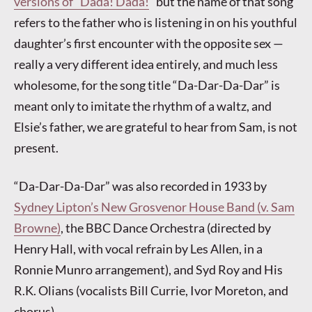
versions of “Dada! Dada!
” but the name of that song
refers to the father who is listening in on his youthful
daughter’s first encounter with the opposite sex —
really a very different idea entirely, and much less
wholesome, for the song title “Da-Dar-Da-Dar” is
meant only to imitate the rhythm of a waltz, and
Elsie’s father, we are grateful to hear from Sam, is not
present.
“Da-Dar-Da-Dar” was also recorded in 1933 by
Sydney Lipton’s New Grosvenor House Band (v. Sam
Browne)
, the BBC Dance Orchestra (directed by
Henry Hall, with vocal refrain by Les Allen, in a
Ronnie Munro arrangement), and Syd Roy and His
R.K. Olians (vocalists Bill Currie, Ivor Moreton, and
chorus).