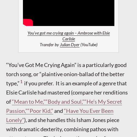
You’ve got me crying again – Ambrose with Elsie
Carlisle
Transfer by
Julian Dyer
(YouTube)
“You’ve Got Me Crying Again” is a particularly good
torch song, or “plaintive onion-ballad of the better
1
type,”
if you prefer. It is an example of a genre that
Elsie Carlisle had mastered (compare her renditions
of
“Mean to Me,”
“Body and Soul,”
“He’s My Secret
Passion,”
“Poor Kid,”
and
“Have You Ever Been
Lonely”
), and she handles this Isham Jones piece
with dramatic dexterity, combining pathos with