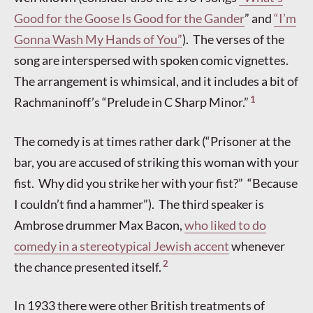
Good for the Goose Is Good for the Gander
” and
“I’m
Gonna Wash My Hands of You”
). The verses of the
song are interspersed with spoken comic vignettes.
The arrangement is whimsical, and it includes a bit of
1
Rachmaninoff’s “Prelude in C Sharp Minor.”
The comedy is at times rather dark (“Prisoner at the
bar, you are accused of striking this woman with your
fist. Why did you strike her with your fist?” “Because
I couldn’t find a hammer”). The third speaker is
Ambrose drummer Max Bacon,
who liked to do
comedy in a stereotypical Jewish accent
whenever
2
the chance presented itself.
In 1933 there were other British treatments of