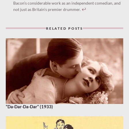
Bacon’s considerable work as an independent comedian, and
not just as Britain’s premier drummer.
↩︎
RELATED POSTS
“Da-Dar-Da-Dar” (1933)