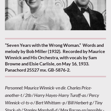
“Seven Years with the Wrong Woman.” Words and
melody by Bob Miller (1932). Recorded by Maurice
Winnick and His Orchestra, with vocals by Sam
Browne and Elsie Carlisle, on May 16, 1933.
Panachord 25527 mx. GB-5876-2.
Personnel: Maurice Winnick-vn dir. Charles Price-
another-t / 2tb / Harry Hayes-Harry Turoff-as / Percy
Winnick-cl-ts-o / Bert Whittam -p / Bill Herbert-g / Tiny
Stock-sb / Stanley Marshall-d / Max Bacon-sp (possibly -