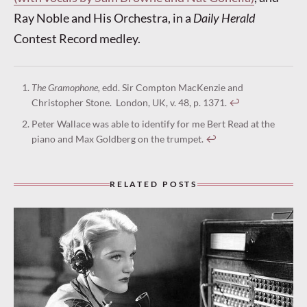
Ray Noble and His Orchestra, in a
Daily Herald
Contest Record medley.
The Gramophone,
edd. Sir Compton MacKenzie and
Christopher Stone. London, UK, v. 48, p. 1371.
↩︎
Peter Wallace was able to identify for me Bert Read at the
piano and Max Goldberg on the trumpet.
↩︎
RELATED POSTS