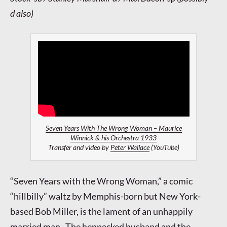
d also)
Seven Years With The Wrong Woman – Maurice
Winnick & his Orchestra 1933
Transfer and video by
Peter Wallace
(YouTube)
“Seven Years with the Wrong Woman,” a comic
“hillbilly” waltz by Memphis-born but New York-
based Bob Miller, is the lament of an unhappily
married man. The henpecked husband and the