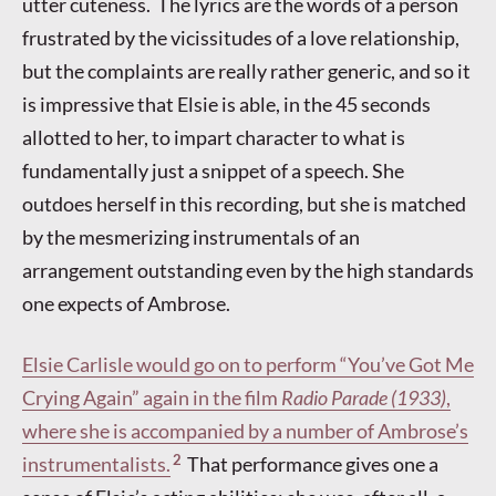
utter cuteness. The lyrics are the words of a person
frustrated by the vicissitudes of a love relationship,
but the complaints are really rather generic, and so it
is impressive that Elsie is able, in the 45 seconds
allotted to her, to impart character to what is
fundamentally just a snippet of a speech. She
outdoes herself in this recording, but she is matched
by the mesmerizing instrumentals of an
arrangement outstanding even by the high standards
one expects of Ambrose.
Elsie Carlisle would go on to perform “You’ve Got Me
Crying Again” again in the film
Radio Parade (1933)
,
where she is accompanied by a number of Ambrose’s
2
instrumentalists.
That performance gives one a