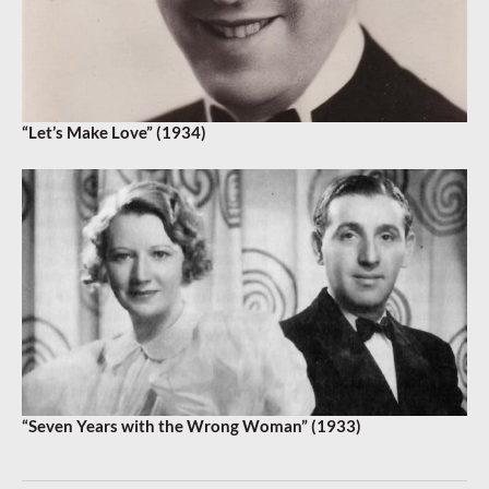
“Let’s Make Love” (1934)
“Seven Years with the Wrong Woman” (1933)