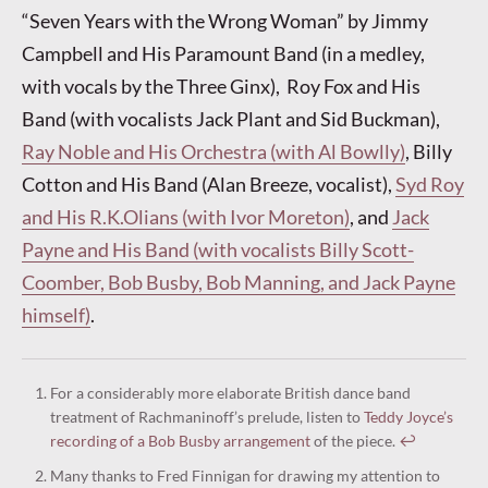
“Seven Years with the Wrong Woman” by Jimmy
Campbell and His Paramount Band (in a medley,
with vocals by the Three Ginx), Roy Fox and His
Band (with vocalists Jack Plant and Sid Buckman),
Ray Noble and His Orchestra (with Al Bowlly)
, Billy
Cotton and His Band (Alan Breeze, vocalist),
Syd Roy
and His R.K.Olians (with Ivor Moreton)
, and
Jack
Payne and His Band (with vocalists Billy Scott-
Coomber, Bob Busby, Bob Manning, and Jack Payne
himself)
.
For a considerably more elaborate British dance band
treatment of Rachmaninoff’s prelude, listen to
Teddy Joyce’s
recording of a Bob Busby arrangement
of the piece.
↩︎
Many thanks to Fred Finnigan for drawing my attention to