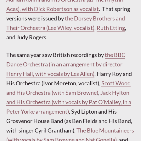
Aces), with Dick Robertson as vocalist
. That spring
versions were issued by
the Dorsey Brothers and
Their Orchestra (Lee Wiley, vocalist)
,
Ruth Etting
,
and Judy Rogers.
The same year saw British recordings by
the BBC
Dance Orchestra (in an arrangement by director
Henry Hall, with vocals by Les Allen)
, Harry Roy and
His Orchestra (Ivor Moreton, vocalist),
Scott Wood
and His Orchestra (with Sam Browne)
,
Jack Hylton
and His Orchestra (with vocals by Pat O’Malley, in a
Peter Yorke arrangement)
, Syd Lipton and His
Grosvenor House Band (as Ben Fields and His Band,
with singer Cyril Grantham),
The Blue Mountaineers
(with vocals by Sam Browne and Nat Gonella)
, and