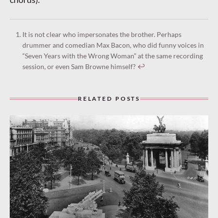
It is not clear who impersonates the brother. Perhaps
drummer and comedian Max Bacon, who did funny voices in
“Seven Years with the Wrong Woman” at the same recording
session, or even Sam Browne himself?
↩︎
RELATED POSTS