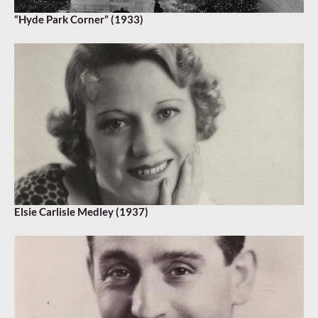
“Hyde Park Corner” (1933)
Elsie Carlisle Medley (1937)