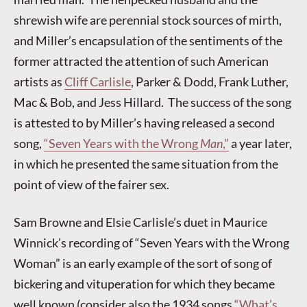
shrewish wife are perennial stock sources of mirth,
and Miller’s encapsulation of the sentiments of the
former attracted the attention of such American
artists as
Cliff Carlisle
, Parker & Dodd, Frank Luther,
Mac & Bob, and Jess Hillard. The success of the song
is attested to by Miller’s having released a second
song,
“Seven Years with the Wrong
Man
,”
a year later,
in which he presented the same situation from the
point of view of the fairer sex.
Sam Browne and Elsie Carlisle’s duet in Maurice
Winnick’s recording of “Seven Years with the Wrong
Woman” is an early example of the sort of song of
bickering and vituperation for which they became
well known (consider also the 1934 songs
“What’s