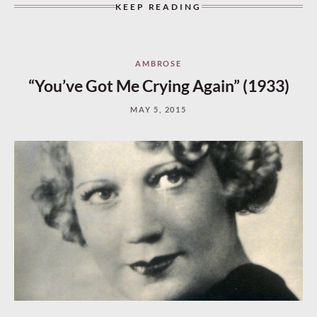
KEEP READING
AMBROSE
“You’ve Got Me Crying Again” (1933)
MAY 5, 2015