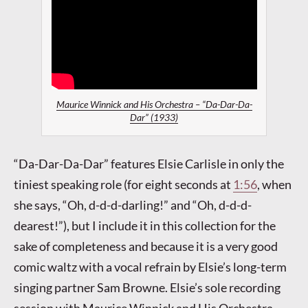
Maurice Winnick and His Orchestra – “Da-Dar-Da-
Dar” (1933)
“Da-Dar-Da-Dar” features Elsie Carlisle in only the
tiniest speaking role (for eight seconds at
1:56
, when
she says, “Oh, d-d-d-darling!” and “Oh, d-d-d-
dearest!”), but I include it in this collection for the
sake of completeness and because it is a very good
comic waltz with a vocal refrain by Elsie’s long-term
singing partner Sam Browne. Elsie’s sole recording
session with Maurice Winnick and His Orchestra