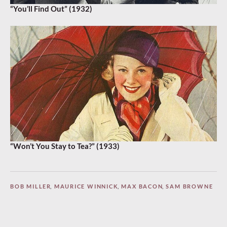
“You’ll Find Out” (1932)
“Won’t You Stay to Tea?” (1933)
BOB MILLER
,
MAURICE WINNICK
,
MAX BACON
,
SAM BROWNE