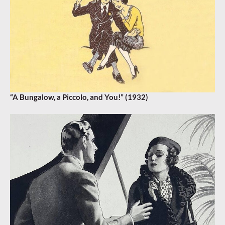
“A Bungalow, a Piccolo, and You!” (1932)