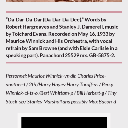
“Da-Dar-Da-Dar (Da-Dar-Da-Dee).” Words by
Robert Hargreaves and Stanley J. Damerell, music
by Tolchard Evans. Recorded on May 16, 1933 by
Maurice Winnick and His Orchestra, with vocal
refrain by Sam Browne (and with Elsie Carlisle in a
speaking part). Panachord 25529 mx. GB-5875-2.
Personnel: Maurice Winnick-vn dir. Charles Price-
another-t / 2tb /Harry Hayes-Harry Turoff-as / Percy
Winnick-cl-ts-o /Bert Whittam-p / Bill Herbert-g / Tiny
Stock-sb / Stanley Marshall and possibly Max Bacon-d