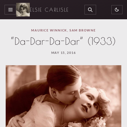
ELSIE CARLISLE
MENU
SEARCH
MAURICE WINNICK
,
SAM BROWNE
“Da-Dar-Da-Dar” (1933)
MAY 15, 2016