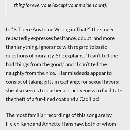
1
thing for everyone (except your maiden aunt).
In “Is There Anything Wrong in That?” the singer
repeatedly expresses hesitance, doubt, and more
than anything, ignorance with regard to basic
questions of morality. She explains, “I can’t tell the
bad things from the good,” and “I can’t tell the
naughty from the nice.” Her misdeeds appear to
consist of taking gifts in exchange for sexual favors;
she also seems to use her attractiveness to facilitate
the theft of a fur-lined coat and a Cadillac!
The most familiar recordings of this song are by
Helen Kane and Annette Hanshaw, both of whom