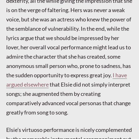
dexterity, all the while giving the impression that she
is on the verge of faltering. Hers was never a weak
voice, but she was an actress who knew the power of
the semblance of vulnerability. In the end, while the
lyrics argue that we should be impressed by her
lover, her overall vocal performance might lead us to
admire the character that she has created, some
anonymous small person who, prone to sadness, has
the sudden opportunity to express great joy.
I have
argued elsewhere
that Elsie did not simply interpret
songs; she augmented them by creating
comparatively advanced vocal personas that change
greatly from song to song.
Elsie’s virtuoso performance is nicely complemented
by the memorable instrumental accompaniment put