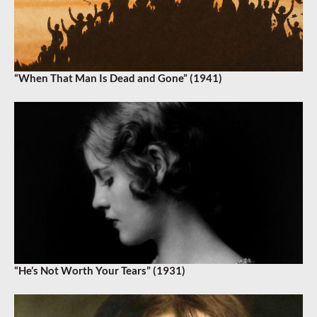
“When That Man Is Dead and Gone” (1941)
“He’s Not Worth Your Tears” (1931)