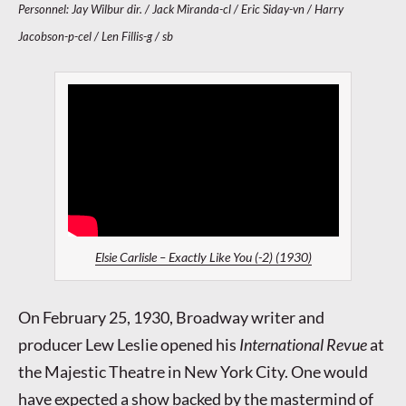
Personnel: Jay Wilbur dir. / Jack Miranda-cl / Eric Siday-vn / Harry
Jacobson-p-cel / Len Fillis-g / sb
Elsie Carlisle – Exactly Like You (-2) (1930)
On February 25, 1930, Broadway writer and
producer Lew Leslie opened his
International Revue
at
the Majestic Theatre in New York City. One would
have expected a show backed by the mastermind of