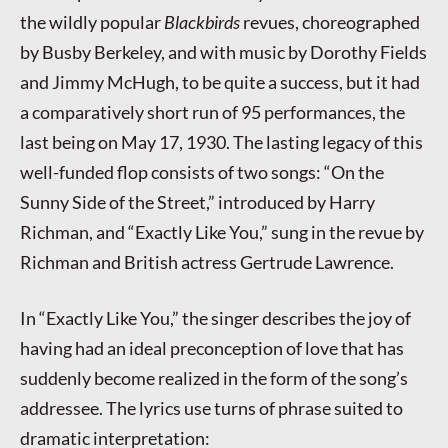
the wildly popular
Blackbirds
revues, choreographed
by Busby Berkeley, and with music by Dorothy Fields
and Jimmy McHugh, to be quite a success, but it had
a comparatively short run of 95 performances, the
last being on May 17, 1930. The lasting legacy of this
well-funded flop consists of two songs: “On the
Sunny Side of the Street,” introduced by Harry
Richman, and “Exactly Like You,” sung in the revue by
Richman and British actress Gertrude Lawrence.
In “Exactly Like You,” the singer describes the joy of
having had an ideal preconception of love that has
suddenly become realized in the form of the song’s
addressee. The lyrics use turns of phrase suited to
dramatic interpretation: