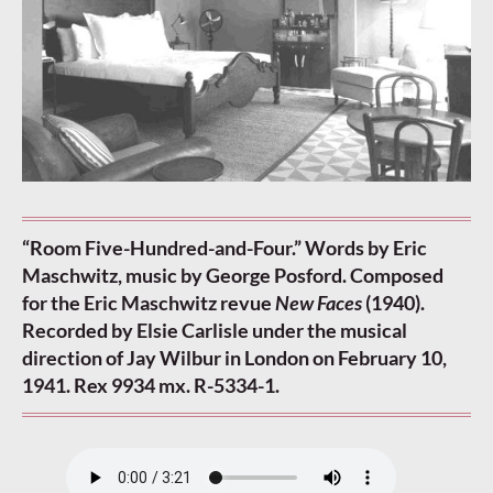
“Room Five-Hundred-and-Four.” Words by Eric
Maschwitz, music by George Posford. Composed
for the Eric Maschwitz revue
New Faces
(1940).
Recorded by Elsie Carlisle under the musical
direction of Jay Wilbur in London on February 10,
1941. Rex 9934 mx. R-5334-1.