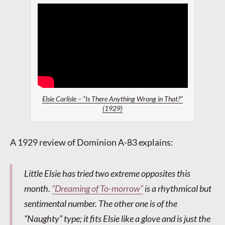
Elsie Carlisle – “Is There Anything Wrong in That?”
(1929)
A 1929 review of Dominion A-83 explains:
Little Elsie has tried two extreme opposites this
month.
“Dreaming of To-morrow”
is a rhythmical but
sentimental number. The other one is of the
“Naughty” type; it fits Elsie like a glove and is just the