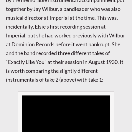
together by Jay Wilbur, a bandleader who was also
musical director at Imperial at the time. This was,
incidentally, Elsie’s first recording session at
Imperial, but she had worked previously with Wilbur
at Dominion Records before it went bankrupt. She
and the band recorded three different takes of
“Exactly Like You” at their session in August 1930. It
is worth comparing the slightly different
instrumentals of take 2 (above) with take 1: