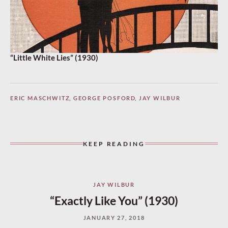
“Little White Lies” (1930)
ERIC MASCHWITZ
,
GEORGE POSFORD
,
JAY WILBUR
KEEP READING
JAY WILBUR
“Exactly Like You” (1930)
JANUARY 27, 2018