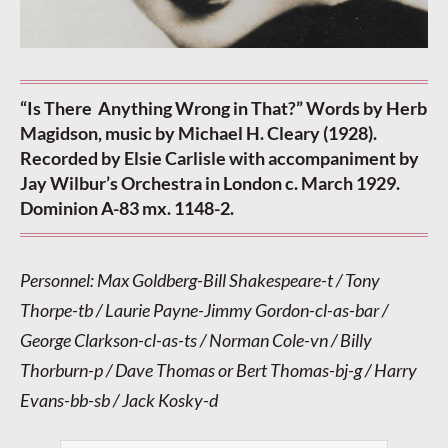
“Is There Anything Wrong in That?” Words by Herb
Magidson, music by Michael H. Cleary (1928).
Recorded by Elsie Carlisle with accompaniment by
Jay Wilbur’s Orchestra in London c. March 1929.
Dominion A-83 mx. 1148-2.
Personnel: Max Goldberg-Bill Shakespeare-t / Tony
Thorpe-tb / Laurie Payne-Jimmy Gordon-cl-as-bar /
George Clarkson-cl-as-ts / Norman Cole-vn / Billy
Thorburn-p / Dave Thomas or Bert Thomas-bj-g / Harry
Evans-bb-sb / Jack Kosky-d