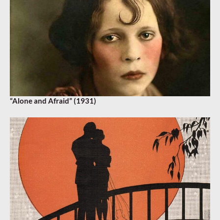
“Alone and Afraid” (1931)