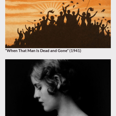
“When That Man Is Dead and Gone” (1941)