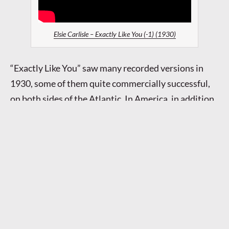
Elsie Carlisle – Exactly Like You (-1) (1930)
“Exactly Like You” saw many recorded versions in
1930, some of them quite commercially successful,
on both sides of the Atlantic. In America, in addition
to a recording by
Harry Richman
himself, there were
versions by
Roger Wolfe Kahn and His Orchestra
,
Merle Johnston and His Ceco Couriers
,
Seger Ellis
,
The Casa Loma Orchestra (v. Jack Richmond),
Sam
Lanin and His Orchestra (v. Smith Ballew)
,
Ruth
Etting
,
Grace Hayes
, and
Louis Armstrong and His
Orchestra (v. Louis Armstrong)
.