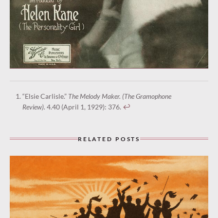
“Elsie Carlisle.”
The Melody Maker. (The Gramophone
Review).
4.40 (April 1, 1929): 376.
↩︎
RELATED POSTS