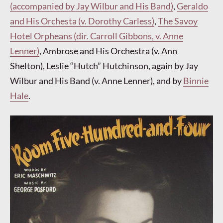
(accompanied by Jay Wilbur and His Band)
,
Geraldo
and His Orchesta (v. Dorothy Carless)
,
The Savoy
Hotel Orpheans (dir. Carroll Gibbons, v. Anne
Lenner)
, Ambrose and His Orchestra (v. Ann
Shelton), Leslie “Hutch” Hutchinson, again by Jay
Wilbur and His Band (v. Anne Lenner), and by
Binnie
Hale
.