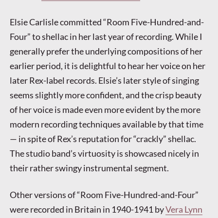
Elsie Carlisle committed “Room Five-Hundred-and-
Four” to shellac in her last year of recording. While I
generally prefer the underlying compositions of her
earlier period, it is delightful to hear her voice on her
later Rex-label records. Elsie’s later style of singing
seems slightly more confident, and the crisp beauty
of her voice is made even more evident by the more
modern recording techniques available by that time
— in spite of Rex’s reputation for “crackly” shellac.
The studio band’s virtuosity is showcased nicely in
their rather swingy instrumental segment.
Other versions of “Room Five-Hundred-and-Four”
were recorded in Britain in 1940-1941 by
Vera Lynn