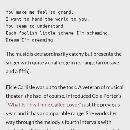
You make me feel so grand,
I want to hand the world to you.
You seem to understand
Each foolish little scheme I'm scheming,
Dream I'm dreaming.
The music is extraordinarily catchy but presents the
singer with quite a challenge in its range (an octave
and a fifth).
Elsie Carlisle was up to the task. A veteran of musical
theater, she had, of course, introduced Cole Porter’s
“What Is This Thing Called Love?”
just the previous
year, and it has a comparable range. She works her
way through the melody’s fourth intervals with