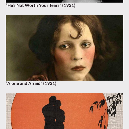
“He’s Not Worth Your Tears” (1931)
“Alone and Afraid” (1931)