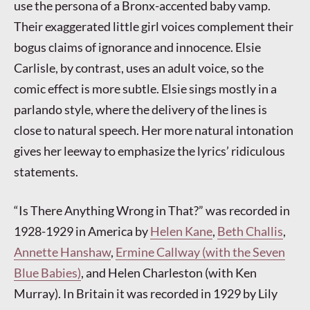
use the persona of a Bronx-accented baby vamp.
Their exaggerated little girl voices complement their
bogus claims of ignorance and innocence. Elsie
Carlisle, by contrast, uses an adult voice, so the
comic effect is more subtle. Elsie sings mostly in a
parlando style, where the delivery of the lines is
close to natural speech. Her more natural intonation
gives her leeway to emphasize the lyrics’ ridiculous
statements.
“Is There Anything Wrong in That?” was recorded in
1928-1929 in America by
Helen Kane
,
Beth Challis
,
Annette Hanshaw
,
Ermine Callway (with the Seven
Blue Babies)
, and Helen Charleston (with Ken
Murray). In Britain it was recorded in 1929 by Lily