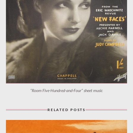
“Room Five-Hundred-and-Four” sheet music
RELATED POSTS