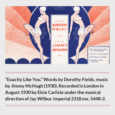
“Exactly Like You.” Words by Dorothy Fields, music
by Jimmy McHugh (1930). Recorded in London in
August 1930 by Elsie Carlisle under the musical
direction of Jay Wilbur. Imperial 2318 mx. 5448-2.