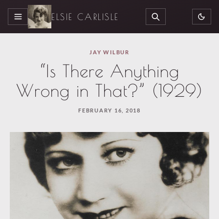
ELSIE CARLISLE
MENU
SEARCH
JAY WILBUR
“Is There Anything
Wrong in That?” (1929)
FEBRUARY 16, 2018