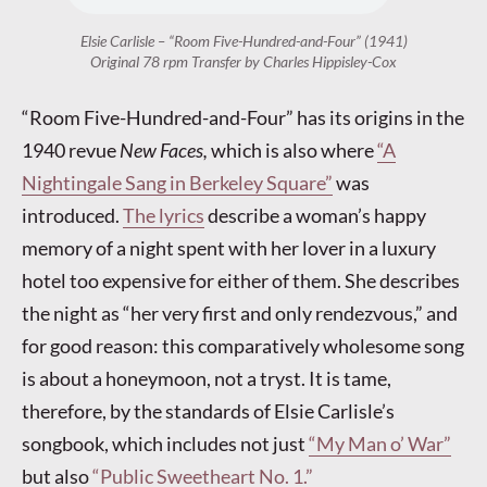
Elsie Carlisle – “Room Five-Hundred-and-Four” (1941)
Original 78 rpm Transfer by Charles Hippisley-Cox
“Room Five-Hundred-and-Four” has its origins in the
1940 revue
New Faces,
which is also where
“A
Nightingale Sang in Berkeley Square”
was
introduced.
The lyrics
describe a woman’s happy
memory of a night spent with her lover in a luxury
hotel too expensive for either of them. She describes
the night as “her very first and only rendezvous,” and
for good reason: this comparatively wholesome song
is about a honeymoon, not a tryst. It is tame,
therefore, by the standards of Elsie Carlisle’s
songbook, which includes not just
“My Man o’ War”
but also
“Public Sweetheart No. 1.”