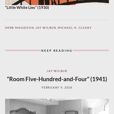
“Little White Lies” (1930)
HERB MAGIDSON
,
JAY WILBUR
,
MICHAEL H. CLEARY
KEEP READING
JAY WILBUR
“Room Five-Hundred-and-Four” (1941)
FEBRUARY 9, 2018