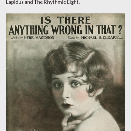
Lapidus and The Rhythmic Eight.