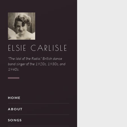
ELSIE CARLISLE
"The Idol of the Radio." British dance
band singer of the 1920s, 1930s, and
1940s.
HOME
ABOUT
SONGS