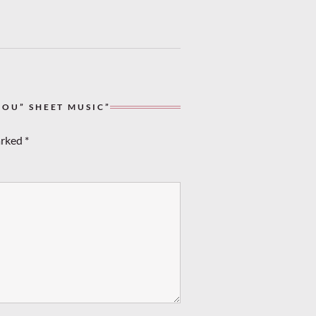
YOU” SHEET MUSIC”
arked
*