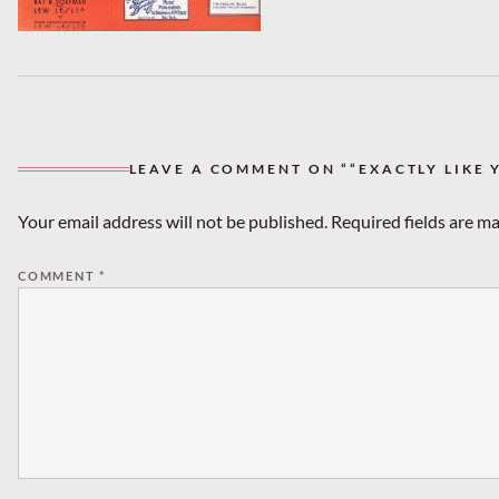
LEAVE A COMMENT ON ““EXACTLY LIKE 
Your email address will not be published.
Required fields are m
COMMENT
*