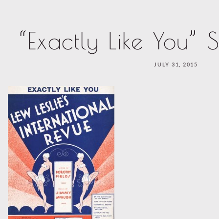
“Exactly Like You” 
JULY 31, 2015