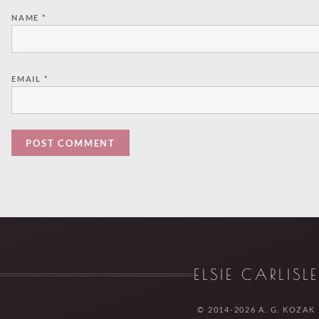
NAME
*
EMAIL
*
ELSIE CARLISL
© 2014-2026 A. G. KOZAK