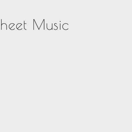
Sheet Music