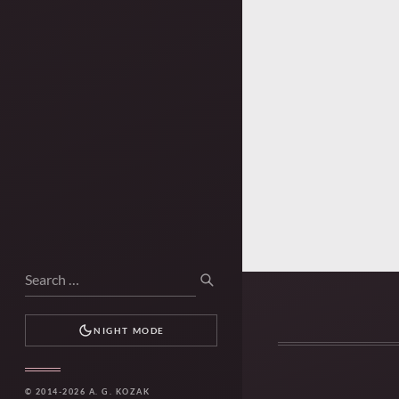
Search
SEARCH
for:
NIGHT MODE
© 2014-2026 A. G. KOZAK