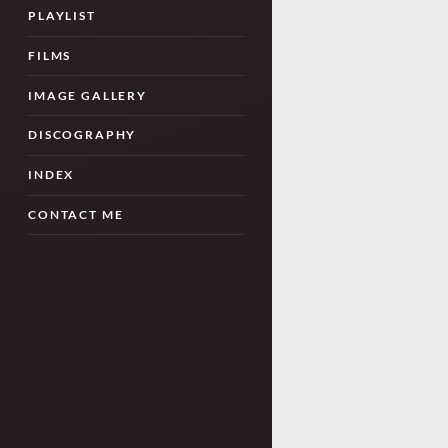
PLAYLIST
FILMS
IMAGE GALLERY
DISCOGRAPHY
INDEX
CONTACT ME