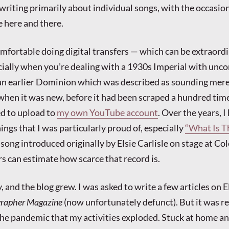
writing primarily about individual songs, with the occasio
e here and there.
mfortable doing digital transfers — which can be extraordi
cially when you’re dealing with a 1930s Imperial with un
 an earlier Dominion which was described as sounding mer
when it was new, before it had been scraped a hundred time
ed to upload to
my own YouTube account
. Over the years, I
ngs that I was particularly proud of, especially
“What Is T
song introduced originally by Elsie Carlisle on stage at Col
rs can estimate how scarce that record is.
 and the blog grew. I was asked to write a few articles on E
grapher Magazine
(now unfortunately defunct). But it was re
the pandemic that my activities exploded. Stuck at home a