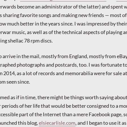
erwards become an administrator of the latter) and spent w
s sharing favorite songs and making new friends — most o
ow much better in the years since. I was impressed by thei
rwar music, as well as of the technical aspects of playing a
ring shellac 78 rpm discs.
o arrive in the mail, mostly from England, mostly from eBa
raphed photographs and postcards, too. I was fortunate t
n 2014, as a lot of records and memorabilia were for sale a
om seen since.
med as if in time, there might be things worth saying about
r periods of her life that would be better consigned to a mo
essible part of the Internet than a mere Facebook page, so
aunched this blog,
elsiecarlisle.com
, and I began to use it as