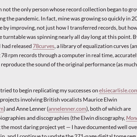
am not the only person whose record collection began to gr
ng the pandemic. In fact, mine was growing so quickly in 20
 by improving, not just how I transferred records, but how
 turntable was spinning nearly all day long at this point. B
I had released
78curves
, a library of equalization curves (a
ng 78 rpm records through a computer in real time, accurate
o reproduce the sound of the original performance (as much
 tried to begin replicating my successes on
elsiecarlisle.co
 projects involving British vocalists Maurice Elwin
om
) and Anne Lenner (
annelenner.com
), both of which are
iographies and discographies (the Elwin discography,
Mona
g the most daring project yet — I have documented well ove
in, and I continue to update the 271-page digital tome regu