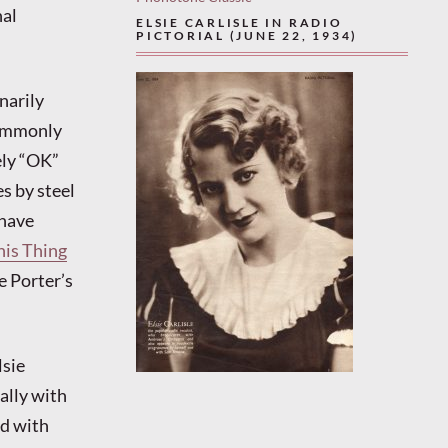
nal
ELSIE CARLISLE IN RADIO
PICTORIAL (JUNE 22, 1934)
narily
commonly
ely “OK”
s by steel
 have
his Thing
e Porter’s
lsie
ally with
nd with