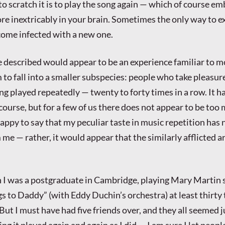
to scratch it is to play the song again — which of course e
 inextricably in your brain. Sometimes the only way to ex
come infected with a new one.
ve described would appear to be an experience familiar to m
m to fall into a smaller subspecies: people who take pleasur
ng played repeatedly — twenty to forty times in a row. It ha
 course, but for a few of us there does not appear to be too 
appy to say that my peculiar taste in music repetition has 
me — rather, it would appear that the similarly afflicted 
 I was a postgraduate in Cambridge, playing Mary Martin 
 to Daddy” (with Eddy Duchin’s orchestra) at least thirty 
ut I must have had five friends over, and they all seemed j