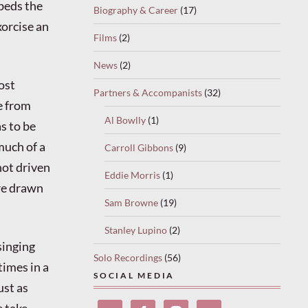
mbeds the
Biography & Career
(17)
orcise an
Films
(2)
News
(2)
ost
Partners & Accompanists
(32)
e from
Al Bowlly
(1)
s to be
much of a
Carroll Gibbons
(9)
not driven
Eddie Morris
(1)
are drawn
Sam Browne
(19)
Stanley Lupino
(2)
singing
Solo Recordings
(56)
times in a
SOCIAL MEDIA
ust as