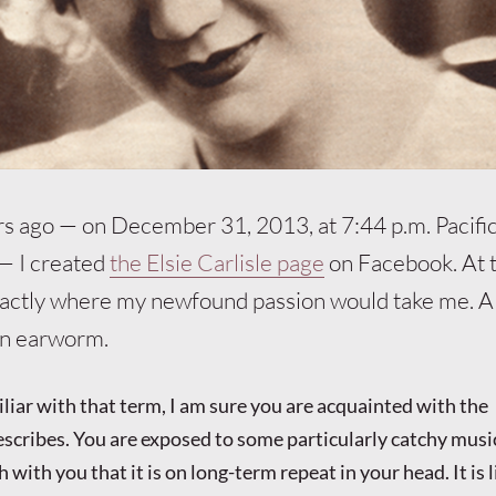
rs ago — on December 31, 2013, at 7:44 p.m. Pacifi
— I created
the Elsie Carlisle page
on Facebook. At t
actly where my newfound passion would take me. All
an earworm.
iliar with that term, I am sure you are acquainted with the
cribes. You are exposed to some particularly catchy music
with you that it is on long-term repeat in your head. It is li