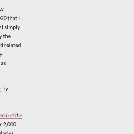
ow
20 that I
 I simply
y the
nd related
ly
 as
m
by
rch of the
r 2,000
larly).