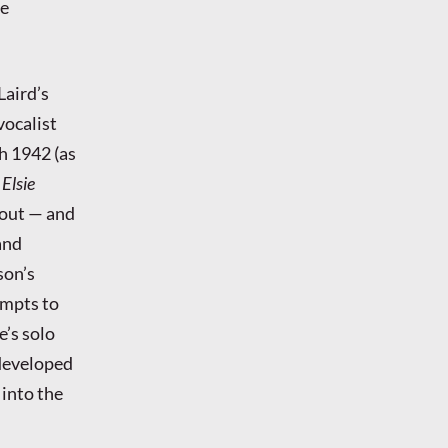
le
Laird’s
vocalist
h 1942 (as
4
Elsie
 out — and
and
son’s
empts to
e’s solo
 developed
 into the