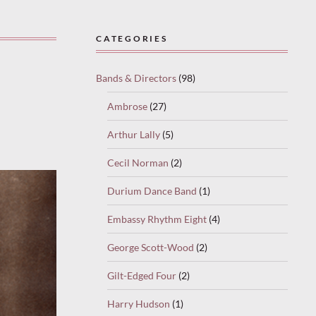
CATEGORIES
Bands & Directors
(98)
Ambrose
(27)
Arthur Lally
(5)
Cecil Norman
(2)
Durium Dance Band
(1)
Embassy Rhythm Eight
(4)
George Scott-Wood
(2)
Gilt-Edged Four
(2)
Harry Hudson
(1)