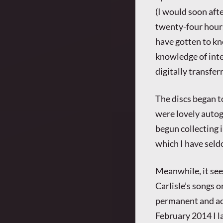
(I would soon aft
twenty-four hour
have gotten to kn
knowledge of inte
digitally transfer
The discs began t
were lovely autog
begun collecting i
which I have seld
Meanwhile, it see
Carlisle’s songs o
permanent and acc
February 2014 I l