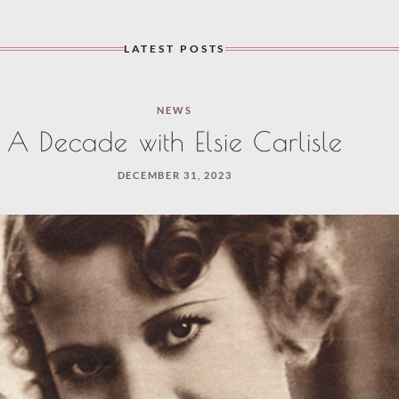
LATEST POSTS
NEWS
A Decade with Elsie Carlisle
DECEMBER 31, 2023