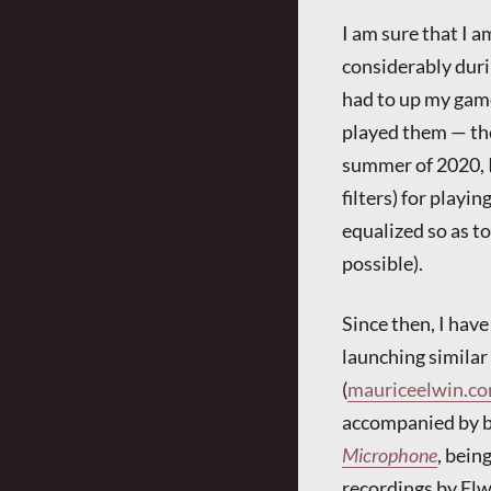
I am sure that I 
considerably duri
had to up my game
played them — the
summer of 2020, 
filters) for playi
equalized so as t
possible).
Since then, I have
launching similar
(
mauriceelwin.c
accompanied by b
Microphone
, bein
recordings by Elw