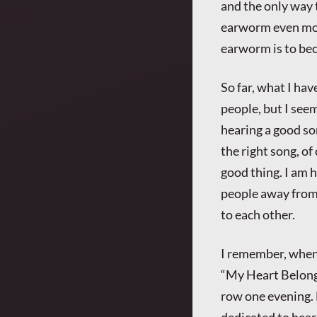
and the only way 
earworm even more
earworm is to be
So far, what I ha
people, but I see
hearing a good so
the right song, of
good thing. I am h
people away from 
to each other.
I remember, when
“My Heart Belongs
row one evening. B