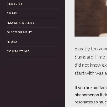
PLAYLIST
FILMS
IMAGE GALLERY
DISCOGRAPHY
INDEX
Exactly ten yea
CONTACT ME
Standard Time 
did not know ex
start with was 
If you are not fam
phenomenon it des
resonates so much 