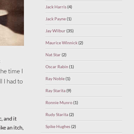
Jack Harris
(4)
Jack Payne
(1)
Jay Wilbur
(35)
Maurice Winnick
(2)
Nat Star
(2)
c
Oscar Rabin
(1)
he time I
Ray Noble
(1)
 I had to
Ray Starita
(9)
Ronnie Munro
(1)
Rudy Starita
(2)
, and it
Spike Hughes
(2)
ke an itch,