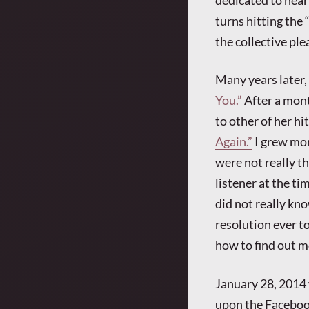
dedicated to heari
turns hitting the
the collective pl
Many years later,
You.”
After a mont
to other of her hi
Again.”
I grew mor
were not really th
listener at the ti
did not really kn
resolution ever to
how to find out m
January 28, 2014 w
upon the Facebo