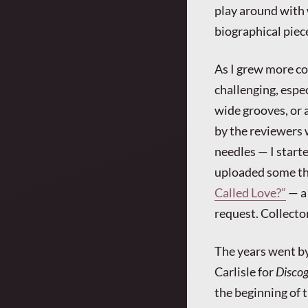
play around with 
biographical piec
As I grew more co
challenging, espe
wide grooves, or
by the reviewers 
needles — I start
uploaded some thi
Called Love?”
— a 
request. Collecto
The years went by,
Carlisle for
Disco
the beginning of 