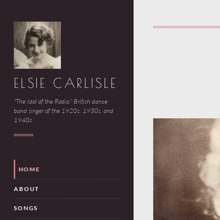
ELSIE CARLISLE
"The Idol of the Radio." British dance
band singer of the 1920s, 1930s, and
1940s.
HOME
ABOUT
SONGS