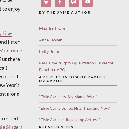
e take
t to enjoy
BY THE SAME AUTHOR
Maurice Elwin
y Like
Anne Lenner
and listen
 Me Crying
Betty Bolton
But there
Real-Time 78 rpm Equalization Curves for
cal)
Equalizer APO
ctions. I
ARTICLES IN DISCOGRAPHER
MAGAZINE
ew Year’s
went along
“Elsie Carlisle’s ‘My Man o’ War'”
“Elsie Carlisle’s Top Hits, Then and Now”
descended
“Elsie Carlisle: Recording Actress”
le Singers
RELATED SITES