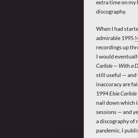
extra time on my h
discography.
When I had starte
admirable 1995
M
recordings up thr
I would eventuall
Carlisle — With a D
still useful — an
inaccuracy are fai
1994
Elsie Carlisle
nail down which i
sessions — and ye
a discography of 
pandemic, I publi