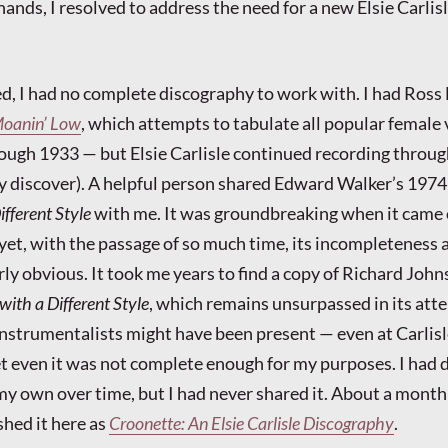
ands, I resolved to address the need for a new Elsie Carlis
d, I had no complete discography to work with. I had Ross 
oanin’ Low
, which attempts to tabulate all popular female 
ough 1933 — but Elsie Carlisle continued recording throug
y discover). A helpful person shared Edward Walker’s 197
ifferent Style
with me. It was groundbreaking when it came
d yet, with the passage of so much time, its incompleteness 
rly obvious. It took me years to find a copy of Richard John
 with a Different Style
, which remains unsurpassed in its att
nstrumentalists might have been present — even at Carlisl
t even it was not complete enough for my purposes. I had
my own over time, but I had never shared it. About a month
shed it here as
Croonette: An Elsie Carlisle Discography
.