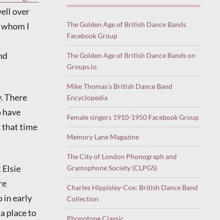
ell over
The Golden Age of British Dance Bands
f whom I
Facebook Group
r
nd
The Golden Age of British Dance Bands on
Groups.io
Mike Thomas’s British Dance Band
y. There
Encyclopedia
o have
Female singers 1910-1950 Facebook Group
t that time
Memory Lane Magazine
The City of London Phonograph and
 Elsie
Gramophone Society (CLPGS)
re
Charles Hippisley-Cox: British Dance Band
 in early
Collection
 a place to
Phonotone Classic