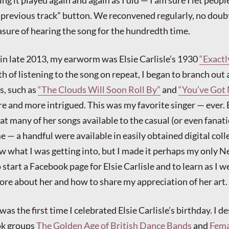
ng it played again and again as I did — I am sure I let peopl
 “previous track” button. We reconvened regularly, no doub
easure of hearing the song for the hundredth time.
 in late 2013, my earworm was Elsie Carlisle’s 1930
“Exactl
h of listening to the song on repeat, I began to branch out 
ts, such as
“The Clouds Will Soon Roll By”
and
“You’ve Got
e and more intrigued. This was my favorite singer — ever. 
at many of her songs available to the casual (or even fanati
me — a handful were available in easily obtained digital colle
ow what I was getting into, but I made it perhaps my only N
 start a Facebook page for Elsie Carlisle and to learn as I 
ore about her and how to share my appreciation of her art.
as the first time I celebrated Elsie Carlisle’s birthday. I 
ok groups
The Golden Age of British Dance Bands
and
Fema