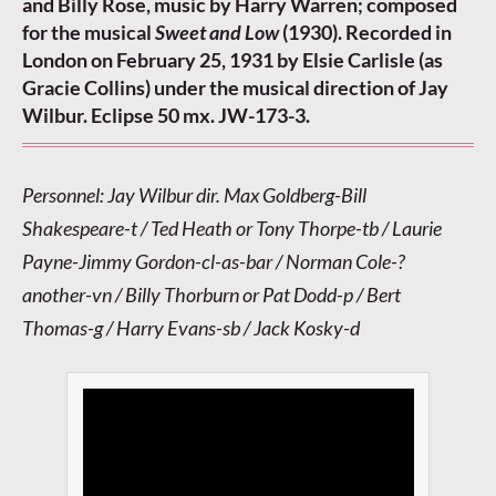
and Billy Rose, music by Harry Warren; composed
for the musical
Sweet and Low
(1930). Recorded in
London on February 25, 1931 by Elsie Carlisle (as
Gracie Collins) under the musical direction of Jay
Wilbur. Eclipse 50 mx. JW-173-3.
Personnel: Jay Wilbur dir. Max Goldberg-Bill
Shakespeare-t / Ted Heath or Tony Thorpe-tb / Laurie
Payne-Jimmy Gordon-cl-as-bar / Norman Cole-?
another-vn / Billy Thorburn or Pat Dodd-p / Bert
Thomas-g / Harry Evans-sb / Jack Kosky-d