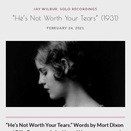
JAY WILBUR
,
SOLO RECORDINGS
“He’s Not Worth Your Tears” (1931)
FEBRUARY 24, 2021
“He’s Not Worth Your Tears.” Words by Mort Dixon