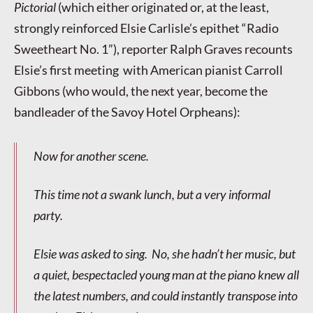
Pictorial
(which either originated or, at the least,
strongly reinforced Elsie Carlisle’s epithet “Radio
Sweetheart No. 1”), reporter Ralph Graves recounts
Elsie’s first meeting with American pianist Carroll
Gibbons (who would, the next year, become the
bandleader of the Savoy Hotel Orpheans):
Now for another scene.
This time not a swank lunch, but a very informal
party.
Elsie was asked to sing. No, she hadn’t her music, but
a quiet, bespectacled young man at the piano knew all
the latest numbers, and could instantly transpose into