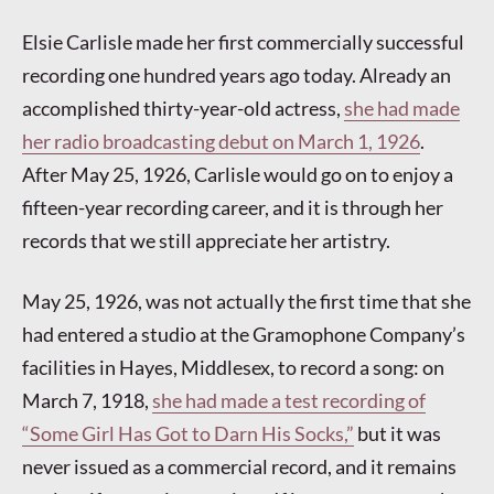
Elsie Carlisle made her first commercially successful
recording one hundred years ago today. Already an
accomplished thirty-year-old actress,
she had made
her radio broadcasting debut on March 1, 1926
.
After May 25, 1926, Carlisle would go on to enjoy a
fifteen-year recording career, and it is through her
records that we still appreciate her artistry.
May 25, 1926, was not actually the first time that she
had entered a studio at the Gramophone Company’s
facilities in Hayes, Middlesex, to record a song: on
March 7, 1918,
she had made a test recording of
“Some Girl Has Got to Darn His Socks,”
but it was
never issued as a commercial record, and it remains