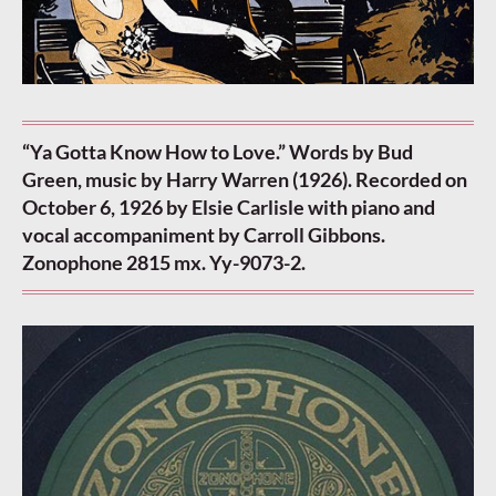
“Ya Gotta Know How to Love.” Words by Bud
Green, music by Harry Warren (1926). Recorded on
October 6, 1926 by Elsie Carlisle with piano and
vocal accompaniment by Carroll Gibbons.
Zonophone 2815 mx. Yy-9073-2.