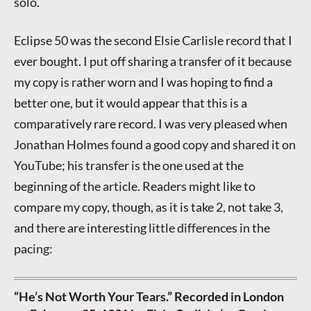
solo.
Eclipse 50 was the second Elsie Carlisle record that I
ever bought. I put off sharing a transfer of it because
my copy is rather worn and I was hoping to find a
better one, but it would appear that this is a
comparatively rare record. I was very pleased when
Jonathan Holmes found a good copy and shared it on
YouTube; his transfer is the one used at the
beginning of the article. Readers might like to
compare my copy, though, as it is take 2, not take 3,
and there are interesting little differences in the
pacing:
“He’s Not Worth Your Tears.” Recorded in London