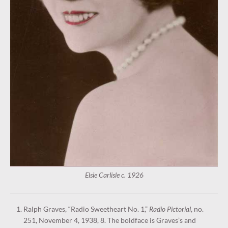
Elsie Carlisle c. 1926
Ralph Graves, “Radio Sweetheart No. 1,”
Radio Pictorial
, no.
251, November 4, 1938, 8. The boldface is Graves’s and