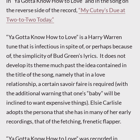
in “Ya Gotta Know How to Love” and in the song on
the reverse side of the record,
“My Cutey’s Due at
Two-to-Two Today.”
“Ya Gotta Know How to Love” is a Harry Warren
tune that is infectious in spite of, or perhaps because
of, the simplicity of Bud Green’s lyrics. It does not
develop its theme much past the idea contained in
the title of the song, namely that in a love
relationship, a certain savoir faire is required (with
the additional warning that one’s “baby” will be
inclined to want expensive things). Elsie Carlisle
adopts the persona that she has in many of her early
recordings, that of the fetching, frenetic flapper.
“Ya Gotta Know How to Love” was recorded in