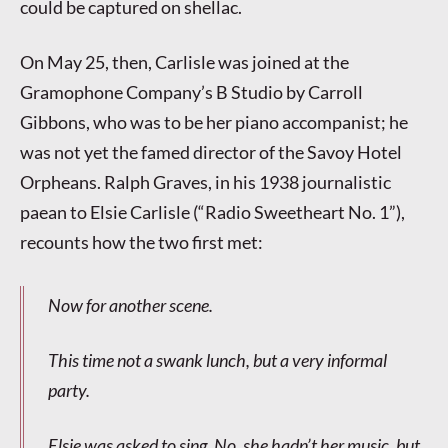
could be captured on shellac.
On May 25, then, Carlisle was joined at the
Gramophone Company’s B Studio by Carroll
Gibbons, who was to be her piano accompanist; he
was not yet the famed director of the Savoy Hotel
Orpheans. Ralph Graves, in his 1938 journalistic
paean to Elsie Carlisle (“Radio Sweetheart No. 1”),
recounts how the two first met:
Now for another scene.
This time not a swank lunch, but a very informal
party.
Elsie was asked to sing. No, she hadn’t her music, but