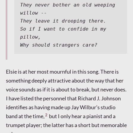
They never bother an old weeping 
willow --
They leave it drooping there.
So if I want to confide in my 
pillow,
Why should strangers care?
Elsie is at her most mournful in this song. There is
something deeply attractive about the way that her
voice sounds as if it is about to break, but never does.
I have listed the personnel that Richard J. Johnson
identifies as having made up Jay Wilbur’s studio
2
band at the time,
but I only hear a pianist and a
trumpet player; the latter has a short but memorable