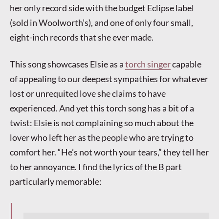
her only record side with the budget Eclipse label
(sold in Woolworth’s), and one of only four small,
eight-inch records that she ever made.
This song showcases Elsie as a
torch singer
capable
of appealing to our deepest sympathies for whatever
lost or unrequited love she claims to have
experienced. And yet this torch song has a bit of a
twist: Elsie is not complaining so much about the
lover who left her as the people who are trying to
comfort her. “He’s not worth your tears,” they tell her
to her annoyance. I find the lyrics of the B part
particularly memorable: