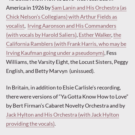
America in 1926 by
Sam Lanin and His Orchestra (as
Chick Nelson’s Collegians) with Arthur Fields as
vocalist
,
Irving Aaronson and His Commanders
(with vocals by Harold Saliers)
,
Esther Walker
,
the
California Ramblers (with Frank Harris, who may be
Irving Kaufman going under a pseudonym)
, Fess
Williams, the Varsity Eight, the Locust Sisters, Peggy
English, and Betty Marvyn (unissued).
In Britain, in addition to Elsie Carlisle’s recording,
there were versions of “Ya Gotta Know How to Love”
by Bert Firman’s Cabaret Novelty Orchestra and by
Jack Hylton and His Orchestra (with Jack Hylton
providing the vocals)
.