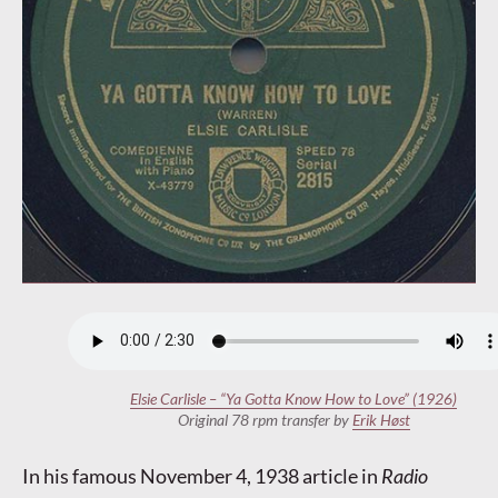
Elsie Carlisle – “Ya Gotta Know How to Love” (1926)
Original 78 rpm transfer by
Erik Høst
In his famous November 4, 1938 article in
Radio