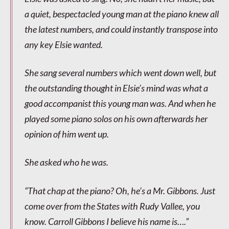
a quiet, bespectacled young man at the piano knew all
the latest numbers, and could instantly transpose into
any key Elsie wanted.
She sang several numbers which went down well, but
the outstanding thought in Elsie’s mind was what a
good accompanist this young man was. And when he
played some piano solos on his own afterwards her
opinion of him went up.
She asked who he was.
“That chap at the piano? Oh, he’s a Mr. Gibbons. Just
come over from the States with Rudy Vallee, you
know. Carroll Gibbons I believe his name is….”