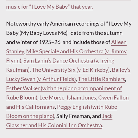
music for “I Love My Baby” that year.
Noteworthy early American recordings of “I Love My
Baby (My Baby Loves Me)” date from the autumn
and winter of 1925–26, and include those of
Aileen
Stanley
,
Mike Speciale and His Orchestra (v. Jimmy
Flynn)
,
Sam Lanin’s Dance Orchestra (v. Irving
Kaufman)
,
The University Six (v. Ed Kirkeby)
,
Bailey’s
Lucky Seven (v. Arthur Fields)
,
The Little Ramblers
,
Esther Walker (with the piano accompaniment of
Rube Bloom)
,
Lee Morse
,
Isham Jones
,
Owen Fallon
and His Californians
,
Peggy English (with Rube
Bloom on the piano)
, Sally Freeman, and
Jack
Glassner and His Colonial Inn Orchestra
.