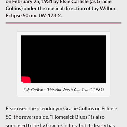
on February 25, 1931 by Elsie Carlisle (as Gracie
Collins) under the musical direction of Jay Wilbur.
Eclipse 50 mx. JW-173-2.
Elsie Carlisle – “He’s Not Worth Your Tears” (1931)
Elsie used the pseudonym Gracie Collins on Eclipse
50; the reverse side, “Homesick Blues,” is also
supposed to be by Gracie Collins, but it clearly has