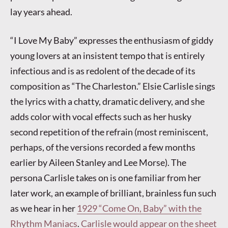
lay years ahead.
“I Love My Baby” expresses the enthusiasm of giddy
young lovers at an insistent tempo that is entirely
infectious and is as redolent of the decade of its
composition as “The Charleston.” Elsie Carlisle sings
the lyrics with a chatty, dramatic delivery, and she
adds color with vocal effects such as her husky
second repetition of the refrain (most reminiscent,
perhaps, of the versions recorded a few months
earlier by Aileen Stanley and Lee Morse). The
persona Carlisle takes on is one familiar from her
later work, an example of brilliant, brainless fun such
as we hear in her
1929 “Come On, Baby” with the
Rhythm Maniacs
.
Carlisle would appear on the sheet