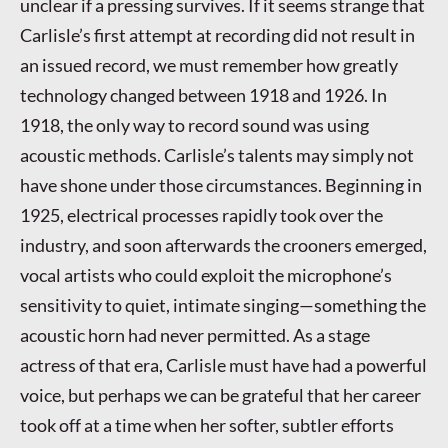
unclear if a pressing survives. If it seems strange that
Carlisle’s first attempt at recording did not result in
an issued record, we must remember how greatly
technology changed between 1918 and 1926. In
1918, the only way to record sound was using
acoustic methods. Carlisle’s talents may simply not
have shone under those circumstances. Beginning in
1925, electrical processes rapidly took over the
industry, and soon afterwards the crooners emerged,
vocal artists who could exploit the microphone’s
sensitivity to quiet, intimate singing—something the
acoustic horn had never permitted. As a stage
actress of that era, Carlisle must have had a powerful
voice, but perhaps we can be grateful that her career
took off at a time when her softer, subtler efforts