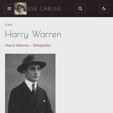
ELSIE CARLISLE
MENU
SEARCH
TAG
Harry Warren
Harry Warren – Wikipedia