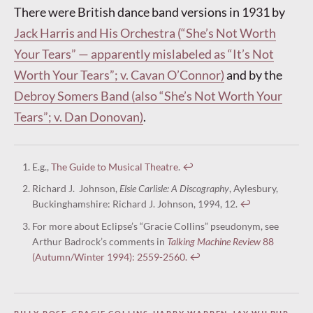
There were British dance band versions in 1931 by
Jack Harris and His Orchestra (“She’s Not Worth
Your Tears” — apparently mislabeled as “It’s Not
Worth Your Tears”; v. Cavan O’Connor)
and by the
Debroy Somers Band (also “She’s Not Worth Your
Tears”; v. Dan Donovan)
.
E.g.,
The Guide to Musical Theatre
.
↩︎
Richard J. Johnson,
Elsie Carlisle: A Discography
, Aylesbury,
Buckinghamshire: Richard J. Johnson, 1994, 12.
↩︎
For more about Eclipse’s “Gracie Collins” pseudonym, see
Arthur Badrock’s comments in
Talking Machine Review
88
(Autumn/Winter 1994): 2559-2560.
↩︎