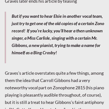
Graves later ends his article by teasing
But if you want to hear Elsie in another vocal team,
just try to get one of the old copies of a certain Zono
record! If you’re lucky, you’ll hear a then unknown
singer, a Miss Carlisle, singing with a certain Mr.
Gibbons, a new pianist, trying to make a name for
himself as a Bing Crosby!
Graves’s article overstates quite a few things, among
them the idea that Carroll Gibbons had a very
noteworthy
vocal
part on Zonophone 2815 (his piano
playing is pleasantly audible throughout, of course),
but it is still a treat to hear Gibbons’s faint antiphony