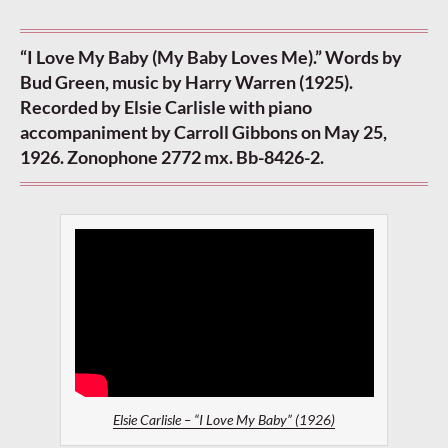
“I Love My Baby (My Baby Loves Me).” Words by
Bud Green, music by Harry Warren (1925).
Recorded by Elsie Carlisle with piano
accompaniment by Carroll Gibbons on May 25,
1926. Zonophone 2772 mx. Bb-8426-2.
Elsie Carlisle – “I Love My Baby” (1926)