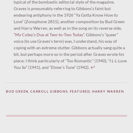
typical of the bombastic editorial style of the magazine.
Graves is presumably referring to Gibbons’s faint but
endearing antiphony in the 1926 “Ya Gotta Know How to
Love” (Zonophone 2815), another composition by Bud Green
and Harry Warren, as well as in the song on its reverse side,
“My Cutey’s Due at Two-to-Two Today”
. Gibbons’s “queer”
voice (to use Graves’s term) was, I understand, his way of
coping with an extreme stutter. Gibbons actually sang quite a
bit, but perhaps more so in the period after Graves wrote his
piece; I think particularly of “Too Romantic” (1940), “I L-L-Love
You So” (1941), and “Elmer’s Tune” (1942).
↩︎
BUD GREEN
,
CARROLL GIBBONS
,
FEATURED
,
HARRY WARREN