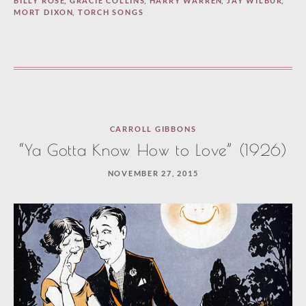
BILLY ROSE
,
GRACIE COLLINS
,
HARRY WARREN
,
JAY WILBUR
,
MORT DIXON
,
TORCH SONGS
CARROLL GIBBONS
“Ya Gotta Know How to Love” (1926)
NOVEMBER 27, 2015