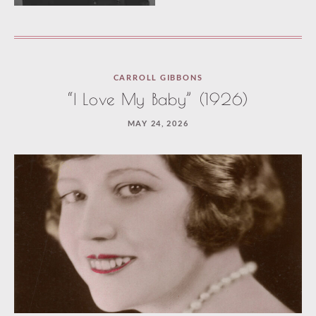
Loaded
CARROLL GIBBONS
one
“I Love My Baby” (1926)
more
MAY 24, 2026
article