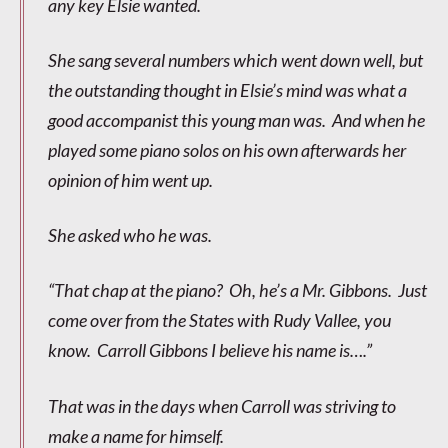
any key Elsie wanted.
She sang several numbers which went down well, but
the outstanding thought in Elsie’s mind was what a
good accompanist this young man was. And when he
played some piano solos on his own afterwards her
opinion of him went up.
She asked who he was.
“That chap at the piano? Oh, he’s a Mr. Gibbons. Just
come over from the States with Rudy Vallee, you
know. Carroll Gibbons I believe his name is….”
That was in the days when Carroll was striving to
make a name for himself.