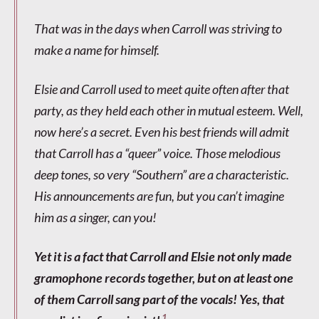
That was in the days when Carroll was striving to
make a name for himself.
Elsie and Carroll used to meet quite often after that
party, as they held each other in mutual esteem. Well,
now here’s a secret. Even his best friends will admit
that Carroll has a “queer” voice. Those melodious
deep tones, so very “Southern” are a characteristic.
His announcements are fun, but you can’t imagine
him as a singer, can you!
Yet it is a fact that Carroll and Elsie not only made
gramophone records together, but on at least one
of them Carroll sang part of the vocals! Yes, that
1