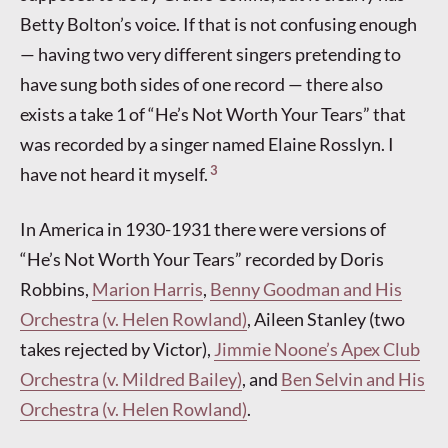
Betty Bolton’s voice. If that is not confusing enough
— having two very different singers pretending to
have sung both sides of one record — there also
exists a take 1 of “He’s Not Worth Your Tears” that
was recorded by a singer named Elaine Rosslyn. I
3
have not heard it myself.
In America in 1930-1931 there were versions of
“He’s Not Worth Your Tears” recorded by Doris
Robbins,
Marion Harris
,
Benny Goodman and His
Orchestra (v. Helen Rowland)
, Aileen Stanley (two
takes rejected by Victor),
Jimmie Noone’s Apex Club
Orchestra (v. Mildred Bailey)
, and
Ben Selvin and His
Orchestra (v. Helen Rowland)
.