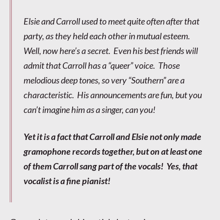
Elsie and Carroll used to meet quite often after that
party, as they held each other in mutual esteem.
Well, now here’s a secret. Even his best friends will
admit that Carroll has a “queer” voice. Those
melodious deep tones, so very “Southern” are a
characteristic. His announcements are fun, but you
can’t imagine him as a singer, can you!
Yet it is a fact that Carroll and Elsie not only made
gramophone records together, but on at least one
of them Carroll sang part of the vocals! Yes, that
vocalist is a fine pianist!