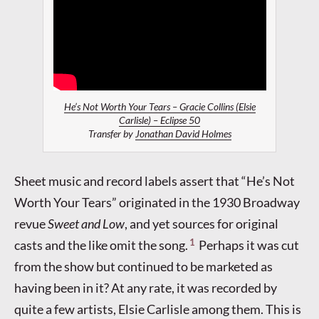
He’s Not Worth Your Tears – Gracie Collins (Elsie
Carlisle) – Eclipse 50
Transfer by
Jonathan David Holmes
Sheet music and record labels assert that “He’s Not
Worth Your Tears” originated in the 1930 Broadway
revue
Sweet and Low
, and yet sources for original
1
casts and the like omit the song.
Perhaps it was cut
from the show but continued to be marketed as
having been in it? At any rate, it was recorded by
quite a few artists, Elsie Carlisle among them. This is