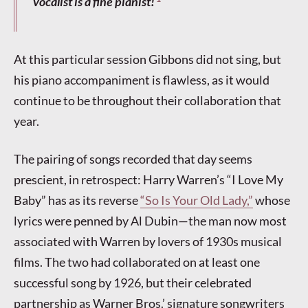
vocalist is a fine pianist!
At this particular session Gibbons did not sing, but
his piano accompaniment is flawless, as it would
continue to be throughout their collaboration that
year.
The pairing of songs recorded that day seems
prescient, in retrospect: Harry Warren’s “I Love My
Baby” has as its reverse
“So Is Your Old Lady,”
whose
lyrics were penned by Al Dubin—the man now most
associated with Warren by lovers of 1930s musical
films. The two had collaborated on at least one
successful song by 1926, but their celebrated
partnership as Warner Bros.’ signature songwriters