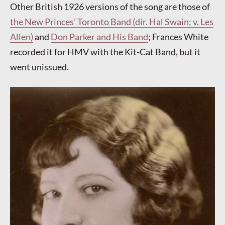
Other British 1926 versions of the song are those of
the New Princes’ Toronto Band (dir. Hal Swain; v. Les
Allen)
and
Don Parker and His Band
; Frances White
recorded it for HMV with the Kit-Cat Band, but it
went unissued.