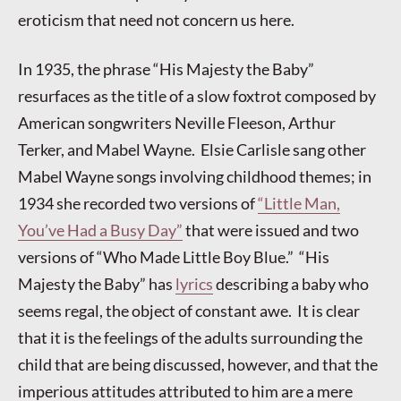
eroticism that need not concern us here.
In 1935, the phrase “His Majesty the Baby”
resurfaces as the title of a slow foxtrot composed by
American songwriters Neville Fleeson, Arthur
Terker, and Mabel Wayne. Elsie Carlisle sang other
Mabel Wayne songs involving childhood themes; in
1934 she recorded two versions of
“Little Man,
You’ve Had a Busy Day”
that were issued and two
versions of “Who Made Little Boy Blue.” “His
Majesty the Baby” has
lyrics
describing a baby who
seems regal, the object of constant awe. It is clear
that it is the feelings of the adults surrounding the
child that are being discussed, however, and that the
imperious attitudes attributed to him are a mere