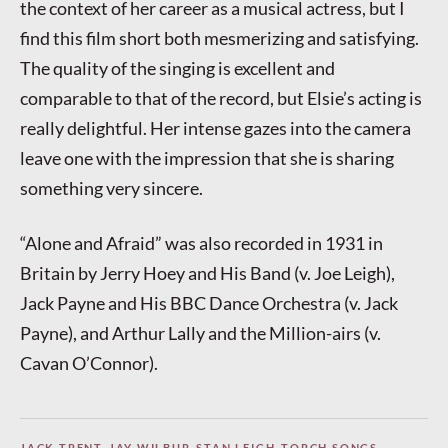
the context of her career as a musical actress, but I
find this film short both mesmerizing and satisfying.
The quality of the singing is excellent and
comparable to that of the record, but Elsie’s acting is
really delightful. Her intense gazes into the camera
leave one with the impression that she is sharing
something very sincere.
“Alone and Afraid” was also recorded in 1931 in
Britain by Jerry Hoey and His Band (v. Joe Leigh),
Jack Payne and His BBC Dance Orchestra (v. Jack
Payne), and Arthur Lally and the Million-airs (v.
Cavan O’Connor).
JACK TRENT
,
JAY WILBUR
,
STAN LEIGH
,
TORCH SONGS