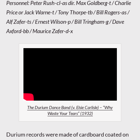
Personnel: Peter Rush-cl-as dir. Max Goldberg-t / Charlie
Price or Jack Warne-t / Tony Thorpe-tb / Bill Rogers-as /
Alf Zafer-ts / Ernest Wilson-p / Bill Tringham-g / Dave
Axford-bb / Maurice Zafer-d-x
The Durium Dance Band (v. Elsie Carlisle) – “Why
Waste Your Tears” (1932)
Durium records were made of cardboard coated on