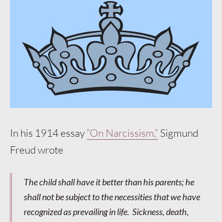
In his 1914 essay
“On Narcissism,”
Sigmund
Freud wrote
The child shall have it better than his parents; he
shall not be subject to the necessities that we have
recognized as prevailing in life. Sickness, death,