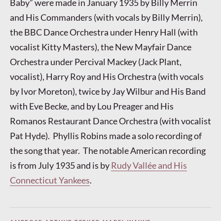
Baby” were made in January 1935 by Billy Merrin
and His Commanders (with vocals by Billy Merrin),
the BBC Dance Orchestra under Henry Hall (with
vocalist Kitty Masters), the New Mayfair Dance
Orchestra under Percival Mackey (Jack Plant,
vocalist), Harry Roy and His Orchestra (with vocals
by Ivor Moreton), twice by Jay Wilbur and His Band
with Eve Becke, and by Lou Preager and His
Romanos Restaurant Dance Orchestra (with vocalist
Pat Hyde). Phyllis Robins made a solo recording of
the song that year. The notable American recording
is from July 1935 and is by
Rudy Vallée and His
Connecticut Yankees
.