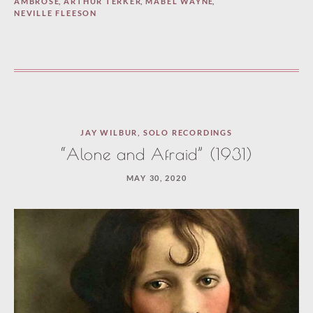
AMBROSE
,
ARTHUR TERKER
,
MABEL WAYNE
,
NEVILLE FLEESON
JAY WILBUR
,
SOLO RECORDINGS
“Alone and Afraid” (1931)
MAY 30, 2020