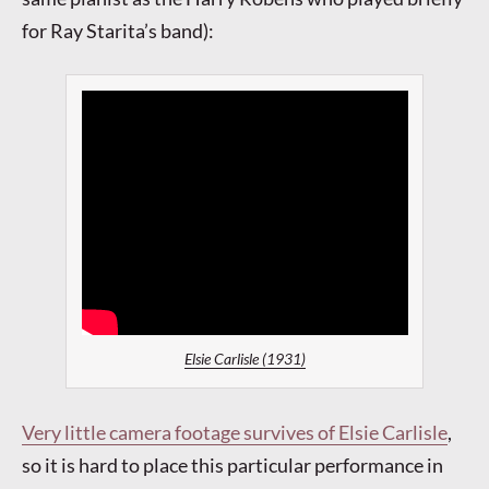
for Ray Starita’s band):
Elsie Carlisle (1931)
Very little camera footage survives of Elsie Carlisle
,
so it is hard to place this particular performance in