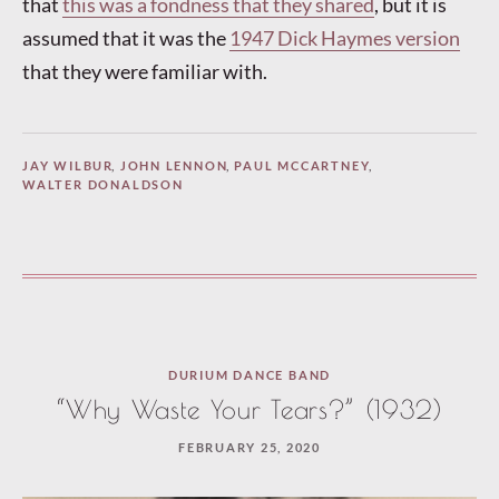
that
this was a fondness that they shared
, but it is
assumed that it was the
1947 Dick Haymes version
that they were familiar with.
JAY WILBUR
,
JOHN LENNON
,
PAUL MCCARTNEY
,
WALTER DONALDSON
DURIUM DANCE BAND
“Why Waste Your Tears?” (1932)
FEBRUARY 25, 2020