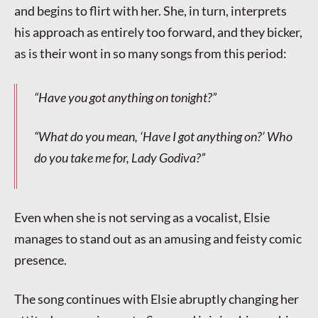
and begins to flirt with her. She, in turn, interprets
his approach as entirely too forward, and they bicker,
as is their wont in so many songs from this period:
“Have you got anything on tonight?”
“What do you mean, ‘Have I got anything on?’ Who
do you take me for, Lady Godiva?”
Even when she is not serving as a vocalist, Elsie
manages to stand out as an amusing and feisty comic
presence.
The song continues with Elsie abruptly changing her