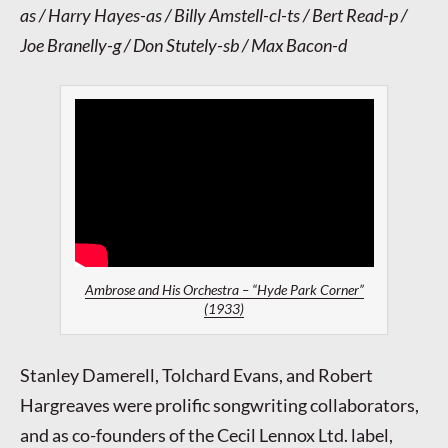
as / Harry Hayes-as / Billy Amstell-cl-ts / Bert Read-p /
Joe Branelly-g / Don Stutely-sb / Max Bacon-d
Ambrose and His Orchestra – “Hyde Park Corner”
(1933)
Stanley Damerell, Tolchard Evans, and Robert
Hargreaves were prolific songwriting collaborators,
and as co-founders of the Cecil Lennox Ltd. label,