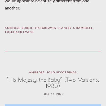
would appear to be entirely different from one
another.
AMBROSE
,
ROBERT HARGREAVES
,
STANLEY J. DAMERELL
,
TOLCHARD EVANS
AMBROSE
,
SOLO RECORDINGS
“His Majesty the Baby” (Two Versions;
1935)
JULY 15, 2020