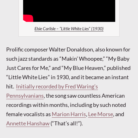
Elsie Carlisle – “Little White Lies” (1930)
Prolific composer Walter Donaldson, also known for
such jazz standards as “Makin’ Whoopee,” “My Baby
Just Cares for Me,” and “My Blue Heaven,” published
“Little White Lies” in 1930, and it became an instant
hit.
Initially recorded by Fred Waring’s
Pennsylvanians
, the song saw countless American
recordings within months, including by such noted
female vocalists as
Marion Harris
,
Lee Morse
, and
Annette Hanshaw
(“That’s all!”).