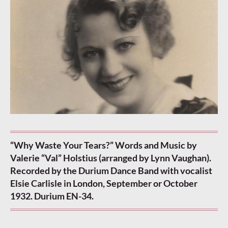
“Why Waste Your Tears?” Words and Music by
Valerie “Val” Holstius (arranged by Lynn Vaughan).
Recorded by the Durium Dance Band with vocalist
Elsie Carlisle in London, September or October
1932. Durium EN-34.