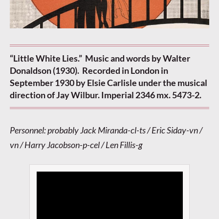
“Little White Lies.” Music and words by Walter
Donaldson (1930). Recorded in London in
September 1930 by Elsie Carlisle under the musical
direction of Jay Wilbur. Imperial 2346 mx. 5473-2.
Personnel: probably Jack Miranda-cl-ts / Eric Siday-vn /
vn / Harry Jacobson-p-cel / Len Fillis-g