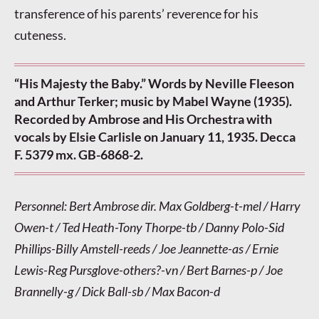
transference of his parents’ reverence for his
cuteness.
“His Majesty the Baby.” Words by Neville Fleeson
and Arthur Terker; music by Mabel Wayne (1935).
Recorded by Ambrose and His Orchestra with
vocals by Elsie Carlisle on January 11, 1935. Decca
F. 5379 mx. GB-6868-2.
Personnel: Bert Ambrose dir. Max Goldberg-t-mel / Harry
Owen-t / Ted Heath-Tony Thorpe-tb / Danny Polo-Sid
Phillips-Billy Amstell-reeds / Joe Jeannette-as / Ernie
Lewis-Reg Pursglove-others?-vn / Bert Barnes-p / Joe
Brannelly-g / Dick Ball-sb / Max Bacon-d