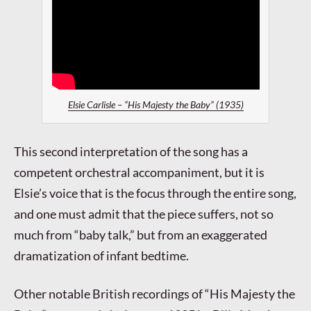
Elsie Carlisle – “His Majesty the Baby” (1935)
This second interpretation of the song has a
competent orchestral accompaniment, but it is
Elsie’s voice that is the focus through the entire song,
and one must admit that the piece suffers, not so
much from “baby talk,” but from an exaggerated
dramatization of infant bedtime.
Other notable British recordings of “His Majesty the