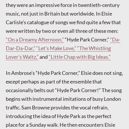
they were an impressive force in twentieth-century
music, not just in Britain but worldwide. In Elsie
Carlisle’s catalogue of songs we find quite a few that
were written by two or even all three of these men:
“On a Dreamy Afternoon,”
“Hyde Park Corner,”
“Da-
Dar-Da-Dar,”
“Let’s Make Love,”
“The Whistling
Lover’s Waltz,”
and
“Little Chap with Big Ideas.”
In Ambrose’s “Hyde Park Corner,” Elsie does not sing,
except perhaps as part of the ensemble that
occasionally belts out “Hyde Park Corner!” The song
begins with instrumental imitations of busy London
traffic. Sam Browne provides the vocal refrain,
introducing the idea of Hyde Park as the perfect
place for a Sunday walk. He then encounters Elsie