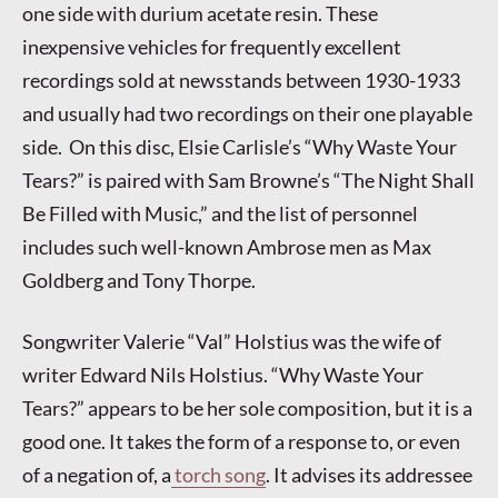
one side with durium acetate resin. These
inexpensive vehicles for frequently excellent
recordings sold at newsstands between 1930-1933
and usually had two recordings on their one playable
side. On this disc, Elsie Carlisle’s “Why Waste Your
Tears?” is paired with Sam Browne’s “The Night Shall
Be Filled with Music,” and the list of personnel
includes such well-known Ambrose men as Max
Goldberg and Tony Thorpe.
Songwriter Valerie “Val” Holstius was the wife of
writer Edward Nils Holstius. “Why Waste Your
Tears?” appears to be her sole composition, but it is a
good one. It takes the form of a response to, or even
of a negation of, a
torch song
. It advises its addressee