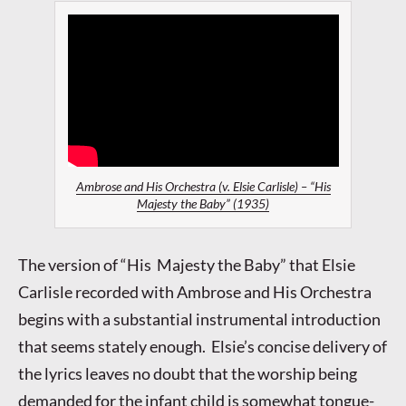
Ambrose and His Orchestra (v. Elsie Carlisle) – “His
Majesty the Baby” (1935)
The version of “His Majesty the Baby” that Elsie
Carlisle recorded with Ambrose and His Orchestra
begins with a substantial instrumental introduction
that seems stately enough. Elsie’s concise delivery of
the lyrics leaves no doubt that the worship being
demanded for the infant child is somewhat tongue-