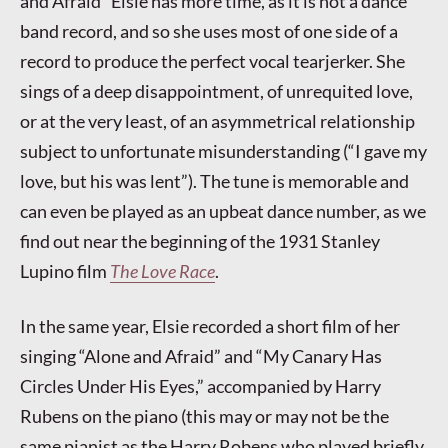
and Afraid” Elsie has more time, as it is not a dance
band record, and so she uses most of one side of a
record to produce the perfect vocal tearjerker. She
sings of a deep disappointment, of unrequited love,
or at the very least, of an asymmetrical relationship
subject to unfortunate misunderstanding (“I gave my
love, but his was lent”). The tune is memorable and
can even be played as an upbeat dance number, as we
find out near the beginning of the 1931 Stanley
Lupino film
The Love Race
.
In the same year, Elsie recorded a short film of her
singing “Alone and Afraid” and “My Canary Has
Circles Under His Eyes,” accompanied by Harry
Rubens on the piano (this may or may not be the
same pianist as the Harry Robens who played briefly