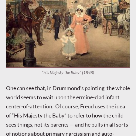
“His Majesty the Baby” (1898)
One can see that, in Drummond’s painting, the whole
world seems to wait upon the ermine-clad infant
center-of-attention. Of course, Freud uses the idea
of “His Majesty the Baby” to refer to how the child
sees things, not its parents — and he pulls in all sorts
of notions about primary narcissism and auto-