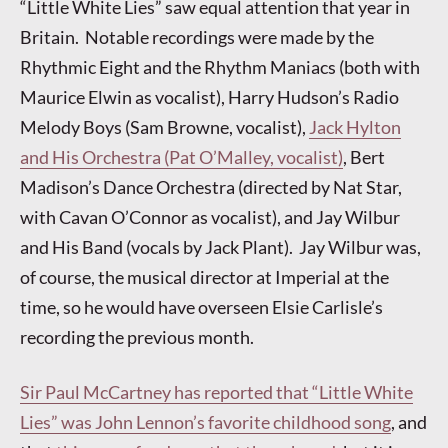
“Little White Lies” saw equal attention that year in
Britain. Notable recordings were made by the
Rhythmic Eight and the Rhythm Maniacs (both with
Maurice Elwin as vocalist), Harry Hudson’s Radio
Melody Boys (Sam Browne, vocalist),
Jack Hylton
and His Orchestra (Pat O’Malley, vocalist)
, Bert
Madison’s Dance Orchestra (directed by Nat Star,
with Cavan O’Connor as vocalist), and Jay Wilbur
and His Band (vocals by Jack Plant). Jay Wilbur was,
of course, the musical director at Imperial at the
time, so he would have overseen Elsie Carlisle’s
recording the previous month.
Sir Paul McCartney has reported that “Little White
Lies” was John Lennon’s favorite childhood song
, and