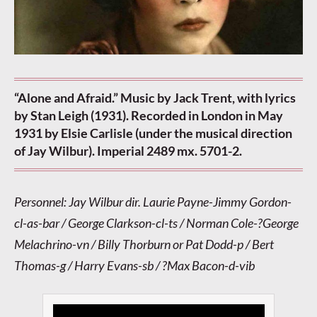
“Alone and Afraid.” Music by Jack Trent, with lyrics
by Stan Leigh (1931). Recorded in London in May
1931 by Elsie Carlisle (under the musical direction
of Jay Wilbur). Imperial 2489 mx. 5701-2.
Personnel: Jay Wilbur dir. Laurie Payne-Jimmy Gordon-
cl-as-bar / George Clarkson-cl-ts / Norman Cole-?George
Melachrino-vn / Billy Thorburn or Pat Dodd-p / Bert
Thomas-g / Harry Evans-sb / ?Max Bacon-d-vib