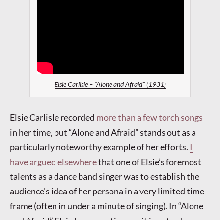
Elsie Carlisle – “Alone and Afraid” (1931)
Elsie Carlisle recorded
more than a few torch songs
in her time, but “Alone and Afraid” stands out as a
particularly noteworthy example of her efforts.
I
have argued elsewhere
that one of Elsie’s foremost
talents as a dance band singer was to establish the
audience’s idea of her persona in a very limited time
frame (often in under a minute of singing). In “Alone