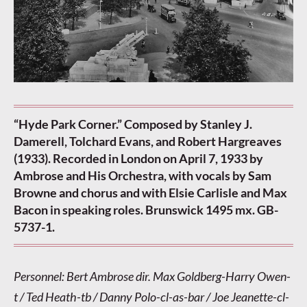
“Hyde Park Corner.” Composed by Stanley J.
Damerell, Tolchard Evans, and Robert Hargreaves
(1933). Recorded in London on April 7, 1933 by
Ambrose and His Orchestra, with vocals by Sam
Browne and chorus and with Elsie Carlisle and Max
Bacon in speaking roles. Brunswick 1495 mx. GB-
5737-1.
Personnel: Bert Ambrose dir. Max Goldberg-Harry Owen-
t / Ted Heath-tb / Danny Polo-cl-as-bar / Joe Jeanette-cl-