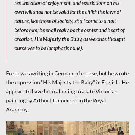
renunciation of enjoyment, and restrictions on his
own will shall not be valid for the child; the laws of
nature, like those of society, shall come to a halt
before him; he shall really be the center and heart of
creation,
His Majesty the Baby,
as we once thought
ourselves to be (
emphasis mine
).
Freud was writing in German, of course, but he wrote
the expression “His Majesty the Baby” in English. He
appears to have been alluding to a late Victorian
painting by Arthur Drummond in the Royal
Academy: