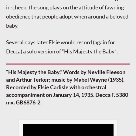
in-cheek; the song plays on the attitude of fawning
obedience that people adopt when around a beloved
baby.
Several days later Elsie would record (again for
Decca) a solo version of “His Majesty the Baby”:
“His Majesty the Baby.” Words by Neville Fleeson
and Arthur Terker; music by Mabel Wayne (1935).
Recorded by Elsie Carlisle with orchestral
accompaniment on January 14, 1935. Decca F. 5380
mx. GB6876-2.