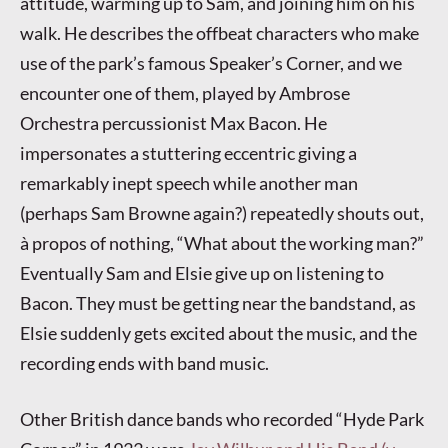
attitude, warming up to Sam, and joining him on his
walk. He describes the offbeat characters who make
use of the park’s famous Speaker’s Corner, and we
encounter one of them, played by Ambrose
Orchestra percussionist Max Bacon. He
impersonates a stuttering eccentric giving a
remarkably inept speech while another man
(perhaps Sam Browne again?) repeatedly shouts out,
à propos of nothing, “What about the working man?”
Eventually Sam and Elsie give up on listening to
Bacon. They must be getting near the bandstand, as
Elsie suddenly gets excited about the music, and the
recording ends with band music.
Other British dance bands who recorded “Hyde Park