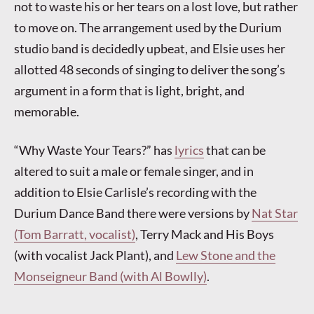
not to waste his or her tears on a lost love, but rather
to move on. The arrangement used by the Durium
studio band is decidedly upbeat, and Elsie uses her
allotted 48 seconds of singing to deliver the song’s
argument in a form that is light, bright, and
memorable.
“Why Waste Your Tears?” has
lyrics
that can be
altered to suit a male or female singer, and in
addition to Elsie Carlisle’s recording with the
Durium Dance Band there were versions by
Nat Star
(Tom Barratt, vocalist)
, Terry Mack and His Boys
(with vocalist Jack Plant), and
Lew Stone and the
Monseigneur Band (with Al Bowlly)
.