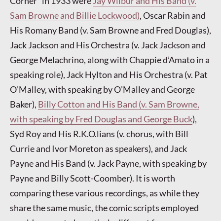
Corner” in 1933 were
Jay Wilbur and His Band (v.
Sam Browne and Billie Lockwood)
, Oscar Rabin and
His Romany Band (v. Sam Browne and Fred Douglas),
Jack Jackson and His Orchestra (v. Jack Jackson and
George Melachrino, along with Chappie d’Amato in a
speaking role), Jack Hylton and His Orchestra (v. Pat
O’Malley, with speaking by O’Malley and George
Baker),
Billy Cotton and His Band (v. Sam Browne,
with speaking by Fred Douglas and George Buck
),
Syd Roy and His R.K.O.lians (v. chorus, with Bill
Currie and Ivor Moreton as speakers), and Jack
Payne and His Band (v. Jack Payne, with speaking by
Payne and Billy Scott-Coomber). It is worth
comparing these various recordings, as while they
share the same music, the comic scripts employed