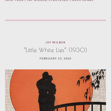
JAY WILBUR
“Little White Lies” (1930)
FEBRUARY 25, 2020