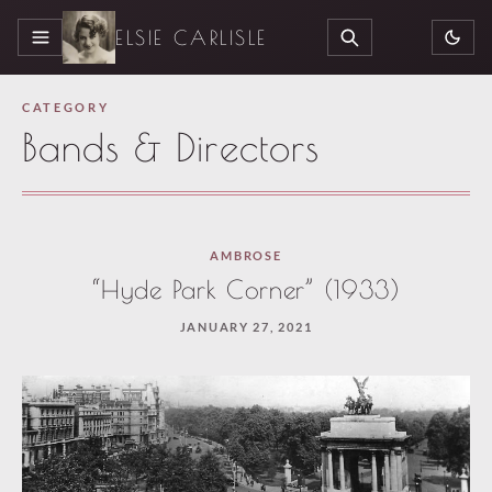
ELSIE CARLISLE
MENU
SEARCH
CATEGORY
Bands & Directors
Paused
AMBROSE
—
“Hyde Park Corner” (1933)
select
JANUARY 27, 2021
“Keep
reading”
to
continue.