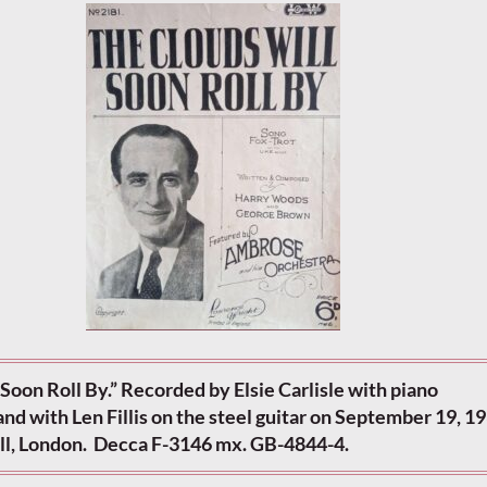
Soon Roll By.” Recorded by Elsie Carlisle with piano
 with Len Fillis on the steel guitar on September 19, 19
l, London. Decca F-3146 mx. GB-4844-4.