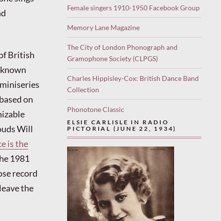
Female singers 1910-1950 Facebook Group
nd
Memory Lane Magazine
The City of London Phonograph and
f British
Gramophone Society (CLPGS)
st-known
Charles Hippisley-Cox: British Dance Band
 miniseries
Collection
 based on
Phonotone Classic
nizable
ELSIE CARLISLE IN RADIO
ouds Will
PICTORIAL (JUNE 22, 1934)
e is the
 the 1981
ose record
leave the