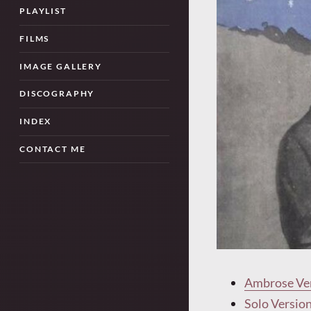
PLAYLIST
FILMS
IMAGE GALLERY
DISCOGRAPHY
INDEX
CONTACT ME
Ambrose Ve
Solo Versio