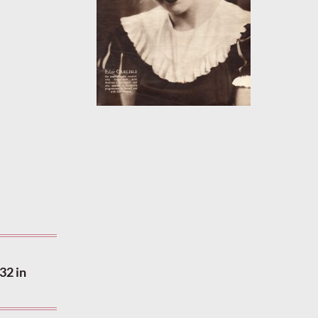
32 in