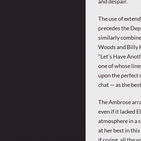
and despair.
The use of exten
precedes the Depr
similarly combine
Woods and Billy H
“Let’s Have Anoth
one of whose line
upon the perfect 
chat — as the bes
The Ambrose arra
even if it lacked 
atmosphere in a s
at her best in thi
if crying, all the