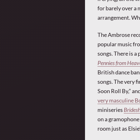
for barely over a 
arrangement. What
The Ambrose recor
popular music from
songs. There is a 
Pennies from Heav
British dance ban
songs. The very fi
Soon Roll By,” an
very masculine B
miniseries
Brides
on a gramophone a
room just as Elsie