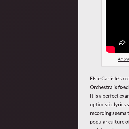
Ambrose
Elsie Carlisle’s 
Orchestra is fixe
It is a perfect ex
optimistic lyrics
recording seems t
popular culture o