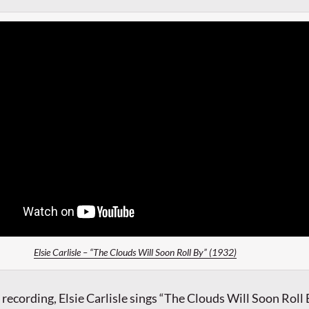
Elsie Carlisle – “The Clouds Will Soon Roll By” (1932)
 recording, Elsie Carlisle sings “The Clouds Will Soon Roll 