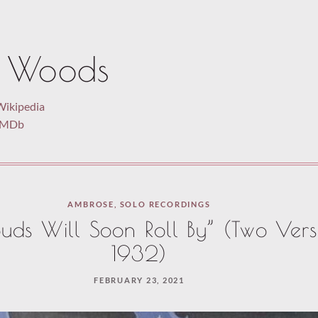
 Woods
Wikipedia
 IMDb
AMBROSE
,
SOLO RECORDINGS
uds Will Soon Roll By” (Two Vers
1932)
FEBRUARY 23, 2021