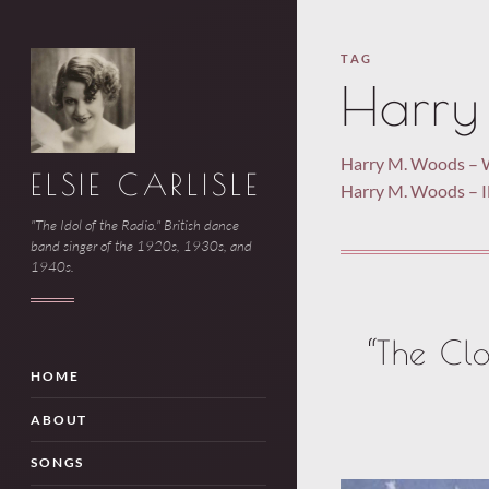
TAG
Harry
Harry M. Woods – 
ELSIE CARLISLE
Harry M. Woods –
"The Idol of the Radio." British dance
band singer of the 1920s, 1930s, and
1940s.
“The Clo
HOME
ABOUT
SONGS