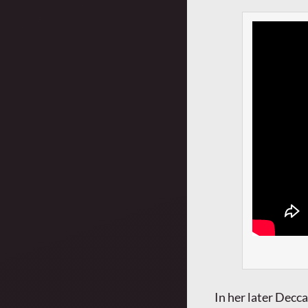
In her later Decca