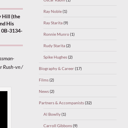
Ray Noble
(1)
Hill (the
Ray Starita
(9)
nd His
. 0B-3134-
Ronnie Munro
(1)
Rudy Starita
(2)
Spike Hughes
(2)
ossman-
er Rush-vn /
Biography & Career
(17)
Films
(2)
News
(2)
Partners & Accompanists
(32)
Al Bowlly
(1)
Carroll Gibbons
(9)