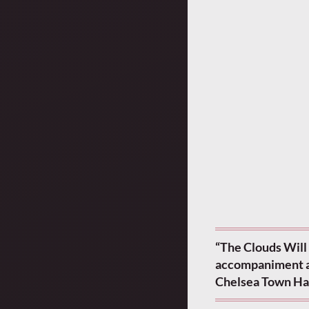
“The Clouds Will 
accompaniment and
Chelsea Town Hal