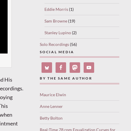
Eddie Morris
(1)
Sam Browne
(19)
Stanley Lupino
(2)
Solo Recordings
(56)
SOCIAL MEDIA
nd His
BY THE SAME AUTHOR
recordings.
Maurice Elwin
loying
This
Anne Lenner
a when
Betty Bolton
ointment
Real-Time 78 rpm Equalization Curves for