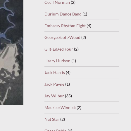
Cecil Norman
(2)
Durium Dance Band
(1)
Embassy Rhythm Eight
(4)
George Scott-Wood
(2)
Gilt-Edged Four
(2)
Harry Hudson
(1)
Jack Harris
(4)
Jack Payne
(1)
Jay Wilbur
(35)
Maurice Winnick
(2)
Nat Star
(2)
Oscar Rabin
(1)