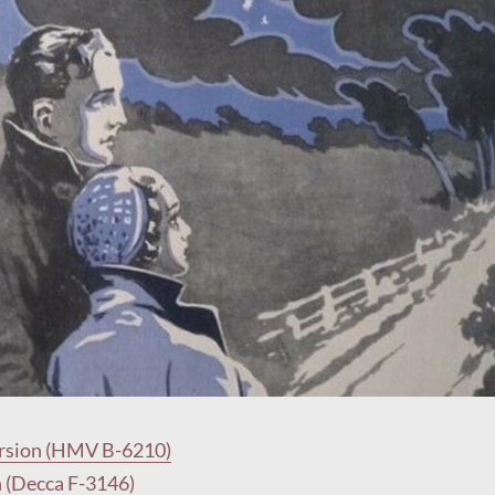
rsion (HMV B-6210)
n (Decca F-3146)