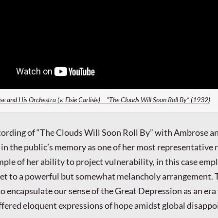
 and His Orchestra (v. Elsie Carlisle) – “The Clouds Will Soon Roll By” (1932)
recording of “The Clouds Will Soon Roll By” with Ambrose a
d in the public’s memory as one of her most representative 
ample of her ability to project vulnerability, in this case emp
 set to a powerful but somewhat melancholy arrangement. 
o encapsulate our sense of the Great Depression as an er
ffered eloquent expressions of hope amidst global disapp