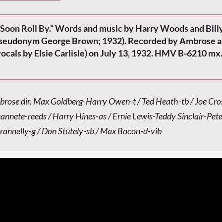
Soon Roll By.” Words and music by Harry Woods and Billy 
 pseudonym George Brown; 1932). Recorded by Ambrose a
ocals by Elsie Carlisle) on July 13, 1932. HMV B-6210 mx
brose dir. Max Goldberg-Harry Owen-t / Ted Heath-tb / Joe Cr
eannete-reeds / Harry Hines-as / Ernie Lewis-Teddy Sinclair-Pet
Brannelly-g / Don Stutely-sb / Max Bacon-d-vib