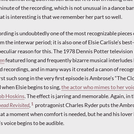
minute of the recording, which is not unusual in a dance ba
 is interesting is that we remember her part so well.
ding is undoubtedly one of the most recognizable pieces o
 the interwar period; it is also one of Elsie Carlisle’s be
peculiar reason for this. The 1978 Dennis Potter television
en
featured long and frequently bizarre musical interludes
d recordings, and in many ways it created a canon of recog
rst such song in the very first episode is Ambrose’s “The Cl
d when Elsie begins to sing,
the actor who mimes to her voic
ob Hoskins
. The effect is jarring and memorable. Again, in
1
head Revisited
,
protragonist Charles Ryder puts the Ambr
t a moment when comfort is needed, but he and his lover 
’s voice begins to be audible.