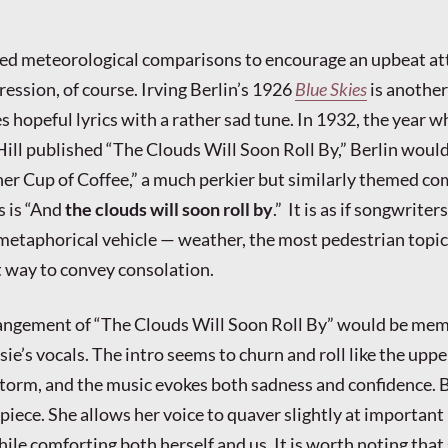
ded meteorological comparisons to encourage an upbeat at
ession, of course. Irving Berlin’s 1926
Blue Skies
is another
s hopeful lyrics with a rather sad tune. In 1932, the year 
ill published “The Clouds Will Soon Roll By,” Berlin woul
er Cup of Coffee,” a much perkier but similarly themed co
s is “And
the clouds will soon roll by
.” It is as if songwriter
metaphorical vehicle — weather, the most pedestrian topic 
t way to convey consolation.
ngement of “The Clouds Will Soon Roll By” would be me
Elsie’s vocals. The intro seems to churn and roll like the uppe
torm, and the music evokes both sadness and confidence. Bu
s piece. She allows her voice to quaver slightly at important
 while comforting both herself and us. It is worth noting that