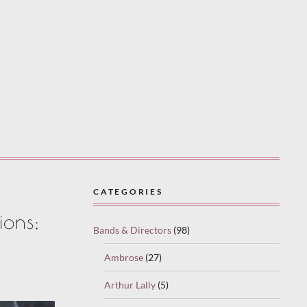
CATEGORIES
ions;
Bands & Directors
(98)
Ambrose
(27)
Arthur Lally
(5)