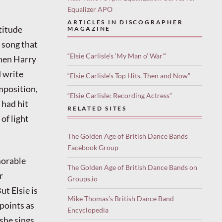
Equalizer APO
ARTICLES IN DISCOGRAPHER
titude
MAGAZINE
 song that
“Elsie Carlisle’s ‘My Man o’ War'”
when Harry
d write
“Elsie Carlisle’s Top Hits, Then and Now”
mposition,
“Elsie Carlisle: Recording Actress”
s had hit
RELATED SITES
of light
The Golden Age of British Dance Bands
Facebook Group
morable
The Golden Age of British Dance Bands on
r
Groups.io
t Elsie is
Mike Thomas’s British Dance Band
 points as
Encyclopedia
 she sings