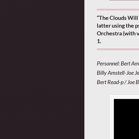
“The Clouds Will 
latter using the
Orchestra (with v
1.
Personnel: Bert Am
Billy Amstell-Joe J
Bert Read-p / Joe 