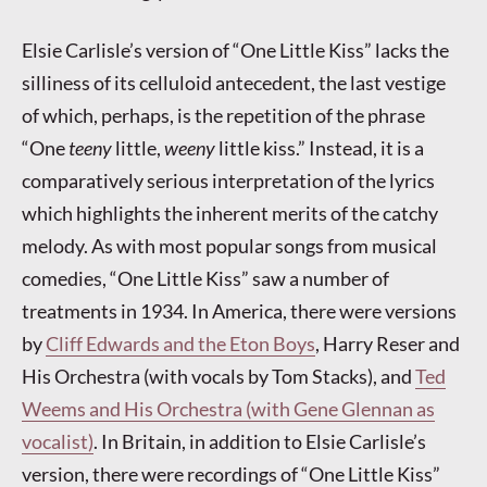
Elsie Carlisle’s version of “One Little Kiss” lacks the
silliness of its celluloid antecedent, the last vestige
of which, perhaps, is the repetition of the phrase
“One
teeny
little,
weeny
little kiss.” Instead, it is a
comparatively serious interpretation of the lyrics
which highlights the inherent merits of the catchy
melody. As with most popular songs from musical
comedies, “One Little Kiss” saw a number of
treatments in 1934. In America, there were versions
by
Cliff Edwards and the Eton Boys
, Harry Reser and
His Orchestra (with vocals by Tom Stacks), and
Ted
Weems and His Orchestra (with Gene Glennan as
vocalist)
. In Britain, in addition to Elsie Carlisle’s
version, there were recordings of “One Little Kiss”