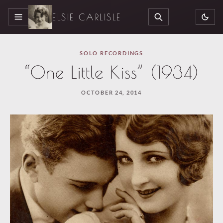
ELSIE CARLISLE
MENU
SEARCH
SOLO RECORDINGS
“One Little Kiss” (1934)
OCTOBER 24, 2014