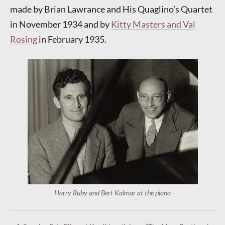
made by Brian Lawrance and His Quaglino’s Quartet
in November 1934 and by
Kitty Masters and Val
Rosing
in February 1935.
Harry Ruby and Bert Kalmar at the piano