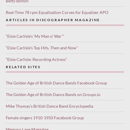
Betty Bolton
Real-Time 78 rpm Equalization Curves for Equalizer APO
ARTICLES IN DISCOGRAPHER MAGAZINE
“Elsie Carlisle’s ‘My Man o’ War'”
“Elsie Carlisle’s Top Hits, Then and Now”
“Elsie Carlisle: Recording Actress”
RELATED SITES
The Golden Age of British Dance Bands Facebook Group
The Golden Age of British Dance Bands on Groups.io
Mike Thomas’s British Dance Band Encyclopedia
Female singers 1910-1950 Facebook Group
Memory Lane Magazine