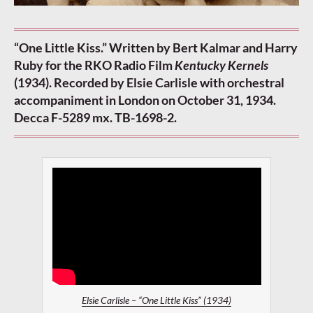
“One Little Kiss.” Written by Bert Kalmar and Harry
Ruby for the RKO Radio Film
Kentucky Kernels
(1934). Recorded by Elsie Carlisle with orchestral
accompaniment in London on October 31, 1934.
Decca F-5289 mx. TB-1698-2.
Elsie Carlisle – “One Little Kiss” (1934)