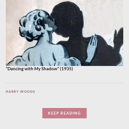
“Dancing with My Shadow” (1935)
HARRY WOODS
KEEP READING