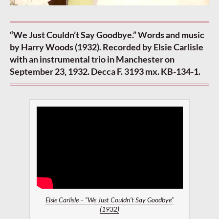
“We Just Couldn’t Say Goodbye.” Words and music
by Harry Woods (1932). Recorded by Elsie Carlisle
with an instrumental trio in Manchester on
September 23, 1932. Decca F. 3193 mx. KB-134-1.
Elsie Carlisle – “We Just Couldn’t Say Goodbye”
(1932)