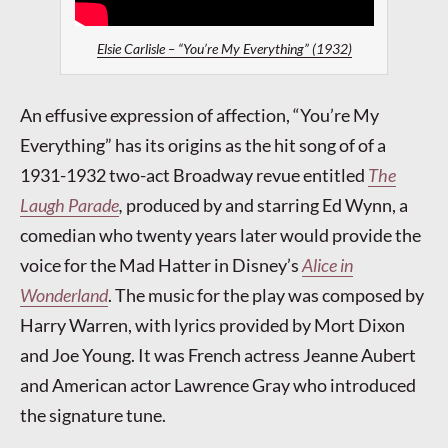
Elsie Carlisle – “You’re My Everything” (1932)
An effusive expression of affection, “You’re My
Everything” has its origins as the hit song of of a
1931-1932 two-act Broadway revue entitled
The
Laugh Parade
,
produced by and starring Ed Wynn, a
comedian who twenty years later would provide the
voice for the Mad Hatter in Disney’s
Alice in
Wonderland
. The music for the play was composed by
Harry Warren, with lyrics provided by Mort Dixon
and Joe Young. It was French actress Jeanne Aubert
and American actor Lawrence Gray who introduced
the signature tune.