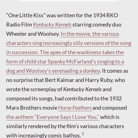
“One Little Kiss” was written for the 1934 RKO
Radio Film
Kentucky Kernels
starring comedy duo
Wheeler and Woolsey.
In the movie, the various
characters sing increasingly silly versions of the song
in succession. The apex of the wackiness takes the
form of child star Spanky McFarland’s singing to a
dog and Woolsey’s serenading a donkey
. It comes as
no surprise that Bert Kalmar and Harry Ruby, who
wrote the screenplay of
Kentucky Kernels
and
composed its songs, had contributed to the 1932
Marx Brothers movie
Horse Feathers
and composed
the anthem “Everyone Says I Love You,”
which is
similarly rendered by the film’s various characters
1
with increasingly comic bathos.