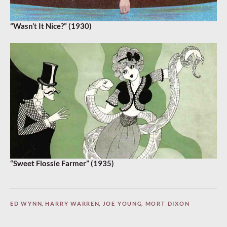
“Wasn’t It Nice?” (1930)
“Sweet Flossie Farmer” (1935)
ED WYNN
,
HARRY WARREN
,
JOE YOUNG
,
MORT DIXON