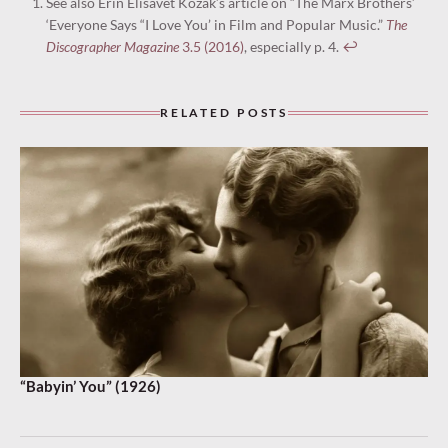
See also Erin Elisavet Kozák’s article on “The Marx Brothers’
‘Everyone Says “I Love You’ in Film and Popular Music.”
The
Discographer Magazine
3.5 (2016)
, especially p. 4.
↩︎
RELATED POSTS
“Babyin’ You” (1926)