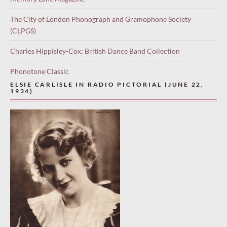
The City of London Phonograph and Gramophone Society
(CLPGS)
Charles Hippisley-Cox: British Dance Band Collection
Phonotone Classic
ELSIE CARLISLE IN RADIO PICTORIAL (JUNE 22,
1934)