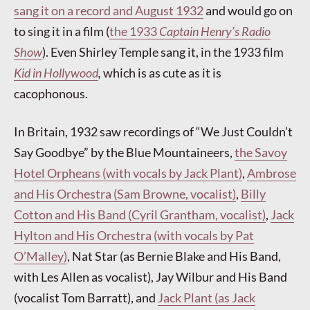
sang it on a record and August 1932
and would go on
to sing it in a film (
the 1933
Captain Henry’s Radio
Show
). Even Shirley Temple sang it, in the 1933 film
Kid in Hollywood
,
which is as cute as it is
cacophonous.
In Britain, 1932 saw recordings of “We Just Couldn’t
Say Goodbye” by the Blue Mountaineers,
the Savoy
Hotel Orpheans (with vocals by Jack Plant)
,
Ambrose
and His Orchestra (Sam Browne, vocalist)
,
Billy
Cotton and His Band (Cyril Grantham, vocalist)
,
Jack
Hylton and His Orchestra (with vocals by Pat
O’Malley)
, Nat Star (as Bernie Blake and His Band,
with Les Allen as vocalist), Jay Wilbur and His Band
(vocalist Tom Barratt), and
Jack Plant (as Jack