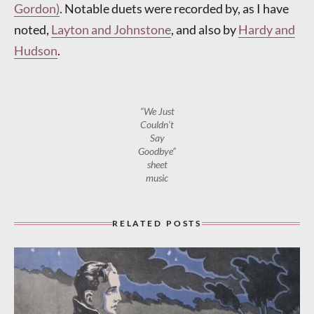
Gordon)
. Notable duets were recorded by, as I have
noted,
Layton and Johnstone
, and also by
Hardy and
Hudson
.
“We Just
Couldn’t
Say
Goodbye”
sheet
music
RELATED POSTS