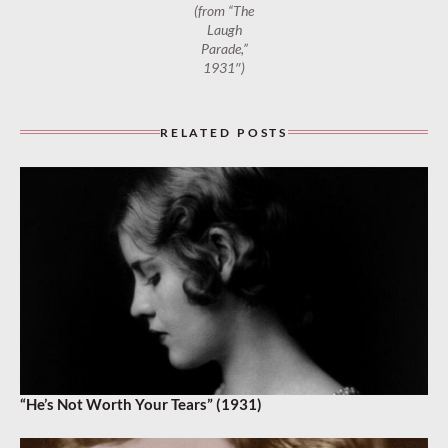
(from “The
Laugh
Parade,”
1931″)
RELATED POSTS
“He’s Not Worth Your Tears” (1931)