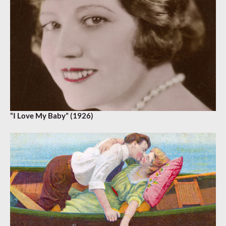
“I Love My Baby” (1926)