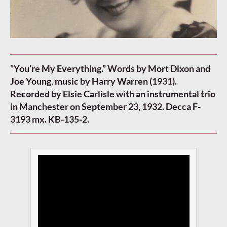
“You’re My Everything.” Words by Mort Dixon and
Joe Young, music by Harry Warren (1931).
Recorded by Elsie Carlisle with an instrumental trio
in Manchester on September 23, 1932. Decca F-
3193 mx. KB-135-2.