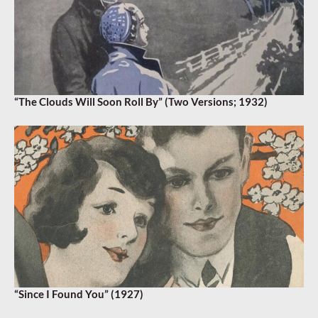
“The Clouds Will Soon Roll By” (Two Versions; 1932)
“Since I Found You” (1927)