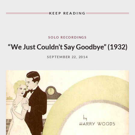
KEEP READING
SOLO RECORDINGS
“We Just Couldn’t Say Goodbye” (1932)
SEPTEMBER 22, 2014