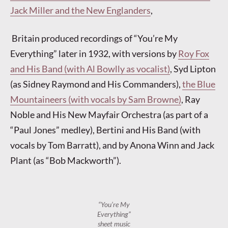
Jack Miller and the New Englanders
,
Britain produced recordings of “You’re My
Everything” later in 1932, with versions by
Roy Fox
and His Band (with Al Bowlly as vocalist)
, Syd Lipton
(as Sidney Raymond and His Commanders),
the Blue
Mountaineers (with vocals by Sam Browne)
, Ray
Noble and His New Mayfair Orchestra (as part of a
“Paul Jones” medley), Bertini and His Band (with
vocals by Tom Barratt), and by Anona Winn and Jack
Plant (as “Bob Mackworth”).
“You’re My
Everything”
sheet music