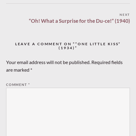
Post
NEXT
“Oh! What a Surprise for the Du-ce!” (1940)
navigation
LEAVE A COMMENT ON ““ONE LITTLE KISS”
(1934)”
Your email address will not be published.
Required fields
are marked
*
COMMENT
*