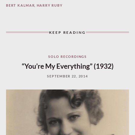
BERT KALMAR
,
HARRY RUBY
KEEP READING
SOLO RECORDINGS
“You’re My Everything” (1932)
SEPTEMBER 22, 2014