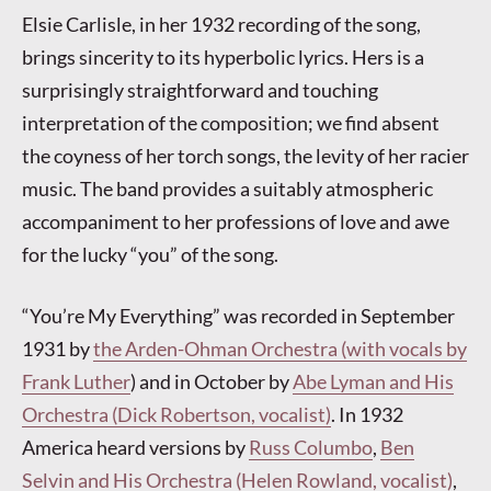
Elsie Carlisle, in her 1932 recording of the song,
brings sincerity to its hyperbolic lyrics. Hers is a
surprisingly straightforward and touching
interpretation of the composition; we find absent
the coyness of her torch songs, the levity of her racier
music. The band provides a suitably atmospheric
accompaniment to her professions of love and awe
for the lucky “you” of the song.
“You’re My Everything” was recorded in September
1931 by
the Arden-Ohman Orchestra (with vocals by
Frank Luther
) and in October by
Abe Lyman and His
Orchestra (Dick Robertson, vocalist)
. In 1932
America heard versions by
Russ Columbo
,
Ben
Selvin and His Orchestra (Helen Rowland, vocalist)
,