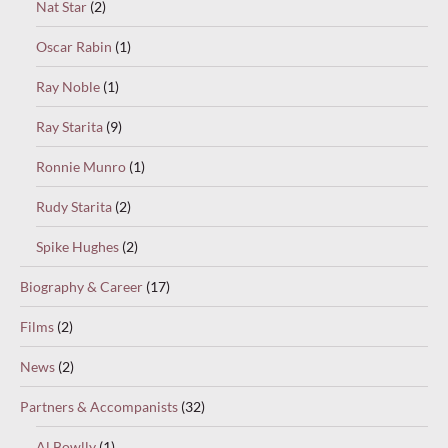
Nat Star
(2)
Oscar Rabin
(1)
Ray Noble
(1)
Ray Starita
(9)
Ronnie Munro
(1)
Rudy Starita
(2)
Spike Hughes
(2)
Biography & Career
(17)
Films
(2)
News
(2)
Partners & Accompanists
(32)
Al Bowlly
(1)