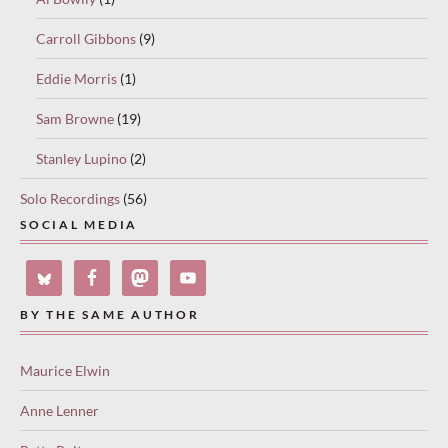
Carroll Gibbons
(9)
Eddie Morris
(1)
Sam Browne
(19)
Stanley Lupino
(2)
Solo Recordings
(56)
SOCIAL MEDIA
BY THE SAME AUTHOR
Maurice Elwin
Anne Lenner