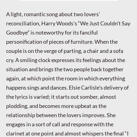
A light, romantic song about two lovers’
reconciliation, Harry Woods’s “We Just Couldn’t Say
Goodbye” is noteworthy for its fanciful
personification of pieces of furniture. When the
couple is on the verge of parting, a chair and a sofa
cry. A smiling clock expresses its feelings about the
situation and brings the two people back together
again, at which point the room in which everything
happens sings and dances. Elsie Carlisle’s delivery of
the lyrics is varied; it starts out somber, almost
plodding, and becomes more upbeat as the
relationship between the lovers improves. She
engages in a sort of call and response with the
clarinet at one point and almost whispers the final “I