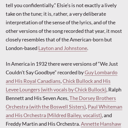
tell you confidentially.” Elsie’s is not exactly a lively
take on the tune; it is, rather, a very deliberate
interpretation of the sense of the lyrics, and of the
other versions of the song recorded that year, it most
closely resembles that of the American-born but
London-based
Layton and Johnstone
.
In America in 1932 there were versions of “We Just
Couldn’t Say Goodbye” recorded by
Guy Lombardo
and His Royal Canadians
,
Chick Bullock and His
Levee Loungers (with vocals by Chick Bullock)
, Ralph
Bennett and His Seven Aces,
The Dorsey Brothers
Orchestra (with the Boswell Sisters)
,
Paul Whiteman
and His Orchestra (Mildred Bailey, vocalist)
, and
Freddy Martin and His Orchestra.
Annette Hanshaw