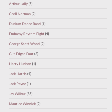
Arthur Lally
(5)
Cecil Norman
(2)
Durium Dance Band
(1)
Embassy Rhythm Eight
(4)
George Scott-Wood
(2)
Gilt-Edged Four
(2)
Harry Hudson
(1)
Jack Harris
(4)
Jack Payne
(1)
Jay Wilbur
(35)
Maurice Winnick
(2)