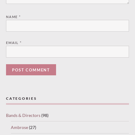
NAME
*
EMAIL
*
Paused
—
CATEGORIES
select
“Keep
Bands & Directors
(98)
reading”
to
Ambrose
(27)
continue.