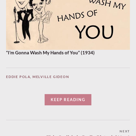
“I’m Gonna Wash My Hands of You” (1934)
EDDIE POLA
,
MELVILLE GIDEON
KEEP READING
Post
NEXT