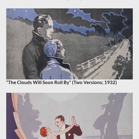
“The Clouds Will Soon Roll By” (Two Versions; 1932)