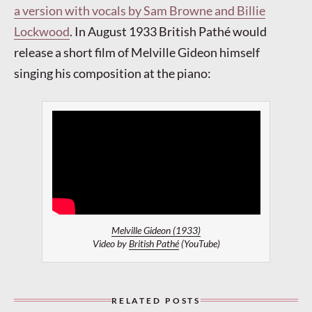
a version with vocals by Sam Browne and Billie
Lockwood
. In August 1933 British Pathé would
release a short film of Melville Gideon himself
singing his composition at the piano:
Melville Gideon (1933)
Video by
British Pathé
(YouTube)
RELATED POSTS