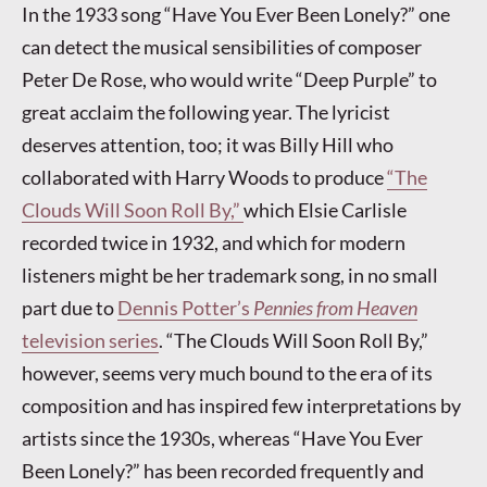
In the 1933 song “Have You Ever Been Lonely?” one
can detect the musical sensibilities of composer
Peter De Rose, who would write “Deep Purple” to
great acclaim the following year. The lyricist
deserves attention, too; it was Billy Hill who
collaborated with Harry Woods to produce
“The
Clouds Will Soon Roll By,”
which Elsie Carlisle
recorded twice in 1932, and which for modern
listeners might be her trademark song, in no small
part due to
Dennis Potter’s
Pennies from Heaven
television series
. “The Clouds Will Soon Roll By,”
however, seems very much bound to the era of its
composition and has inspired few interpretations by
artists since the 1930s, whereas “Have You Ever
Been Lonely?” has been recorded frequently and