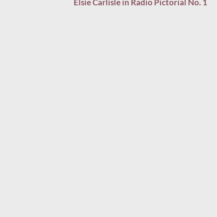
Elsie Carlisle in Radio Pictorial No. 1
navigation
LEAVE A COMMENT ON ““WHO WALKS IN WHEN I
WALK OUT?” (1934)”
Your email address will not be published.
Required fields
are marked
*
COMMENT
*
NAME
*