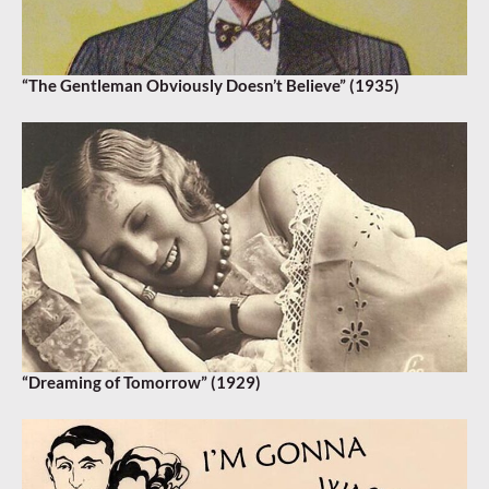
“The Gentleman Obviously Doesn’t Believe” (1935)
“Dreaming of Tomorrow” (1929)