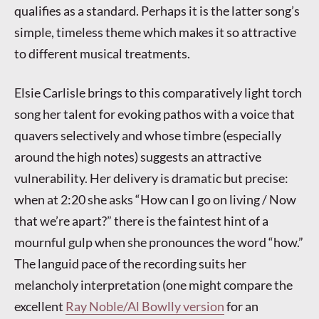
qualifies as a standard. Perhaps it is the latter song’s
simple, timeless theme which makes it so attractive
to different musical treatments.
Elsie Carlisle brings to this comparatively light torch
song her talent for evoking pathos with a voice that
quavers selectively and whose timbre (especially
around the high notes) suggests an attractive
vulnerability. Her delivery is dramatic but precise:
when at 2:20 she asks “How can I go on living / Now
that we’re apart?” there is the faintest hint of a
mournful gulp when she pronounces the word “how.”
The languid pace of the recording suits her
melancholy interpretation (one might compare the
excellent
Ray Noble/Al Bowlly version
for an