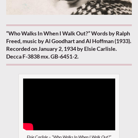
“Who Walks In When I Walk Out?” Words by Ralph
Freed, music by Al Goodhart and Al Hoffman (1933).
Recorded on January 2, 1934 by Elsie Carlisle.
Decca F-3838 mx. GB-6451-2.
Elsie Carlisle – “Who Walks In When I Walk Out?”