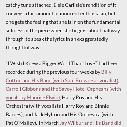
catchy tune attached. Elsie Carlisle’s rendition of it
conveys a fair amount of innocent enthusiasm, but
one gets the feeling that she is in on the fundamental
silliness of the piece when she begins, about halfway
through, to speak the lyrics in an exaggeratedly
thoughtful way.
“I Wish I Knew a Bigger Word Than ‘Love’” had been
recorded during the previous four weeks by
Billy
Cotton and His Band (with Sam Browne as vocalist)
,
Carroll Gibbons and the Savoy Hotel Orpheans (with
vocals by Maurice Elwin)
, Harry Roy and His
Orchestra (with vocalists Harry Roy and Binnie
Barnes), and Jack Hylton and His Orchestra (with
Pat O’Malley). In March
Jay Wilbur and His Band did