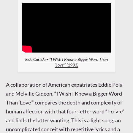
Elsie Carlisle – “I Wish I Knew a Bigger Word Than
‘Love'” (1933)
A collaboration of American expatriates Eddie Pola
and Melville Gideon, “I Wish I Knew a Bigger Word
Than ‘Love’” compares the depth and complexity of
human affection with that four-letter word “l-o-v-e”
and finds the latter wanting. This is a light song, an
uncomplicated conceit with repetitive lyrics and a