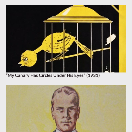
“My Canary Has Circles Under His Eyes” (1931)