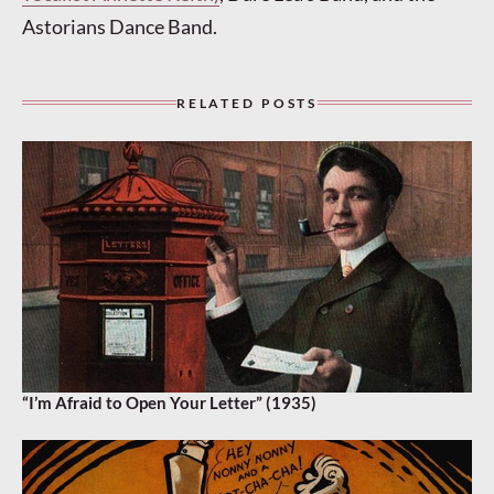
Astorians Dance Band.
RELATED POSTS
“I’m Afraid to Open Your Letter” (1935)