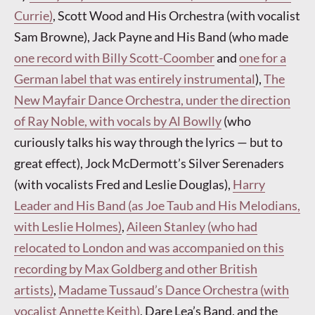
Currie)
, Scott Wood and His Orchestra (with vocalist
Sam Browne), Jack Payne and His Band (who made
one record with Billy Scott-Coomber
and
one for a
German label that was entirely instrumental
),
The
New Mayfair Dance Orchestra, under the direction
of Ray Noble, with vocals by Al Bowlly
(who
curiously talks his way through the lyrics — but to
great effect), Jock McDermott’s Silver Serenaders
(with vocalists Fred and Leslie Douglas),
Harry
Leader and His Band (as Joe Taub and His Melodians,
with Leslie Holmes)
,
Aileen Stanley (who had
relocated to London and was accompanied on this
recording by Max Goldberg and other British
artists)
,
Madame Tussaud’s Dance Orchestra (with
vocalist Annette Keith)
, Dare Lea’s Band, and the