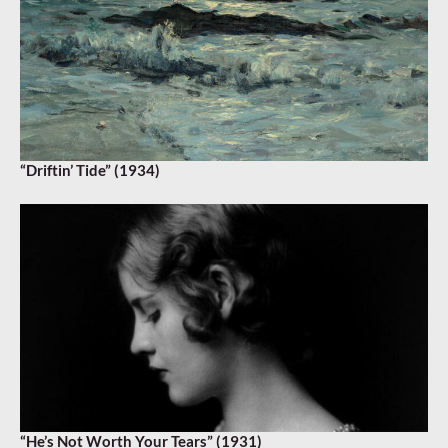
“Driftin’ Tide” (1934)
“He’s Not Worth Your Tears” (1931)