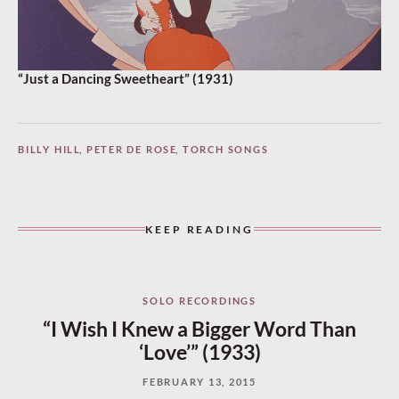
“Just a Dancing Sweetheart” (1931)
BILLY HILL
,
PETER DE ROSE
,
TORCH SONGS
KEEP READING
SOLO RECORDINGS
“I Wish I Knew a Bigger Word Than
‘Love’” (1933)
FEBRUARY 13, 2015