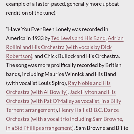
example of a faster-paced, generally more upbeat
rendition of the tune).
“Have You Ever Been Lonely was recorded in
America in 1933 by
Ted Lewis and His Band
,
Adrian
Rollini and His Orchestra (with vocals by Dick
Robertson)
, and Chick Bullock and His Orchestra.
The song was more prolifically recorded by British
bands, including Maurice Winnick and His Band
(with vocalist Louis Spiro),
Ray Noble and His
Orchestra (with Al Bowlly)
,
Jack Hylton and His
Orchestra (with Pat O’Malley as vocalist, in a Billy
Ternent arrangement)
,
Henry Hall’s B.B.C. Dance
Orchestra (with a vocal trio including Sam Browne,
in a Sid Phillips arrangement)
, Sam Browne and Billie