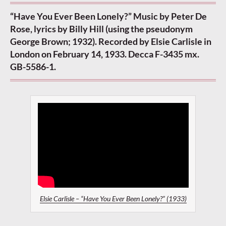
“Have You Ever Been Lonely?” Music by Peter De
Rose, lyrics by Billy Hill (using the pseudonym
George Brown; 1932). Recorded by Elsie Carlisle in
London on February 14, 1933. Decca F-3435 mx.
GB-5586-1.
Elsie Carlisle – “Have You Ever Been Lonely?” (1933)