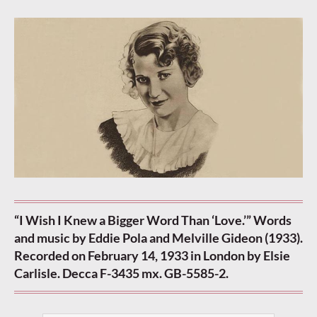
“I Wish I Knew a Bigger Word Than ‘Love.’” Words
and music by Eddie Pola and Melville Gideon (1933).
Recorded on February 14, 1933 in London by Elsie
Carlisle. Decca F-3435 mx. GB-5585-2.