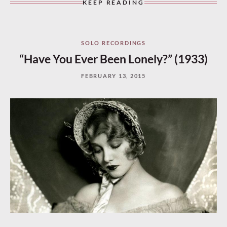
KEEP READING
SOLO RECORDINGS
“Have You Ever Been Lonely?” (1933)
FEBRUARY 13, 2015