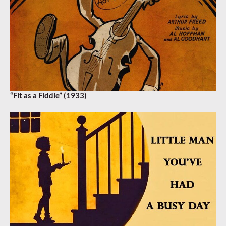
“Fit as a Fiddle” (1933)