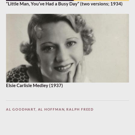
“Little Man, You’ve Had a Busy Day” (two versions; 1934)
Elsie Carlisle Medley (1937)
AL GOODHART
,
AL HOFFMAN
,
RALPH FREED