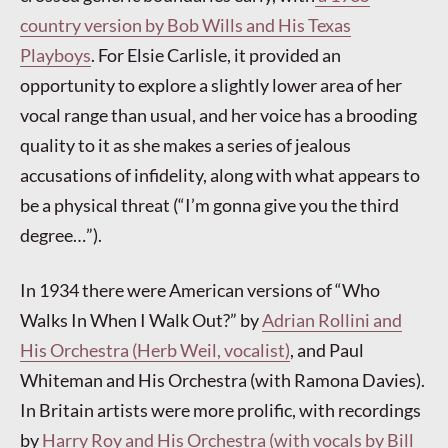
country version by Bob Wills and His Texas
Playboys
. For Elsie Carlisle, it provided an
opportunity to explore a slightly lower area of her
vocal range than usual, and her voice has a brooding
quality to it as she makes a series of jealous
accusations of infidelity, along with what appears to
be a physical threat (“I’m gonna give you the third
degree…”).
In 1934 there were American versions of “Who
Walks In When I Walk Out?” by
Adrian Rollini and
His Orchestra (Herb Weil, vocalist)
, and Paul
Whiteman and His Orchestra (with Ramona Davies).
In Britain artists were more prolific, with recordings
by
Harry Roy and His Orchestra (with vocals by Bill