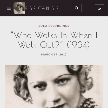
ELSIE CARLISLE
MENU
SEARCH
SOLO RECORDINGS
“Who Walks In When I
Walk Out?” (1934)
MARCH 19, 2015