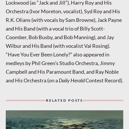
Lockwood (as “Jack and Jill”), Harry Roy and His
Orchestra (Ivor Moreton, vocalist), Syd Roy and His
R.K. Olians (with vocals by Sam Browne), Jack Payne
and His Band (with a vocal trio of Billy Scott-
Coomber, Bob Busby, and Bob Manning), and Jay
Wilbur and His Band (with vocalist Val Rosing).
“Have You Ever Been Lonely?” also appeared in
medleys by Phil Green’s Studio Orchestra, Jimmy
Campbell and His Paramount Band, and Ray Noble
and His Orchestra (on a
Daily Herald
Contest Record).
RELATED POSTS