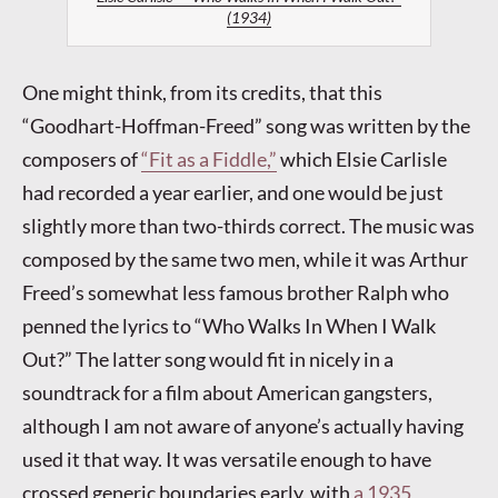
(1934)
One might think, from its credits, that this
“Goodhart-Hoffman-Freed” song was written by the
composers of
“Fit as a Fiddle,”
which Elsie Carlisle
had recorded a year earlier, and one would be just
slightly more than two-thirds correct. The music was
composed by the same two men, while it was Arthur
Freed’s somewhat less famous brother Ralph who
penned the lyrics to “Who Walks In When I Walk
Out?” The latter song would fit in nicely in a
soundtrack for a film about American gangsters,
although I am not aware of anyone’s actually having
used it that way. It was versatile enough to have
crossed generic boundaries early, with
a 1935