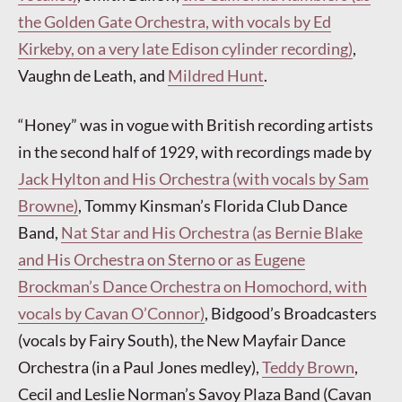
the Golden Gate Orchestra, with vocals by Ed
Kirkeby, on a very late Edison cylinder recording)
,
Vaughn de Leath, and
Mildred Hunt
.
“Honey” was in vogue with British recording artists
in the second half of 1929, with recordings made by
Jack Hylton and His Orchestra (with vocals by Sam
Browne)
, Tommy Kinsman’s Florida Club Dance
Band,
Nat Star and His Orchestra (as Bernie Blake
and His Orchestra on Sterno or as Eugene
Brockman’s Dance Orchestra on Homochord, with
vocals by Cavan O’Connor)
, Bidgood’s Broadcasters
(vocals by Fairy South), the New Mayfair Dance
Orchestra (in a Paul Jones medley),
Teddy Brown
,
Cecil and Leslie Norman’s Savoy Plaza Band (Cavan