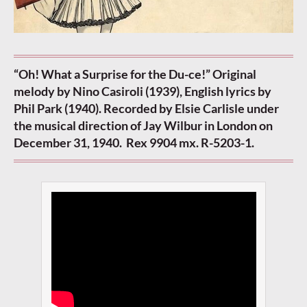
“Oh! What a Surprise for the Du-ce!” Original
melody by Nino Casiroli (1939), English lyrics by
Phil Park (1940). Recorded by Elsie Carlisle under
the musical direction of Jay Wilbur in London on
December 31, 1940. Rex 9904 mx. R-5203-1.