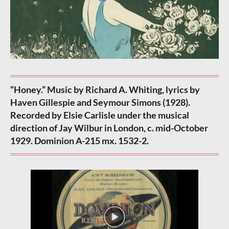
“Honey.” Music by Richard A. Whiting, lyrics by
Haven Gillespie and Seymour Simons (1928).
Recorded by Elsie Carlisle under the musical
direction of Jay Wilbur in London, c. mid-October
1929. Dominion A-215 mx. 1532-2.