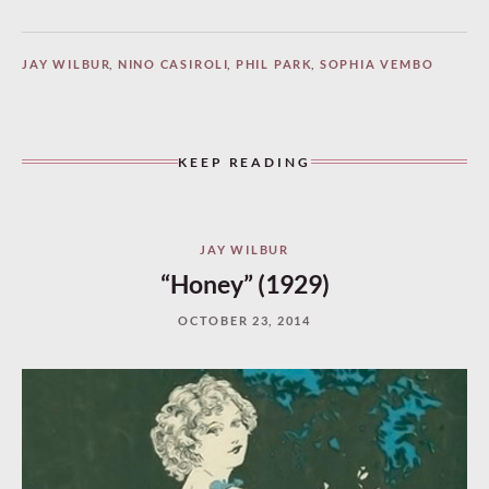
JAY WILBUR
,
NINO CASIROLI
,
PHIL PARK
,
SOPHIA VEMBO
KEEP READING
JAY WILBUR
“Honey” (1929)
OCTOBER 23, 2014