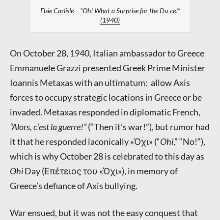
Elsie Carlisle – “Oh! What a Surprise for the Du-ce!”
(1940)
On October 28, 1940, Italian ambassador to Greece
Emmanuele Grazzi presented Greek Prime Minister
Ioannis Metaxas with an ultimatum: allow Axis
forces to occupy strategic locations in Greece or be
invaded. Metaxas responded in diplomatic French,
“Alors, c’est la guerre!”
(“Then it’s war!”), but rumor had
it that he responded laconically
«Όχι»
(“
Ohi
,” “No!”),
which is why October 28 is celebrated to this day as
Ohi
Day (
Επέτειος του «Όχι»
), in memory of
Greece’s defiance of Axis bullying.
War ensued, but it was not the easy conquest that