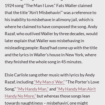
1924 song “The Man I Love.” Fats Waller claimed
that the title “Ain’t Misbehavin’” was a reference to
his inability to misbehave in alimony jail, which is
where he claimed to have composed the song. Andy
Razaf, who outlived Waller by three decades, would
later explain that Waller
was
misbehaving in
misleading people:
Razaf
had come up with the title
and the lyrics in Waller’s house in New York, where
they finished the whole song in 45 minutes.
Elsie Carlisle sang other music with lyrics by Andy
Razaf, including
“My Man o’ War,”
“The Porter’s Love
Song,”
“My Handy Man,”
and
“My Handy Man Ain’t
Handy No More,”
but whereas those songs lean
towards naughtiness – misbehavin’, one might