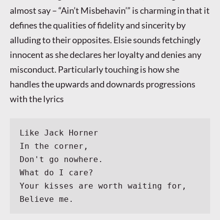
almost say – “Ain’t Misbehavin’” is charming in that it
defines the qualities of fidelity and sincerity by
alluding to their opposites. Elsie sounds fetchingly
innocent as she declares her loyalty and denies any
misconduct. Particularly touching is how she
handles the upwards and downards progressions
with the lyrics
Like Jack Horner
In the corner,
Don't go nowhere.
What do I care?
Your kisses are worth waiting for,
Believe me.