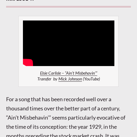
Elsie Carlisle – “Ain’t Misbehavin’”
Transfer by
Mick Johnson
(YouTube)
For a song that has been recorded well over a
thousand times over the better part of a century,
“Ain’t Misbehavin’” seems particularly evocative of
the time of its conception: the year 1929, in the
months preceding the stock market crash. It was