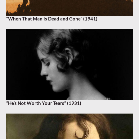
“When That Man Is Dead and Gone” (1941)
“He’s Not Worth Your Tears” (1931)