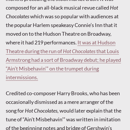
composed for an all-black musical revue called
Hot
Chocolates
which was so popular with audiences at
the popular Harlem speakeasy Connie’s Inn that it
moved on to the Hudson Theatre on Broadway,
where it had 219 performances.
It was at Hudson
Theatre during the run of
Hot Chocolates
that Louis
Armstrong had a sort of Broadway debut; he played
“Ain’t Misbehavin’” on the trumpet during
intermissions.
Credited co-composer Harry Brooks, who has been
occasionally dismissed as a mere arranger of the
song for
Hot Chocolates,
would later explain that the
tune of “Ain’t Misbehavin’” was written in imitation
of the beginning notes and bridge of Gershwin’s