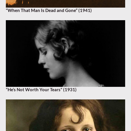
“When That Man Is Dead and Gone” (1941)
“He’s Not Worth Your Tears” (1931)