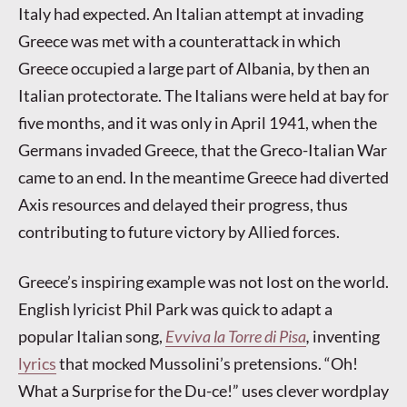
Italy had expected. An Italian attempt at invading
Greece was met with a counterattack in which
Greece occupied a large part of Albania, by then an
Italian protectorate. The Italians were held at bay for
five months, and it was only in April 1941, when the
Germans invaded Greece, that the Greco-Italian War
came to an end. In the meantime Greece had diverted
Axis resources and delayed their progress, thus
contributing to future victory by Allied forces.
Greece’s inspiring example was not lost on the world.
English lyricist Phil Park was quick to adapt a
popular Italian song,
Evviva la Torre di Pisa
,
inventing
lyrics
that mocked Mussolini’s pretensions. “Oh!
What a Surprise for the Du-ce!” uses clever wordplay