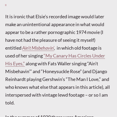
It is ironic that Elsie’s recorded image would later
make an unintentional appearance in what would
appear to be a rather pornographic 1974 movie (I
have not had the pleasure of seeing it myself)
entitled
Ain’t Misbehavin’
,
in which old footage is
used of her singing
“My Canary Has Circles Under
His Eyes,”
along with Fats Waller singing “Ain’t
Misbehavin’” and “Honeysuckle Rose” (and Django
Reinhardt playing Gershwin’s “The Man I Love,” and
who knows what else that appears in this article), all
interspersed with vintage lewd footage – or so I am
told.