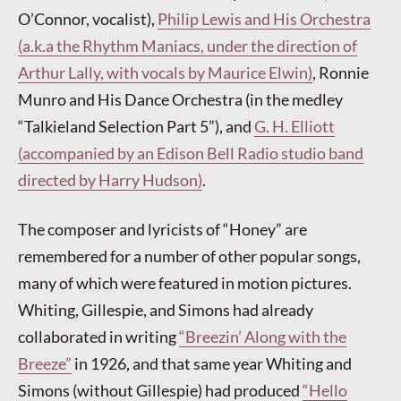
O’Connor, vocalist),
Philip Lewis and His Orchestra
(a.k.a the Rhythm Maniacs, under the direction of
Arthur Lally, with vocals by Maurice Elwin)
, Ronnie
Munro and His Dance Orchestra (in the medley
“Talkieland Selection Part 5”), and
G. H. Elliott
(accompanied by an Edison Bell Radio studio band
directed by Harry Hudson)
.
The composer and lyricists of “Honey” are
remembered for a number of other popular songs,
many of which were featured in motion pictures.
Whiting, Gillespie, and Simons had already
collaborated in writing
“Breezin’ Along with the
Breeze”
in 1926, and that same year Whiting and
Simons (without Gillespie) had produced
“Hello