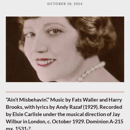
OCTOBER 18, 2014
“Ain’t Misbehavin’.” Music by Fats Waller and Harry
Brooks, with lyrics by Andy Razaf (1929). Recorded
by Elsie Carlisle under the musical direction of Jay
Wilbur in London, c. October 1929. Dominion A-215
mx. 1531-?.