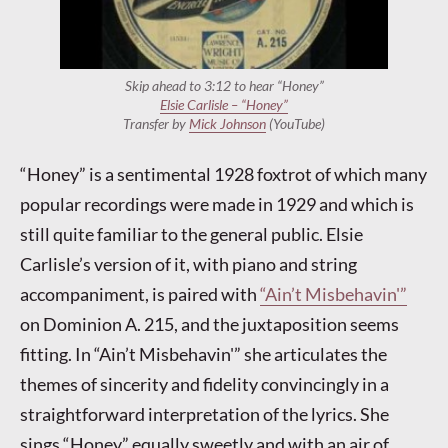
Skip ahead to 3:12 to hear “Honey”
Elsie Carlisle – “Honey”
Transfer by
Mick Johnson
(YouTube)
“Honey” is a sentimental 1928 foxtrot of which many
popular recordings were made in 1929 and which is
still quite familiar to the general public. Elsie
Carlisle’s version of it, with piano and string
accompaniment, is paired with
“Ain’t Misbehavin'”
on Dominion A. 215, and the juxtaposition seems
fitting. In “Ain’t Misbehavin'” she articulates the
themes of sincerity and fidelity convincingly in a
straightforward interpretation of the lyrics. She
sings “Honey” equally sweetly and with an air of