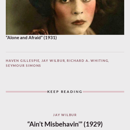
“Alone and Afraid” (1931)
HAVEN GILLESPIE
,
JAY WILBUR
,
RICHARD A. WHITING
,
SEYMOUR SIMONS
KEEP READING
JAY WILBUR
“Ain’t Misbehavin’” (1929)