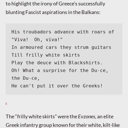
to highlight the irony of Greece’s successfully
blunting Fascist aspirations in the Balkans:
His troubadors advance with roars of 
"Viva!  Oh, viva!"
In armoured cars they strum guitars
Till frilly white skirts
Play the deuce with Blackshirts.
Oh! What a surprise for the Du-ce, 
the Du-ce,
He can't put it over the Greeks!
The “frilly white skirts” were the
Evzones,
an elite
Greek infantry group known for their white, kilt-like