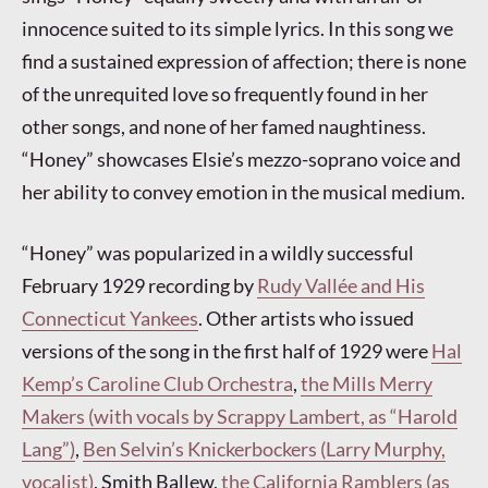
innocence suited to its simple lyrics. In this song we
find a sustained expression of affection; there is none
of the unrequited love so frequently found in her
other songs, and none of her famed naughtiness.
“Honey” showcases Elsie’s mezzo-soprano voice and
her ability to convey emotion in the musical medium.
“Honey” was popularized in a wildly successful
February 1929 recording by
Rudy Vallée and His
Connecticut Yankees
. Other artists who issued
versions of the song in the first half of 1929 were
Hal
Kemp’s Caroline Club Orchestra
,
the Mills Merry
Makers (with vocals by Scrappy Lambert, as “Harold
Lang”)
,
Ben Selvin’s Knickerbockers (Larry Murphy,
vocalist)
, Smith Ballew,
the California Ramblers (as