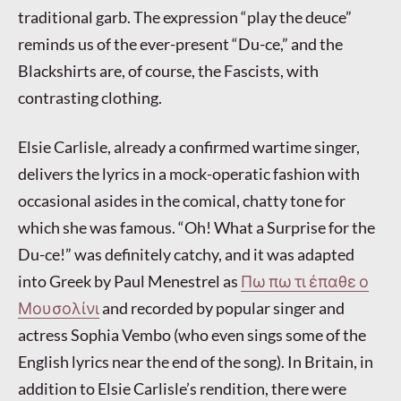
traditional garb. The expression “play the deuce”
reminds us of the ever-present “Du-ce,” and the
Blackshirts are, of course, the Fascists, with
contrasting clothing.
Elsie Carlisle, already a confirmed wartime singer,
delivers the lyrics in a mock-operatic fashion with
occasional asides in the comical, chatty tone for
which she was famous. “Oh! What a Surprise for the
Du-ce!” was definitely catchy, and it was adapted
into Greek by Paul Menestrel as
Πω πω τι έπαθε ο
Μουσολίνι
and recorded by popular singer and
actress Sophia Vembo (who even sings some of the
English lyrics near the end of the song). In Britain, in
addition to Elsie Carlisle’s rendition, there were