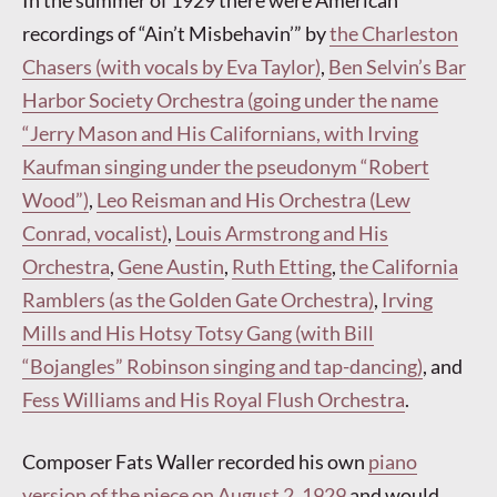
In the summer of 1929 there were American
recordings of “Ain’t Misbehavin’” by
the Charleston
Chasers (with vocals by Eva Taylor)
,
Ben Selvin’s Bar
Harbor Society Orchestra (going under the name
“Jerry Mason and His Californians, with Irving
Kaufman singing under the pseudonym “Robert
Wood”)
,
Leo Reisman and His Orchestra (Lew
Conrad, vocalist)
,
Louis Armstrong and His
Orchestra
,
Gene Austin
,
Ruth Etting
,
the California
Ramblers (as the Golden Gate Orchestra)
,
Irving
Mills and His Hotsy Totsy Gang (with Bill
“Bojangles” Robinson singing and tap-dancing)
, and
Fess Williams and His Royal Flush Orchestra
.
Composer Fats Waller recorded his own
piano
version of the piece on August 2, 1929
and would