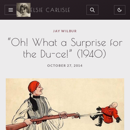
ELSIE CARLISLE
MENU
SEARCH
JAY WILBUR
“Oh! What a Surprise for
the Du-ce!” (1940)
OCTOBER 27, 2014