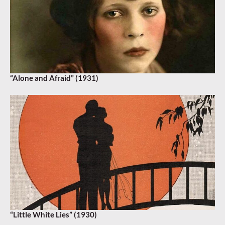
“Alone and Afraid” (1931)
“Little White Lies” (1930)