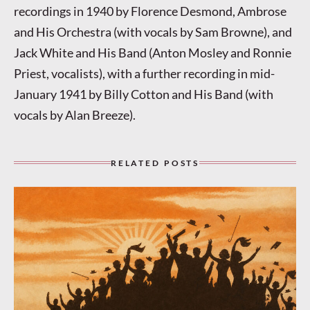
recordings in 1940 by Florence Desmond, Ambrose
and His Orchestra (with vocals by Sam Browne), and
Jack White and His Band (Anton Mosley and Ronnie
Priest, vocalists), with a further recording in mid-
January 1941 by Billy Cotton and His Band (with
vocals by Alan Breeze).
RELATED POSTS