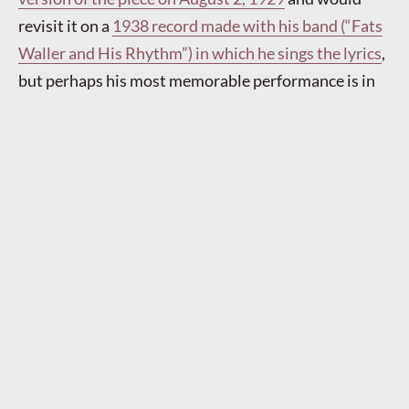
revisit it on a
1938 record made with his band (“Fats
Waller and His Rhythm”) in which he sings the lyrics
,
but perhaps his most memorable performance is in
the 1943 film
Stormy Weather
, made just before he
died.
It could be argued that he risked being upstaged
by his own eyebrows in one scene.
Autumn 1929 saw British bands begin to record this
Jazz Age anthem. On October 8, Jack Hylton and His
Orchestra, with Sam Browne as their vocalist, made
two records,
one of standard length
, the other
a
longer “concert arrangement”
on a twelve-inch disc
(Billy Ternent being the arranger); both versions
involve recurrent allusions to George Gershwin’s
“Rhapsody in Blue.” That same day Bidgood’s