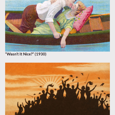
“Wasn’t It Nice?” (1930)