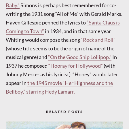
Baby.”
Simons is perhaps best remembered for co-
writing the 1931 song “All of Me” with Gerald Marks.
Haven Gillespie penned the lyrics to
“Santa Claus is
Coming to Town”
in 1934, and in that same year
Whiting would compose the song
“Rock and Roll”
(whose title seems to be the origin of name of the
musical genre) and
“On the Good Ship Lollipop.”
In
1937 he composed
“Hooray for Hollywood”
(with
Johnny Mercer as his lyricist). “Honey” would later
appear in
the 1945 movie “Her Highness and the
Bellboy,” starring Hedy Lamarr.
RELATED POSTS