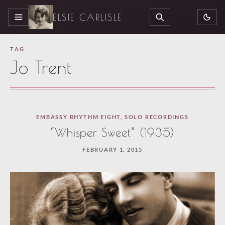
ELSIE CARLISLE
MENU
SEARCH
TAG
Jo Trent
EMBASSY RHYTHM EIGHT
,
SOLO RECORDINGS
“Whisper Sweet” (1935)
FEBRUARY 1, 2015