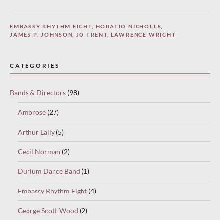
EMBASSY RHYTHM EIGHT
,
HORATIO NICHOLLS
,
JAMES P. JOHNSON
,
JO TRENT
,
LAWRENCE WRIGHT
CATEGORIES
Bands & Directors
(98)
Ambrose
(27)
Arthur Lally
(5)
Cecil Norman
(2)
Durium Dance Band
(1)
Embassy Rhythm Eight
(4)
George Scott-Wood
(2)