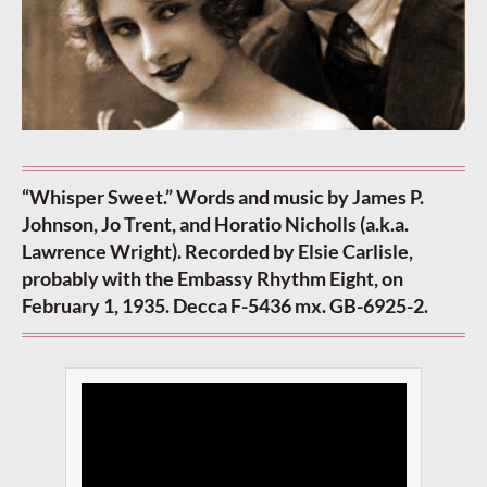
“Whisper Sweet.” Words and music by James P.
Johnson, Jo Trent, and Horatio Nicholls (a.k.a.
Lawrence Wright). Recorded by Elsie Carlisle,
probably with the Embassy Rhythm Eight, on
February 1, 1935. Decca F-5436 mx. GB-6925-2.