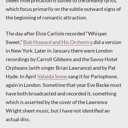
sweet interpretation is suited to the dreamy lyrics,
which focus primarily on the subtle outward signs of
the beginning of romantic attraction.
The day after Elsie Carlisle recorded “Whisper
Sweet,”
Bob Howard and His Orchestra
did a version
in New York. Later in January there were London
recordings by Carroll Gibbons and the Savoy Hotel
Orpheans (with singer Brian Lawrance) and by Pat
Hyde. In April
Valaida Snow
sang it for Parlophone,
again in London. Sometime that year Eve Becke must
have both broadcasted and recorded it, something
which is asserted by the cover of the Lawrence
Wright sheet music, but I have not identified an
actual disc.