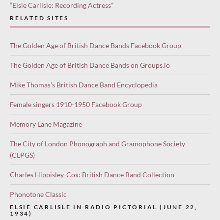
“Elsie Carlisle: Recording Actress”
RELATED SITES
The Golden Age of British Dance Bands Facebook Group
The Golden Age of British Dance Bands on Groups.io
Mike Thomas’s British Dance Band Encyclopedia
Female singers 1910-1950 Facebook Group
Memory Lane Magazine
The City of London Phonograph and Gramophone Society
(CLPGS)
Charles Hippisley-Cox: British Dance Band Collection
Phonotone Classic
ELSIE CARLISLE IN RADIO PICTORIAL (JUNE 22,
1934)