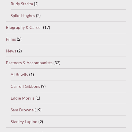
Rudy Starita
(2)
Spike Hughes
(2)
Biography & Career
(17)
Films
(2)
News
(2)
Partners & Accompanists
(32)
Al Bowlly
(1)
Carroll Gibbons
(9)
Eddie Morris
(1)
Sam Browne
(19)
Stanley Lupino
(2)