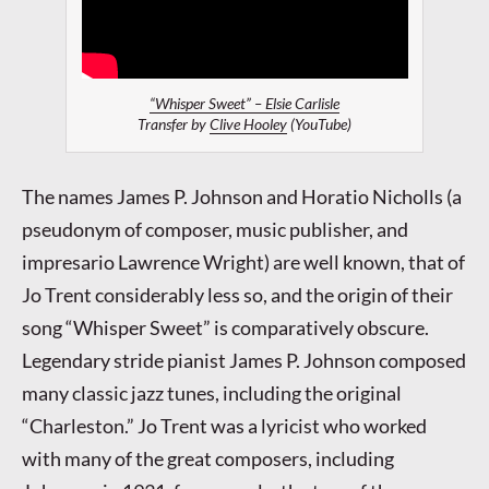
“Whisper Sweet” – Elsie Carlisle
Transfer by
Clive Hooley
(YouTube)
The names James P. Johnson and Horatio Nicholls (a
pseudonym of composer, music publisher, and
impresario Lawrence Wright) are well known, that of
Jo Trent considerably less so, and the origin of their
song “Whisper Sweet” is comparatively obscure.
Legendary stride pianist James P. Johnson composed
many classic jazz tunes, including the original
“Charleston.” Jo Trent was a lyricist who worked
with many of the great composers, including