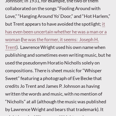
Johnson; in 1931, for example, the two of them
collaborated on the songs “Fooling Around with
Love,” “Hanging Around Yo’ Door,” and “Hot Harlem,”
but Trent appears to have avoided the spotlight;
it
has even been uncertain whether he was a man or a
woman
(
he was the former, it seems: Joseph H.
Trent
). Lawrence Wright used his own name when
publishing and sometimes even writing music, but he
used the pseudonym Horatio Nicholls solely on
compositions. There is sheet music for “Whisper
Sweet” featuring a photograph of Eve Becke that
credits Jo Trent and James P. Johnson as having
written the words and music, with no mention of
“Nicholls” at all (although the music was published
by Lawrence Wright and bears that trademark). It