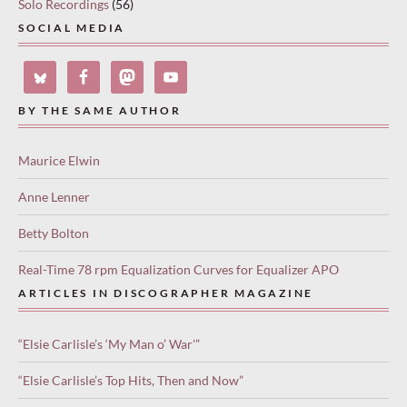
Solo Recordings
(56)
SOCIAL MEDIA
BY THE SAME AUTHOR
Maurice Elwin
Anne Lenner
Betty Bolton
Real-Time 78 rpm Equalization Curves for Equalizer APO
ARTICLES IN DISCOGRAPHER MAGAZINE
“Elsie Carlisle’s ‘My Man o’ War'”
“Elsie Carlisle’s Top Hits, Then and Now”