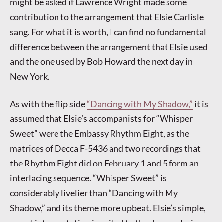
might be asked if Lawrence Wright made some
contribution to the arrangement that Elsie Carlisle
sang. For what it is worth, I can find no fundamental
difference between the arrangement that Elsie used
and the one used by Bob Howard the next day in
New York.
As with the flip side
“Dancing with My Shadow,”
it is
assumed that Elsie’s accompanists for “Whisper
Sweet” were the Embassy Rhythm Eight, as the
matrices of Decca F-5436 and two recordings that
the Rhythm Eight did on February 1 and 5 form an
interlacing sequence. “Whisper Sweet” is
considerably livelier than “Dancing with My
Shadow,” and its theme more upbeat. Elsie’s simple,