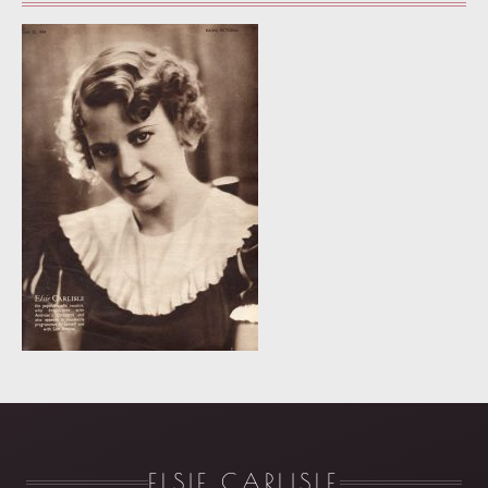
ELSIE CARLISLE