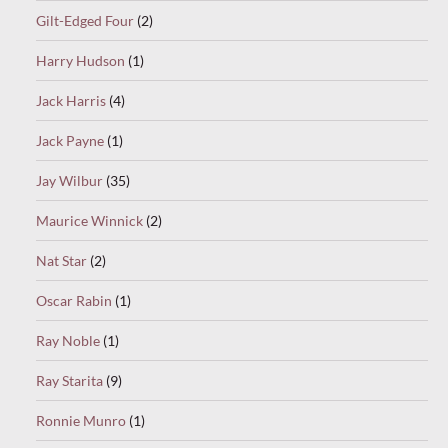
Gilt-Edged Four
(2)
Harry Hudson
(1)
Jack Harris
(4)
Jack Payne
(1)
Jay Wilbur
(35)
Maurice Winnick
(2)
Nat Star
(2)
Oscar Rabin
(1)
Ray Noble
(1)
Ray Starita
(9)
Ronnie Munro
(1)