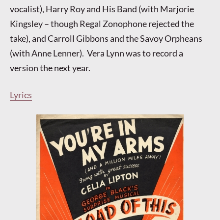
vocalist), Harry Roy and His Band (with Marjorie
Kingsley – though Regal Zonophone rejected the
take), and Carroll Gibbons and the Savoy Orpheans
(with Anne Lenner). Vera Lynn was to record a
version the next year.
Lyrics