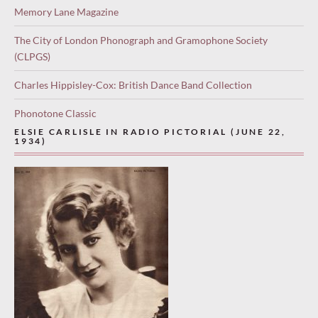
Memory Lane Magazine
The City of London Phonograph and Gramophone Society
(CLPGS)
Charles Hippisley-Cox: British Dance Band Collection
Phonotone Classic
ELSIE CARLISLE IN RADIO PICTORIAL (JUNE 22,
1934)