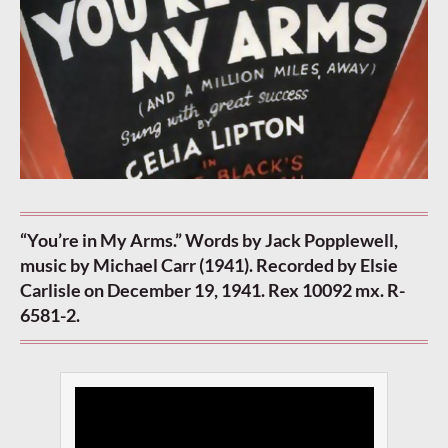
“You’re in My Arms.” Words by Jack Popplewell,
music by Michael Carr (1941). Recorded by Elsie
Carlisle on December 19, 1941. Rex 10092 mx. R-
6581-2.