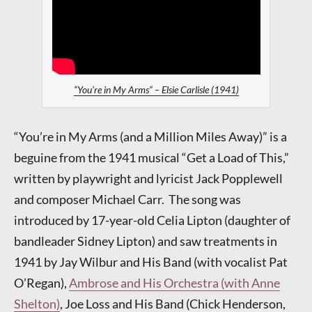
“You’re in My Arms” – Elsie Carlisle (1941)
“You’re in My Arms (and a Million Miles Away)” is a
beguine from the 1941 musical “Get a Load of This,”
written by playwright and lyricist Jack Popplewell
and composer Michael Carr. The song was
introduced by 17-year-old Celia Lipton (daughter of
bandleader Sidney Lipton) and saw treatments in
1941 by Jay Wilbur and His Band (with vocalist Pat
O’Regan),
Ambrose and His Orchestra (with Anne
Shelton)
, Joe Loss and His Band (Chick Henderson,