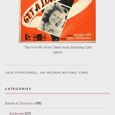
“You’re in My Arms” sheet music featuring Celia
Lipton
JACK POPPLEWELL
,
JAY WILBUR
,
MICHAEL CARR
CATEGORIES
Bands & Directors
(98)
Ambrose
(27)