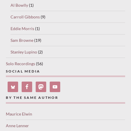
Al Bowlly
(1)
Carroll Gibbons
(9)
Eddie Morris
(1)
Sam Browne
(19)
Stanley Lupino
(2)
Solo Recordings
(56)
SOCIAL MEDIA
BY THE SAME AUTHOR
Maurice Elwin
Anne Lenner