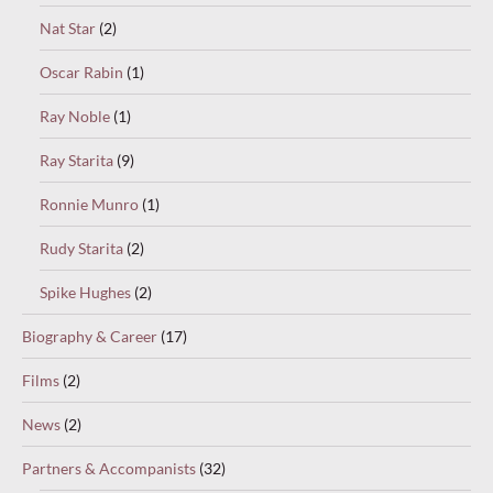
Nat Star
(2)
Oscar Rabin
(1)
Ray Noble
(1)
Ray Starita
(9)
Ronnie Munro
(1)
Rudy Starita
(2)
Spike Hughes
(2)
Biography & Career
(17)
Films
(2)
News
(2)
Partners & Accompanists
(32)