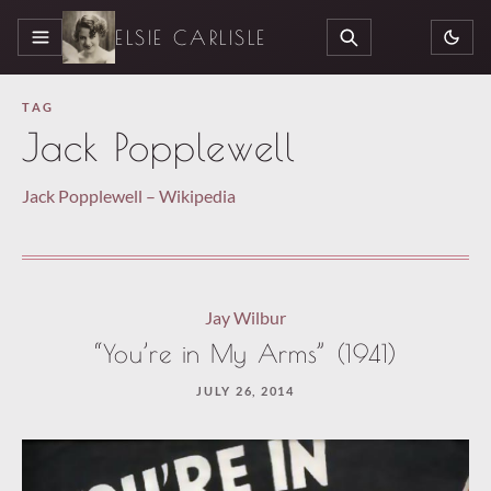
ELSIE CARLISLE
MENU
SEARCH
TAG
Jack Popplewell
Jack Popplewell – Wikipedia
Jay Wilbur
“You’re in My Arms” (1941)
JULY 26, 2014