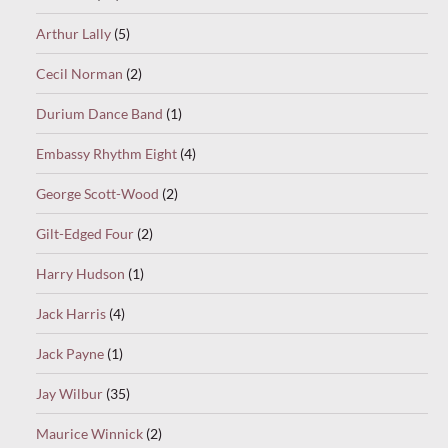
Arthur Lally
(5)
Cecil Norman
(2)
Durium Dance Band
(1)
Embassy Rhythm Eight
(4)
George Scott-Wood
(2)
Gilt-Edged Four
(2)
Harry Hudson
(1)
Jack Harris
(4)
Jack Payne
(1)
Jay Wilbur
(35)
Maurice Winnick
(2)