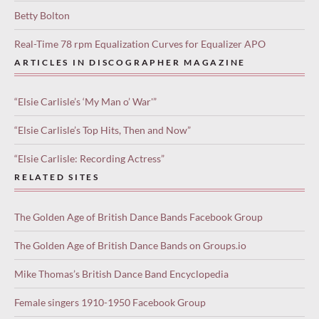
Betty Bolton
Real-Time 78 rpm Equalization Curves for Equalizer APO
ARTICLES IN DISCOGRAPHER MAGAZINE
“Elsie Carlisle’s ‘My Man o’ War'”
“Elsie Carlisle’s Top Hits, Then and Now”
“Elsie Carlisle: Recording Actress”
RELATED SITES
The Golden Age of British Dance Bands Facebook Group
The Golden Age of British Dance Bands on Groups.io
Mike Thomas’s British Dance Band Encyclopedia
Female singers 1910-1950 Facebook Group