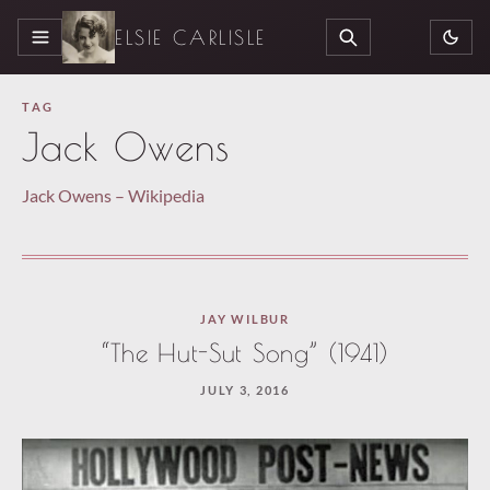
ELSIE CARLISLE
MENU
SEARCH
TAG
Jack Owens
Jack Owens – Wikipedia
JAY WILBUR
“The Hut-Sut Song” (1941)
JULY 3, 2016