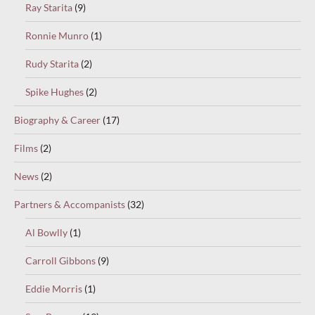
Ray Starita
(9)
Ronnie Munro
(1)
Rudy Starita
(2)
Spike Hughes
(2)
Biography & Career
(17)
Films
(2)
News
(2)
Partners & Accompanists
(32)
Al Bowlly
(1)
Carroll Gibbons
(9)
Eddie Morris
(1)