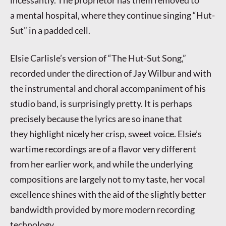
a mental hospital, where they continue singing “Hut-
Sut” in a padded cell.
Elsie Carlisle’s version of “The Hut-Sut Song,”
recorded under the direction of Jay Wilbur and with
the instrumental and choral accompaniment of his
studio band, is surprisingly pretty. It is perhaps
precisely because the lyrics are so inane that
they highlight nicely her crisp, sweet voice. Elsie’s
wartime recordings are of a flavor very different
from her earlier work, and while the underlying
compositions are largely not to my taste, her vocal
excellence shines with the aid of the slightly better
bandwidth provided by more modern recording
technology.