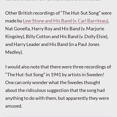
Other British recordings of “The Hut-Sut Song” were
made by
Lew Stone and His Band (v. Carl Barriteau)
,
Nat Gonella, Harry Roy and His Band (v. Marjorie
Kingsley), Billy Cotton and His Band (v. Dolly Elsie),
and Harry Leader and His Band (in a Paul Jones
Medley).
I would also note that there were three recordings of
“The Hut-Sut Song” in 1941 by artists in Sweden!
One can only wonder what the Swedes thought
about the ridiculous suggestion that the song had
anything to do with them, but apparently they were
amused.