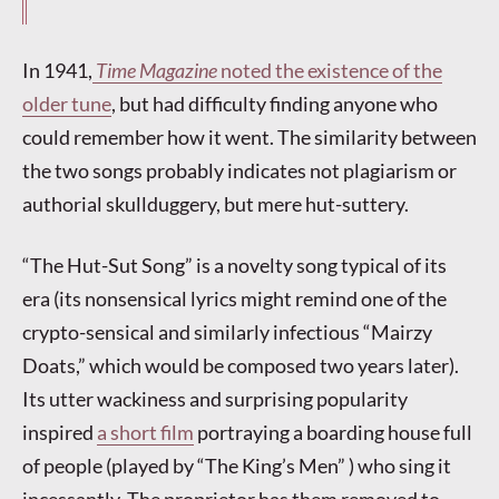
In 1941,
Time Magazine
noted the existence of the
older tune
, but had difficulty finding anyone who
could remember how it went. The similarity between
the two songs probably indicates not plagiarism or
authorial skullduggery, but mere hut-suttery.
“The Hut-Sut Song” is a novelty song typical of its
era (its nonsensical lyrics might remind one of the
crypto-sensical and similarly infectious “Mairzy
Doats,” which would be composed two years later).
Its utter wackiness and surprising popularity
inspired
a short film
portraying a boarding house full
of people (played by “The King’s Men” ) who sing it
incessantly. The proprietor has them removed to