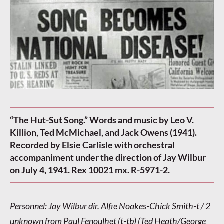
“The Hut-Sut Song.” Words and music by Leo V.
Killion, Ted McMichael, and Jack Owens (1941).
Recorded by Elsie Carlisle with orchestral
accompaniment under the direction of Jay Wilbur
on July 4, 1941. Rex 10021 mx. R-5971-2.
Personnel: Jay Wilbur dir. Alfie Noakes-Chick Smith-t / 2
unknown from Paul Fenoulhet (t-tb) (Ted Heath/George