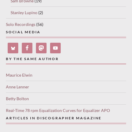
Sam Browne
(19)
Stanley Lupino
(2)
Solo Recordings
(56)
SOCIAL MEDIA
BY THE SAME AUTHOR
Maurice Elwin
Anne Lenner
Betty Bolton
Real-Time 78 rpm Equalization Curves for Equalizer APO
ARTICLES IN DISCOGRAPHER MAGAZINE