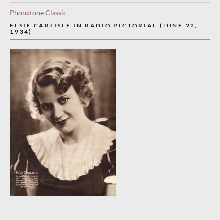
Phonotone Classic
ELSIE CARLISLE IN RADIO PICTORIAL (JUNE 22,
1934)