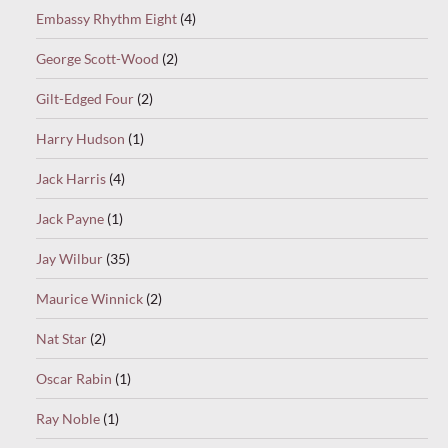
Embassy Rhythm Eight
(4)
George Scott-Wood
(2)
Gilt-Edged Four
(2)
Harry Hudson
(1)
Jack Harris
(4)
Jack Payne
(1)
Jay Wilbur
(35)
Maurice Winnick
(2)
Nat Star
(2)
Oscar Rabin
(1)
Ray Noble
(1)