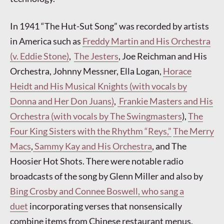
In 1941 “The Hut-Sut Song” was recorded by artists
in America such as
Freddy Martin and His Orchestra
(v. Eddie Stone)
,
The Jesters
, Joe Reichman and His
Orchestra, Johnny Messner, Ella Logan,
Horace
Heidt and His Musical Knights (with vocals by
Donna and Her Don Juans)
,
Frankie Masters and His
Orchestra (with vocals by The Swingmasters
),
The
Four King Sisters with the Rhythm “Reys,”
The Merry
Macs
,
Sammy Kay and His Orchestra
, and The
Hoosier Hot Shots. There were notable radio
broadcasts of the song by Glenn Miller and also by
Bing Crosby and Connee Boswell, who sang a
duet
incorporating verses that nonsensically
combine items from Chinese restaurant menus.