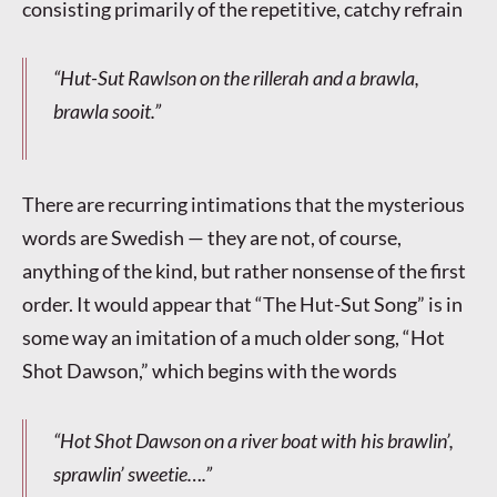
consisting primarily of the repetitive, catchy refrain
“Hut-Sut Rawlson on the rillerah and a brawla,
brawla sooit.”
There are recurring intimations that the mysterious
words are Swedish — they are not, of course,
anything of the kind, but rather nonsense of the first
order. It would appear that “The Hut-Sut Song” is in
some way an imitation of a much older song, “Hot
Shot Dawson,” which begins with the words
“Hot Shot Dawson on a river boat with his brawlin’,
sprawlin’ sweetie….”