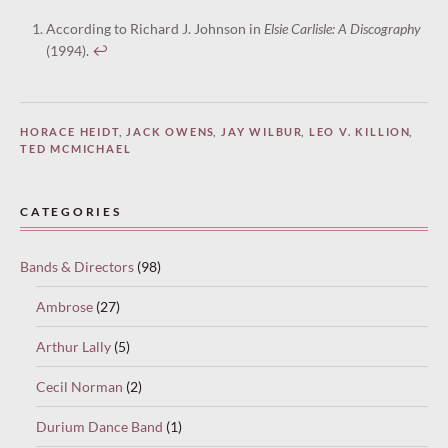
According to Richard J. Johnson in
Elsie Carlisle: A Discography
(1994).
↩︎
HORACE HEIDT
,
JACK OWENS
,
JAY WILBUR
,
LEO V. KILLION
,
TED MCMICHAEL
CATEGORIES
Bands & Directors
(98)
Ambrose
(27)
Arthur Lally
(5)
Cecil Norman
(2)
Durium Dance Band
(1)