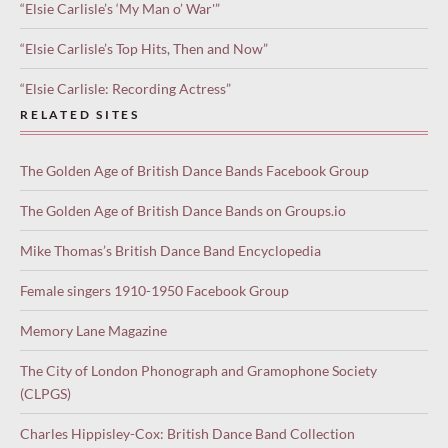
“Elsie Carlisle’s ‘My Man o’ War'”
“Elsie Carlisle’s Top Hits, Then and Now”
“Elsie Carlisle: Recording Actress”
RELATED SITES
The Golden Age of British Dance Bands Facebook Group
The Golden Age of British Dance Bands on Groups.io
Mike Thomas’s British Dance Band Encyclopedia
Female singers 1910-1950 Facebook Group
Memory Lane Magazine
The City of London Phonograph and Gramophone Society
(CLPGS)
Charles Hippisley-Cox: British Dance Band Collection