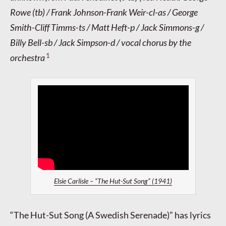
Rowe (tb) / Frank Johnson-Frank Weir-cl-as / George
Smith-Cliff Timms-ts / Matt Heft-p / Jack Simmons-g /
Billy Bell-sb / Jack Simpson-d / vocal chorus by the
1
orchestra
Elsie Carlisle – “The Hut-Sut Song” (1941)
“The Hut-Sut Song (A Swedish Serenade)” has lyrics