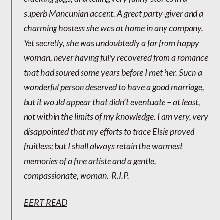
superb Mancunian accent. A great party-giver and a
charming hostess she was at home in any company.
Yet secretly, she was undoubtedly a far from happy
woman, never having fully recovered from a romance
that had soured some years before I met her. Such a
wonderful person deserved to have a good marriage,
but it would appear that didn’t eventuate – at least,
not within the limits of my knowledge. I am very, very
disappointed that my efforts to trace Elsie proved
fruitless; but I shall always retain the warmest
memories of a fine artiste and a gentle,
compassionate, woman. R.I.P.
BERT READ