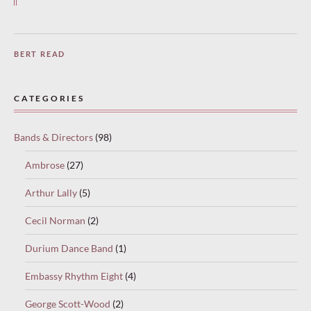
BERT READ
CATEGORIES
Bands & Directors
(98)
Ambrose
(27)
Arthur Lally
(5)
Cecil Norman
(2)
Durium Dance Band
(1)
Embassy Rhythm Eight
(4)
George Scott-Wood
(2)