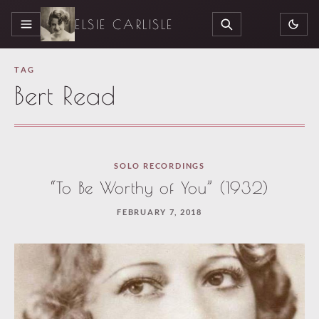
ELSIE CARLISLE
MENU
SEARCH
TAG
Bert Read
Loaded
SOLO RECORDINGS
one
“To Be Worthy of You” (1932)
more
FEBRUARY 7, 2018
article