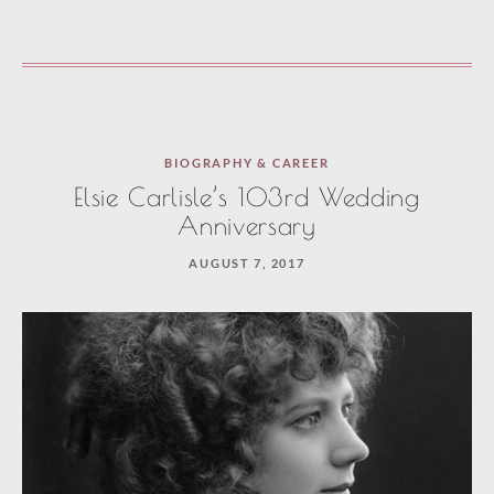
BIOGRAPHY & CAREER
Elsie Carlisle’s 103rd Wedding
Anniversary
AUGUST 7, 2017