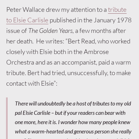
Peter Wallace drew my attention to a
tribute
to Elsie Carlisle
published in the January 1978
issue of
The Golden Years,
a few months after
her death. He writes: “Bert Read, who worked
closely with Elsie both in the Ambrose
Orchestra and as an accompanist, paid a warm
tribute. Bert had tried, unsuccessfully, to make
contact with Elsie”:
There will undoubtedly be a host of tributes to my old
pal Elsie Carlisle – but if your readers can bear with
one more, here it is. I wonder how many people knew
what a warm-hearted and generous person she really