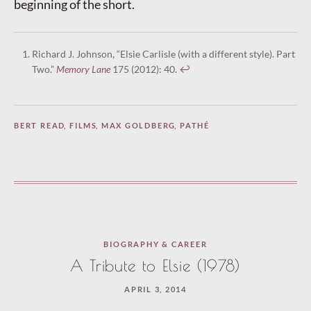
beginning of the short.
Richard J. Johnson, “Elsie Carlisle (with a different style). Part
Two.”
Memory Lane
175 (2012): 40.
↩︎
BERT READ
,
FILMS
,
MAX GOLDBERG
,
PATHÉ
BIOGRAPHY & CAREER
A Tribute to Elsie (1978)
APRIL 3, 2014