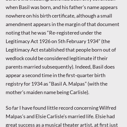
when Basil was born, and his father’s name appears
nowhere on his birth certificate, although a small
amendment appears in the margin of that document
noting that he was “Re-registered under the
Legitimacy Act 1926 on 5th February 1934” (the
Legitimacy Act established that people born out of
wedlock could be considered legitimate if their
parents married subsequently). Indeed, Basil does
appear a second time in the first-quarter birth
registry for 1934 as “Basil A. Malpas” (with the
mother’s maiden name being Carlisle).
So far I have found little record concerning Wilfred
Malpas’s and Elsie Carlisle’s married life. Elsie had
great success as a musical theater artist, at first just