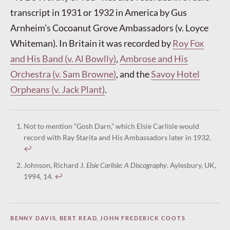
transcript in 1931 or 1932 in America by Gus
Arnheim’s Cocoanut Grove Ambassadors (v. Loyce
Whiteman). In Britain it was recorded by
Roy Fox
and His Band (v. Al Bowlly)
,
Ambrose and His
Orchestra (v. Sam Browne)
, and the
Savoy Hotel
Orpheans (v. Jack Plant)
.
Not to mention “Gosh Darn,” which Elsie Carlisle would
record with Ray Starita and His Ambassadors later in 1932.
↩︎
Johnson, Richard J.
Elsie Carlisle: A Discography
. Aylesbury, UK,
1994, 14.
↩︎
BENNY DAVIS
,
BERT READ
,
JOHN FREDERICK COOTS