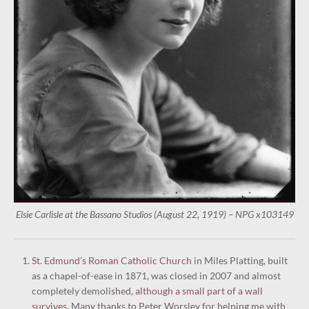
Elsie Carlisle at the Bassano Studios (August 22, 1919) – NPG x103149
St. Edmund’s Roman Catholic Church
in Miles Platting, built
as a chapel-of-ease in 1871, was closed in 2007 and almost
completely demolished,
although a small part of a wall
survives
. Many thanks to Peter Worsley for helping me with