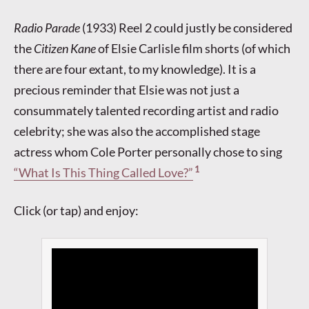
Radio Parade
(1933) Reel 2 could justly be considered
the
Citizen Kane
of Elsie Carlisle film shorts (of which
there are four extant, to my knowledge). It is a
precious reminder that Elsie was not just a
consummately talented recording artist and radio
celebrity; she was also the accomplished stage
actress whom Cole Porter personally chose to sing
1
“What Is This Thing Called Love?”
Click (or tap) and enjoy: