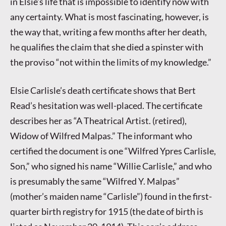
in Elsie’s life that is impossible to identify now with
any certainty. What is most fascinating, however, is
the way that, writing a few months after her death,
he qualifies the claim that she died a spinster with
the proviso “not within the limits of my knowledge.”
Elsie Carlisle’s death certificate shows that Bert
Read’s hesitation was well-placed. The certificate
describes her as “A Theatrical Artist. (retired),
Widow of Wilfred Malpas.” The informant who
certified the document is one “Wilfred Ypres Carlisle,
Son,” who signed his name “Willie Carlisle,” and who
is presumably the same “Wilfred Y. Malpas”
(mother’s maiden name “Carlisle”) found in the first-
quarter birth registry for 1915 (the date of birth is