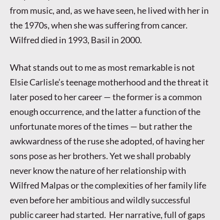
from music, and, as we have seen, he lived with her in
the 1970s, when she was suffering from cancer.
Wilfred died in 1993, Basil in 2000.
What stands out to me as most remarkable is not
Elsie Carlisle’s teenage motherhood and the threat it
later posed to her career — the former is a common
enough occurrence, and the latter a function of the
unfortunate mores of the times — but rather the
awkwardness of the ruse she adopted, of having her
sons pose as her brothers. Yet we shall probably
never know the nature of her relationship with
Wilfred Malpas or the complexities of her family life
even before her ambitious and wildly successful
public career had started. Her narrative, full of gaps