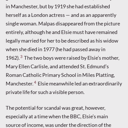
in Manchester, but by 1919 she had established
herself as a London actress — and as an apparently
single woman. Malpas disappeared from the picture
entirely, although he and Elsie must have remained
legally married for her to be described as his widow
when she died in 1977 (he had passed away in
3
1962).
The two boys were raised by Elsie’s mother,
Mary Ellen Carlisle, and attended St. Edmund’s
Roman Catholic Primary School in Miles Platting,
4
Manchester.
Elsie meanwhile led an extraordinarily
private life for such a visible person.
The potential for scandal was great, however,
especially at a time when the BBC, Elsie’s main
source of income, was under the direction of the