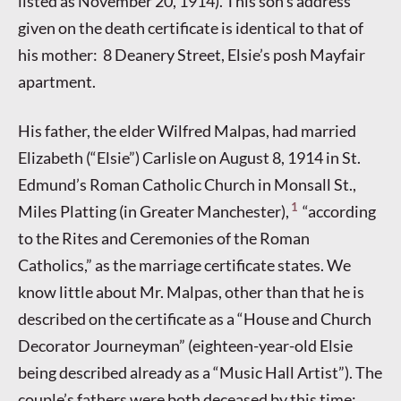
listed as November 20, 1914). This son’s address
given on the death certificate is identical to that of
his mother: 8 Deanery Street, Elsie’s posh Mayfair
apartment.
His father, the elder Wilfred Malpas, had married
Elizabeth (“Elsie”) Carlisle on August 8, 1914 in St.
Edmund’s Roman Catholic Church in Monsall St.,
1
Miles Platting (in Greater Manchester),
“according
to the Rites and Ceremonies of the Roman
Catholics,” as the marriage certificate states. We
know little about Mr. Malpas, other than that he is
described on the certificate as a “House and Church
Decorator Journeyman” (eighteen-year-old Elsie
being described already as a “Music Hall Artist”). The
couple’s fathers were both deceased by this time;