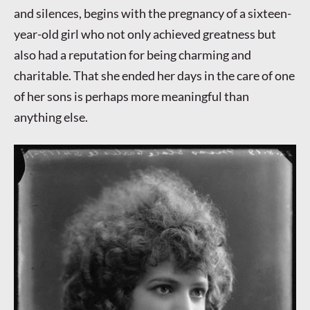
and silences, begins with the pregnancy of a sixteen-
year-old girl who not only achieved greatness but
also had a reputation for being charming and
charitable. That she ended her days in the care of one
of her sons is perhaps more meaningful than
anything else.