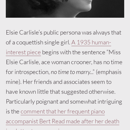
Elsie Carlisle’s public persona was always that
of a coquettish single girl.
A 1935 human-
interest piece
begins with the sentence “Miss
Elsie Carlisle, ace woman crooner, has no time
for introspection,
no time to marry.
..” (emphasis
mine). Her friends and associates seem to
have known little that suggested otherwise.
Particularly poignant and somewhat intriguing
is the
comment that her frequent piano
accompanist Bert Read made after her death