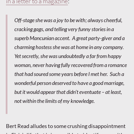
in a letter to a magazine
:
Off-stage she was a joy to be with; always cheerful,
cracking gags, and telling very funny stories in a
superb Mancunian accent. A great party-giver and a
charming hostess she was at home in any company.
Yet secretly, she was undoubtedly a far from happy
woman, never having fully recovered from a romance
that had soured some years before I met her. Such a
wonderful person deserved to have a good marriage,
but it would appear that didn’t eventuate – at least,
not within the limits of my knowledge.
Bert Read alludes to some crushing disappointment