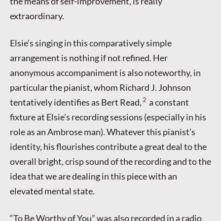
the means of self-improvement, is really
extraordinary.
Elsie’s singing in this comparatively simple
arrangement is nothing if not refined. Her
anonymous accompaniment is also noteworthy, in
particular the pianist, whom Richard J. Johnson
2
tentatively identifies as Bert Read,
a constant
fixture at Elsie’s recording sessions (especially in his
role as an Ambrose man). Whatever this pianist’s
identity, his flourishes contribute a great deal to the
overall bright, crisp sound of the recording and to the
idea that we are dealing in this piece with an
elevated mental state.
“To Be Worthy of You” was also recorded in a radio