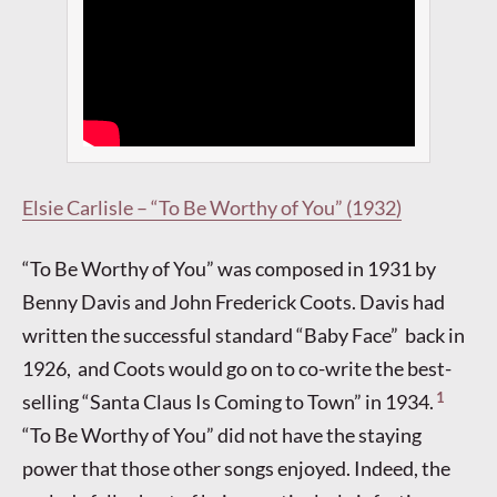
Elsie Carlisle – “To Be Worthy of You” (1932)
“To Be Worthy of You” was composed in 1931 by
Benny Davis and John Frederick Coots. Davis had
written the successful standard “Baby Face” back in
1926, and Coots would go on to co-write the best-
1
selling “Santa Claus Is Coming to Town” in 1934.
“To Be Worthy of You” did not have the staying
power that those other songs enjoyed. Indeed, the