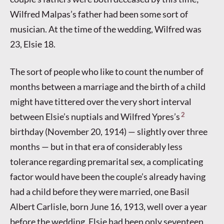
Wilfred Malpas’s father had been some sort of
musician. At the time of the wedding, Wilfred was
23, Elsie 18.
The sort of people who like to count the number of
months between a marriage and the birth of a child
might have tittered over the very short interval
2
between Elsie’s nuptials and Wilfred Ypres’s
birthday (November 20, 1914) — slightly over three
months — but in that era of considerably less
tolerance regarding premarital sex, a complicating
factor would have been the couple’s already having
had a child before they were married, one Basil
Albert Carlisle, born June 16, 1913, well over a year
before the wedding. Elsie had been only seventeen