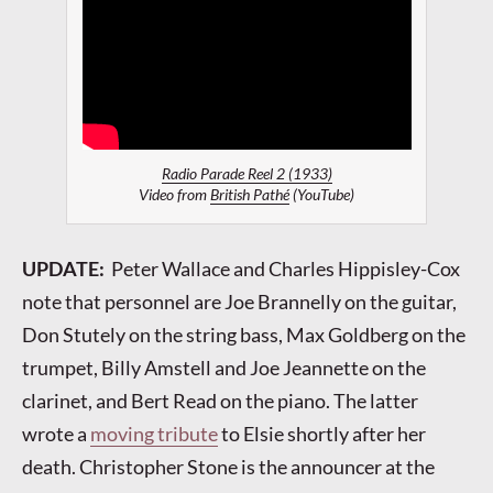
Radio Parade Reel 2 (1933)
Video from
British Pathé
(YouTube)
UPDATE:
Peter Wallace and Charles Hippisley-Cox
note that personnel are Joe Brannelly on the guitar,
Don Stutely on the string bass, Max Goldberg on the
trumpet, Billy Amstell and Joe Jeannette on the
clarinet, and Bert Read on the piano. The latter
wrote a
moving tribute
to Elsie shortly after her
death. Christopher Stone is the announcer at the