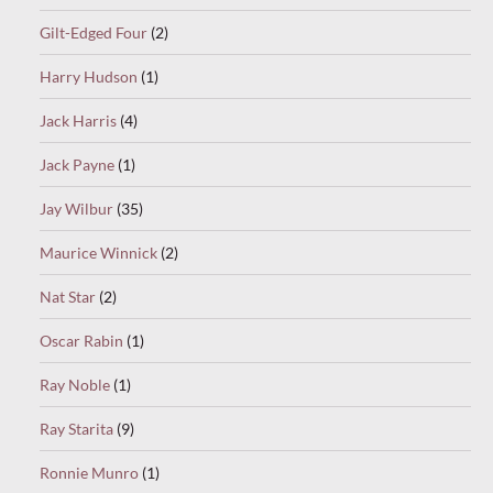
Gilt-Edged Four
(2)
Harry Hudson
(1)
Jack Harris
(4)
Jack Payne
(1)
Jay Wilbur
(35)
Maurice Winnick
(2)
Nat Star
(2)
Oscar Rabin
(1)
Ray Noble
(1)
Ray Starita
(9)
Ronnie Munro
(1)