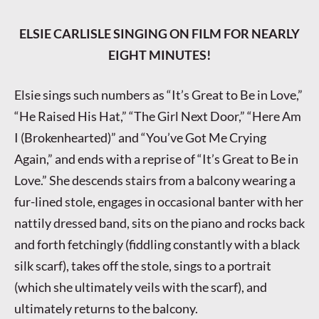
ELSIE CARLISLE SINGING ON FILM FOR NEARLY
EIGHT MINUTES!
Elsie sings such numbers as “It’s Great to Be in Love,”
“He Raised His Hat,” “The Girl Next Door,” “Here Am
I (Brokenhearted)” and “You’ve Got Me Crying
Again,” and ends with a reprise of “It’s Great to Be in
Love.” She descends stairs from a balcony wearing a
fur-lined stole, engages in occasional banter with her
nattily dressed band, sits on the piano and rocks back
and forth fetchingly (fiddling constantly with a black
silk scarf), takes off the stole, sings to a portrait
(which she ultimately veils with the scarf), and
ultimately returns to the balcony.