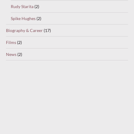
Rudy Starita
(2)
Spike Hughes
(2)
Biography & Career
(17)
Films
(2)
News
(2)
Partners & Accompanists
(32)
Al Bowlly
(1)
Carroll Gibbons
(9)
Eddie Morris
(1)
Sam Browne
(19)
Stanley Lupino
(2)