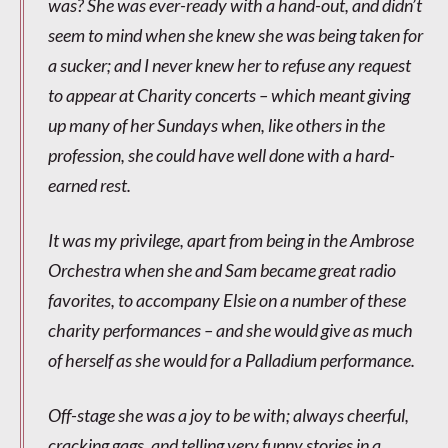
was? She was ever-ready with a hand-out, and didn’t
seem to mind when she knew she was being taken for
a sucker; and I never knew her to refuse any request
to appear at Charity concerts – which meant giving
up many of her Sundays when, like others in the
profession, she could have well done with a hard-
earned rest.
It was my privilege, apart from being in the Ambrose
Orchestra when she and Sam became great radio
favorites, to accompany Elsie on a number of these
charity performances – and she would give as much
of herself as she would for a Palladium performance.
Off-stage she was a joy to be with; always cheerful,
cracking gags, and telling very funny stories in a