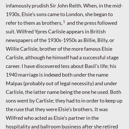
infamously prudish Sir John Reith. When, in the mid-
1930s, Elsie’s sons came to London, she began to
5
refer to them as brothers,
and the press followed
suit. Wilfred Ypres Carlisle appears in British
newspapers of the 1930s-1950s as Billie, Billy, or
Willie Carlisle, brother of the more famous Elsie
Carlisle, although he himself had a successful stage
career. I have discovered less about Basil’s life; his
1940 marriage is indexed both under the name
Malpas (probably out of legal necessity) and under
Carlisle, the latter name being the one he used. Both
sons went by Carlisle; they had to in order to keep up
the ruse that they were Elsie’s brothers. It was
Wilfred who acted as Elsie’s partner in the
hospitality and ballroom business after she retired