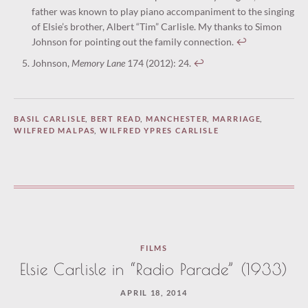
father was known to play piano accompaniment to the singing
of Elsie’s brother, Albert “Tim” Carlisle. My thanks to Simon
Johnson for pointing out the family connection.
↩︎
Johnson,
Memory Lane
174 (2012): 24.
↩︎
BASIL CARLISLE
,
BERT READ
,
MANCHESTER
,
MARRIAGE
,
WILFRED MALPAS
,
WILFRED YPRES CARLISLE
FILMS
Elsie Carlisle in “Radio Parade” (1933)
APRIL 18, 2014