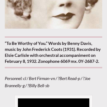
“To Be Worthy of You.” Words by Benny Davis,
music by John Frederick Coots (1931). Recorded by
Elsie Carlisle with orchestral accompaniment on
February 8, 1932. Zonophone 6069 mx. 0Y-2687-2.
Personnel: cl / Bert Firman-vn / ?Bert Read-p / ?Joe
Brannelly-g / ?Billy Bell-sb