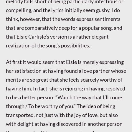
melody falls short of being particularly infectious or
compelling, and the lyrics initially seem gushy. I do
think, however, that the words express sentiments
that are comparatively deep for a popular song, and
that Elsie Carlisle’s version is a rather elegant
realization of the song’s possibilities.
At first it would seem that Elsie is merely expressing
her satisfaction at having found a love partner whose
merits are so great that she feels scarcely worthy of
having him. In fact, she is rejoicing in having resolved
to be a better person: “Watch the way that I’ll come
through / To be worthy of you.” The idea of being
transported, not just with the joy of love, but also
with delight at having discovered in another person