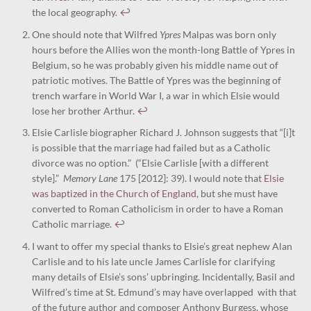
the local geography.
↩︎
One should note that Wilfred
Ypres
Malpas was born only
hours before the Allies won the month-long Battle of Ypres in
Belgium, so he was probably given his middle name out of
patriotic motives. The Battle of Ypres was the beginning of
trench warfare in World War I, a war in which Elsie would
lose her brother Arthur.
↩︎
Elsie Carlisle biographer Richard J. Johnson suggests that “[i]t
is possible that the marriage had failed but as a Catholic
divorce was no option.” (“Elsie Carlisle [with a different
style].”
Memory Lane
175 [2012]: 39). I would note that
Elsie
was baptized in the Church of England
, but she must have
converted to Roman Catholicism in order to have a Roman
Catholic marriage.
↩︎
I want to offer my special thanks to Elsie’s great nephew Alan
Carlisle and to his late uncle James Carlisle for clarifying
many details of Elsie’s sons’ upbringing. Incidentally, Basil and
Wilfred’s time at St. Edmund’s may have overlapped with that
of the future author and composer Anthony Burgess, whose