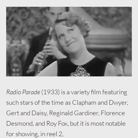
Radio Parade
(1933) is a variety film featuring
such stars of the time as Clapham and Dwyer,
Gert and Daisy, Reginald Gardiner, Florence
Desmond, and Roy Fox, but it is most notable
for showing, in reel 2,