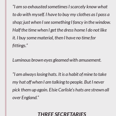
“I am so exhausted sometimes I scarcely know what
to do with myself. I have to buy my clothes as I pass a
shop; just when I see something I fancy in the window.
Half the time when I get the dress home I do not like
it. I buy some material, then I have no time for
fittings.”
Luminous brown eyes gleamed with amusement.
“I am always losing hats. It is a habit of mine to take
my hat off when I am talking to people. But I never
pick them up again. Elsie Carlisle’s hats are strewn all
over England.”
THREE SECRETARIES