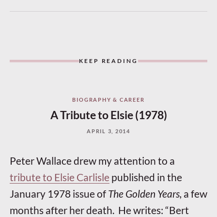
KEEP READING
BIOGRAPHY & CAREER
A Tribute to Elsie (1978)
APRIL 3, 2014
Peter Wallace drew my attention to a
tribute to Elsie Carlisle
published in the
January 1978 issue of
The Golden Years,
a few
months after her death. He writes: “Bert