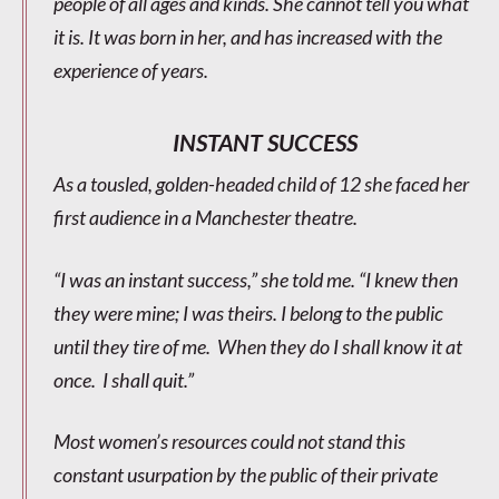
people of all ages and kinds. She cannot tell you what
it is. It was born in her, and has increased with the
experience of years.
INSTANT SUCCESS
As a tousled, golden-headed child of 12 she faced her
first audience in a Manchester theatre.
“I was an instant success,” she told me. “I knew then
they were mine; I was theirs. I belong to the public
until they tire of me. When they do I shall know it at
once. I shall quit.”
Most women’s resources could not stand this
constant usurpation by the public of their private