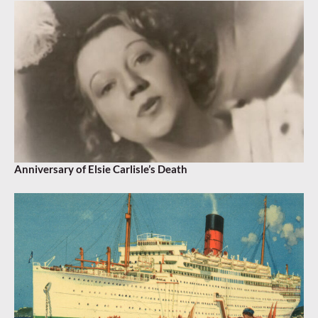
Anniversary of Elsie Carlisle’s Death