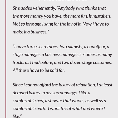
She added vehemently, “Anybody who thinks that
the more money you have, the more fun, is mistaken.
Not so long ago I sang for the joy of it. Now I have to
make it a business.”
“I have three secretaries, two pianists, a chauffeur, a
stage manager, a business manager, six times as many
frocks as I had before, and two dozen stage costumes.
All these have to be paid for.
Since I cannot afford the luxury of relaxation, I at least
demand luxury in my surroundings. I like a
comfortable bed, a shower that works, as well as a
comfortable bath. I want to eat what and where I
like.”