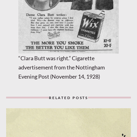
“Clara Butt was right.” Cigarette
advertisement from the Nottingham
Evening Post (November 14, 1928)
RELATED POSTS