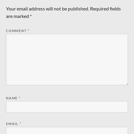
Your email address will not be published.
Required fields
are marked
*
COMMENT
*
NAME
*
EMAIL
*