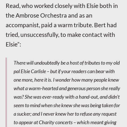
Read, who worked closely with Elsie both in
the Ambrose Orchestra and as an
accompanist, paid a warm tribute. Bert had
tried, unsuccessfully, to make contact with
Elsie”:
There will undoubtedly be a host of tributes to my old
pal Elsie Carlisle – but if your readers can bear with
one more, here it is. I wonder how many people knew
what a warm-hearted and generous person she really
was? She was ever-ready with a hand-out, and didn’t
seem to mind when she knew she was being taken for
a sucker; and I never knew her to refuse any request
to appear at Charity concerts – which meant giving