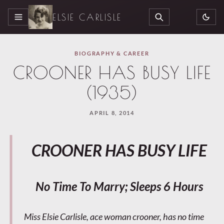
ELSIE CARLISLE
MENU
SEARCH
BIOGRAPHY & CAREER
CROONER HAS BUSY LIFE
(1935)
APRIL 8, 2014
CROONER HAS BUSY LIFE
No Time To Marry; Sleeps 6 Hours
Miss Elsie Carlisle, ace woman crooner, has no time