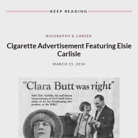
KEEP READING
BIOGRAPHY & CAREER
Cigarette Advertisement Featuring Elsie
Carlisle
MARCH 15, 2014