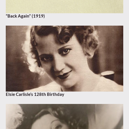
“Back Again” (1919)
Elsie Carlisle’s 128th Birthday