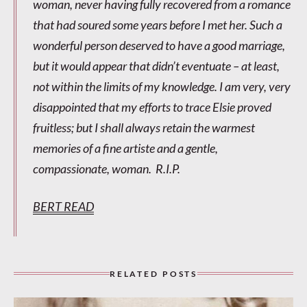
woman, never having fully recovered from a romance
that had soured some years before I met her. Such a
wonderful person deserved to have a good marriage,
but it would appear that didn’t eventuate – at least,
not within the limits of my knowledge. I am very, very
disappointed that my efforts to trace Elsie proved
fruitless; but I shall always retain the warmest
memories of a fine artiste and a gentle,
compassionate, woman. R.I.P.
BERT READ
RELATED POSTS