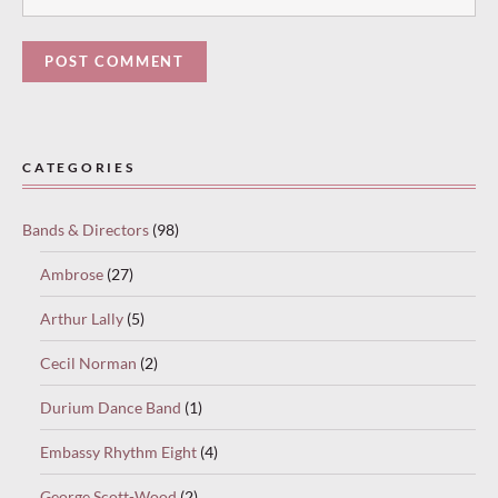
Paused
—
CATEGORIES
select
“Keep
Bands & Directors
(98)
reading”
to
Ambrose
(27)
continue.
Arthur Lally
(5)
Cecil Norman
(2)
Durium Dance Band
(1)
Embassy Rhythm Eight
(4)
George Scott-Wood
(2)