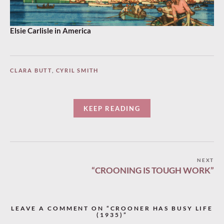
Elsie Carlisle in America
CLARA BUTT
,
CYRIL SMITH
KEEP READING
Post
NEXT
“CROONING IS TOUGH WORK”
navigation
LEAVE A COMMENT ON “CROONER HAS BUSY LIFE
(1935)”