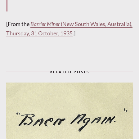
[From the
Barrier Miner
(New South Wales, Australia),
Thursday, 31 October, 1935
.]
RELATED POSTS