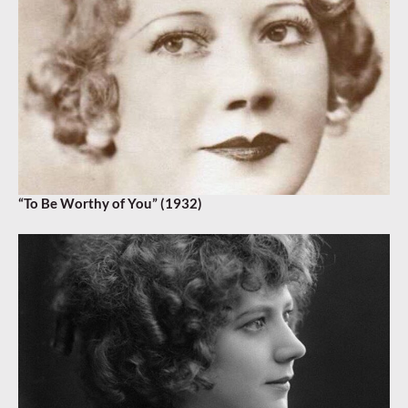
“To Be Worthy of You” (1932)