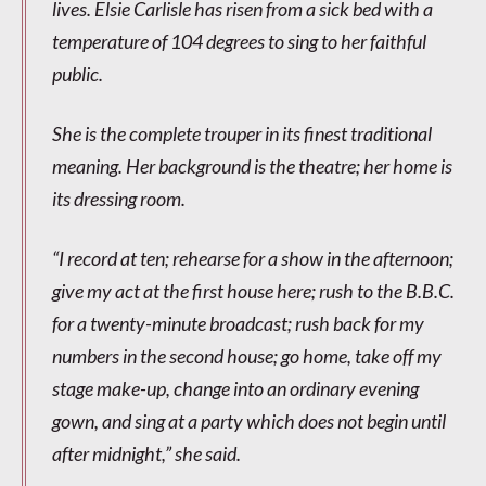
lives. Elsie Carlisle has risen from a sick bed with a
temperature of 104 degrees to sing to her faithful
public.
She is the complete trouper in its finest traditional
meaning. Her background is the theatre; her home is
its dressing room.
“I record at ten; rehearse for a show in the afternoon;
give my act at the first house here; rush to the B.B.C.
for a twenty-minute broadcast; rush back for my
numbers in the second house; go home, take off my
stage make-up, change into an ordinary evening
gown, and sing at a party which does not begin until
after midnight,” she said.