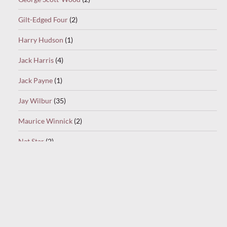
Gilt-Edged Four
(2)
Harry Hudson
(1)
Jack Harris
(4)
Jack Payne
(1)
Jay Wilbur
(35)
Maurice Winnick
(2)
Nat Star
(2)
Oscar Rabin
(1)
Ray Noble
(1)
Ray Starita
(9)
Ronnie Munro
(1)