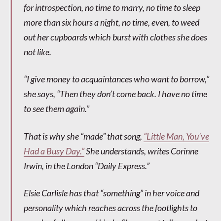
for introspection, no time to marry, no time to sleep
more than six hours a night, no time, even, to weed
out her cupboards which burst with clothes she does
not like.
“I give money to acquaintances who want to borrow,”
she says, “Then they don’t come back. I have no time
to see them again.”
That is why she “made” that song,
“Little Man, You’ve
Had a Busy Day.”
She understands, writes Corinne
Irwin, in the London “Daily Express.”
Elsie Carlisle has that “something” in her voice and
personality which reaches across the footlights to