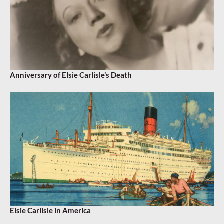
Anniversary of Elsie Carlisle’s Death
Elsie Carlisle in America