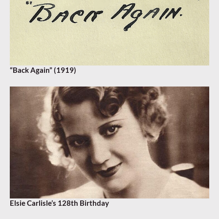
“Back Again” (1919)
Elsie Carlisle’s 128th Birthday