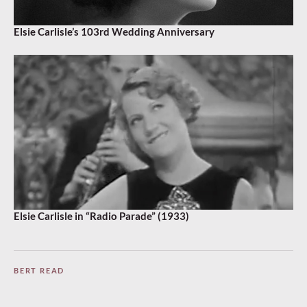
Elsie Carlisle’s 103rd Wedding Anniversary
Elsie Carlisle in “Radio Parade” (1933)
BERT READ