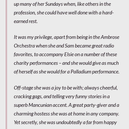
up many of her Sundays when, like others in the
profession, she could have well done with a hard-
earned rest.
It was my privilege, apart from being in the Ambrose
Orchestra when she and Sam became great radio
favorites, to accompany Elsie on a number of these
charity performances – and she would give as much
of herself as she would for a Palladium performance.
Off-stage she was a joy to be with; always cheerful,
cracking gags, and telling very funny stories in a
superb Mancunian accent. A great party-giver and a
charming hostess she was at home in any company.
Yet secretly, she was undoubtedly a far from happy