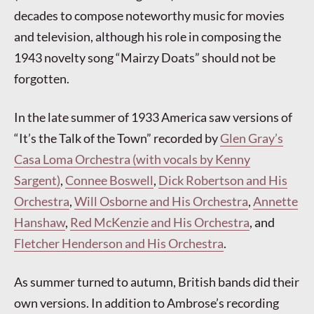
decades to compose noteworthy music for movies
and television, although his role in composing the
1943 novelty song “Mairzy Doats” should not be
forgotten.
In the late summer of 1933 America saw versions of
“It’s the Talk of the Town” recorded by
Glen Gray’s
Casa Loma Orchestra (with vocals by Kenny
Sargent)
,
Connee Boswell
,
Dick Robertson and His
Orchestra
,
Will Osborne and His Orchestra
,
Annette
Hanshaw
,
Red McKenzie and His Orchestra
, and
Fletcher Henderson and His Orchestra
.
As summer turned to autumn, British bands did their
own versions. In addition to Ambrose’s recording