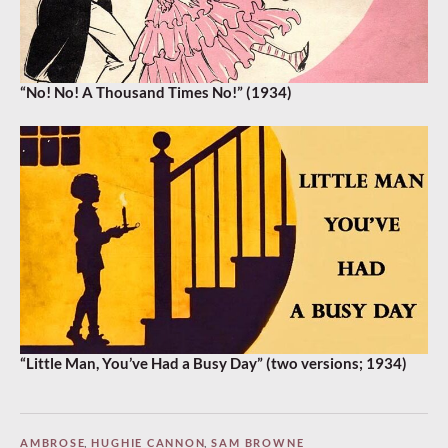
“No! No! A Thousand Times No!” (1934)
“Little Man, You’ve Had a Busy Day” (two versions; 1934)
AMBROSE
,
HUGHIE CANNON
,
SAM BROWNE