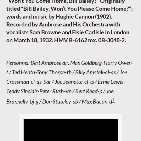
“Won’t You Come Home, Bill Bailey?” Originally
titled “Bill Bailey, Won’t You Please Come Home?”;
words and music by Hughie Cannon (1902).
Recorded by Ambrose and His Orchestra with
vocalists Sam Browne and Elsie Carlisle in London
on March 18, 1932. HMV B-6162 mx. 0B-3048-2.
Personnel: Bert Ambrose dir. Max Goldberg-Harry Owen-
t / Ted Heath-Tony Thorpe-tb / Billy Amstell-cl-as / Joe
Crossman-cl-as-bar / Joe Jeanette-cl-ts / Ernie Lewis-
Teddy Sinclair-Peter Rush-vn / Bert Read-p / Joe
1
Brannelly-bj-g / Don Stuteley-sb / Max Bacon-d