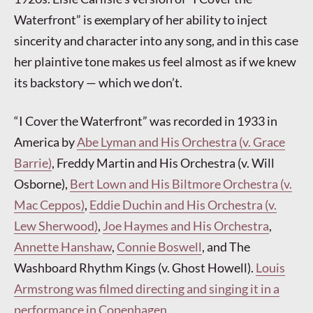
Waterfront” is exemplary of her ability to inject
sincerity and character into any song, and in this case
her plaintive tone makes us feel almost as if we knew
its backstory — which we don’t.
“I Cover the Waterfront” was recorded in 1933 in
America by
Abe Lyman and His Orchestra (v. Grace
Barrie)
, Freddy Martin and His Orchestra (v. Will
Osborne),
Bert Lown and His Biltmore Orchestra (v.
Mac Ceppos)
,
Eddie Duchin and His Orchestra (v.
Lew Sherwood)
,
Joe Haymes and His Orchestra
,
Annette Hanshaw
,
Connie Boswell
, and The
Washboard Rhythm Kings (v. Ghost Howell).
Louis
Armstrong was filmed directing and singing it in a
performance in Copenhagen
.