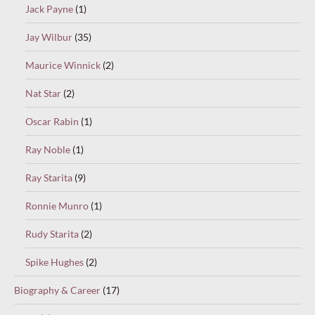
Jack Payne
(1)
Jay Wilbur
(35)
Maurice Winnick
(2)
Nat Star
(2)
Oscar Rabin
(1)
Ray Noble
(1)
Ray Starita
(9)
Ronnie Munro
(1)
Rudy Starita
(2)
Spike Hughes
(2)
Biography & Career
(17)