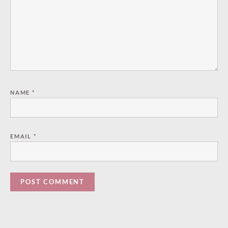
NAME
*
EMAIL
*
Paused
—