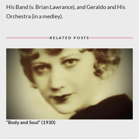
His Band (v. Brian Lawrance), and Geraldo and His
Orchestra (in a medley).
RELATED POSTS
“Body and Soul” (1930)