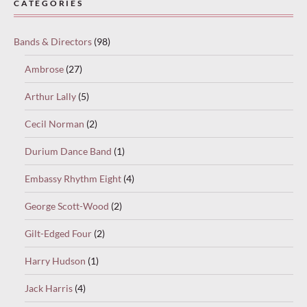
CATEGORIES
select
“Keep
Bands & Directors
(98)
reading”
to
Ambrose
(27)
continue.
Arthur Lally
(5)
Cecil Norman
(2)
Durium Dance Band
(1)
Embassy Rhythm Eight
(4)
George Scott-Wood
(2)
Gilt-Edged Four
(2)
Harry Hudson
(1)
Jack Harris
(4)