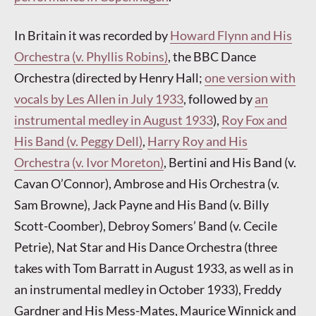
In Britain it was recorded by
Howard Flynn and His
Orchestra (v. Phyllis Robins)
, the BBC Dance
Orchestra (directed by Henry Hall;
one version with
vocals by Les Allen in July 1933
, followed by
an
instrumental medley in August 1933
),
Roy Fox and
His Band (v. Peggy Dell)
,
Harry Roy and His
Orchestra (v. Ivor Moreton)
, Bertini and His Band (v.
Cavan O’Connor), Ambrose and His Orchestra (v.
Sam Browne), Jack Payne and His Band (v. Billy
Scott-Coomber), Debroy Somers’ Band (v. Cecile
Petrie), Nat Star and His Dance Orchestra (three
takes with Tom Barratt in August 1933, as well as in
an instrumental medley in October 1933), Freddy
Gardner and His Mess-Mates, Maurice Winnick and