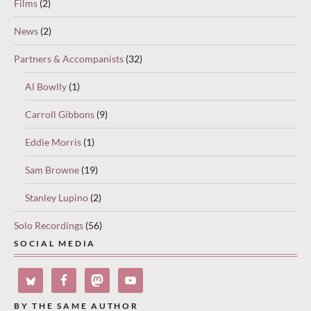
Films
(2)
News
(2)
Partners & Accompanists
(32)
Al Bowlly
(1)
Carroll Gibbons
(9)
Eddie Morris
(1)
Sam Browne
(19)
Stanley Lupino
(2)
Solo Recordings
(56)
SOCIAL MEDIA
BY THE SAME AUTHOR