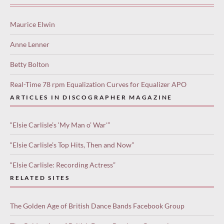
Maurice Elwin
Anne Lenner
Betty Bolton
Real-Time 78 rpm Equalization Curves for Equalizer APO
ARTICLES IN DISCOGRAPHER MAGAZINE
“Elsie Carlisle’s ‘My Man o’ War'”
“Elsie Carlisle’s Top Hits, Then and Now”
“Elsie Carlisle: Recording Actress”
RELATED SITES
The Golden Age of British Dance Bands Facebook Group