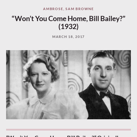
AMBROSE
,
SAM BROWNE
“Won’t You Come Home, Bill Bailey?”
(1932)
MARCH 18, 2017