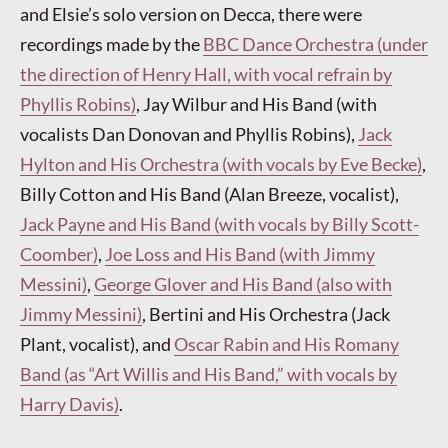
and Elsie’s solo version on Decca, there were
recordings made by the
BBC Dance Orchestra (under
the direction of Henry Hall, with vocal refrain by
Phyllis Robins)
, Jay Wilbur and His Band (with
vocalists Dan Donovan and Phyllis Robins),
Jack
Hylton and His Orchestra (with vocals by Eve Becke)
,
Billy Cotton and His Band (Alan Breeze, vocalist),
Jack Payne and His Band (with vocals by Billy Scott-
Coomber)
,
Joe Loss and His Band (with Jimmy
Messini)
,
George Glover and His Band (also with
Jimmy Messini)
, Bertini and His Orchestra (Jack
Plant, vocalist), and
Oscar Rabin and His Romany
Band (as “Art Willis and His Band,” with vocals by
Harry Davis)
.