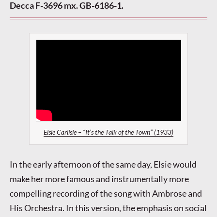
Decca F-3696 mx. GB-6186-1.
Elsie Carlisle – “It’s the Talk of the Town” (1933)
In the early afternoon of the same day, Elsie would
make her more famous and instrumentally more
compelling recording of the song with Ambrose and
His Orchestra. In this version, the emphasis on social