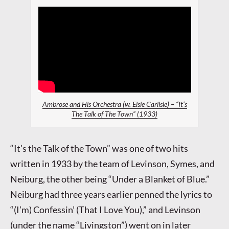
Ambrose and His Orchestra (w. Elsie Carlisle) – “It’s
The Talk of The Town” (1933)
“It’s the Talk of the Town” was one of two hits
written in 1933 by the team of Levinson, Symes, and
Neiburg, the other being “Under a Blanket of Blue.”
Neiburg had three years earlier penned the lyrics to
“(I’m) Confessin’ (That I Love You),” and Levinson
(under the name “Livingston”) went on in later