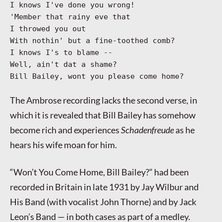
I knows I've done you wrong!
'Member that rainy eve that
I throwed you out
With nothin' but a fine-toothed comb?
I knows I's to blame --
Well, ain't dat a shame?
Bill Bailey, wont you please come home?
The Ambrose recording lacks the second verse, in
which it is revealed that Bill Bailey has somehow
become rich and experiences
Schadenfreude
as he
hears his wife moan for him.
“Won’t You Come Home, Bill Bailey?” had been
recorded in Britain in late 1931 by Jay Wilbur and
His Band (with vocalist John Thorne) and by Jack
Leon’s Band — in both cases as part of a medley.