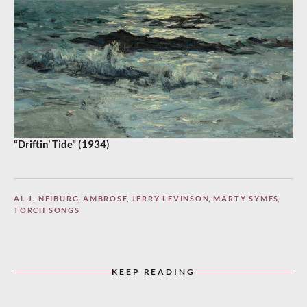
“Driftin’ Tide” (1934)
AL J. NEIBURG
,
AMBROSE
,
JERRY LEVINSON
,
MARTY SYMES
,
TORCH SONGS
KEEP READING