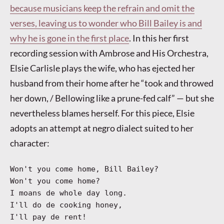
because musicians keep the refrain and omit the
verses, leaving us to wonder who Bill Bailey is and
why he is gone in the first place
. In this her first
recording session with Ambrose and His Orchestra,
Elsie Carlisle plays the wife, who has ejected her
husband from their home after he “took and throwed
her down, / Bellowing like a prune-fed calf” — but she
nevertheless blames herself. For this piece, Elsie
adopts an attempt at negro dialect suited to her
character:
Won't you come home, Bill Bailey?
Won't you come home?
I moans de whole day long.
I'll do de cooking honey,
I'll pay de rent!