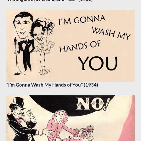
“I’m Gonna Wash My Hands of You” (1934)