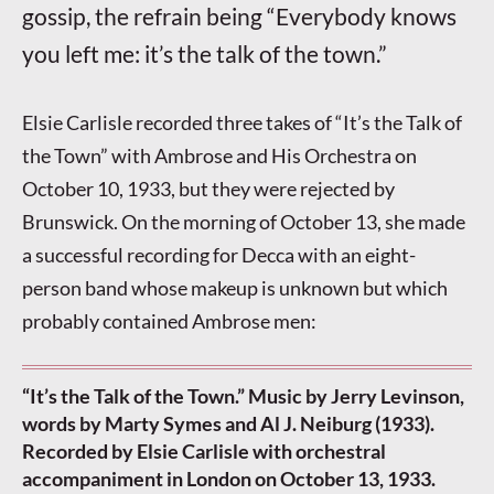
gossip, the refrain being “Everybody knows
you left me: it’s the talk of the town.”
Elsie Carlisle recorded three takes of “It’s the Talk of
the Town” with Ambrose and His Orchestra on
October 10, 1933, but they were rejected by
Brunswick. On the morning of October 13, she made
a successful recording for Decca with an eight-
person band whose makeup is unknown but which
probably contained Ambrose men:
“It’s the Talk of the Town.” Music by Jerry Levinson,
words by Marty Symes and Al J. Neiburg (1933).
Recorded by Elsie Carlisle with orchestral
accompaniment in London on October 13, 1933.