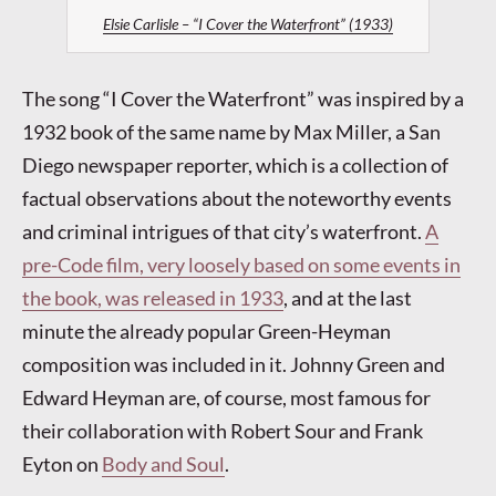
Elsie Carlisle – “I Cover the Waterfront” (1933)
The song “I Cover the Waterfront” was inspired by a
1932 book of the same name by Max Miller, a San
Diego newspaper reporter, which is a collection of
factual observations about the noteworthy events
and criminal intrigues of that city’s waterfront.
A
pre-Code film, very loosely based on some events in
the book, was released in 1933
, and at the last
minute the already popular Green-Heyman
composition was included in it. Johnny Green and
Edward Heyman are, of course, most famous for
their collaboration with Robert Sour and Frank
Eyton on
Body and Soul
.