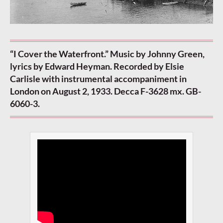
“I Cover the Waterfront.” Music by Johnny Green,
lyrics by Edward Heyman. Recorded by Elsie
Carlisle with instrumental accompaniment in
London on August 2, 1933. Decca F-3628 mx. GB-
6060-3.