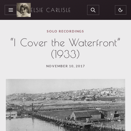
ELSIE CARLISLE
MENU
SEARCH
SOLO RECORDINGS
“I Cover the Waterfront”
(1933)
NOVEMBER 10, 2017