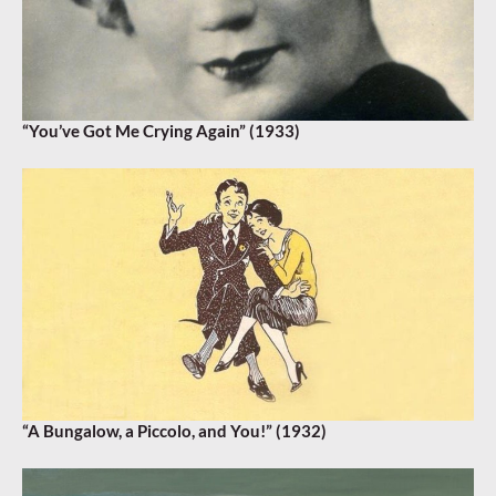
“You’ve Got Me Crying Again” (1933)
“A Bungalow, a Piccolo, and You!” (1932)