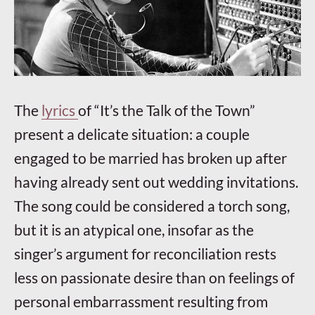
The
lyrics
of “It’s the Talk of the Town”
present a delicate situation: a couple
engaged to be married has broken up after
having already sent out wedding invitations.
The song could be considered a torch song,
but it is an atypical one, insofar as the
singer’s argument for reconciliation rests
less on passionate desire than on feelings of
personal embarrassment resulting from