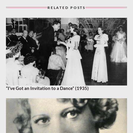
RELATED POSTS
“I’ve Got an Invitation to a Dance” (1935)