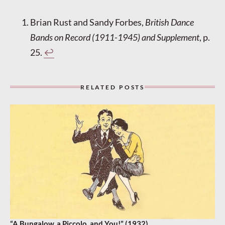
Brian Rust and Sandy Forbes,
British Dance
Bands on Record (1911-1945) and Supplement
, p.
25.
↩︎
RELATED POSTS
“A Bungalow, a Piccolo, and You!” (1932)