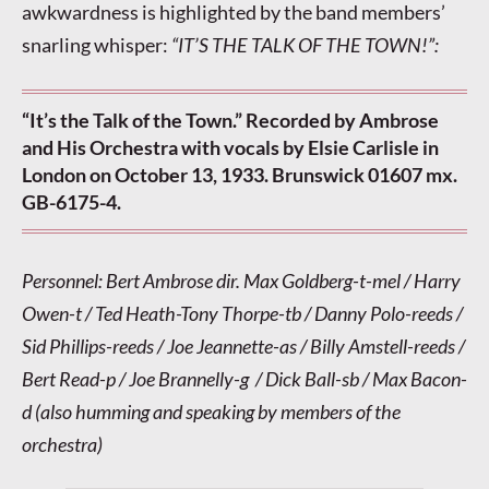
awkwardness is highlighted by the band members’
snarling whisper:
“IT’S THE TALK OF THE TOWN!”:
“It’s the Talk of the Town.” Recorded by Ambrose
and His Orchestra with vocals by Elsie Carlisle in
London on October 13, 1933. Brunswick 01607 mx.
GB-6175-4.
Personnel: Bert Ambrose dir. Max Goldberg-t-mel / Harry
Owen-t / Ted Heath-Tony Thorpe-tb / Danny Polo-reeds /
Sid Phillips-reeds / Joe Jeannette-as / Billy Amstell-reeds /
Bert Read-p / Joe Brannelly-g / Dick Ball-sb / Max Bacon-
d (also humming and speaking by members of the
orchestra)