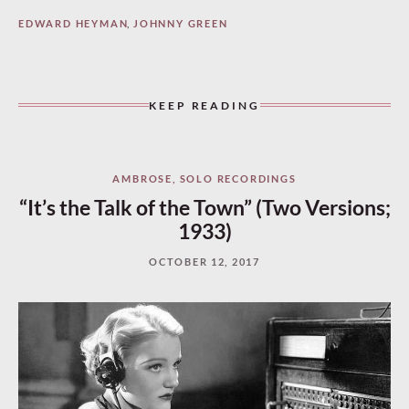
EDWARD HEYMAN
,
JOHNNY GREEN
KEEP READING
AMBROSE
,
SOLO RECORDINGS
“It’s the Talk of the Town” (Two Versions;
1933)
OCTOBER 12, 2017