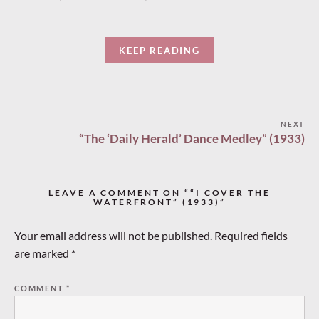
KEEP READING
Post
NEXT
“The ‘Daily Herald’ Dance Medley” (1933)
navigation
LEAVE A COMMENT ON ““I COVER THE
WATERFRONT” (1933)”
Your email address will not be published.
Required fields
are marked
*
COMMENT
*