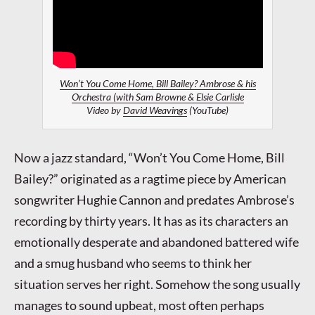
Won’t You Come Home, Bill Bailey? Ambrose & his
Orchestra (with Sam Browne & Elsie Carlisle
Video by
David Weavings
(YouTube)
Now a jazz standard, “Won’t You Come Home, Bill
Bailey?” originated as a ragtime piece by American
songwriter Hughie Cannon and predates Ambrose’s
recording by thirty years. It has as its characters an
emotionally desperate and abandoned battered wife
and a smug husband who seems to think her
situation serves her right. Somehow the song usually
manages to sound upbeat, most often perhaps