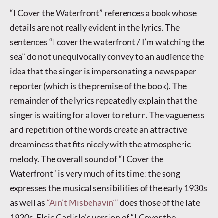
“I Cover the Waterfront” references a book whose
details are not really evident in the lyrics. The
sentences “I cover the waterfront / I’m watching the
sea” do not unequivocally convey to an audience the
idea that the singer is impersonating a newspaper
reporter (which is the premise of the book). The
remainder of the lyrics repeatedly explain that the
singer is waiting for a lover to return. The vagueness
and repetition of the words create an attractive
dreaminess that fits nicely with the atmospheric
melody. The overall sound of “I Cover the
Waterfront” is very much of its time; the song
expresses the musical sensibilities of the early 1930s
as well as
“Ain’t Misbehavin'”
does those of the late
1920s. Elsie Carlisle’s version of “I Cover the