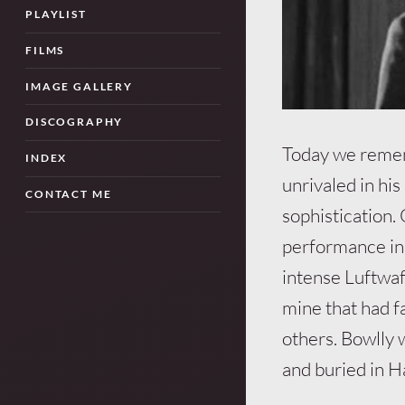
PLAYLIST
FILMS
IMAGE GALLERY
DISCOGRAPHY
Today we remem
INDEX
unrivaled in his
CONTACT ME
sophistication.
performance in 
intense Luftwaf
mine that had fa
others. Bowlly 
and buried in H