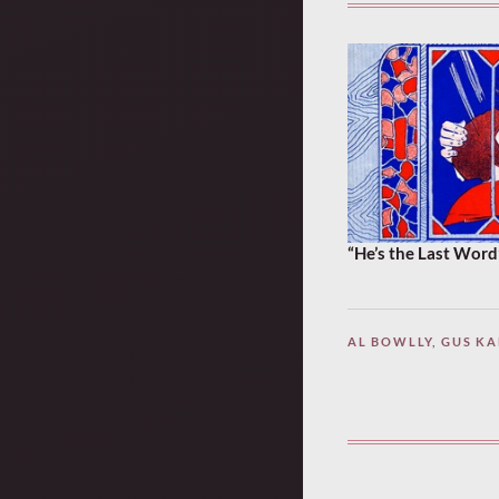
“He’s the Last Word
AL BOWLLY
,
GUS K