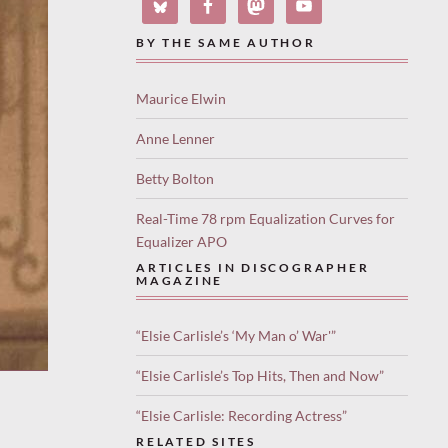
BY THE SAME AUTHOR
Maurice Elwin
Anne Lenner
Betty Bolton
Real-Time 78 rpm Equalization Curves for
Equalizer APO
ARTICLES IN DISCOGRAPHER
MAGAZINE
“Elsie Carlisle’s ‘My Man o’ War'”
“Elsie Carlisle’s Top Hits, Then and Now”
“Elsie Carlisle: Recording Actress”
RELATED SITES