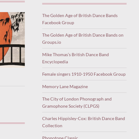
The Golden Age of British Dance Bands
Facebook Group
The Golden Age of British Dance Bands on
Groups.io
Mike Thomas’s British Dance Band
Encyclopedia
Female singers 1910-1950 Facebook Group
Memory Lane Magazine
The City of London Phonograph and
Gramophone Society (CLPGS)
Charles Hippisley-Cox: British Dance Band
Collection
Phonotone Classic