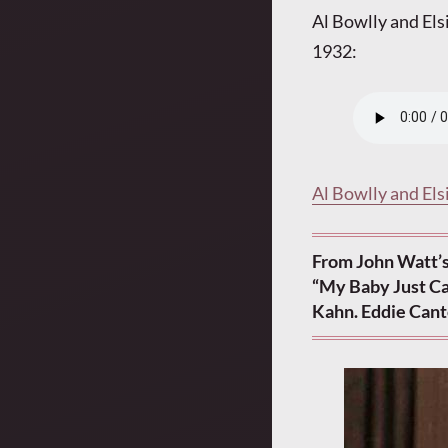
Al Bowlly and Els
1932:
Al Bowlly and Els
From John Watt’s
“My Baby Just Ca
Kahn. Eddie Cant