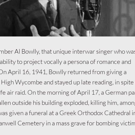
ber Al Bowlly, that unique interwar singer who wa
 ability to project vocally a persona of romance and
 On April 16, 1941, Bowlly returned from giving a
High Wycombe and stayed up late reading, in spite 
fe air raid. On the morning of April 17, a German p
llen outside his building exploded, killing him, amon
was given a funeral at a Greek Orthodox Cathedral 
anwell Cemetery in a mass grave for bombing victi