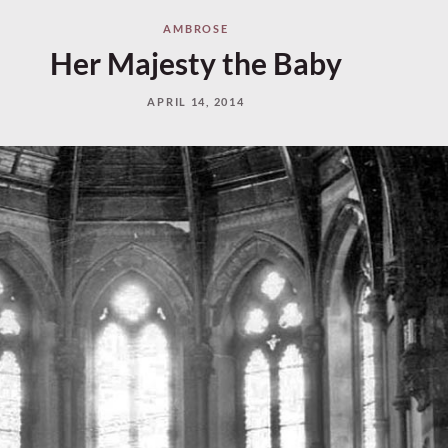
AMBROSE
Her Majesty the Baby
APRIL 14, 2014