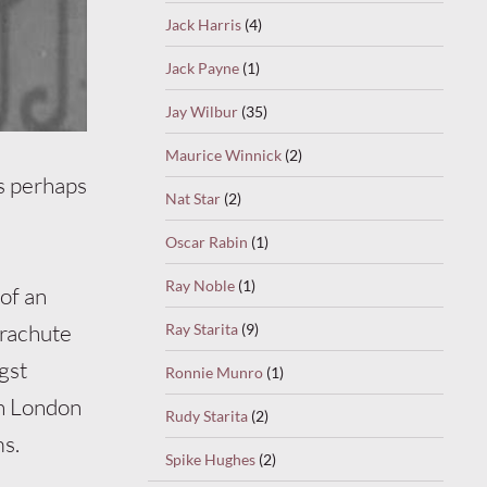
Jack Harris
(4)
Jack Payne
(1)
Jay Wilbur
(35)
Maurice Winnick
(2)
s perhaps
Nat Star
(2)
Oscar Rabin
(1)
Ray Noble
(1)
of an
arachute
Ray Starita
(9)
gst
Ronnie Munro
(1)
in London
Rudy Starita
(2)
ms.
Spike Hughes
(2)