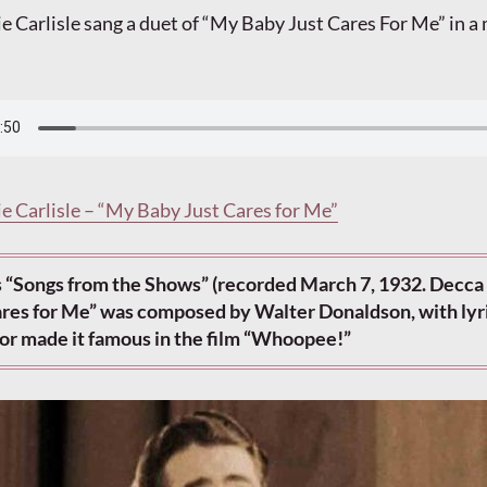
ie Carlisle sang a duet of “My Baby Just Cares For Me” in a
ie Carlisle – “My Baby Just Cares for Me”
 “Songs from the Shows” (recorded March 7, 1932. Decca 
res for Me” was composed by Walter Donaldson, with lyr
or made it famous in the film “Whoopee!”