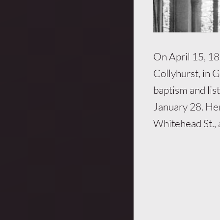
On April 15, 189
Collyhurst, in 
baptism and list
January 28. Her
Whitehead St., 