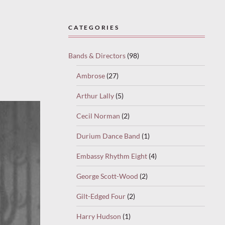
CATEGORIES
Bands & Directors
(98)
Ambrose
(27)
Arthur Lally
(5)
Cecil Norman
(2)
Durium Dance Band
(1)
Embassy Rhythm Eight
(4)
George Scott-Wood
(2)
Gilt-Edged Four
(2)
Harry Hudson
(1)