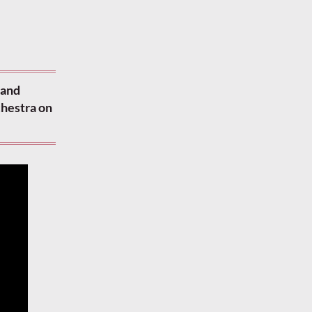
 and
chestra on