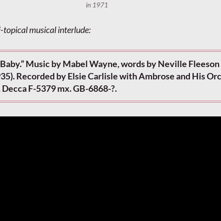
in 1971
-topical musical interlude:
 Baby.” Music by Mabel Wayne, words by Neville Fleeson
935). Recorded by Elsie Carlisle with Ambrose and His Or
. Decca F-5379 mx. GB-6868-?.