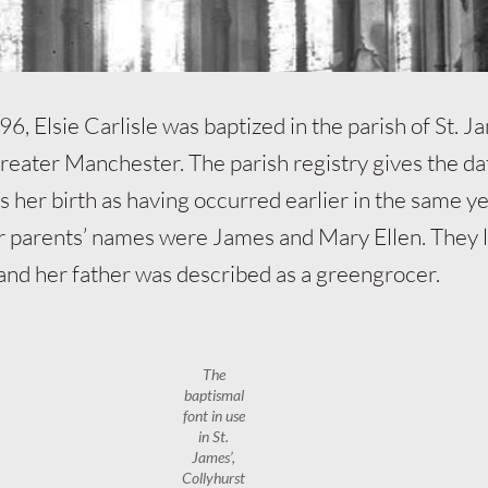
6, Elsie Carlisle was baptized in the parish of St. Ja
Greater Manchester. The parish registry gives the da
s her birth as having occurred earlier in the same ye
 parents’ names were James and Mary Ellen. They l
and her father was described as a greengrocer.
The
baptismal
font in use
in St.
James’,
Collyhurst