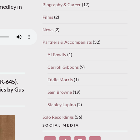
Biography & Career
(17)
 medley in
Films
(2)
News
(2)
Partners & Accompanists
(32)
Al Bowlly
(1)
Carroll Gibbons
(9)
Eddie Morris
(1)
K-645).
ics by Gus
Sam Browne
(19)
Stanley Lupino
(2)
Solo Recordings
(56)
SOCIAL MEDIA