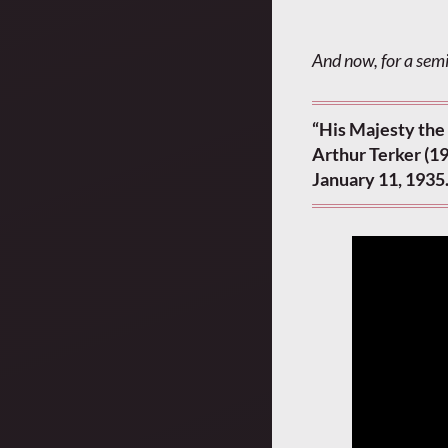
And now, for a semi
“His Majesty the
Arthur Terker (1
January 11, 1935