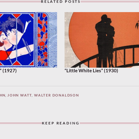
RELATED POSTS
” (1927)
“Little White Lies” (1930)
AHN
,
JOHN WATT
,
WALTER DONALDSON
KEEP READING