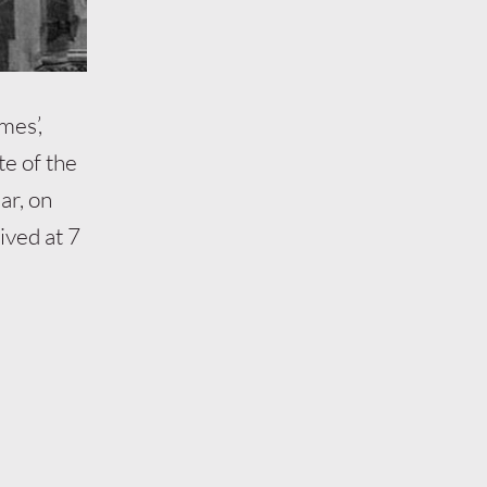
mes’,
te of the
ar, on
ived at 7