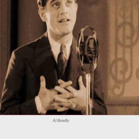
Al Bowlly