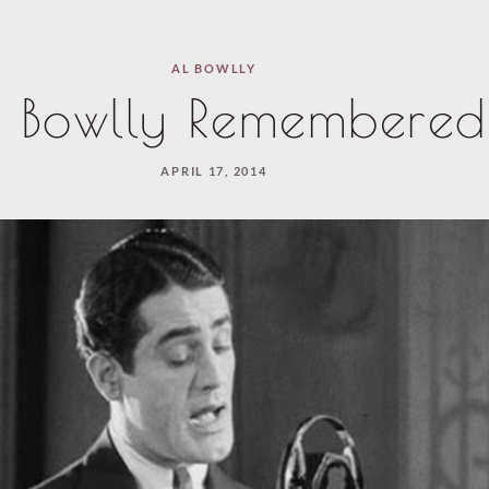
AL BOWLLY
 Bowlly Remembered
APRIL 17, 2014