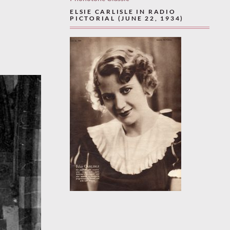
ELSIE CARLISLE IN RADIO
PICTORIAL (JUNE 22, 1934)