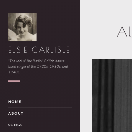
Al
ELSIE CARLISLE
"The Idol of the Radio." British dance
band singer of the 1920s, 1930s, and
1940s.
HOME
ABOUT
SONGS