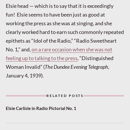
Elsie head — which is to say that it is exceedingly
fun! Elsie seems to have been just as good at
working the press as she was at singing, and she
clearly worked hard to earn such commonly repeated
epithets as “Idol of the Radio,” “Radio Sweetheart
No. 1,” and,
on a rare occasion when she was not
feeling up to talking to the press
, “Distinguished
Woman Invalid” (
The Dundee Evening Telegraph,
January 4, 1939).
RELATED POSTS
Elsie Carlisle in Radio Pictorial No. 1