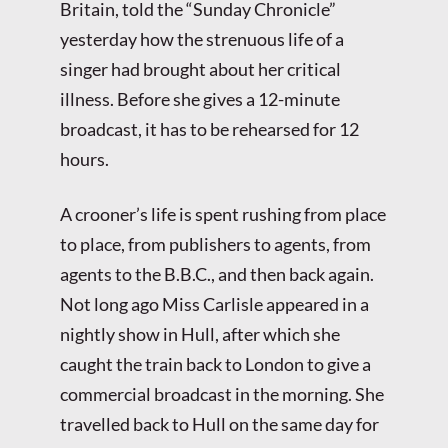
Britain, told the “Sunday Chronicle”
yesterday how the strenuous life of a
singer had brought about her critical
illness. Before she gives a 12-minute
broadcast, it has to be rehearsed for 12
hours.
A crooner’s life is spent rushing from place
to place, from publishers to agents, from
agents to the B.B.C., and then back again.
Not long ago Miss Carlisle appeared in a
nightly show in Hull, after which she
caught the train back to London to give a
commercial broadcast in the morning. She
travelled back to Hull on the same day for