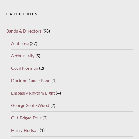
Paused
—
CATEGORIES
select
“Keep
Bands & Directors
(98)
reading”
to
Ambrose
(27)
continue.
Arthur Lally
(5)
Cecil Norman
(2)
Durium Dance Band
(1)
Embassy Rhythm Eight
(4)
George Scott-Wood
(2)
Gilt-Edged Four
(2)
Harry Hudson
(1)