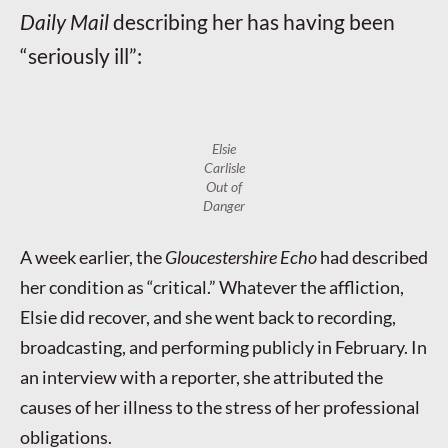
Daily Mail
describing her has having been
“seriously ill”:
Elsie
Carlisle
Out of
Danger
A week earlier, the
Gloucestershire Echo
had described
her condition as “critical.” Whatever the affliction,
Elsie did recover, and she went back to recording,
broadcasting, and performing publicly in February. In
an interview with a reporter, she attributed the
causes of her illness to the stress of her professional
obligations.