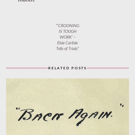
“‘CROONING
IS TOUGH
WORK’ –
Elsie Carlisle
Tells of Trials”
RELATED POSTS