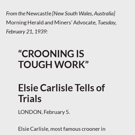
From the
Newcastle
[New South Wales, Australia]
Morning Herald and Miners’ Advocate
, Tuesday,
February 21, 1939:
“CROONING IS
TOUGH WORK”
Elsie Carlisle Tells of
Trials
LONDON, February 5.
Elsie Carlisle, most famous crooner in