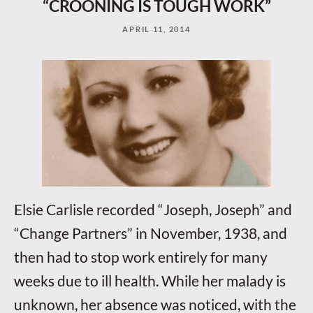
“CROONING IS TOUGH WORK”
APRIL 11, 2014
Elsie Carlisle recorded “Joseph, Joseph” and
“Change Partners” in November, 1938, and
then had to stop work entirely for many
weeks due to ill health. While her malady is
unknown, her absence was noticed, with the