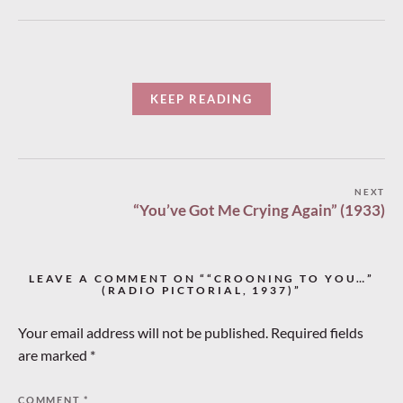
KEEP READING
Post
NEXT
“You’ve Got Me Crying Again” (1933)
navigation
LEAVE A COMMENT ON ““CROONING TO YOU…”
(RADIO PICTORIAL, 1937)”
Your email address will not be published.
Required fields
are marked
*
COMMENT
*