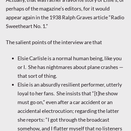
perhaps of the magazine’s editors, for it would
appear again in the 1938 Ralph Graves article “Radio
Sweetheart No. 1.”
The salient points of the interview are that
Elsie Carlisle is a normal human being, like you
or I. She has nightmares about plane crashes —
that sort of thing.
Elsie is an absurdly resilient performer, utterly
loyal to her fans. She insists that “[t]he show
must go on,” even after a car accident or an
accidental electrocution; regarding the latter
she reports: “I got through the broadcast
somehow, and I flatter myself that no listeners