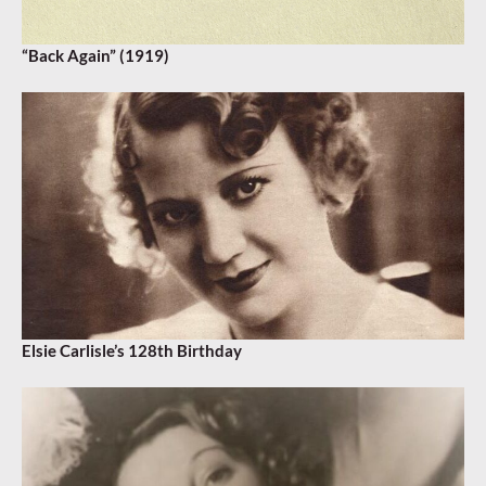
“Back Again” (1919)
Elsie Carlisle’s 128th Birthday