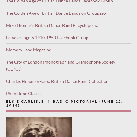
The Golden Age of British Dance Bands Facebook Group
The Golden Age of British Dance Bands on Groups.io
Mike Thomas’s British Dance Band Encyclopedia
Female singers 1910-1950 Facebook Group
Memory Lane Magazine
The City of London Phonograph and Gramophone Society
(CLPGS)
Charles Hippisley-Cox: British Dance Band Collection
Phonotone Classic
ELSIE CARLISLE IN RADIO PICTORIAL (JUNE 22,
1934)