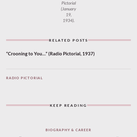
Pictorial
(January
19,
1934).
RELATED POSTS
“Crooning to You…” (Radio Pictorial, 1937)
RADIO PICTORIAL
KEEP READING
BIOGRAPHY & CAREER