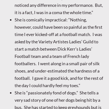
noticed any difference in my performance. But,
it is a fact, I was in a coma the whole time.”
She is comically impractical: “Nothing,
however, could have been so painful as the first
time I ever kicked-off at a football match. I was
asked by the Variety Artistes Ladies’ Guild to
start a match between Dick Kerr’s Ladies’
Football team and a team of French lady
footballers. I went along in a small pair of silk
shoes, and under-estimated the hardness of a
football. I gave it a good kick, and for the rest of
the day I could hardly feel my toes.”
She is “passionately fond of dogs.” She tells a
very sad story of one of her dogs being hit by a
bus. She has started to keep greyhounds but is