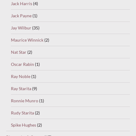
Jack Harris
(4)
Jack Payne
(1)
Jay Wilbur
(35)
Maurice Winnick
(2)
Nat Star
(2)
Oscar Rabin
(1)
Ray Noble
(1)
Ray Starita
(9)
Ronnie Munro
(1)
Rudy Starita
(2)
Spike Hughes
(2)