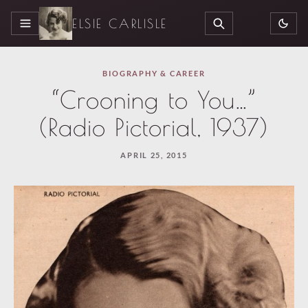
ELSIE CARLISLE
MENU
SEARCH
BIOGRAPHY & CAREER
“Crooning to You…”
(Radio Pictorial, 1937)
APRIL 25, 2015