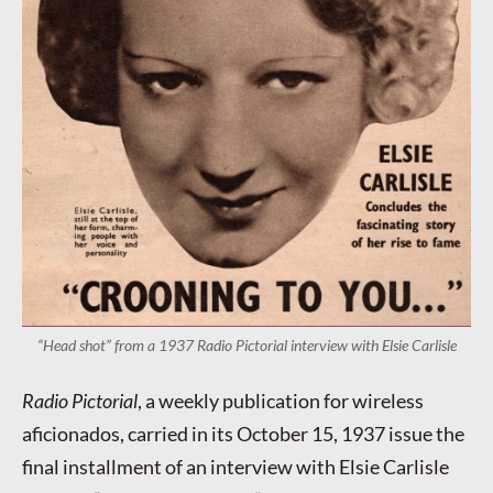
“Head shot” from a 1937 Radio Pictorial interview with Elsie Carlisle
Radio Pictorial
, a weekly publication for wireless
aficionados, carried in its October 15, 1937 issue the
final installment of an interview with Elsie Carlisle