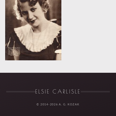
ELSIE CARLISLE
© 2014-2026 A. G. KOZAK