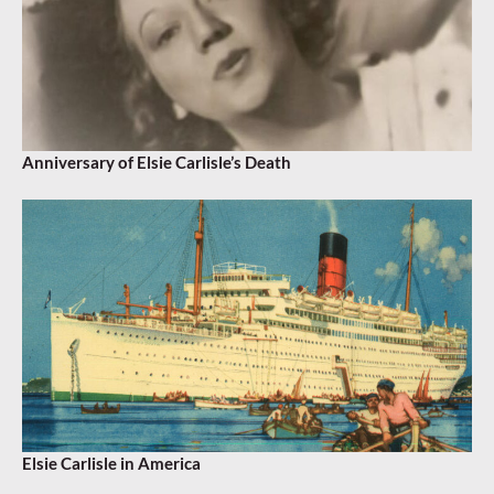
Anniversary of Elsie Carlisle’s Death
Elsie Carlisle in America