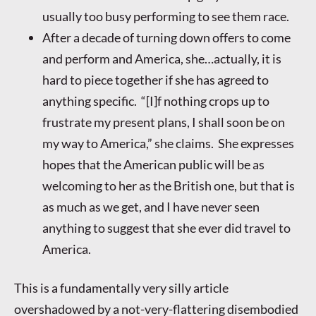
usually too busy performing to see them race.
After a decade of turning down offers to come
and perform and America, she…actually, it is
hard to piece together if she has agreed to
anything specific. “[I]f nothing crops up to
frustrate my present plans, I shall soon be on
my way to America,” she claims. She expresses
hopes that the American public will be as
welcoming to her as the British one, but that is
as much as we get, and I have never seen
anything to suggest that she ever did travel to
America.
This is a fundamentally very silly article
overshadowed by a not-very-flattering disembodied