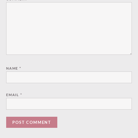
NAME
*
EMAIL
*