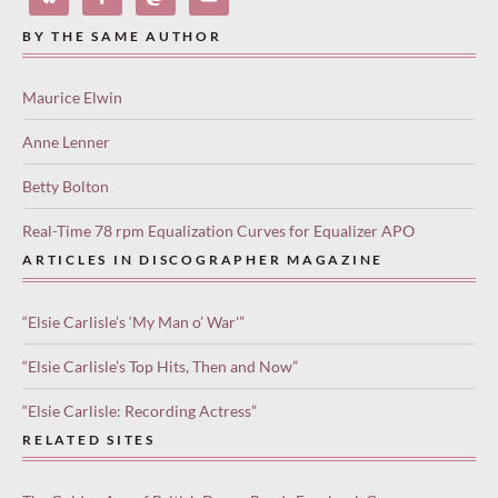
BY THE SAME AUTHOR
Maurice Elwin
Anne Lenner
Betty Bolton
Real-Time 78 rpm Equalization Curves for Equalizer APO
ARTICLES IN DISCOGRAPHER MAGAZINE
“Elsie Carlisle’s ‘My Man o’ War'”
“Elsie Carlisle’s Top Hits, Then and Now”
“Elsie Carlisle: Recording Actress”
RELATED SITES