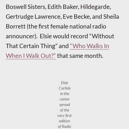
Boswell Sisters, Edith Baker, Hildegarde,
Gertrudge Lawrence, Eve Becke, and Sheila
Borrett (the first female national radio
announcer). Elsie would record “Without
That Certain Thing” and
“Who Walks In
When I Walk Out?”
that same month.
Elsie
Carlisle
in the
center
spread
of the
very first
edition
of
Radio