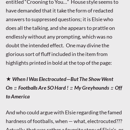
entitled “Crooning to You…” House style seems to
have demanded that it take the form of redacted
answers to suppressed questions; it is Elsie who
does all the talking, and she appears to prattle on
endlessly without any prompting, which was no
doubt the intended effect. One may divine the
glorious sort of fluff included in the item from
highlights printed in bold at the top of the page:
★
When I Was Electrocuted—But The Show Went
On :: Footballs Are SO Hard ! :: My Greyhounds :: Off
to America
And who could argue with Elsie regarding the famed
hardness of footballs, when — what, electrocuted???
Actually, that was rather a favorite story of Elsie’s, or