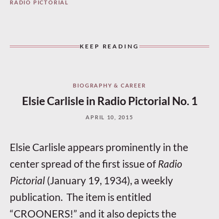
RADIO PICTORIAL
KEEP READING
BIOGRAPHY & CAREER
Elsie Carlisle in Radio Pictorial No. 1
APRIL 10, 2015
Elsie Carlisle appears prominently in the
center spread of the first issue of
Radio
Pictorial
(January 19, 1934), a weekly
publication. The item is entitled
“CROONERS!” and it also depicts the