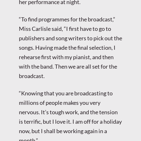
her performance at night.
“To find programmes for the broadcast,”
Miss Carlisle said, “I first have to go to
publishers and song writers to pick out the
songs. Having made the final selection, I
rehearse first with my pianist, and then
with the band. Then we are all set for the
broadcast.
“Knowing that you are broadcasting to
millions of people makes you very
nervous. It’s tough work, and the tension
is terrific, but I love it. I am off for a holiday
now, but I shall be working again in a
month.”