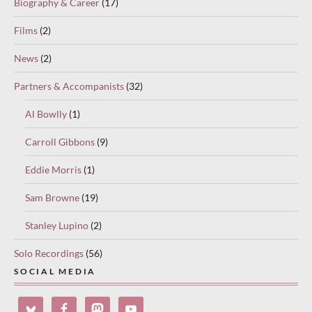
Biography & Career
(17)
Films
(2)
News
(2)
Partners & Accompanists
(32)
Al Bowlly
(1)
Carroll Gibbons
(9)
Eddie Morris
(1)
Sam Browne
(19)
Stanley Lupino
(2)
Solo Recordings
(56)
SOCIAL MEDIA