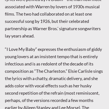
associated with Warren by lovers of 1930s musical
films. The two had collaborated on at least one
successful song by 1926, but their celebrated
partnership as Warner Bros.’ signature songwriters
lay years ahead.
“I Love My Baby” expresses the enthusiasm of giddy
young lovers at an insistent tempo that is entirely
infectious and is as redolent of the decade of its
composition as “The Charleston.” Elsie Carlisle sings
the lyrics with a chatty, dramatic delivery, and she
adds color with vocal effects such as her husky
second repetition of the refrain (most reminiscent,
perhaps, of the versions recorded a few months
earlier by Aileen Stanley and Lee Morse). The