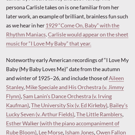
persona Carlisle takes on is one familiar from her
later work, an example of brilliant, brainless fun such
as we hear in her
1929 “Come On, Baby” with the
Rhythm Maniacs
.
Carlisle would appear on the sheet
music for “I Love My Baby” that year.
Noteworthy early American recordings of “I Love My
Baby (My Baby Loves Me)” date from the autumn
and winter of 1925–26, and include those of
Aileen
Stanley
,
Mike Speciale and His Orchestra (v. Jimmy
Flynn)
,
Sam Lanin’s Dance Orchestra (v. Irving
Kaufman)
,
The University Six (v. Ed Kirkeby)
,
Bailey’s
Lucky Seven (v. Arthur Fields)
,
The Little Ramblers
,
Esther Walker (with the piano accompaniment of
Rube Bloom)
,
Lee Morse
,
Isham Jones
,
Owen Fallon