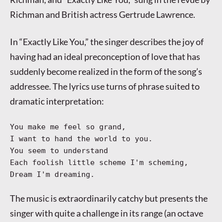
Richman and British actress Gertrude Lawrence.
In “Exactly Like You,” the singer describes the joy of
having had an ideal preconception of love that has
suddenly become realized in the form of the song’s
addressee. The lyrics use turns of phrase suited to
dramatic interpretation:
You make me feel so grand,
I want to hand the world to you.
You seem to understand
Each foolish little scheme I'm scheming,
Dream I'm dreaming.
The music is extraordinarily catchy but presents the
singer with quite a challenge in its range (an octave