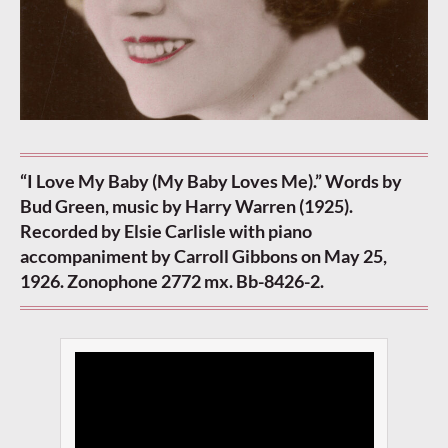
“I Love My Baby (My Baby Loves Me).” Words by
Bud Green, music by Harry Warren (1925).
Recorded by Elsie Carlisle with piano
accompaniment by Carroll Gibbons on May 25,
1926. Zonophone 2772 mx. Bb-8426-2.