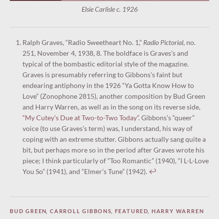
Elsie Carlisle c. 1926
Ralph Graves, “Radio Sweetheart No. 1,”
Radio Pictorial
, no.
251, November 4, 1938, 8. The boldface is Graves’s and
typical of the bombastic editorial style of the magazine.
Graves is presumably referring to Gibbons’s faint but
endearing antiphony in the 1926 “Ya Gotta Know How to
Love” (Zonophone 2815), another composition by Bud Green
and Harry Warren, as well as in the song on its reverse side,
“My Cutey’s Due at Two-to-Two Today”
. Gibbons’s “queer”
voice (to use Graves’s term) was, I understand, his way of
coping with an extreme stutter. Gibbons actually sang quite a
bit, but perhaps more so in the period after Graves wrote his
piece; I think particularly of “Too Romantic” (1940), “I L-L-Love
You So” (1941), and “Elmer’s Tune” (1942).
↩︎
BUD GREEN
,
CARROLL GIBBONS
,
FEATURED
,
HARRY WARREN