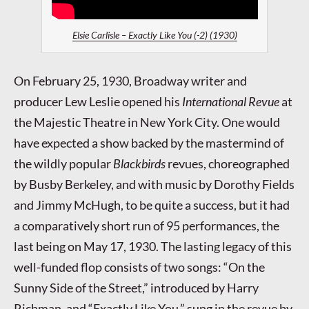
Elsie Carlisle – Exactly Like You (-2) (1930)
On February 25, 1930, Broadway writer and
producer Lew Leslie opened his
International Revue
at
the Majestic Theatre in New York City. One would
have expected a show backed by the mastermind of
the wildly popular
Blackbirds
revues, choreographed
by Busby Berkeley, and with music by Dorothy Fields
and Jimmy McHugh, to be quite a success, but it had
a comparatively short run of 95 performances, the
last being on May 17, 1930. The lasting legacy of this
well-funded flop consists of two songs: “On the
Sunny Side of the Street,” introduced by Harry
Richman, and “Exactly Like You,” sung in the revue by