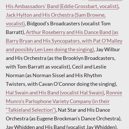
His Ambassadors’ Band (Eddie Grossbart, vocalist)
,
Jack Hylton and His Orchestra (Sam Browne,
vocalist)
, Bidgood’s Broadcasters (vocalist Tom
Barratt),
Arthur Roseberry and His Dance Band (as
Barry Bryan and His Syncopators, with Pat O’Malley
and possibly Len Lees doing the singing)
, Jay Wilbur
and His Orchestra (as the Brooklyn Broadcasters,
with Tom Barratt as vocalist), Cecil and Leslie
Norman (as Norman Sissel and His Rhythm
Twisters, with Cavan O’Connor doing the singing),
Hal Swain and His Band (vocalist Hal Swain)
,
Ronnie
Munro’s Parlophone Variety Company (in their
“Talkieland Selection”)
, Nat Star and His Dance
Orchestra (as Eugene Brockman’s Dance Orchestra),
Jay Whidden and His Band (vocalist Jay Whidden),