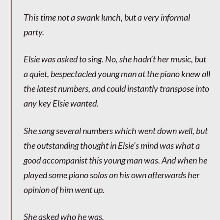
This time not a swank lunch, but a very informal
party.
Elsie was asked to sing. No, she hadn’t her music, but
a quiet, bespectacled young man at the piano knew all
the latest numbers, and could instantly transpose into
any key Elsie wanted.
She sang several numbers which went down well, but
the outstanding thought in Elsie’s mind was what a
good accompanist this young man was. And when he
played some piano solos on his own afterwards her
opinion of him went up.
She asked who he was.