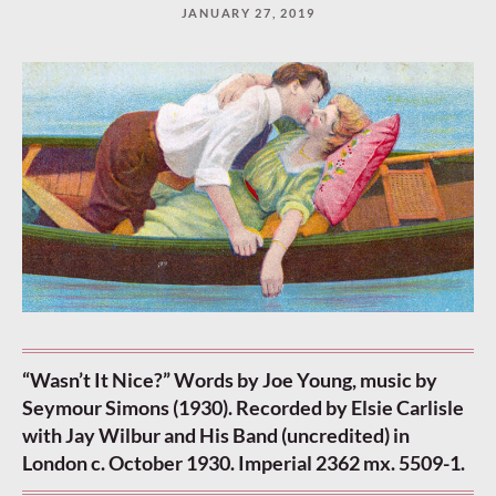
JANUARY 27, 2019
“Wasn’t It Nice?” Words by Joe Young, music by
Seymour Simons (1930). Recorded by Elsie Carlisle
with Jay Wilbur and His Band (uncredited) in
London c. October 1930. Imperial 2362 mx. 5509-1.