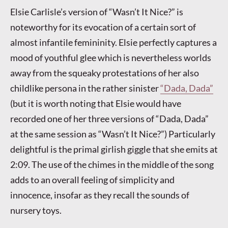
Elsie Carlisle’s version of “Wasn’t It Nice?” is
noteworthy for its evocation of a certain sort of
almost infantile femininity. Elsie perfectly captures a
mood of youthful glee which is nevertheless worlds
away from the squeaky protestations of her also
childlike persona in the rather sinister
“Dada, Dada”
(but it is worth noting that Elsie would have
recorded one of her three versions of “Dada, Dada”
at the same session as “Wasn’t It Nice?”) Particularly
delightful is the primal girlish giggle that she emits at
2:09. The use of the chimes in the middle of the song
adds to an overall feeling of simplicity and
innocence, insofar as they recall the sounds of
nursery toys.