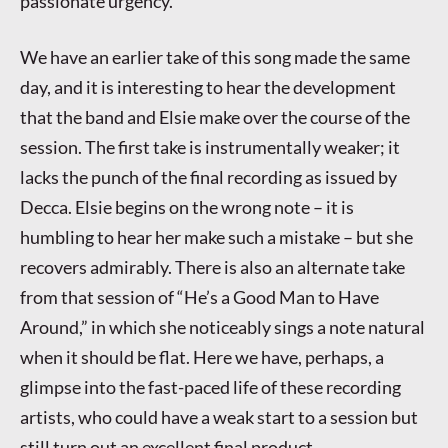
passionate urgency.
We have an earlier take of this song made the same
day, and it is interesting to hear the development
that the band and Elsie make over the course of the
session. The first take is instrumentally weaker; it
lacks the punch of the final recording as issued by
Decca. Elsie begins on the wrong note – it is
humbling to hear her make such a mistake – but she
recovers admirably. There is also an alternate take
from that session of “He’s a Good Man to Have
Around,” in which she noticeably sings a note natural
when it should be flat. Here we have, perhaps, a
glimpse into the fast-paced life of these recording
artists, who could have a weak start to a session but
still turn out an excellent final product.