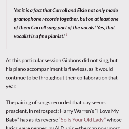
Yet it is a fact that Carroll and Elsie not only made
gramophone records together, but on at least one
of them Carroll sang part of the vocals! Yes, that
1
vocalist is a fine pianist!
At this particular session Gibbons did not sing, but
his piano accompaniment is flawless, as it would
continue to be throughout their collaboration that
year.
The pairing of songs recorded that day seems
prescient, in retrospect: Harry Warren’s “I Love My
Baby” has as its reverse
“So Is Your Old Lady,”
whose
lyrics were penned by Al Dubin—the man now most