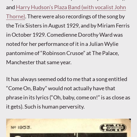
and
Harry Hudson’s Plaza Band (with vocalist John
Thorne)
. There were also recordings of the song by
the Trix Sisters in August 1929, and by Miriam Ferris
in October 1929. Comedienne Dorothy Ward was
noted for her performance of it in a Julian Wylie
pantomime of “Robinson Crusoe” at The Palace,
Manchester that same year.
It has always seemed odd to me that a song entitled
“Come On, Baby” would not actually have that
phrase in its lyrics (“Oh, baby, come on!” is as close as
it gets). Such is human perversity.