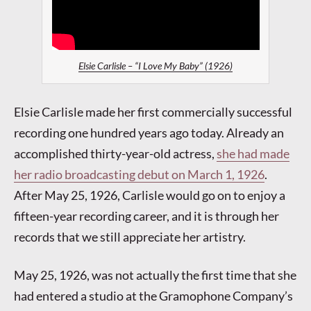
Elsie Carlisle – “I Love My Baby” (1926)
Elsie Carlisle made her first commercially successful
recording one hundred years ago today. Already an
accomplished thirty-year-old actress,
she had made
her radio broadcasting debut on March 1, 1926
.
After May 25, 1926, Carlisle would go on to enjoy a
fifteen-year recording career, and it is through her
records that we still appreciate her artistry.
May 25, 1926, was not actually the first time that she
had entered a studio at the Gramophone Company’s