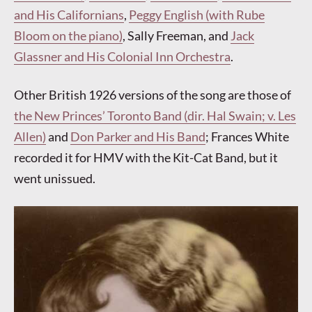
and His Californians
,
Peggy English (with Rube
Bloom on the piano)
, Sally Freeman, and
Jack
Glassner and His Colonial Inn Orchestra
.
Other British 1926 versions of the song are those of
the New Princes’ Toronto Band (dir. Hal Swain; v. Les
Allen)
and
Don Parker and His Band
; Frances White
recorded it for HMV with the Kit-Cat Band, but it
went unissued.