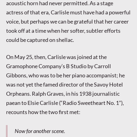
acoustic horn had never permitted. As a stage
actress of that era, Carlisle must have had a powerful
voice, but perhaps we can be grateful that her career
took off at a time when her softer, subtler efforts
could be captured on shellac.
On May 25, then, Carlisle was joined at the
Gramophone Company’s B Studio by Carroll
Gibbons, who was to be her piano accompanist; he
was not yet the famed director of the Savoy Hotel
Orpheans. Ralph Graves, in his 1938 journalistic
paean to Elsie Carlisle (“Radio Sweetheart No. 1”),
recounts how the two first met:
Now for another scene.