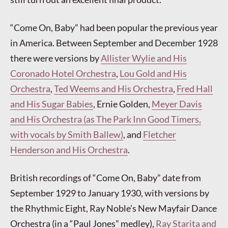
“Come On, Baby” had been popular the previous year
in America. Between September and December 1928
there were versions by
Allister Wylie and His
Coronado Hotel Orchestra
,
Lou Gold and His
Orchestra
,
Ted Weems and His Orchestra
,
Fred Hall
and His Sugar Babies
, Ernie Golden,
Meyer Davis
and His Orchestra (as The Park Inn Good Timers,
with vocals by Smith Ballew)
, and
Fletcher
Henderson and His Orchestra
.
British recordings of “Come On, Baby” date from
September 1929 to January 1930, with versions by
the Rhythmic Eight, Ray Noble’s New Mayfair Dance
Orchestra (in a “Paul Jones” medley),
Ray Starita and