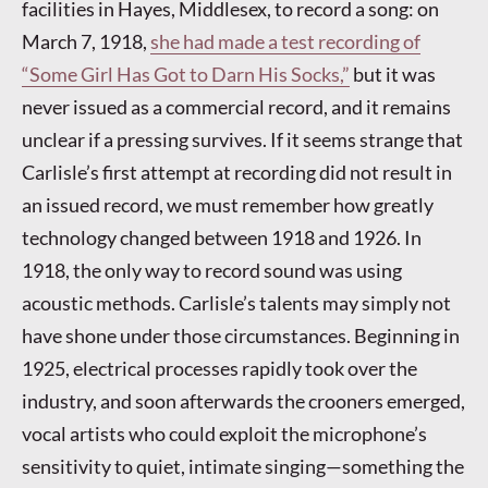
facilities in Hayes, Middlesex, to record a song: on
March 7, 1918,
she had made a test recording of
“Some Girl Has Got to Darn His Socks,”
but it was
never issued as a commercial record, and it remains
unclear if a pressing survives. If it seems strange that
Carlisle’s first attempt at recording did not result in
an issued record, we must remember how greatly
technology changed between 1918 and 1926. In
1918, the only way to record sound was using
acoustic methods. Carlisle’s talents may simply not
have shone under those circumstances. Beginning in
1925, electrical processes rapidly took over the
industry, and soon afterwards the crooners emerged,
vocal artists who could exploit the microphone’s
sensitivity to quiet, intimate singing—something the