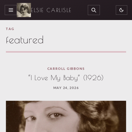
ELSIE CARLISLE
MENU
SEARCH
TAG
featured
Loaded
CARROLL GIBBONS
3
“I Love My Baby” (1926)
more
MAY 24, 2026
articles