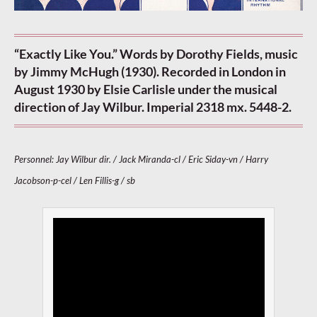
“Exactly Like You.” Words by Dorothy Fields, music
by Jimmy McHugh (1930). Recorded in London in
August 1930 by Elsie Carlisle under the musical
direction of Jay Wilbur. Imperial 2318 mx. 5448-2.
Personnel: Jay Wilbur dir. / Jack Miranda-cl / Eric Siday-vn / Harry
Jacobson-p-cel / Len Fillis-g / sb