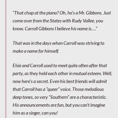
“That chap at the piano? Oh, he’s a Mr. Gibbons. Just
come over from the States with Rudy Vallee, you
know. Carroll Gibbons I believe his name is….”
That was in the days when Carroll was striving to
make a name for himself.
Elsie and Carroll used to meet quite often after that
party, as they held each other in mutual esteem. Well,
now here’s a secret. Even his best friends will admit
that Carroll has a “queer” voice. Those melodious
deep tones, so very “Southern” are a characteristic.
His announcements are fun, but you can’t imagine
him as a singer, can you!