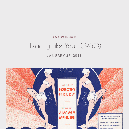
JAY WILBUR
“Exactly Like You” (1930)
JANUARY 27, 2018