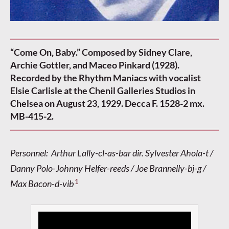
“Come On, Baby.” Composed by Sidney Clare,
Archie Gottler, and Maceo Pinkard (1928).
Recorded by the Rhythm Maniacs with vocalist
Elsie Carlisle at the Chenil Galleries Studios in
Chelsea on August 23, 1929. Decca F. 1528-2 mx.
MB-415-2.
Personnel: Arthur Lally-cl-as-bar dir. Sylvester Ahola-t /
Danny Polo-Johnny Helfer-reeds / Joe Brannelly-bj-g /
1
Max Bacon-d-vib