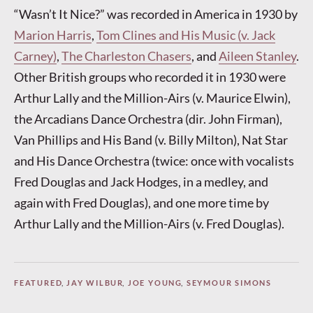
“Wasn’t It Nice?” was recorded in America in 1930 by
Marion Harris
,
Tom Clines and His Music (v. Jack
Carney)
,
The Charleston Chasers
, and
Aileen Stanley
.
Other British groups who recorded it in 1930 were
Arthur Lally and the Million-Airs (v. Maurice Elwin),
the Arcadians Dance Orchestra (dir. John Firman),
Van Phillips and His Band (v. Billy Milton), Nat Star
and His Dance Orchestra (twice: once with vocalists
Fred Douglas and Jack Hodges, in a medley, and
again with Fred Douglas), and one more time by
Arthur Lally and the Million-Airs (v. Fred Douglas).
FEATURED
,
JAY WILBUR
,
JOE YOUNG
,
SEYMOUR SIMONS