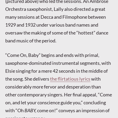
(pictured above) who led the sessions. An Ambrose
Orchestra saxophonist, Lally also directed a great
many sessions at Decca and Filmophone between
1929 and 1932 under various band names and
oversaw the making of some of the “hottest” dance
band music of the period.
“Come On, Baby” begins and ends with primal,
saxophone-dominated instrumental segments, with
Elsie singing for a mere 42 seconds in the middle of
the song. She delivers
the flirtatious lyrics
with
considerably more fervor and desperation than
other contemporary singers. Her final appeal, “Come
on, and let your conscience guide you,” concluding
with “Oh
BABY,
come on!” conveys an impression of