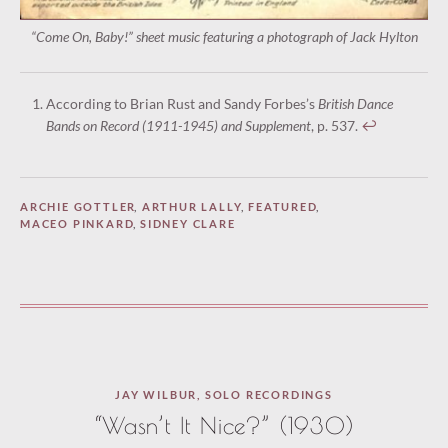
“Come On, Baby!” sheet music featuring a photograph of Jack Hylton
According to Brian Rust and Sandy Forbes’s
British Dance
Bands on Record (1911-1945) and Supplement
, p. 537.
↩︎
ARCHIE GOTTLER
,
ARTHUR LALLY
,
FEATURED
,
MACEO PINKARD
,
SIDNEY CLARE
JAY WILBUR
,
SOLO RECORDINGS
“Wasn’t It Nice?” (1930)