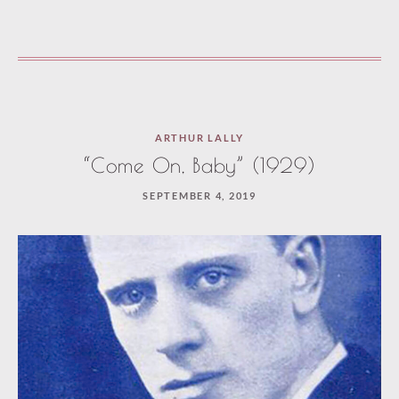
ARTHUR LALLY
“Come On, Baby” (1929)
SEPTEMBER 4, 2019