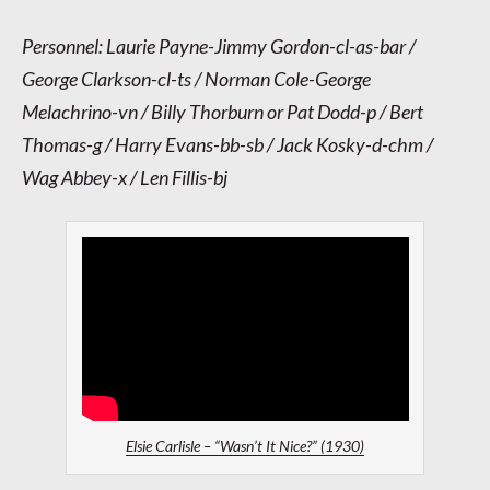
Personnel: Laurie Payne-Jimmy Gordon-cl-as-bar /
George Clarkson-cl-ts / Norman Cole-George
Melachrino-vn / Billy Thorburn or Pat Dodd-p / Bert
Thomas-g / Harry Evans-bb-sb / Jack Kosky-d-chm /
Wag Abbey-x / Len Fillis-bj
Elsie Carlisle – “Wasn’t It Nice?” (1930)