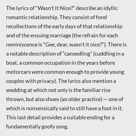
The lyrics of “Wasn’t It Nice?” describe an idyllic
romantic relationship. They consist of fond
recollections of the early days of that relationship
and of the ensuing marriage (the refrain for each
reminiscence is “Gee, dear, wasn’t it nice?”). There is
a notable description of “canoedling” (cuddling in a
boat, a common occupation in the years before
motorcars were common enough to provide young
couples with privacy). The lyrics also mention a
wedding at which not only is the familiar rice
thrown, but also shoes (an older practice) — one of
which is nonsensically said to still have a foot in it.
This last detail provides a suitable ending for a
fundamentally goofy song.