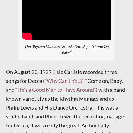
The Rhythm Maniacs (w. Elsie Carlisle) – “Come On,
Baby”
On August 23, 1929 Elsie Carlisle recorded three
songs for Decca (
“Why Can’t You?”
“Come on, Baby,”
and
“He’s a Good Man to Have Around”)
with a band
known variously as the Rhythm Maniacs and as
Philip Lewis and His Dance Orchestra. This was a
studio band, and Philip Lewis the recording manager
for Decca; it was really the great Arthur Lally