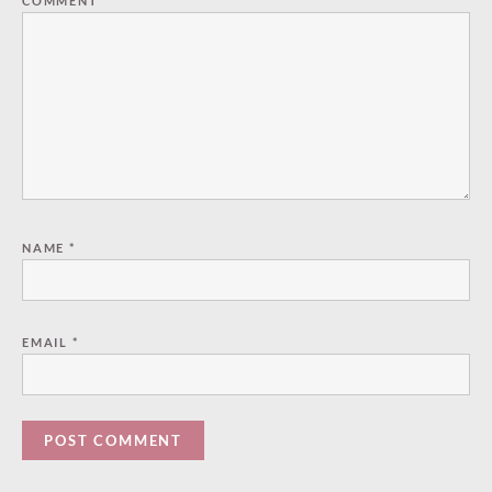
COMMENT
*
NAME
*
EMAIL
*