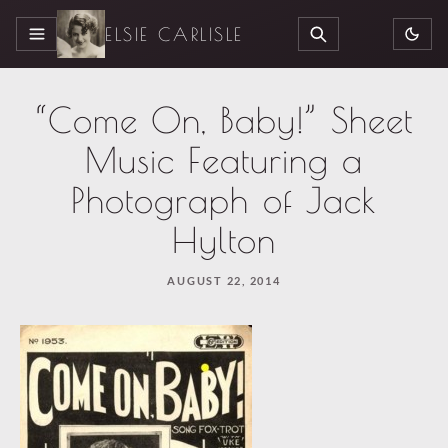
ELSIE CARLISLE
MENU
SEARCH
“Come On, Baby!” Sheet
Music Featuring a
Photograph of Jack
Hylton
AUGUST 22, 2014