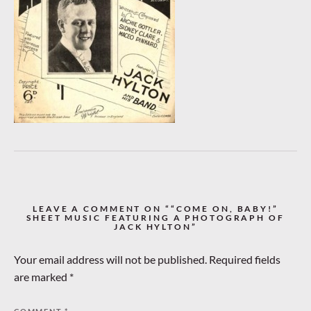
LEAVE A COMMENT ON ““COME ON, BABY!”
SHEET MUSIC FEATURING A PHOTOGRAPH OF
JACK HYLTON”
Your email address will not be published.
Required fields
are marked
*