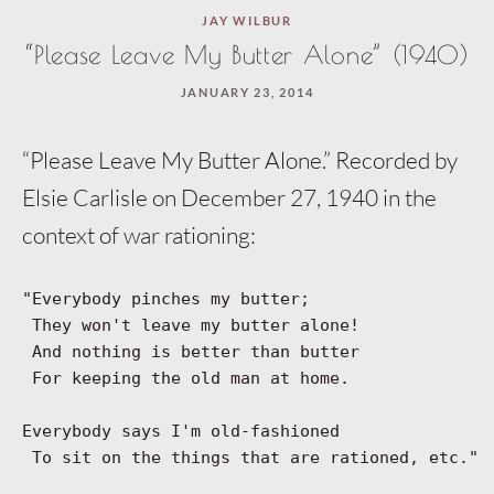
JAY WILBUR
“Please Leave My Butter Alone” (1940)
JANUARY 23, 2014
“Please Leave My Butter Alone.” Recorded by
Elsie Carlisle on December 27, 1940 in the
context of war rationing:
"Everybody pinches my butter;
 They won't leave my butter alone!
 And nothing is better than butter
 For keeping the old man at home.
Everybody says I'm old-fashioned
 To sit on the things that are rationed, etc."