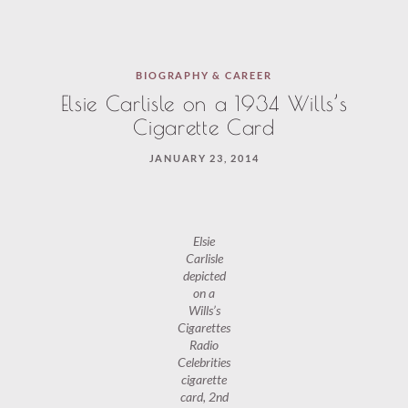
BIOGRAPHY & CAREER
Elsie Carlisle on a 1934 Wills’s
Cigarette Card
JANUARY 23, 2014
Elsie
Carlisle
depicted
on a
Wills’s
Cigarettes
Radio
Celebrities
cigarette
card, 2nd