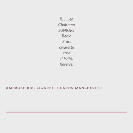
R. J. Lea
Chairman
JUNIORS
Radio
Stars
cigarette
card
(1935).
Reverse.
AMBROSE
,
BBC
,
CIGARETTE CARDS
,
MANCHESTER