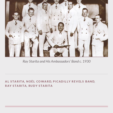
Ray Starita and His Ambassadors’ Band c. 1930
AL STARITA
,
NOËL COWARD
,
PICADILLY REVELS BAND
,
RAY STARITA
,
RUDY STARITA