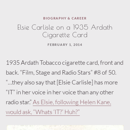
BIOGRAPHY & CAREER
Elsie Carlisle on a 1935 Ardath
Cigarette Card
FEBRUARY 1, 2014
1935 Ardath Tobacco cigarette card, front and
back. “Film, Stage and Radio Stars” #8 of 50.
“…they also say that [Elsie Carlisle] has more
“IT” in her voice in her voice than any other
radio star.”
As Elsie, following Helen Kane,
would ask, “Whats ‘IT?’ Huh?”