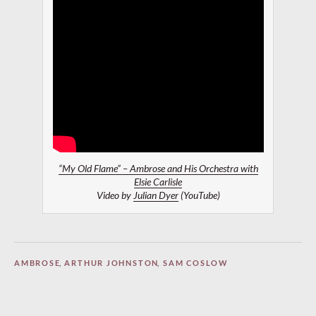
“My Old Flame” – Ambrose and His Orchestra with
Elsie Carlisle
Video by
Julian Dyer
(YouTube)
AMBROSE
,
ARTHUR JOHNSTON
,
SAM COSLOW