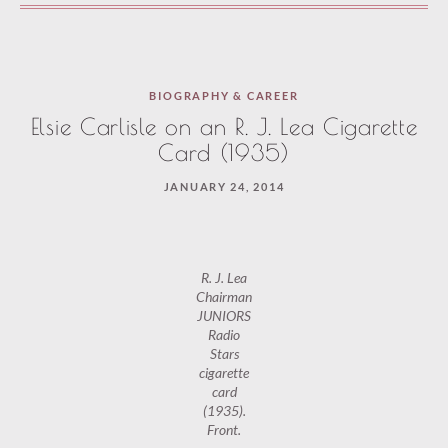
BIOGRAPHY & CAREER
Elsie Carlisle on an R. J. Lea Cigarette
Card (1935)
JANUARY 24, 2014
R. J. Lea
Chairman
JUNIORS
Radio
Stars
cigarette
card
(1935).
Front.