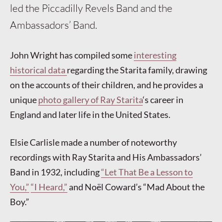
led the Piccadilly Revels Band and the
Ambassadors’ Band.
John Wright has compiled some
interesting
historical data
regarding the Starita family, drawing
on the accounts of their children, and he provides a
unique
photo gallery of Ray Starita
‘s career in
England and later life in the United States.
Elsie Carlisle made a number of noteworthy
recordings with Ray Starita and His Ambassadors’
Band in 1932, including
“Let That Be a Lesson to
You,”
“I Heard,”
and Noël Coward’s “Mad About the
Boy.”