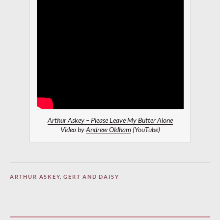
Arthur Askey – Please Leave My Butter Alone
Video by
Andrew Oldham
(YouTube)
ARTHUR ASKEY
,
GERT AND DAISY