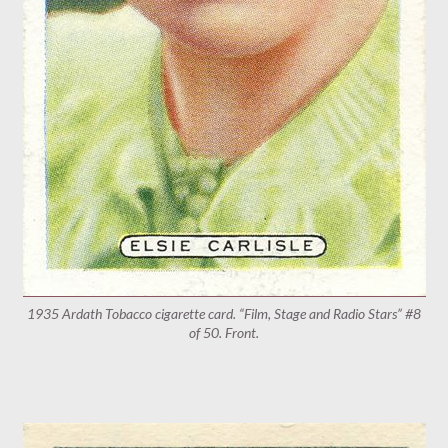
1935 Ardath Tobacco cigarette card. “Film, Stage and Radio Stars” #8
of 50. Front.