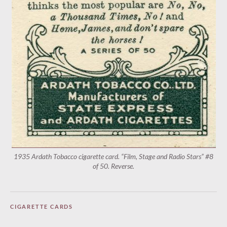
1935 Ardath Tobacco cigarette card. “Film, Stage and Radio Stars” #8
of 50. Reverse.
CIGARETTE CARDS