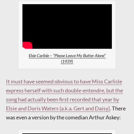
Elsie Carlisle – “Please Leave My Butter Alone”
(1939)
It must have seemed obvious to have Miss Carlisle
express herself with such double-entendre, but the
song had actually been first recorded that year by
Elsie and Doris Waters (a.k.a. Gert and Daisy)
.
There
was even a version by the comedian Arthur Askey: