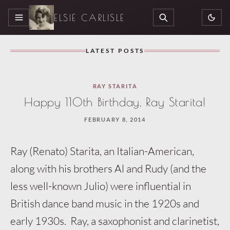
ELSIE CARLISLE
MENU
SEARCH
LATEST POSTS
Loaded
RAY STARITA
3
Happy 110th Birthday, Ray Starita!
more
FEBRUARY 8, 2014
articles
Ray (Renato) Starita, an Italian-American,
along with his brothers Al and Rudy (and the
less well-known Julio) were influential in
British dance band music in the 1920s and
early 1930s. Ray, a saxophonis
t and clarinetist,