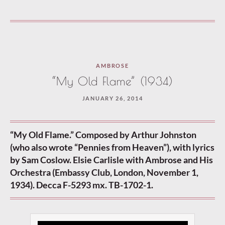
AMBROSE
“My Old Flame” (1934)
JANUARY 26, 2014
“My Old Flame.” Composed by Arthur Johnston
(who also wrote “Pennies from Heaven”), with lyrics
by Sam Coslow. Elsie Carlisle with Ambrose and His
Orchestra (Embassy Club, London, November 1,
1934). Decca F-5293 mx. TB-1702-1.