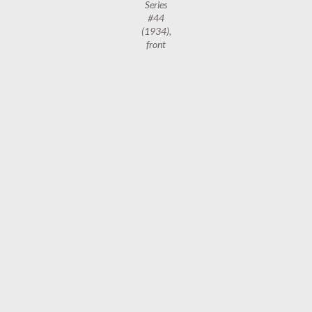
Series
#44
(1934),
front
Wills’s
Cigarettes
Radio
Celebrities,
2nd Series
#44
(1934),
reverse
BBC
,
CIGARETTE CARDS
,
MANCHESTER
1
…
54
55
56
NEWER POSTS