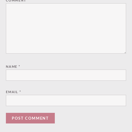
COMMENT
*
NAME
*
EMAIL
*