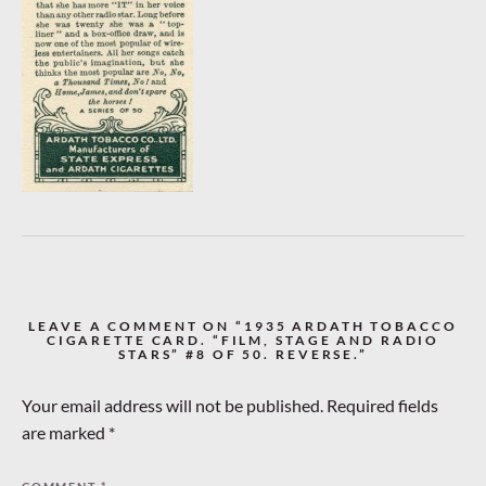
LEAVE A COMMENT ON “1935 ARDATH TOBACCO
CIGARETTE CARD. “FILM, STAGE AND RADIO
STARS” #8 OF 50. REVERSE.”
Your email address will not be published.
Required fields
are marked
*