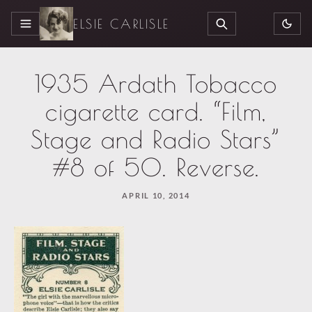
ELSIE CARLISLE
MENU
SEARCH
1935 Ardath Tobacco
cigarette card. “Film,
Stage and Radio Stars”
#8 of 50. Reverse.
APRIL 10, 2014