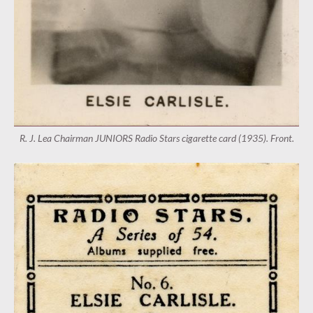
R. J. Lea Chairman JUNIORS Radio Stars cigarette card (1935). Front.