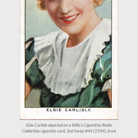
Elsie Carlisle depicted on a Wills’s Cigarettes Radio
Celebrities cigarette card, 2nd Series #44 (1934), front