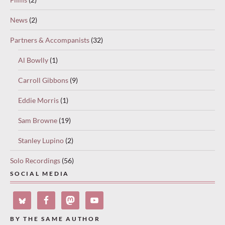
News
(2)
Partners & Accompanists
(32)
Al Bowlly
(1)
Carroll Gibbons
(9)
Eddie Morris
(1)
Sam Browne
(19)
Stanley Lupino
(2)
Solo Recordings
(56)
SOCIAL MEDIA
BY THE SAME AUTHOR