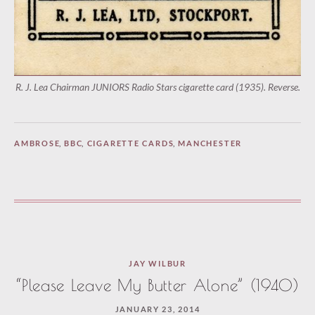
R. J. Lea Chairman JUNIORS Radio Stars cigarette card (1935). Reverse.
AMBROSE
,
BBC
,
CIGARETTE CARDS
,
MANCHESTER
JAY WILBUR
“Please Leave My Butter Alone” (1940)
JANUARY 23, 2014