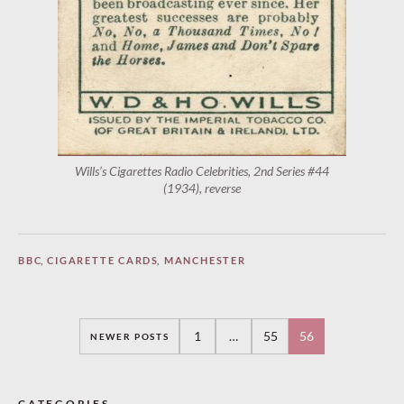
Wills’s Cigarettes Radio Celebrities, 2nd Series #44
(1934), reverse
BBC
,
CIGARETTE CARDS
,
MANCHESTER
Posts
1
…
55
56
NEWER POSTS
navigation
CATEGORIES