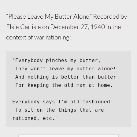
“Please Leave My Butter Alone.” Recorded by
Elsie Carlisle on December 27, 1940 in the
context of war rationing:
"Everybody pinches my butter;
 They won't leave my butter alone!
 And nothing is better than butter
 For keeping the old man at home.
Everybody says I'm old-fashioned
 To sit on the things that are 
rationed, etc."