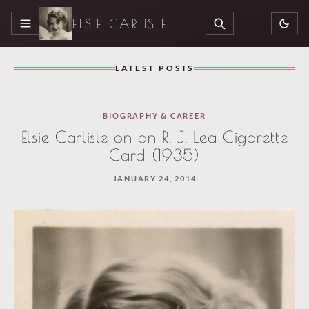
ELSIE CARLISLE
MENU
SEARCH
LATEST POSTS
BIOGRAPHY & CAREER
Elsie Carlisle on an R. J. Lea Cigarette
Card (1935)
JANUARY 24, 2014