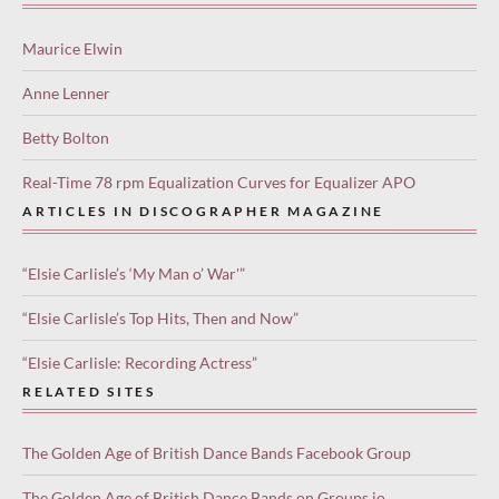
Maurice Elwin
Anne Lenner
Betty Bolton
Real-Time 78 rpm Equalization Curves for Equalizer APO
ARTICLES IN DISCOGRAPHER MAGAZINE
“Elsie Carlisle’s ‘My Man o’ War'”
“Elsie Carlisle’s Top Hits, Then and Now”
“Elsie Carlisle: Recording Actress”
RELATED SITES
The Golden Age of British Dance Bands Facebook Group
The Golden Age of British Dance Bands on Groups.io