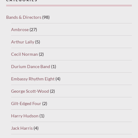
Bands & Directors
(98)
Ambrose
(27)
Arthur Lally
(5)
Cecil Norman
(2)
Durium Dance Band
(1)
Embassy Rhythm Eight
(4)
George Scott-Wood
(2)
Gilt-Edged Four
(2)
Harry Hudson
(1)
Jack Harris
(4)