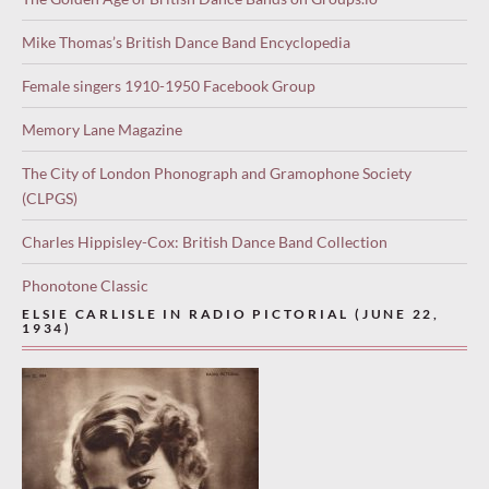
Mike Thomas’s British Dance Band Encyclopedia
Female singers 1910-1950 Facebook Group
Memory Lane Magazine
The City of London Phonograph and Gramophone Society
(CLPGS)
Charles Hippisley-Cox: British Dance Band Collection
Phonotone Classic
ELSIE CARLISLE IN RADIO PICTORIAL (JUNE 22,
1934)