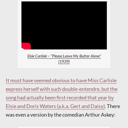
Elsie Carlisle – “Please Leave My Butter Alone”
(1939)
It must have seemed obvious to have Miss Carlisle
express herself with such double-entendre, but the
song had actually been first recorded that year by
Elsie and Doris Waters (a.k.a. Gert and Daisy)
.
There
was even a version by the comedian Arthur Askey: