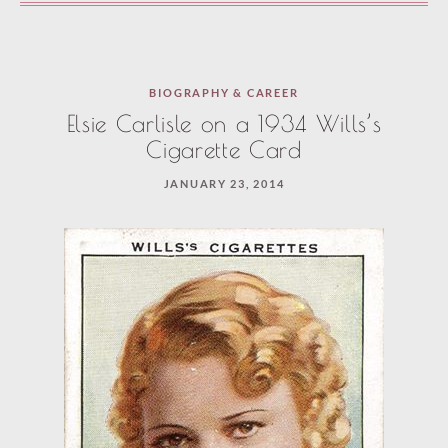
BIOGRAPHY & CAREER
Elsie Carlisle on a 1934 Wills’s
Cigarette Card
JANUARY 23, 2014