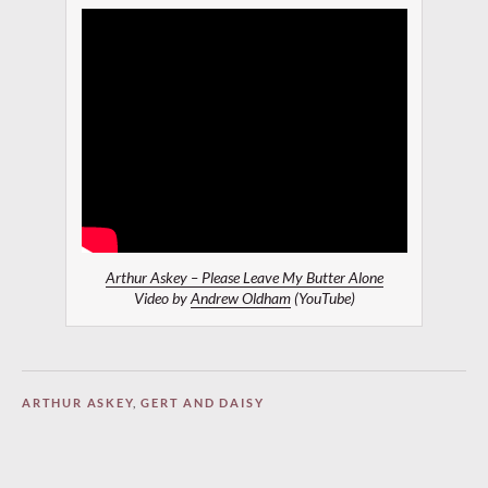
Arthur Askey – Please Leave My Butter Alone
Video by
Andrew Oldham
(YouTube)
ARTHUR ASKEY
,
GERT AND DAISY