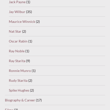
Jack Payne
(1)
Jay Wilbur
(35)
Maurice Winnick
(2)
Nat Star
(2)
Oscar Rabin
(1)
Ray Noble
(1)
Ray Starita
(9)
Ronnie Munro
(1)
Rudy Starita
(2)
Spike Hughes
(2)
Biography & Career
(17)
Films
(2)