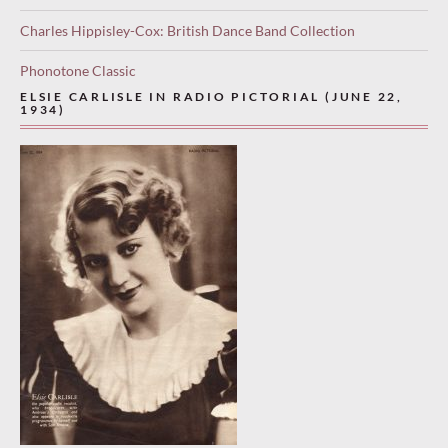
Charles Hippisley-Cox: British Dance Band Collection
Phonotone Classic
ELSIE CARLISLE IN RADIO PICTORIAL (JUNE 22,
1934)