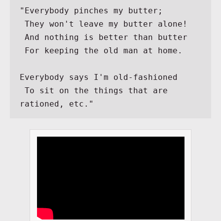
"Everybody pinches my butter;
 They won't leave my butter alone!
 And nothing is better than butter
 For keeping the old man at home.
Everybody says I'm old-fashioned
 To sit on the things that are 
rationed, etc."