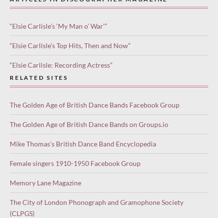
“Elsie Carlisle’s ‘My Man o’ War'”
“Elsie Carlisle’s Top Hits, Then and Now”
“Elsie Carlisle: Recording Actress”
RELATED SITES
The Golden Age of British Dance Bands Facebook Group
The Golden Age of British Dance Bands on Groups.io
Mike Thomas’s British Dance Band Encyclopedia
Female singers 1910-1950 Facebook Group
Memory Lane Magazine
The City of London Phonograph and Gramophone Society
(CLPGS)