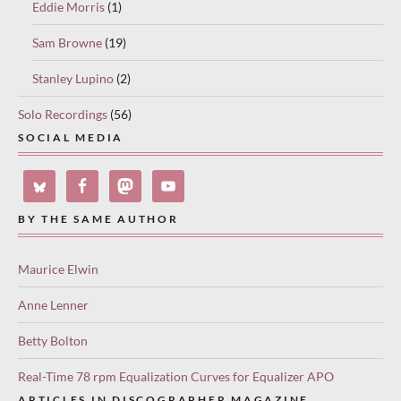
Eddie Morris
(1)
Sam Browne
(19)
Stanley Lupino
(2)
Solo Recordings
(56)
SOCIAL MEDIA
BY THE SAME AUTHOR
Maurice Elwin
Anne Lenner
Betty Bolton
Real-Time 78 rpm Equalization Curves for Equalizer APO
ARTICLES IN DISCOGRAPHER MAGAZINE