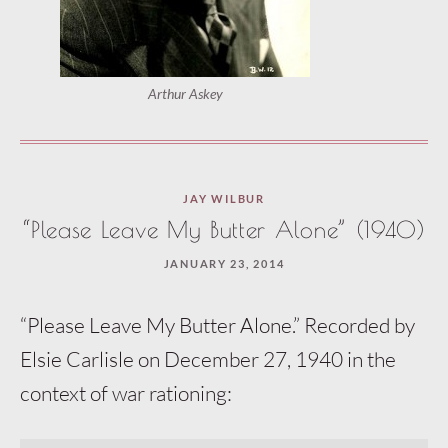
Arthur Askey
JAY WILBUR
“Please Leave My Butter Alone” (1940)
JANUARY 23, 2014
“Please Leave My Butter Alone.” Recorded by
Elsie Carlisle on December 27, 1940 in the
context of war rationing: