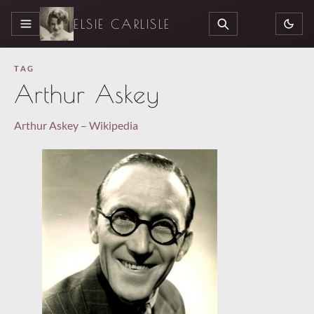
ELSIE CARLISLE
MENU
SEARCH
TAG
Arthur Askey
Arthur Askey – Wikipedia