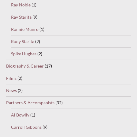
Ray Noble
(1)
Ray Starita
(9)
Ronnie Munro
(1)
Rudy Starita
(2)
Spike Hughes
(2)
Biography & Career
(17)
Films
(2)
News
(2)
Partners & Accompanists
(32)
Al Bowlly
(1)
Carroll Gibbons
(9)