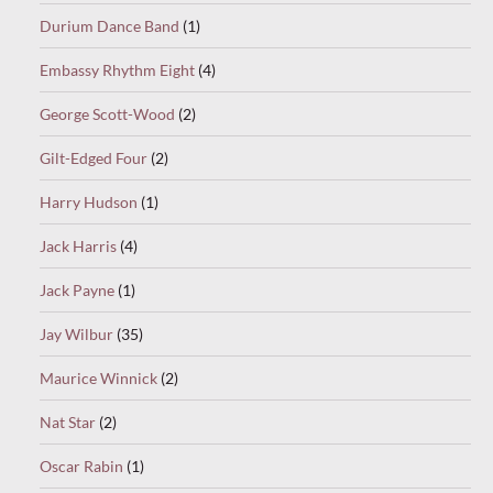
Durium Dance Band
(1)
Embassy Rhythm Eight
(4)
George Scott-Wood
(2)
Gilt-Edged Four
(2)
Harry Hudson
(1)
Jack Harris
(4)
Jack Payne
(1)
Jay Wilbur
(35)
Maurice Winnick
(2)
Nat Star
(2)
Oscar Rabin
(1)