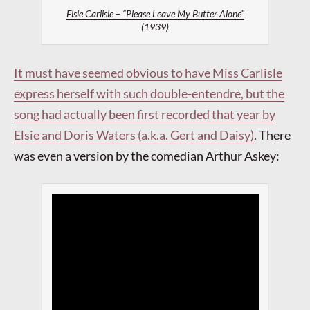
Elsie Carlisle – “Please Leave My Butter Alone”
(1939)
It must have seemed obvious to have Miss Carlisle
express herself with such double-entendre, but the
song had actually been first recorded that year by
Elsie and Doris Waters (a.k.a. Gert and Daisy)
.
There
was even a version by the comedian Arthur Askey: