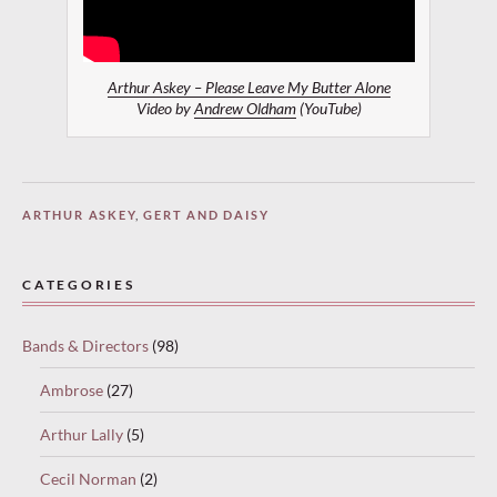
Arthur Askey – Please Leave My Butter Alone
Video by
Andrew Oldham
(YouTube)
ARTHUR ASKEY
,
GERT AND DAISY
CATEGORIES
Bands & Directors
(98)
Ambrose
(27)
Arthur Lally
(5)
Cecil Norman
(2)