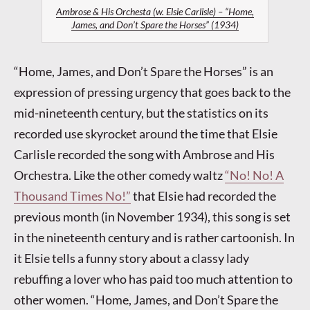
Ambrose & His Orchesta (w. Elsie Carlisle) – “Home,
James, and Don’t Spare the Horses” (1934)
“Home, James, and Don’t Spare the Horses” is an
expression of pressing urgency that goes back to the
mid-nineteenth century, but the statistics on its
recorded use skyrocket around the time that Elsie
Carlisle recorded the song with Ambrose and His
Orchestra. Like the other comedy waltz
“No! No! A
Thousand Times No!”
that Elsie had recorded the
previous month (in November 1934), this song is set
in the nineteenth century and is rather cartoonish. In
it Elsie tells a funny story about a classy lady
rebuffing a lover who has paid too much attention to
other women. “Home, James, and Don’t Spare the