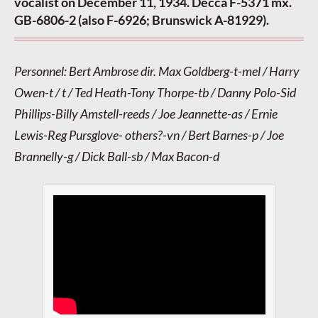
vocalist on December 11, 1934. Decca F-5371 mx.
GB-6806-2 (also F-6926; Brunswick A-81929).
Personnel: Bert Ambrose dir. Max Goldberg-t-mel / Harry
Owen-t / t / Ted Heath-Tony Thorpe-tb / Danny Polo-Sid
Phillips-Billy Amstell-reeds / Joe Jeannette-as / Ernie
Lewis-Reg Pursglove- others?-vn / Bert Barnes-p / Joe
Brannelly-g / Dick Ball-sb / Max Bacon-d