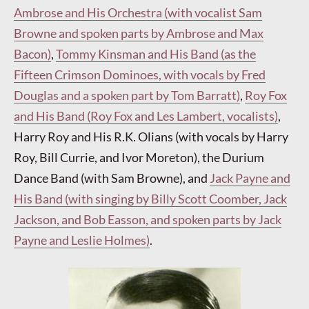
Ambrose and His Orchestra (with vocalist Sam
Browne and spoken parts by Ambrose and Max
Bacon)
,
Tommy Kinsman and His Band (as the
Fifteen Crimson Dominoes, with vocals by Fred
Douglas and a spoken part by Tom Barratt)
,
Roy Fox
and His Band (Roy Fox and Les Lambert, vocalists)
,
Harry Roy and His R.K. Olians (with vocals by Harry
Roy, Bill Currie, and Ivor Moreton), the Durium
Dance Band (with Sam Browne), and
Jack Payne and
His Band (with singing by Billy Scott Coomber, Jack
Jackson, and Bob Easson, and spoken parts by Jack
Payne and Leslie Holmes)
.