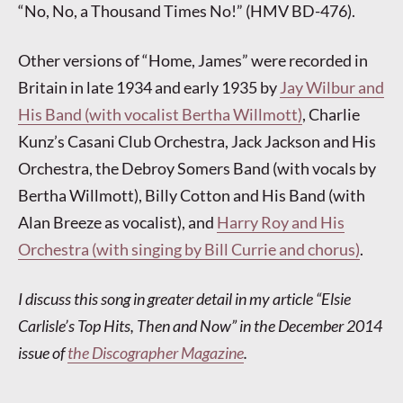
“No, No, a Thousand Times No!” (HMV BD-476).
Other versions of “Home, James” were recorded in
Britain in late 1934 and early 1935 by
Jay Wilbur and
His Band (with vocalist Bertha Willmott)
, Charlie
Kunz’s Casani Club Orchestra, Jack Jackson and His
Orchestra, the Debroy Somers Band (with vocals by
Bertha Willmott), Billy Cotton and His Band (with
Alan Breeze as vocalist), and
Harry Roy and His
Orchestra (with singing by Bill Currie and chorus)
.
I discuss this song in greater detail in my article “Elsie
Carlisle’s Top Hits, Then and Now” in the December 2014
issue of
the Discographer Magazine
.