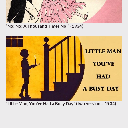
“No! No! A Thousand Times No!” (1934)
“Little Man, You’ve Had a Busy Day” (two versions; 1934)
AMBROSE
,
EDDIE POLA
,
FRANZ VIENNA
,
SAM BROWNE