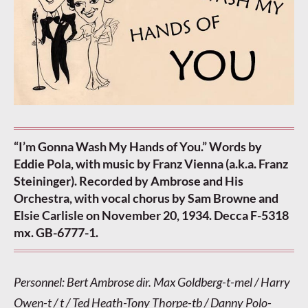
“I’m Gonna Wash My Hands of You.” Words by
Eddie Pola, with music by Franz Vienna (a.k.a. Franz
Steininger). Recorded by Ambrose and His
Orchestra, with vocal chorus by Sam Browne and
Elsie Carlisle on November 20, 1934. Decca F-5318
mx. GB-6777-1.
Personnel: Bert Ambrose dir. Max Goldberg-t-mel / Harry
Owen-t / t / Ted Heath-Tony Thorpe-tb / Danny Polo-