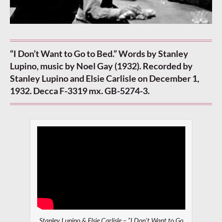
“I Don’t Want to Go to Bed.” Words by Stanley
Lupino, music by Noel Gay (1932). Recorded by
Stanley Lupino and Elsie Carlisle on December 1,
1932. Decca F-3319 mx. GB-5274-3.
Stanley Lupino & Elsie Carlisle – “I Don’t Want to Go