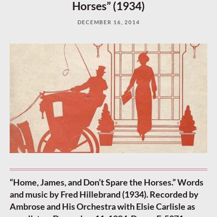
Horses” (1934)
DECEMBER 16, 2014
“Home, James, and Don’t Spare the Horses.” Words
and music by Fred Hillebrand (1934). Recorded by
Ambrose and His Orchestra with Elsie Carlisle as