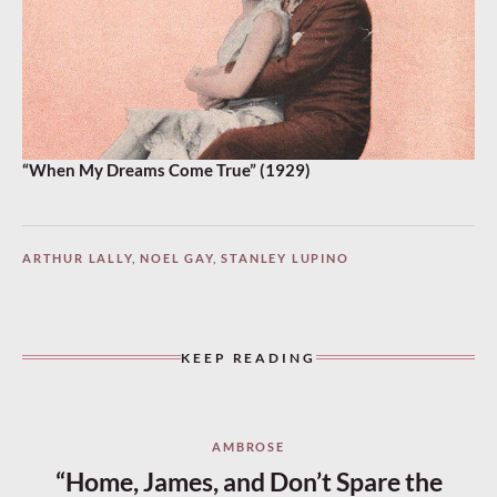
“When My Dreams Come True” (1929)
ARTHUR LALLY
,
NOEL GAY
,
STANLEY LUPINO
KEEP READING
AMBROSE
“Home, James, and Don’t Spare the