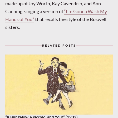
made up of Joy Worth, Kay Cavendish, and Ann
Canning, singing a version of
“I’m Gonna Wash My
Hands of You”
that recalls the style of the Boswell
sisters.
RELATED POSTS
“A Bungalow, a Piccolo, and You!” (1932)