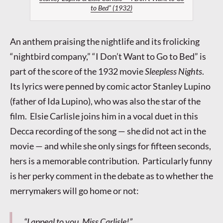
to Bed” (1932)
An anthem praising the nightlife and its frolicking
“nightbird company,” “I Don’t Want to Go to Bed” is
part of the score of the 1932 movie
Sleepless Nights
.
Its lyrics were penned by comic actor Stanley Lupino
(father of Ida Lupino), who was also the star of the
film. Elsie Carlisle joins him in a vocal duet in this
Decca recording of the song — she did not act in the
movie — and while she only sings for fifteen seconds,
hers is a memorable contribution. Particularly funny
is her perky comment in the debate as to whether the
merrymakers will go home or not:
“I appeal to you, Miss Carlisle!”