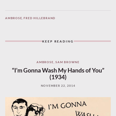
AMBROSE
,
FRED HILLEBRAND
KEEP READING
AMBROSE
,
SAM BROWNE
“I’m Gonna Wash My Hands of You”
(1934)
NOVEMBER 22, 2014