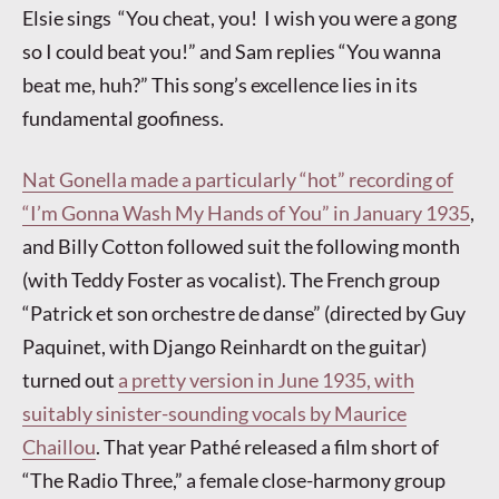
Elsie sings “You cheat, you! I wish you were a gong
so I could beat you!” and Sam replies “You wanna
beat me, huh?” This song’s excellence lies in its
fundamental goofiness.
Nat Gonella made a particularly “hot” recording of
“I’m Gonna Wash My Hands of You” in January 1935
,
and Billy Cotton followed suit the following month
(with Teddy Foster as vocalist). The French group
“Patrick et son orchestre de danse” (directed by Guy
Paquinet, with Django Reinhardt on the guitar)
turned out
a pretty version in June 1935, with
suitably sinister-sounding vocals by Maurice
Chaillou
. That year Pathé released a film short of
“The Radio Three,” a female close-harmony group