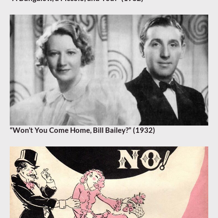
“Won’t You Come Home, Bill Bailey?” (1932)