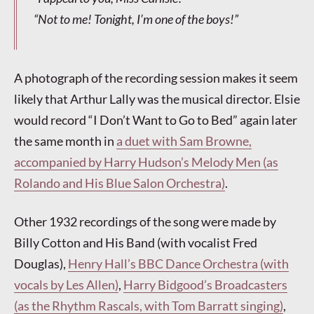
“Not to
me
! Tonight, I’m one of the boys!”
A photograph of the recording session makes it seem
likely that Arthur Lally was the musical director. Elsie
would record “I Don’t Want to Go to Bed” again later
the same month in
a duet with Sam Browne,
accompanied by Harry Hudson’s Melody Men (as
Rolando and His Blue Salon Orchestra)
.
Other 1932 recordings of the song were made by
Billy Cotton and His Band (with vocalist Fred
Douglas),
Henry Hall’s BBC Dance Orchestra (with
vocals by Les Allen)
,
Harry Bidgood’s Broadcasters
(as the Rhythm Rascals, with Tom Barratt singing)
,