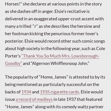
Horses!” she declares at various points in the story
as she dashes off in anger. Elsie’s recitative is
delivered in an exaggerated upper-crust accent with
many a trilled “r” as she describes the heroine and
her footman kicking the penurious former lover’s
posterior. Elsie would record other such comic songs
about high society in the following year, such as Cole
Porter’s
“Thank You So Much Mrs. Lowsborough-
Goodby”
and “Algernon Whifflesnoop John.”
The popularity of “Home, James” is attested to by its
being mentioned as particularly successful on the
backs of
1934
and
1935 cigarette cards
. Elsie would
issue
a record of medleys
in late 1937 that featured
“Home, James” along with its comedy waltz partner