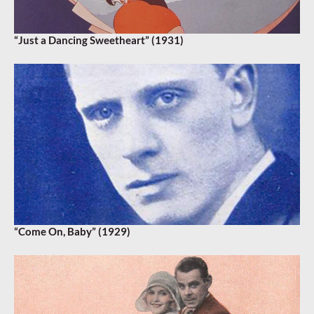
“Just a Dancing Sweetheart” (1931)
“Come On, Baby” (1929)