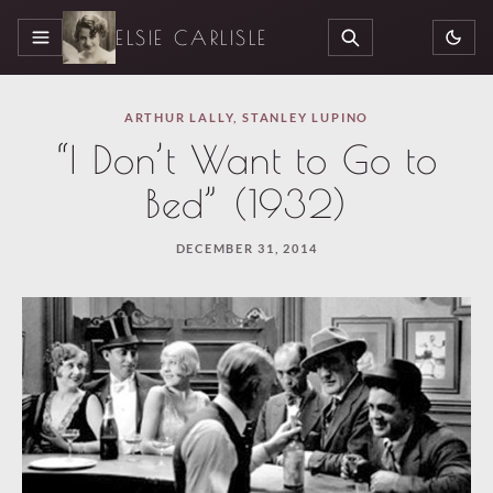
ELSIE CARLISLE
MENU
SEARCH
ARTHUR LALLY
,
STANLEY LUPINO
“I Don’t Want to Go to
Bed” (1932)
DECEMBER 31, 2014