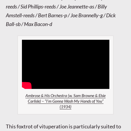
reeds / Sid Phillips-reeds / Joe Jeannette-as / Billy
Amstell-reeds / Bert Barnes-p / Joe Brannelly-g / Dick
Ball-sb / Max Bacon-d
Ambrose & His Orchestra (w. Sam Browne & Elsie
Carlisle) – “I’m Gonna Wash My Hands of You”
(1934)
This foxtrot of vituperation is particularly suited to