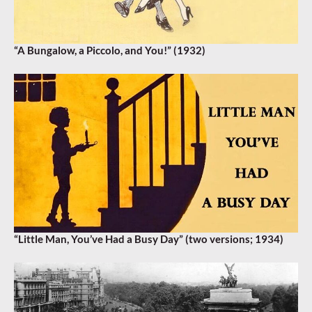
“A Bungalow, a Piccolo, and You!” (1932)
“Little Man, You’ve Had a Busy Day” (two versions; 1934)