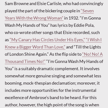
Sam Browne and Elsie Carlisle, who had convincingly
played the part of the bickering couple in
“Seven
Years With the Wrong Woman”
in 1932. “I’m Gonna
Wash My Hands of You” has lyrics by Eddie Pola,
who co-wrote other songs that Elsie recorded, such
as
“My Canary Has Circles Under His Eyes,”
“I Wish I
Knew a Bigger Word Than Love,”
and “Till the Lights
of London Shine Again.” As the flip side to
“No! No! A
Thousand Times No!”
“I’m Gonna Wash My Hands of
You” is a suitably dramatic complement. It involves
somewhat more genuine singing and somewhat less
booming, mock-thespian declamation; moreover, it
includes more opportunities for the instrumental
excellence of Ambrose’s band to be heard. For this
author, however, the high point of the song is when