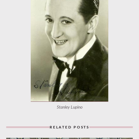
Stanley Lupino
RELATED POSTS