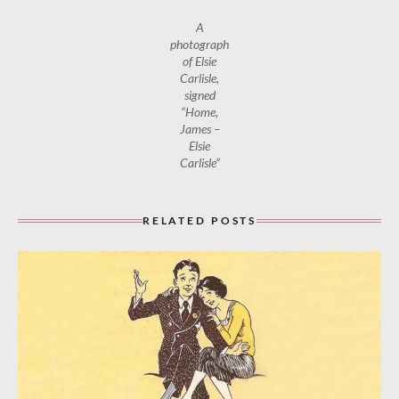
A
photograph
of Elsie
Carlisle,
signed
“Home,
James –
Elsie
Carlisle”
RELATED POSTS