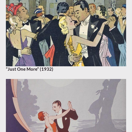
“Just One More” (1932)