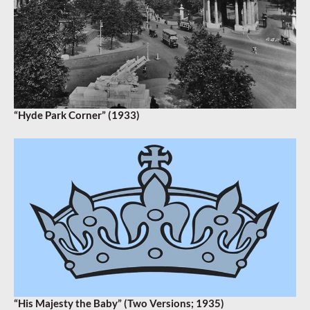
“Hyde Park Corner” (1933)
“His Majesty the Baby” (Two Versions; 1935)