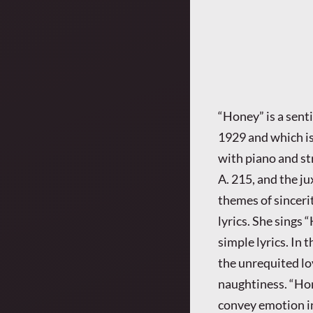
“Honey” is a sent
1929 and which is s
with piano and st
A. 215, and the ju
themes of sincerit
lyrics. She sings 
simple lyrics. In 
the unrequited lo
naughtiness. “Hon
convey emotion i