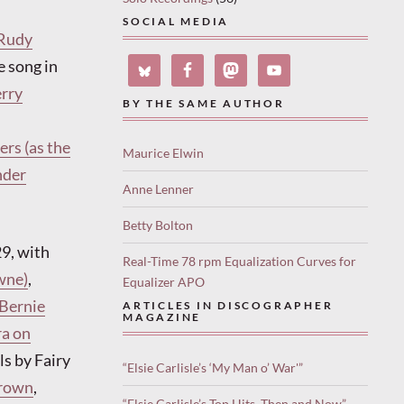
SOCIAL MEDIA
Rudy
e song in
erry
BY THE SAME AUTHOR
ers (as the
Maurice Elwin
nder
Anne Lenner
Betty Bolton
29, with
Real-Time 78 rpm Equalization Curves for
wne)
,
Equalizer APO
 Bernie
ARTICLES IN DISCOGRAPHER
MAGAZINE
ra on
ls by Fairy
“Elsie Carlisle’s ‘My Man o’ War'”
rown
,
“Elsie Carlisle’s Top Hits, Then and Now”