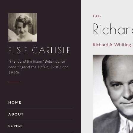
TAG
Richa
Richard A. Whiting 
ELSIE CARLISLE
"The Idol of the Radio." British dance
band singer of the 1920s, 1930s, and
1940s.
HOME
ABOUT
SONGS