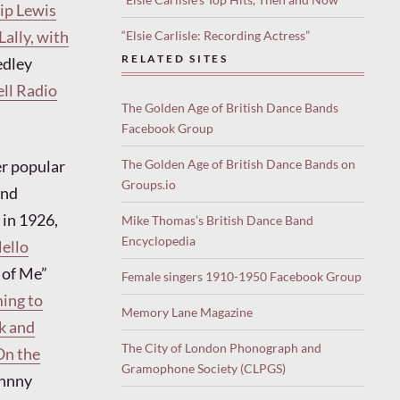
lip Lewis
Lally, with
“Elsie Carlisle: Recording Actress”
RELATED SITES
edley
ell Radio
The Golden Age of British Dance Bands
Facebook Group
er popular
The Golden Age of British Dance Bands on
Groups.io
and
in 1926,
Mike Thomas’s British Dance Band
Encyclopedia
ello
 of Me”
Female singers 1910-1950 Facebook Group
ming to
Memory Lane Magazine
k and
The City of London Phonograph and
On the
Gramophone Society (CLPGS)
ohnny