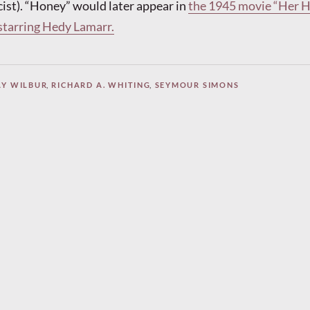
cist). “Honey” would later appear in
the 1945 movie “Her 
 starring Hedy Lamarr.
AY WILBUR
,
RICHARD A. WHITING
,
SEYMOUR SIMONS