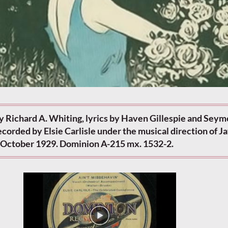
y Richard A. Whiting, lyrics by Haven Gillespie and Seym
corded by Elsie Carlisle under the musical direction of J
d-October 1929. Dominion A-215 mx. 1532-2.