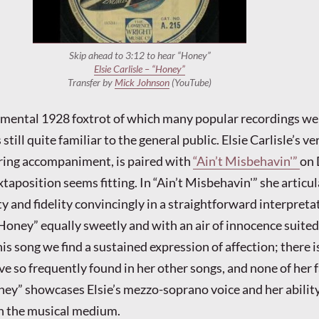
Skip ahead to 3:12 to hear “Honey”
Elsie Carlisle – “Honey”
Transfer by
Mick Johnson
(YouTube)
imental 1928 foxtrot of which many popular recordings we
till quite familiar to the general public. Elsie Carlisle’s ver
ring accompaniment, is paired with
“Ain’t Misbehavin'”
on
xtaposition seems fitting. In “Ain’t Misbehavin'” she articu
y and fidelity convincingly in a straightforward interpreta
“Honey” equally sweetly and with an air of innocence suited 
this song we find a sustained expression of affection; there i
ve so frequently found in her other songs, and none of her
ey” showcases Elsie’s mezzo-soprano voice and her ability
n the musical medium.