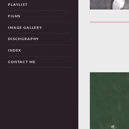
PLAYLIST
FILMS
IMAGE GALLERY
DISCOGRAPHY
INDEX
CONTACT ME