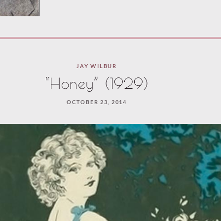
JAY WILBUR
“Honey” (1929)
OCTOBER 23, 2014