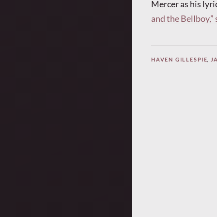
Mercer as his lyri
and the Bellboy,”
HAVEN GILLESPIE
,
J