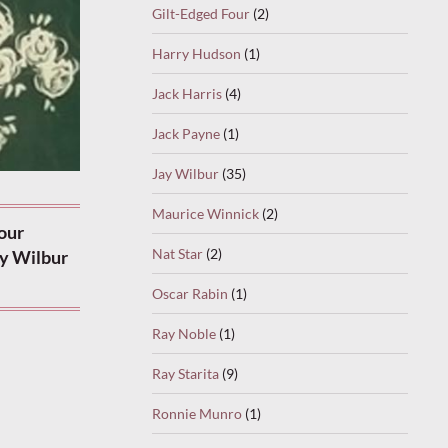
Gilt-Edged Four
(2)
Harry Hudson
(1)
Jack Harris
(4)
Jack Payne
(1)
Jay Wilbur
(35)
Maurice Winnick
(2)
our
Nat Star
(2)
ay Wilbur
Oscar Rabin
(1)
Ray Noble
(1)
Ray Starita
(9)
Ronnie Munro
(1)