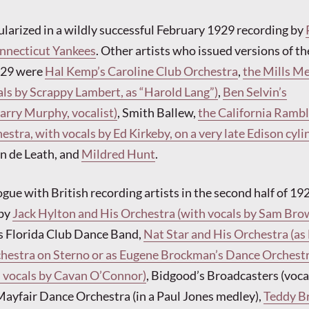
arized in a wildly successful February 1929 recording by
onnecticut Yankees
. Other artists who issued versions of th
1929 were
Hal Kemp’s Caroline Club Orchestra
,
the Mills M
ls by Scrappy Lambert, as “Harold Lang”)
,
Ben Selvin’s
arry Murphy, vocalist)
, Smith Ballew,
the California Rambl
stra, with vocals by Ed Kirkeby, on a very late Edison cyli
n de Leath, and
Mildred Hunt
.
gue with British recording artists in the second half of 19
 by
Jack Hylton and His Orchestra (with vocals by Sam Bro
 Florida Club Dance Band,
Nat Star and His Orchestra (as
chestra on Sterno or as Eugene Brockman’s Dance Orchest
vocals by Cavan O’Connor)
, Bidgood’s Broadcasters (voca
ayfair Dance Orchestra (in a Paul Jones medley),
Teddy B