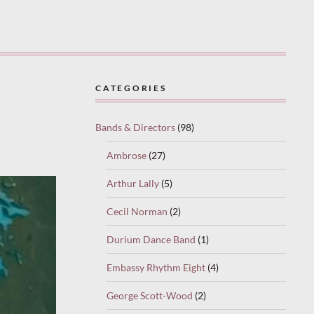
CATEGORIES
Bands & Directors
(98)
Ambrose
(27)
Arthur Lally
(5)
Cecil Norman
(2)
Durium Dance Band
(1)
Embassy Rhythm Eight
(4)
George Scott-Wood
(2)