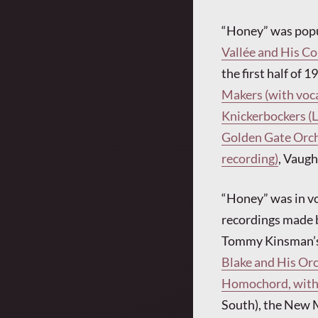
“Honey” was popul
Vallée and His C
the first half of 
Makers (with voca
Knickerbockers (L
Golden Gate Orche
recording)
, Vaugh
“Honey” was in vo
recordings made
Tommy Kinsman’s
Blake and His Or
Homochord, with 
South), the New M