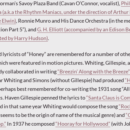
Norman’s Savoy Plaza Band (Cavan O’Connor, vocalist),
Phi
 (a.k.a the Rhythm Maniacs, under the direction of Arthur 
 Elwin)
, Ronnie Munro and His Dance Orchestra (in the m
ion Part 5”), and
G. H. Elliott (accompanied by an Edison B
cted by Harry Hudson)
.
 lyricists of “Honey” are remembered for a number of oth
ich were featured in motion pictures. Whiting, Gillespie, 
y collaborated in writing
“Breezin’ Along with the Breeze”
ar Whiting and Simons (without Gillespie) had produced
“H
erhaps best remembered for co-writing the 1931 song “All
. Haven Gillespie penned the lyrics to
“Santa Claus is Co
nd in that same year Whiting would compose the song
“Roc
 seems to be the origin of name of the musical genre) and
“
p.”
In 1937 he composed
“Hooray for Hollywood”
(with J