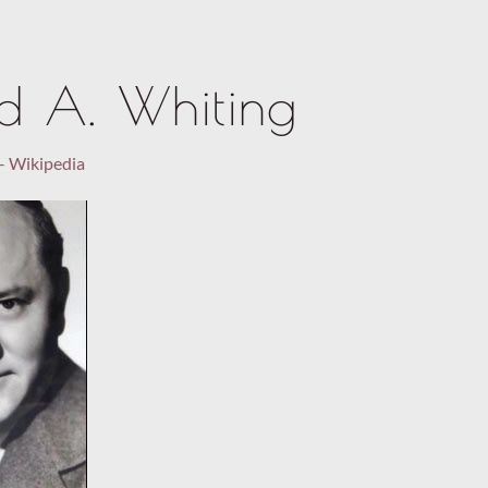
rd A. Whiting
– Wikipedia