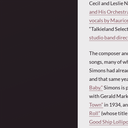
Cecil and Leslie 
and His Orchestra
vocals by Maurice
“Talkieland Select
studio band dire
The composer and
songs, many of wh
Simons had alread
and that same ye
Baby.”
Simons is p
with Gerald Marks
Town”
in 1934, a
Roll”
(whose title
Good Ship Lollipo