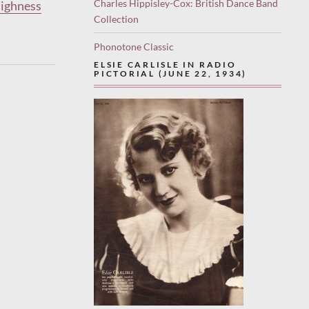
Charles Hippisley-Cox: British Dance Band
Highness
Collection
Phonotone Classic
ELSIE CARLISLE IN RADIO
PICTORIAL (JUNE 22, 1934)