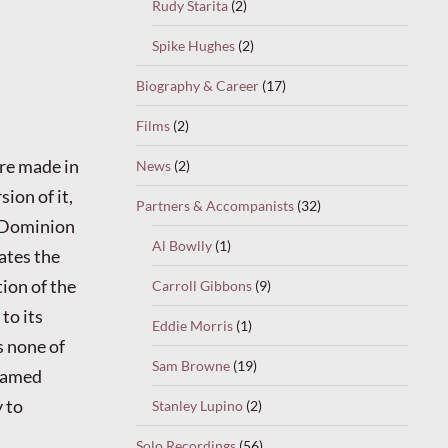
Rudy Starita
(2)
Spike Hughes
(2)
Biography & Career
(17)
Films
(2)
re made in
News
(2)
sion of it,
Partners & Accompanists
(32)
 Dominion
Al Bowlly
(1)
lates the
tion of the
Carroll Gibbons
(9)
to its
Eddie Morris
(1)
s none of
Sam Browne
(19)
 famed
 to
Stanley Lupino
(2)
Solo Recordings
(56)