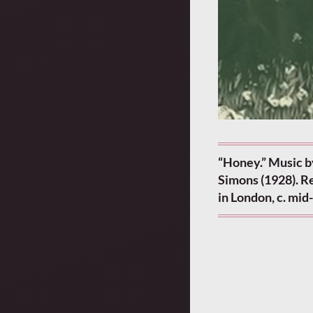
“Honey.” Music b
Simons (1928). Re
in London, c. mi