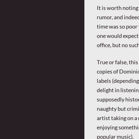
It is worth noting
rumor, and indeed
time was so poor 
one would expect 
office, but no su
True or false, thi
copies of Dominio
labels (depending
delight in listeni
supposedly histor
naughty but crimi
artist taking on a
enjoying somethin
popular music).