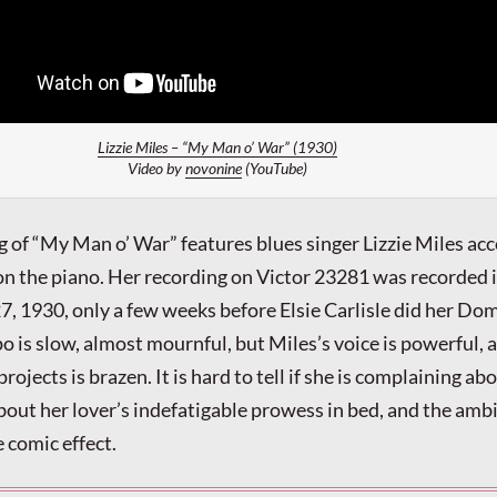
Lizzie Miles – “My Man o’ War” (1930)
Video by
novonine
(YouTube)
ng of “My Man o’ War” features blues singer Lizzie Miles a
on the piano. Her recording on Victor 23281 was recorded
7, 1930, only a few weeks before Elsie Carlisle did her Do
o is slow, almost mournful, but Miles’s voice is powerful, 
rojects is brazen. It is hard to tell if she is complaining ab
bout her lover’s indefatigable prowess in bed, and the amb
 comic effect.