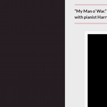
“My Man o’ War.”
with pianist Harr