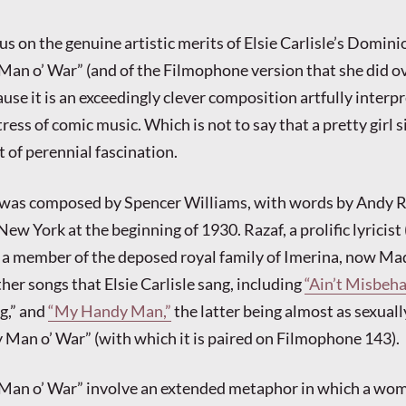
cus on the genuine artistic merits of Elsie Carlisle’s Domini
Man o’ War” (and of the Filmophone version that she did ov
ause it is an exceedingly clever composition artfully interp
ss of comic music. Which is not to say that a pretty girl s
 of perennial fascination.
was composed by Spencer Williams, with words by Andy R
ew York at the beginning of 1930. Razaf, a prolific lyricist
o a member of the deposed royal family of Imerina, now Ma
her songs that Elsie Carlisle sang, including
“Ain’t Misbehav
g,” and
“My Handy Man,”
the latter being almost as sexuall
 Man o’ War” (with which it is paired on Filmophone 143).
y Man o’ War” involve an extended metaphor in which a wo