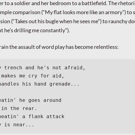
r to a soldier and her bedroom to a battlefield. The rhetori
imple comparison (“My flat looks more like an armory”) to 
sion (“Takes out his bugle when he sees me”) to raunchy do
t he’s drilling me constantly”).
rain the assault of word play has become relentless:
y trench and he's not afraid,
 makes me cry for aid,
handles his hand grenade...
eatin' he goes around
 in the rear.
peatin' a flank attack
y is near...