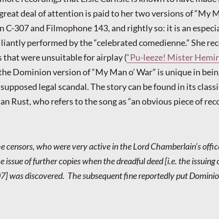
great deal of attention is paid to her two versions of “My 
C-307 and Filmophone 143, and rightly so: it is an especia
lliantly performed by the “celebrated comedienne.” She re
 that were unsuitable for airplay (
“Pu-leeze! Mister Hemi
 the Dominion version of “My Man o’ War” is unique in bei
supposed legal scandal. The story can be found in its classi
ian Rust, who refers to the song as “an obvious piece of re
 the censors, who were very active in the Lord Chamberlain’s offic
 issue of further copies when the dreadful deed [i.e. the issuing 
] was discovered. The subsequent fine reportedly put Dominio