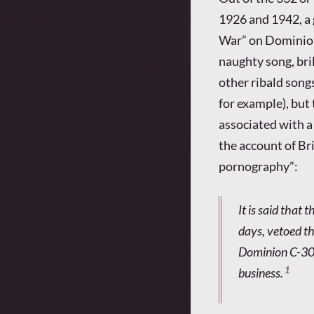
1926 and 1942, a 
War” on Dominion 
naughty song, bri
other ribald songs
for example), but
associated with a 
the account of Br
pornography”:
It is said that
days, vetoed the
Dominion C-307
1
business.