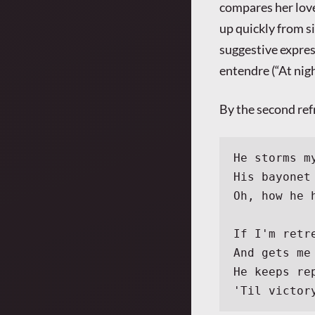
compares her love
up quickly from s
suggestive expres
entendre (“At nigh
By the second ref
He storms m
His bayonet
Oh, how he 
If I'm retr
And gets me
He keeps re
'Til victor