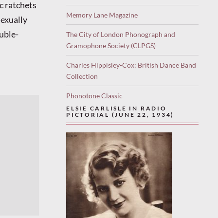
c ratchets
Memory Lane Magazine
sexually
uble-
The City of London Phonograph and
Gramophone Society (CLPGS)
Charles Hippisley-Cox: British Dance Band
Collection
Phonotone Classic
ELSIE CARLISLE IN RADIO
PICTORIAL (JUNE 22, 1934)