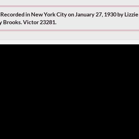
 Recorded in New York City on January 27, 1930 by Lizzie
y Brooks. Victor 23281.