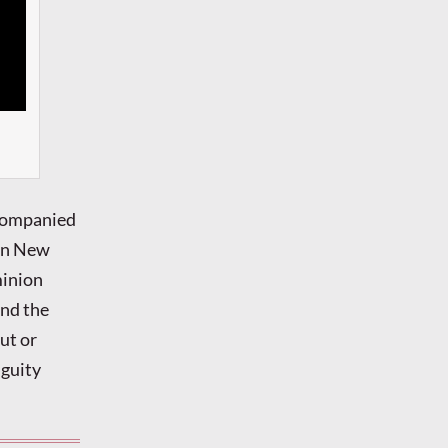
ccompanied
 in New
minion
and the
out or
iguity