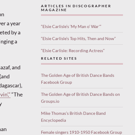
ARTICLES IN DISCOGRAPHER
MAGAZINE
on
er a year
“Elsie Carlisle’s ‘My Man o’ War'”
reted by a
“Elsie Carlisle’s Top Hits, Then and Now”
inging a
“Elsie Carlisle: Recording Actress”
RELATED SITES
azaf, and
The Golden Age of British Dance Bands
 (and
Facebook Group
dagascar),
in’,”
“The
The Golden Age of British Dance Bands on
Groups.io
y
Mike Thomas’s British Dance Band
Encyclopedia
man
Female singers 1910-1950 Facebook Group