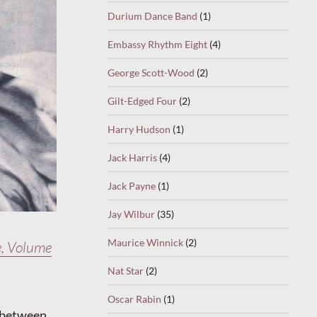
Durium Dance Band
(1)
Embassy Rhythm Eight
(4)
George Scott-Wood
(2)
Gilt-Edged Four
(2)
Harry Hudson
(1)
Jack Harris
(4)
Jack Payne
(1)
Jay Wilbur
(35)
Maurice Winnick
(2)
, Volume
Nat Star
(2)
Oscar Rabin
(1)
e between