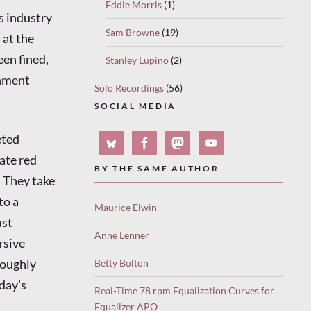
Eddie Morris
(1)
is industry
Sam Browne
(19)
 at the
en fined,
Stanley Lupino
(2)
rnment
Solo Recordings
(56)
SOCIAL MEDIA
eted
ate red
BY THE SAME AUTHOR
. They take
to a
Maurice Elwin
ust
Anne Lenner
rsive
roughly
Betty Bolton
day’s
Real-Time 78 rpm Equalization Curves for
Equalizer APO