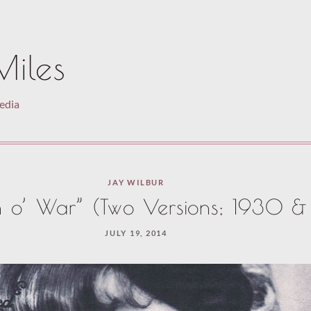
Miles
pedia
JAY WILBUR
o’ War” (Two Versions; 1930 & 
JULY 19, 2014