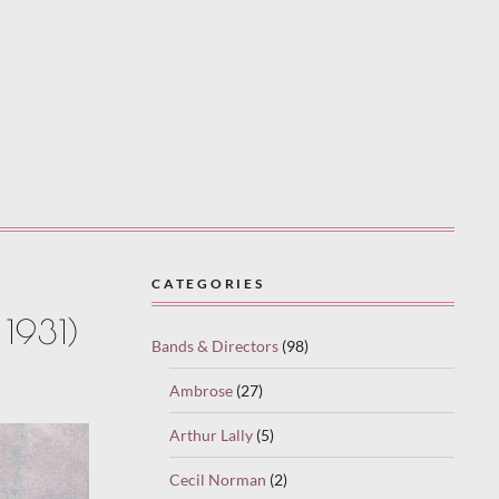
CATEGORIES
1931)
Bands & Directors
(98)
Ambrose
(27)
Arthur Lally
(5)
Cecil Norman
(2)