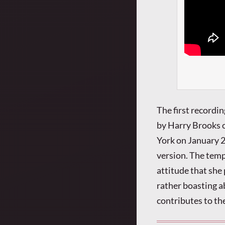
The first recordi
by Harry Brooks 
York on January 2
version. The temp
attitude that she p
rather boasting a
contributes to the