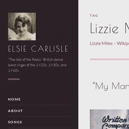
TAG
Lizzie 
Lizzie Miles – Wiki
ELSIE CARLISLE
"The Idol of the Radio." British dance
band singer of the 1920s, 1930s, and
1940s.
“My Man 
HOME
ABOUT
SONGS