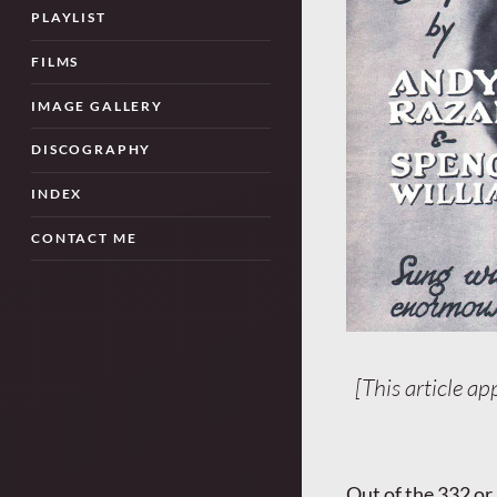
PLAYLIST
FILMS
IMAGE GALLERY
DISCOGRAPHY
INDEX
CONTACT ME
[This article ap
Out of the 332 or