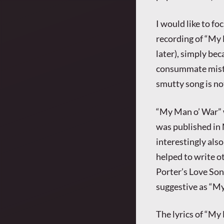
I would like to fo
recording of “My 
later), simply bec
consummate mistre
smutty song is not
“My Man o’ War” 
was published in N
interestingly als
helped to write ot
Porter’s Love Son
suggestive as “My
The lyrics of “M