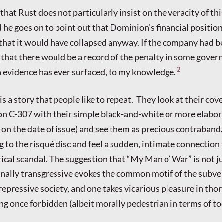
 that Rust does not particularly insist on the veracity of th
 he goes on to point out that Dominion’s financial position
that it would have collapsed anyway. If the company had be
that there would be a record of the penalty in some gove
2
ch evidence has ever surfaced, to my knowledge.
s is a story that people like to repeat. They look at their cov
n C-307 with their simple black-and-white or more elabor
 on the date of issue) and see them as precious contraband
ng to the risqué disc and feel a sudden, intimate connection 
ical scandal. The suggestion that “My Man o’ War” is not j
nally transgressive evokes the common motif of the subve
 repressive society, and one takes vicarious pleasure in tho
g once forbidden (albeit morally pedestrian in terms of to