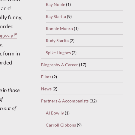
Ray Noble
(1)
Man o’
lly funny,
Ray Starita
(9)
corded
Ronnie Munro
(1)
ngway!”
Rudy Starita
(2)
ng
c form in
Spike Hughes
(2)
corded
Biography & Career
(17)
Films
(2)
News
(2)
e in those
of
Partners & Accompanists
(32)
n out of
Al Bowlly
(1)
Carroll Gibbons
(9)