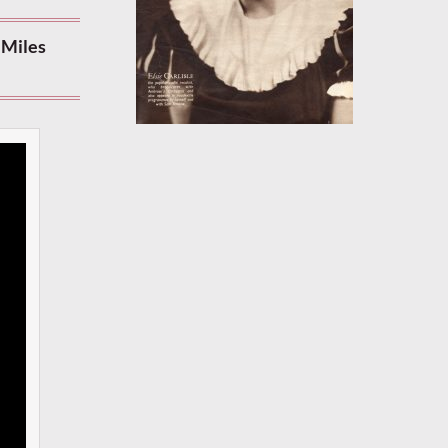
 Miles