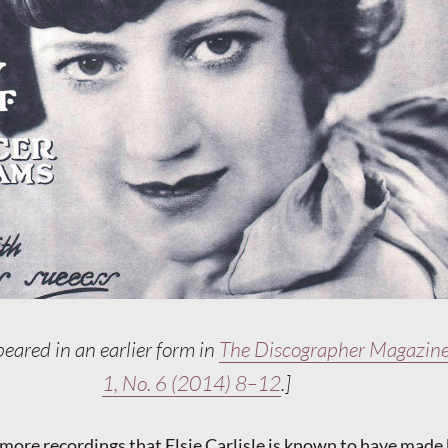
peared in an earlier form in
The Discographer Magazine
1, No. 6 (2014) 8–12
.]
 more recordings that Elsie Carlisle is known to have mad