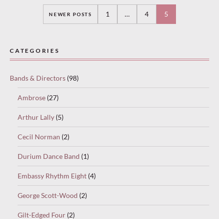
Posts
1
…
4
5
NEWER POSTS
navigation
CATEGORIES
Bands & Directors
(98)
Ambrose
(27)
Arthur Lally
(5)
Cecil Norman
(2)
Durium Dance Band
(1)
Embassy Rhythm Eight
(4)
George Scott-Wood
(2)
Gilt-Edged Four
(2)