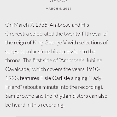
MARCH 6, 2014
On March 7, 1935, Ambrose and His
Orchestra celebrated the twenty-fifth year of
the reign of King George V with selections of
songs popular since his accession to the
throne. The first side of “Ambrose’s Jubilee
Cavalcade,” which covers the years 1910-
1923, features Elsie Carlisle singing “Lady
Friend” (about a minute into the recording).
Sam Browne and the Rhythm Sisters can also
be heard in this recording.