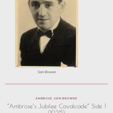
Sam Browne
AMBROSE
,
SAM BROWNE
“Ambrose’s Jubilee Cavalcade” Side 1
(1935)