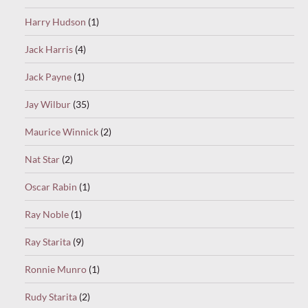
Harry Hudson
(1)
Jack Harris
(4)
Jack Payne
(1)
Jay Wilbur
(35)
Maurice Winnick
(2)
Nat Star
(2)
Oscar Rabin
(1)
Ray Noble
(1)
Ray Starita
(9)
Ronnie Munro
(1)
Rudy Starita
(2)