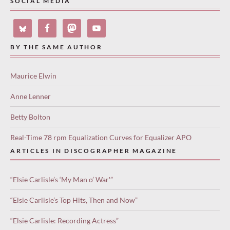
SOCIAL MEDIA
BY THE SAME AUTHOR
Maurice Elwin
Anne Lenner
Betty Bolton
Real-Time 78 rpm Equalization Curves for Equalizer APO
ARTICLES IN DISCOGRAPHER MAGAZINE
“Elsie Carlisle’s ‘My Man o’ War'”
“Elsie Carlisle’s Top Hits, Then and Now”
“Elsie Carlisle: Recording Actress”