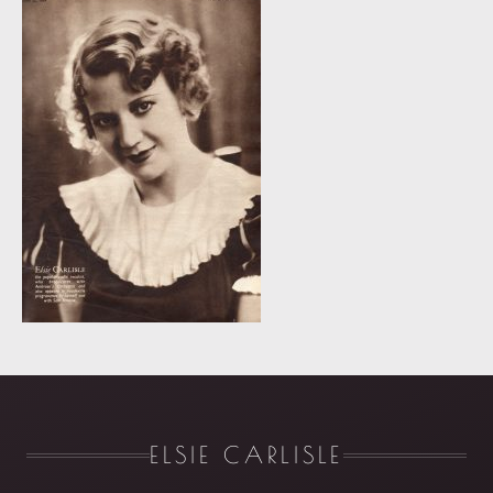
ELSIE CARLISLE