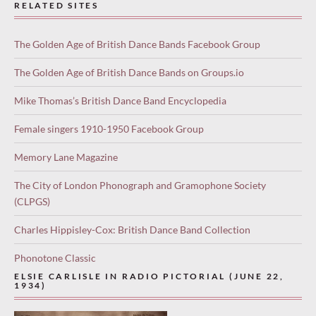
RELATED SITES
The Golden Age of British Dance Bands Facebook Group
The Golden Age of British Dance Bands on Groups.io
Mike Thomas’s British Dance Band Encyclopedia
Female singers 1910-1950 Facebook Group
Memory Lane Magazine
The City of London Phonograph and Gramophone Society
(CLPGS)
Charles Hippisley-Cox: British Dance Band Collection
Phonotone Classic
ELSIE CARLISLE IN RADIO PICTORIAL (JUNE 22,
1934)