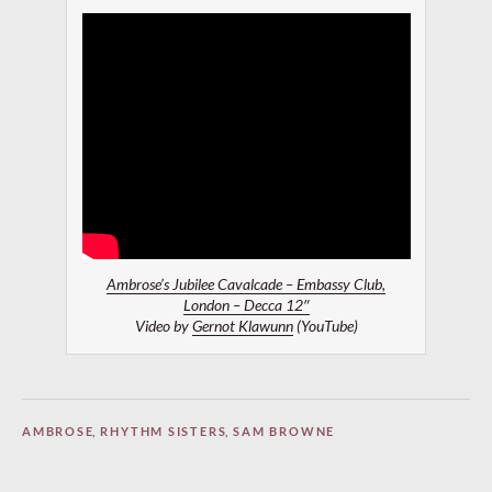
Ambrose’s Jubilee Cavalcade – Embassy Club,
London – Decca 12″
Video by
Gernot Klawunn
(YouTube)
AMBROSE
,
RHYTHM SISTERS
,
SAM BROWNE