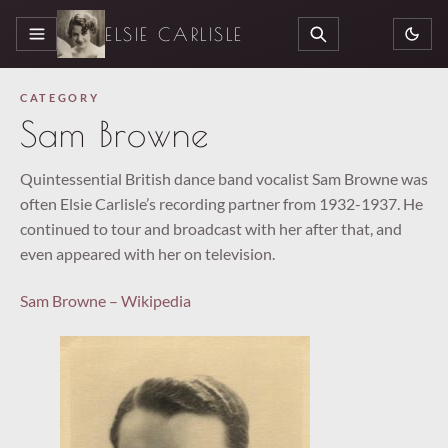
ELSIE CARLISLE
MENU
SEARCH
CATEGORY
Sam Browne
Quintessential British dance band vocalist Sam Browne was
often Elsie Carlisle’s recording partner from 1932-1937. He
continued to tour and broadcast with her after that, and
even appeared with her on television.
Sam Browne – Wikipedia