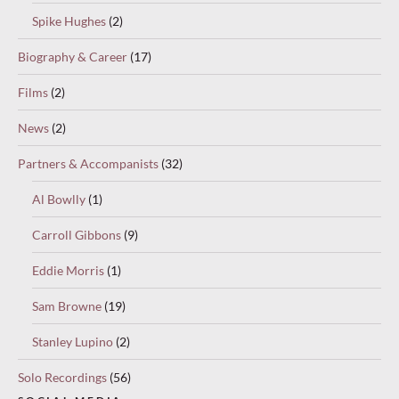
Spike Hughes
(2)
Biography & Career
(17)
Films
(2)
News
(2)
Partners & Accompanists
(32)
Al Bowlly
(1)
Carroll Gibbons
(9)
Eddie Morris
(1)
Sam Browne
(19)
Stanley Lupino
(2)
Solo Recordings
(56)