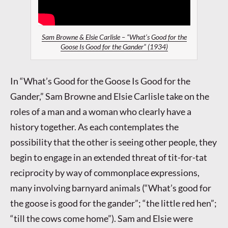
Sam Browne & Elsie Carlisle – “What’s Good for the
Goose Is Good for the Gander” (1934)
In “What’s Good for the Goose Is Good for the
Gander,” Sam Browne and Elsie Carlisle take on the
roles of a man and a woman who clearly have a
history together. As each contemplates the
possibility that the other is seeing other people, they
begin to engage in an extended threat of tit-for-tat
reciprocity by way of commonplace expressions,
many involving barnyard animals (“What’s good for
the goose is good for the gander”; “the little red hen”;
“till the cows come home”). Sam and Elsie were