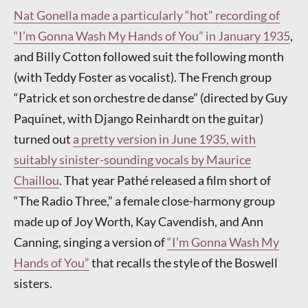
Nat Gonella made a particularly “hot” recording of
“I’m Gonna Wash My Hands of You” in January 1935
,
and Billy Cotton followed suit the following month
(with Teddy Foster as vocalist). The French group
“Patrick et son orchestre de danse” (directed by Guy
Paquinet, with Django Reinhardt on the guitar)
turned out
a pretty version in June 1935, with
suitably sinister-sounding vocals by Maurice
Chaillou
. That year Pathé released a film short of
“The Radio Three,” a female close-harmony group
made up of Joy Worth, Kay Cavendish, and Ann
Canning, singing a version of
“I’m Gonna Wash My
Hands of You”
that recalls the style of the Boswell
sisters.