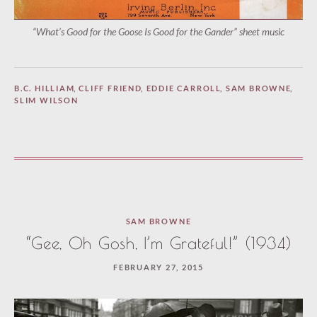
“What’s Good for the Goose Is Good for the Gander” sheet music
B.C. HILLIAM
,
CLIFF FRIEND
,
EDDIE CARROLL
,
SAM BROWNE
,
SLIM WILSON
SAM BROWNE
“Gee, Oh Gosh, I’m Grateful!” (1934)
FEBRUARY 27, 2015