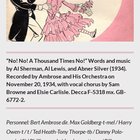
“No! No! A Thousand Times No!” Words and music
by Al Sherman, Al Lewis, and Abner Silver (1934).
Recorded by Ambrose and His Orchestra on
November 20, 1934, with vocal chorus by Sam
Browne and Elsie Carlisle. Decca F-5318 mx. GB-
6772-2.
Personnel: Bert Ambrose dir. Max Goldberg-t-mel / Harry
Owen-t / t / Ted Heath-Tony Thorpe-tb / Danny Polo-