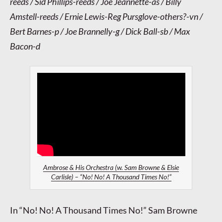
reeds / Sid Phillips-reeds / Joe Jeannette-as / Billy
Amstell-reeds / Ernie Lewis-Reg Pursglove-others?-vn /
Bert Barnes-p / Joe Brannelly-g / Dick Ball-sb / Max
Bacon-d
Ambrose & His Orchestra (w. Sam Browne & Elsie
Carlisle) – “No! No! A Thousand Times No!”
In “No! No! A Thousand Times No!” Sam Browne