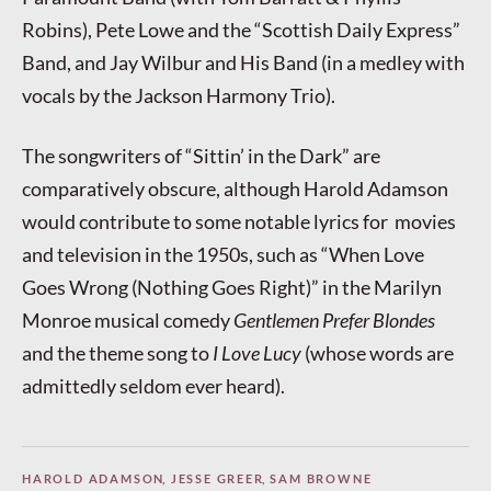
Robins), Pete Lowe and the “Scottish Daily Express”
Band, and Jay Wilbur and His Band (in a medley with
vocals by the Jackson Harmony Trio).
The songwriters of “Sittin’ in the Dark” are
comparatively obscure, although Harold Adamson
would contribute to some notable lyrics for movies
and television in the 1950s, such as “When Love
Goes Wrong (Nothing Goes Right)” in the Marilyn
Monroe musical comedy
Gentlemen Prefer Blondes
and the theme song to
I Love Lucy
(whose words are
admittedly seldom ever heard).
HAROLD ADAMSON
,
JESSE GREER
,
SAM BROWNE