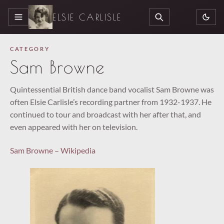
ELSIE CARLISLE
MENU
SEARCH
CATEGORY
Sam Browne
Quintessential British dance band vocalist Sam Browne was
often Elsie Carlisle’s recording partner from 1932-1937. He
continued to tour and broadcast with her after that, and
even appeared with her on television.
Sam Browne – Wikipedia