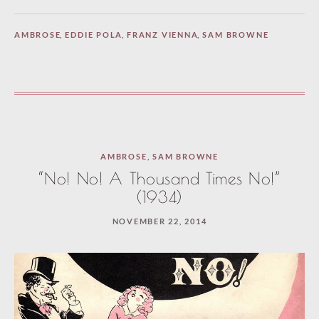
AMBROSE
,
EDDIE POLA
,
FRANZ VIENNA
,
SAM BROWNE
AMBROSE
,
SAM BROWNE
“No! No! A Thousand Times No!”
(1934)
NOVEMBER 22, 2014