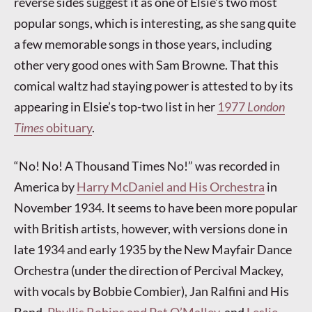
reverse sides suggest it as one of Elsie’s two most
popular songs, which is interesting, as she sang quite
a few memorable songs in those years, including
other very good ones with Sam Browne. That this
comical waltz had staying power is attested to by its
appearing in Elsie’s top-two list in her
1977
London
Times
obituary
.
“No! No! A Thousand Times No!” was recorded in
America by
Harry McDaniel and His Orchestra
in
November 1934. It seems to have been more popular
with British artists, however, with versions done in
late 1934 and early 1935 by the New Mayfair Dance
Orchestra (under the direction of Percival Mackey,
with vocals by Bobbie Combier), Jan Ralfini and His
Band,
Phyllis Robins and Pat O’Malley
, and
Leslie