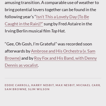
amusing transition. A comparable use of weather to
bring potential lovers together can be found in the
following year’s “
Isn’t This a Lovely Day (To Be
Caught in the Rain)?”
sung by Fred Astaire in the
Irving Berlin musical film
Top Hat
.
“Gee, Oh Gosh, I’m Grateful” was recorded soon
afterwards by
Ambrose and His Orchestra (v. Sam
Browne)
and by
Roy Fox and His Band, with Denny
Dennis as vocalist
.
EDDIE CARROLL
,
HARRY NESBIT
,
MAX NESBIT
,
MICHAEL CARR
,
SAM BROWNE
,
SLIM WILSON