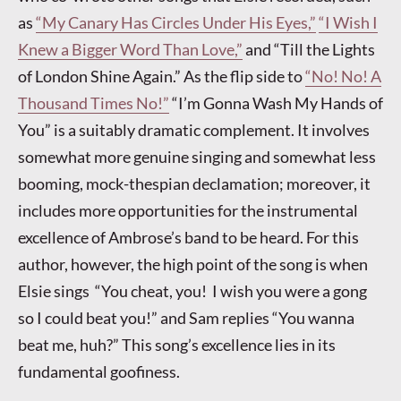
as
“My Canary Has Circles Under His Eyes,”
“I Wish I
Knew a Bigger Word Than Love,”
and “Till the Lights
of London Shine Again.” As the flip side to
“No! No! A
Thousand Times No!”
“I’m Gonna Wash My Hands of
You” is a suitably dramatic complement. It involves
somewhat more genuine singing and somewhat less
booming, mock-thespian declamation; moreover, it
includes more opportunities for the instrumental
excellence of Ambrose’s band to be heard. For this
author, however, the high point of the song is when
Elsie sings “You cheat, you! I wish you were a gong
so I could beat you!” and Sam replies “You wanna
beat me, huh?” This song’s excellence lies in its
fundamental goofiness.