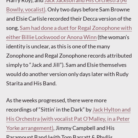
Bowlly, vocalist)
. Only two days before Sam Browne
and Elsie Carlisle recorded their Decca version of the
song,
Sam had done a duet for Regal Zonophone with
either Billie Lockwood or Anona Winn
(the woman’s
identity is unclear, as this is one of the many
Zonophone and Regal Zonophone records attributed
simply to “Jack and Jill”). Sam and Elsie themselves
would do another version only days later with Rudy
Starita and His Band.
As the weeks progressed, there were more
recordings of “Sittin’ in the Dark” by
Jack Hylton and
His Orchestra (with vocalist Pat O’Malley, in a Peter
Yorke arrangement)
, Jimmy Campbell and His
Paramount Band (with Tom Barratt & Phyllis