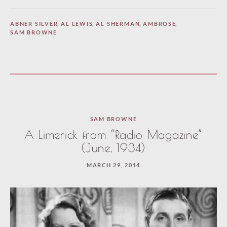
ABNER SILVER
,
AL LEWIS
,
AL SHERMAN
,
AMBROSE
,
SAM BROWNE
SAM BROWNE
A Limerick from “Radio Magazine”
(June, 1934)
MARCH 29, 2014