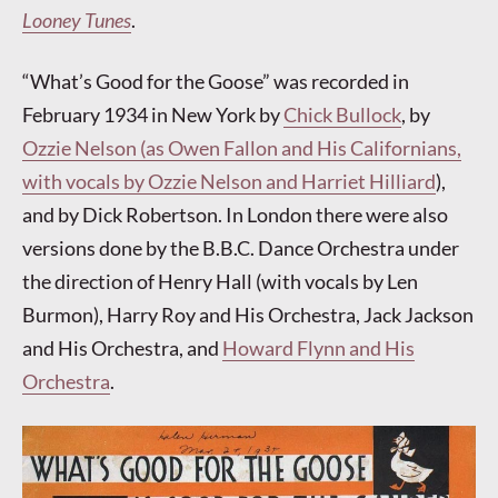
Looney Tunes
.
“What’s Good for the Goose” was recorded in
February 1934 in New York by
Chick Bullock
, by
Ozzie Nelson (as Owen Fallon and His Californians,
with vocals by Ozzie Nelson and Harriet Hilliard
),
and by Dick Robertson. In London there were also
versions done by the B.B.C. Dance Orchestra under
the direction of Henry Hall (with vocals by Len
Burmon), Harry Roy and His Orchestra, Jack Jackson
and His Orchestra, and
Howard Flynn and His
Orchestra
.