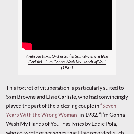
Ambrose & His Orchestra (w. Sam Browne & Elsie
Carlisle) – “I’m Gonna Wash My Hands of You”
(1934)
This foxtrot of vituperation is particularly suited to
Sam Browne and Elsie Carlisle, who had convincingly
played the part of the bickering couple in
“Seven
Years With the Wrong Woman”
in 1932. “I’m Gonna
Wash My Hands of You” has lyrics by Eddie Pola,
who co-wrote other songs that Elsie recorded, such