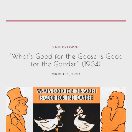
SAM BROWNE
“What’s Good for the Goose Is Good
for the Gander” (1934)
MARCH 1, 2015