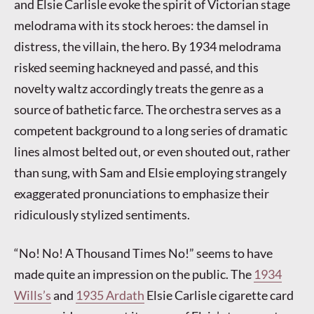
and Elsie Carlisle evoke the spirit of Victorian stage
melodrama with its stock heroes: the damsel in
distress, the villain, the hero. By 1934 melodrama
risked seeming hackneyed and passé, and this
novelty waltz accordingly treats the genre as a
source of bathetic farce. The orchestra serves as a
competent background to a long series of dramatic
lines almost belted out, or even shouted out, rather
than sung, with Sam and Elsie employing strangely
exaggerated pronunciations to emphasize their
ridiculously stylized sentiments.
“No! No! A Thousand Times No!” seems to have
made quite an impression on the public. The
1934
Wills’s
and
1935 Ardath
Elsie Carlisle cigarette card