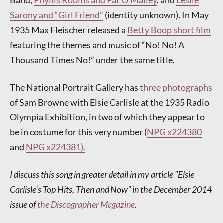
Sarony and “Girl Friend”
(identity unknown). In May
1935 Max Fleischer released a
Betty Boop short film
featuring the themes and music of “No! No! A
Thousand Times No!” under the same title.
The National Portrait Gallery has
three photographs
of Sam Browne with Elsie Carlisle at the 1935 Radio
Olympia Exhibition, in two of which they appear to
be in costume for this very number (
NPG x224380
and
NPG x224381).
I discuss this song in greater detail in my article “Elsie
Carlisle’s Top Hits, Then and Now” in the December 2014
issue of
the Discographer Magazine
.