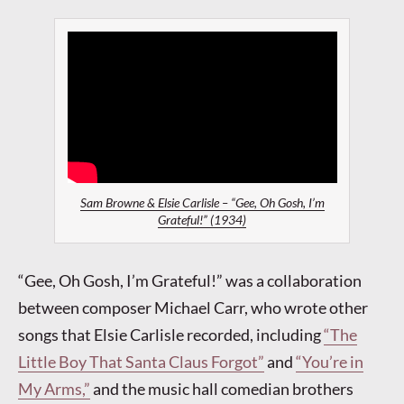
Sam Browne & Elsie Carlisle – “Gee, Oh Gosh, I’m
Grateful!” (1934)
“Gee, Oh Gosh, I’m Grateful!” was a collaboration
between composer Michael Carr, who wrote other
songs that Elsie Carlisle recorded, including
“The
Little Boy That Santa Claus Forgot”
and
“You’re in
My Arms,”
and the music hall comedian brothers