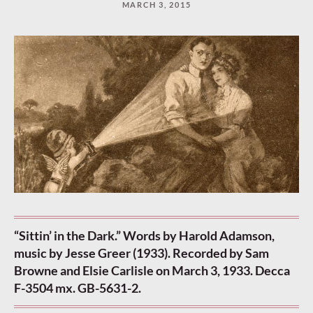
MARCH 3, 2015
“Keep
reading”
to
continue.
“Sittin’ in the Dark.” Words by Harold Adamson,
music by Jesse Greer (1933). Recorded by Sam
Browne and Elsie Carlisle on March 3, 1933. Decca
F-3504 mx. GB-5631-2.