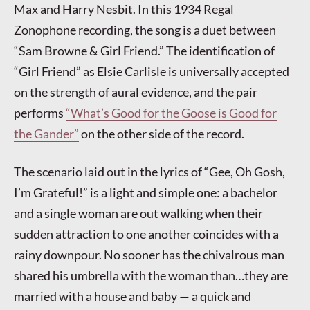
Max and Harry Nesbit. In this 1934 Regal
Zonophone recording, the song is a duet between
“Sam Browne & Girl Friend.” The identification of
“Girl Friend” as Elsie Carlisle is universally accepted
on the strength of aural evidence, and the pair
performs
“What’s Good for the Goose is Good for
the Gander”
on the other side of the record.
The scenario laid out in the lyrics of “Gee, Oh Gosh,
I’m Grateful!” is a light and simple one: a bachelor
and a single woman are out walking when their
sudden attraction to one another coincides with a
rainy downpour. No sooner has the chivalrous man
shared his umbrella with the woman than…they are
married with a house and baby — a quick and