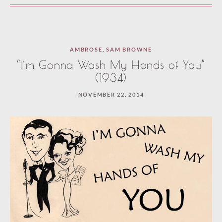
AMBROSE
,
SAM BROWNE
“I’m Gonna Wash My Hands of You”
(1934)
NOVEMBER 22, 2014