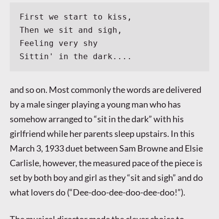
First we start to kiss,
Then we sit and sigh,
Feeling very shy
Sittin' in the dark....
and so on. Most commonly the words are delivered
by a male singer playing a young man who has
somehow arranged to “sit in the dark” with his
girlfriend while her parents sleep upstairs. In this
March 3, 1933 duet between Sam Browne and Elsie
Carlisle, however, the measured pace of the piece is
set by both boy and girl as they “sit and sigh” and do
what lovers do (“Dee-doo-dee-doo-dee-doo!”).