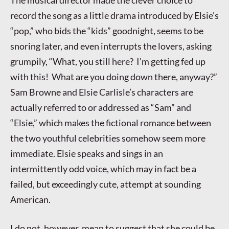
The musical director made the clever choice to
record the song as a little drama introduced by Elsie’s
“pop,” who bids the “kids” goodnight, seems to be
snoring later, and even interrupts the lovers, asking
grumpily, “What, you still here? I’m getting fed up
with this! What are you doing down there, anyway?”
Sam Browne and Elsie Carlisle’s characters are
actually referred to or addressed as “Sam” and
“Elsie,” which makes the fictional romance between
the two youthful celebrities somehow seem more
immediate. Elsie speaks and sings in an
intermittently odd voice, which may in fact be a
failed, but exceedingly cute, attempt at sounding
American.
I do not, however, mean to suggest that she could be