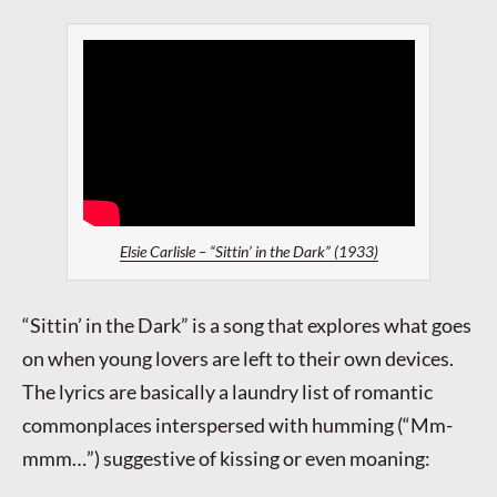
Elsie Carlisle – “Sittin’ in the Dark” (1933)
“Sittin’ in the Dark” is a song that explores what goes
on when young lovers are left to their own devices.
The lyrics are basically a laundry list of romantic
commonplaces interspersed with humming (“Mm-
mmm…”) suggestive of kissing or even moaning: