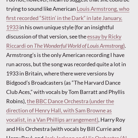
trying to sound like American
Louis Armstrong, who
first recorded “Sittin’ in the Dark” in late January,
1933
in his own unique style (for an insightful
discussion of that version, see the
essay by Ricky
Riccardi on
The Wonderful World of Louis Armstrong
)
.
Armstrong’s is the only American recording I have
run across, but the song was recorded quite a lot in
1933 in Britain, where there were versions by
Bidgood’s Broadcasters (as “The Harvard Dance
Club Aces,” with vocals by Tom Barratt and Phyllis
Robins),
the BBC Dance Orchestra (under the
direction of Henry Hall, with Sam Browne as
vocalist, in a Van Phillips arrangement)
, Harry Roy
and His Orchestra (with vocals by Bill Currie and
Harry Roy), and
Jack Jackson and His Orchestra (Al