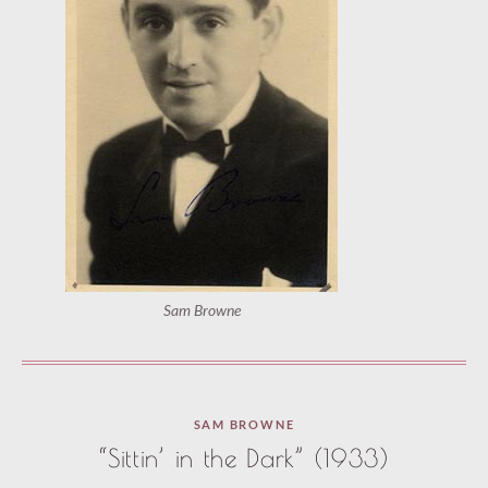
Sam Browne
Paused
SAM BROWNE
—
“Sittin’ in the Dark” (1933)
select