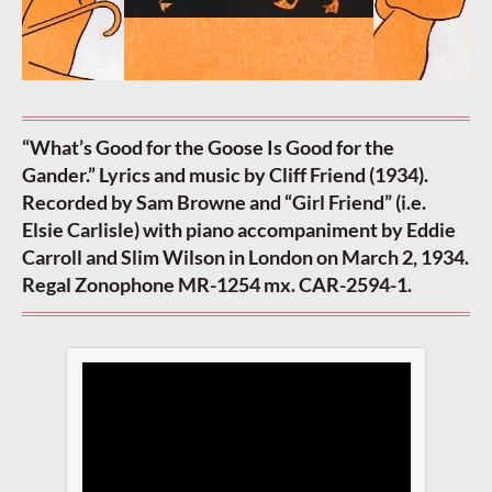
“What’s Good for the Goose Is Good for the
Gander.” Lyrics and music by Cliff Friend (1934).
Recorded by Sam Browne and “Girl Friend” (i.e.
Elsie Carlisle) with piano accompaniment by Eddie
Carroll and Slim Wilson in London on March 2, 1934.
Regal Zonophone MR-1254 mx. CAR-2594-1.