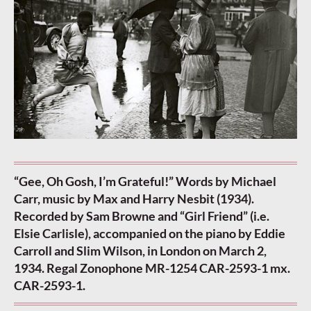
“Gee, Oh Gosh, I’m Grateful!” Words by Michael
Carr, music by Max and Harry Nesbit (1934).
Recorded by Sam Browne and “Girl Friend” (i.e.
Elsie Carlisle), accompanied on the piano by Eddie
Carroll and Slim Wilson, in London on March 2,
1934. Regal Zonophone MR-1254 CAR-2593-1 mx.
CAR-2593-1.