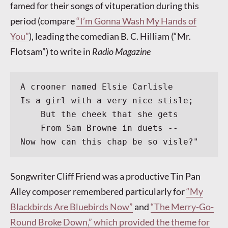
famed for their songs of vituperation during this
period (compare
“I’m Gonna Wash My Hands of
You”
), leading the comedian B. C. Hilliam (“Mr.
Flotsam”) to write in
Radio Magazine
A crooner named Elsie Carlisle
Is a girl with a very nice stisle;
    But the cheek that she gets
    From Sam Browne in duets --
Now how can this chap be so visle?"
Songwriter Cliff Friend was a productive Tin Pan
Alley composer remembered particularly for
“My
Blackbirds Are Bluebirds Now”
and
“The Merry-Go-
Round Broke Down,” which provided the theme for