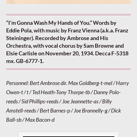
“I’m Gonna Wash My Hands of You.” Words by
Eddie Pola, with music by Franz Vienna (a.k.a. Franz
Steininger). Recorded by Ambrose and His
Orchestra, with vocal chorus by Sam Browne and
Elsie Carlisle on November 20, 1934. Decca F-5318
mx. GB-6777-1.
Personnel: Bert Ambrose dir. Max Goldberg-t-mel / Harry
Owen-t / t / Ted Heath-Tony Thorpe-tb / Danny Polo-
reeds / Sid Phillips-reeds / Joe Jeannette-as / Billy
Amstell-reeds / Bert Barnes-p / Joe Brannelly-g / Dick
Ball-sb / Max Bacon-d