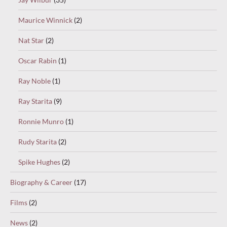
Maurice Winnick
(2)
Nat Star
(2)
Oscar Rabin
(1)
Ray Noble
(1)
Ray Starita
(9)
Ronnie Munro
(1)
Rudy Starita
(2)
Spike Hughes
(2)
Biography & Career
(17)
Films
(2)
News
(2)