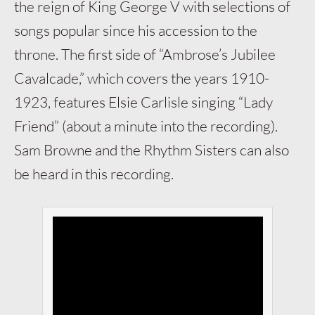
the reign of King George V with selections of
songs popular since his accession to the
throne. The first side of “Ambrose’s Jubilee
Cavalcade,” which covers the years 1910-
1923, features Elsie Carlisle singing “Lady
Friend” (about a minute into the recording).
Sam Browne and the Rhythm Sisters can also
be heard in this recording.