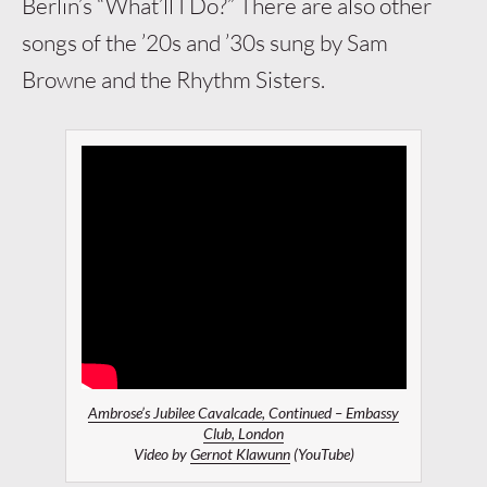
Berlin’s “What’ll I Do?” There are also other
songs of the ’20s and ’30s sung by Sam
Browne and the Rhythm Sisters.
Ambrose’s Jubilee Cavalcade, Continued – Embassy
Club, London
Video by
Gernot Klawunn
(YouTube)