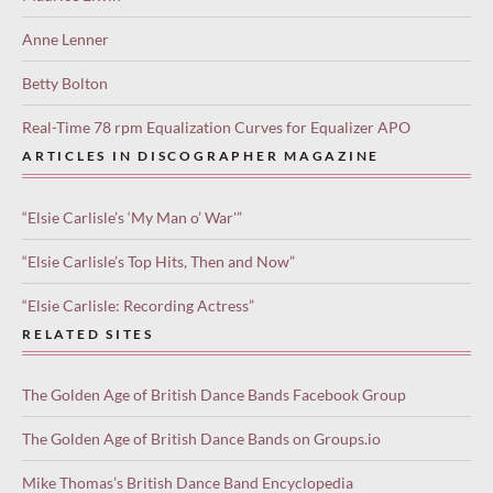
Anne Lenner
Betty Bolton
Real-Time 78 rpm Equalization Curves for Equalizer APO
ARTICLES IN DISCOGRAPHER MAGAZINE
“Elsie Carlisle’s ‘My Man o’ War'”
“Elsie Carlisle’s Top Hits, Then and Now”
“Elsie Carlisle: Recording Actress”
RELATED SITES
The Golden Age of British Dance Bands Facebook Group
The Golden Age of British Dance Bands on Groups.io
Mike Thomas’s British Dance Band Encyclopedia