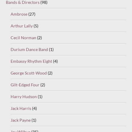
Bands & Directors
(98)
Ambrose
(27)
Arthur Lally
(5)
Cecil Norman
(2)
Durium Dance Band
(1)
Embassy Rhythm Eight
(4)
George Scott-Wood
(2)
Gilt-Edged Four
(2)
Harry Hudson
(1)
Jack Harris
(4)
Jack Payne
(1)
Jay Wilbur
(35)