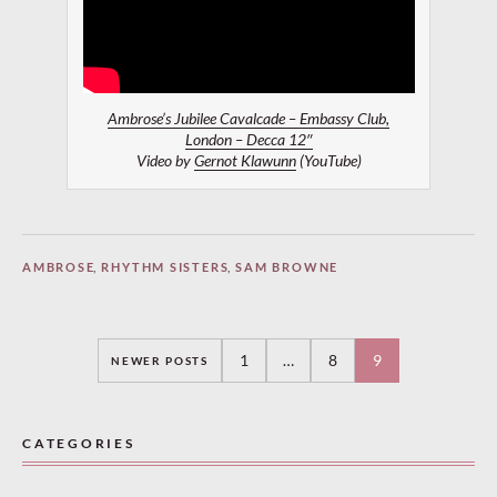
Ambrose’s Jubilee Cavalcade – Embassy Club,
London – Decca 12″
Video by
Gernot Klawunn
(YouTube)
AMBROSE
,
RHYTHM SISTERS
,
SAM BROWNE
Posts
1
…
8
9
NEWER POSTS
navigation
CATEGORIES