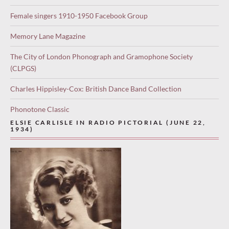
Female singers 1910-1950 Facebook Group
Memory Lane Magazine
The City of London Phonograph and Gramophone Society
(CLPGS)
Charles Hippisley-Cox: British Dance Band Collection
Phonotone Classic
ELSIE CARLISLE IN RADIO PICTORIAL (JUNE 22,
1934)