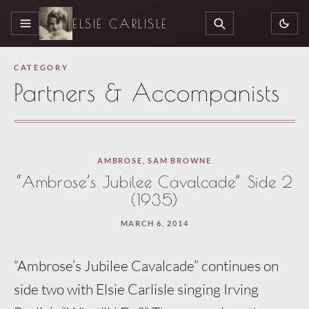
ELSIE CARLISLE
MENU
SEARCH
CATEGORY
Partners & Accompanists
AMBROSE
,
SAM BROWNE
“Ambrose’s Jubilee Cavalcade” Side 2
(1935)
MARCH 6, 2014
“Ambrose’s Jubilee Cavalcade” continues on
side two with Elsie Carlisle singing Irving