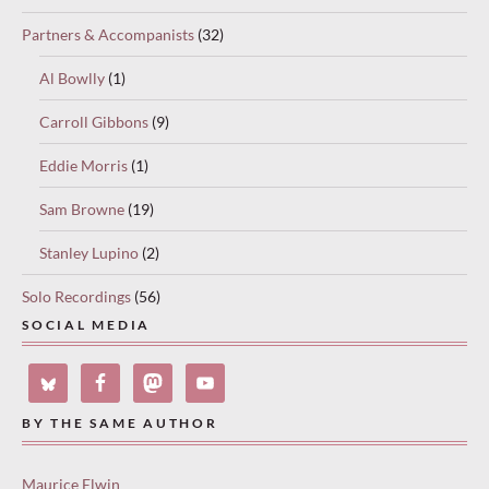
Partners & Accompanists
(32)
Al Bowlly
(1)
Carroll Gibbons
(9)
Eddie Morris
(1)
Sam Browne
(19)
Stanley Lupino
(2)
Solo Recordings
(56)
SOCIAL MEDIA
BY THE SAME AUTHOR
Maurice Elwin