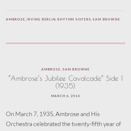
AMBROSE
,
IRVING BERLIN
,
RHYTHM SISTERS
,
SAM BROWNE
AMBROSE
,
SAM BROWNE
“Ambrose’s Jubilee Cavalcade” Side 1
(1935)
MARCH 6, 2014
On March 7, 1935, Ambrose and His
Orchestra celebrated the twenty-fifth year of