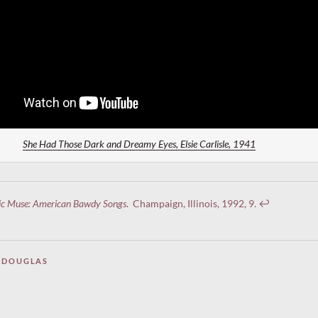
She Had Those Dark and Dreamy Eyes, Elsie Carlisle, 1941
ic Muse: American Bawdy Songs
. Champaign, Illinois, 1992, 9
.
↩︎
 DOUGLAS