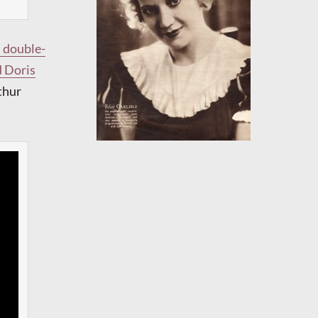
h double-
d Doris
thur