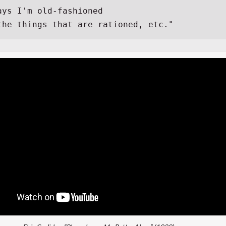
ays I'm old-fashioned
 the things that are rationed, etc."