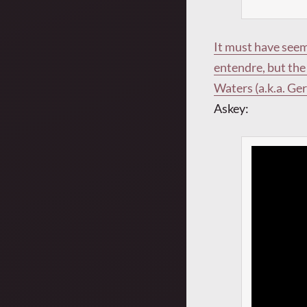
It must have seem
entendre, but the 
Waters (a.k.a. Ge
Askey: