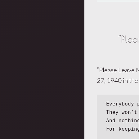
“Ple
“Please Leave 
27, 1940 in the
"Everybody 
 They won'
 And nothi
 For keepi