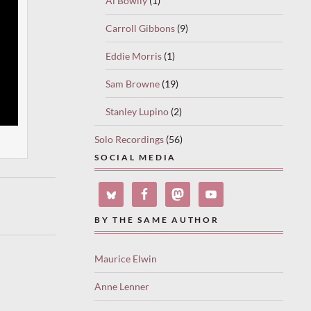
Al Bowlly
(1)
Carroll Gibbons
(9)
Eddie Morris
(1)
Sam Browne
(19)
Stanley Lupino
(2)
Solo Recordings
(56)
SOCIAL MEDIA
BY THE SAME AUTHOR
Maurice Elwin
Anne Lenner