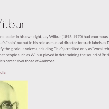
ilbur
dleader in his own right, Jay Wilbur (1898-1970) had enormous i
le’s “solo” output in his role as musical director for such labels as
fy the glorious voices (including Elsie’s) credited only as “vocal r
hat people such as Wilbur played in determining the sound of Britis
ie’s career rival those of Ambrose.
edia