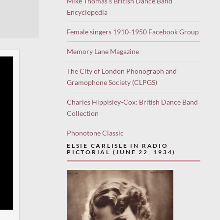
Mike Thomas’s British Dance Band
Encyclopedia
Female singers 1910-1950 Facebook Group
Memory Lane Magazine
The City of London Phonograph and
Gramophone Society (CLPGS)
Charles Hippisley-Cox: British Dance Band
Collection
Phonotone Classic
ELSIE CARLISLE IN RADIO
PICTORIAL (JUNE 22, 1934)