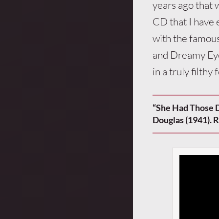
years ago that 
CD that I have e
with the famou
and Dreamy Eyes
in a truly filth
“She Had Those 
Douglas (1941). R