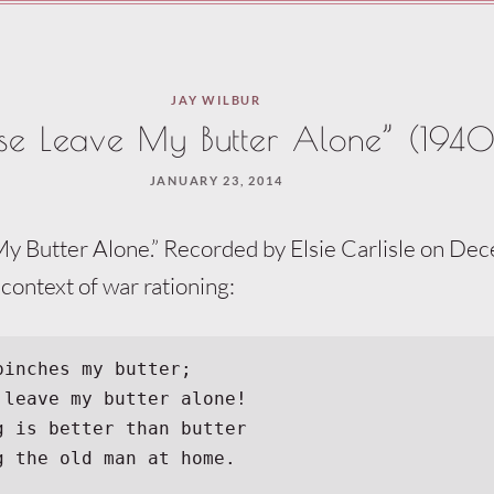
JAY WILBUR
ase Leave My Butter Alone” (1940
JANUARY 23, 2014
My Butter Alone.” Recorded by Elsie Carlisle on De
 context of war rationing:
pinches my butter;
t leave my butter alone!
ng is better than butter
ng the old man at home.