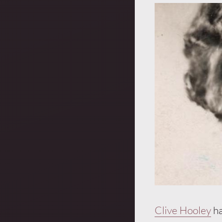
Clive Hooley
ha