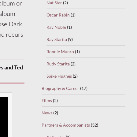
 album or
Nat Star
(2)
 album
Oscar Rabin
(1)
ose Dark
Ray Noble
(1)
nd recurs
Ray Starita
(9)
Ronnie Munro
(1)
Rudy Starita
(2)
s and Ted
Spike Hughes
(2)
Biography & Career
(17)
Films
(2)
News
(2)
Partners & Accompanists
(32)