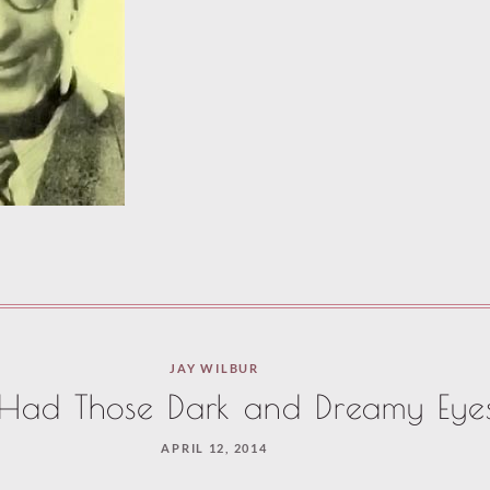
JAY WILBUR
 Had Those Dark and Dreamy Eye
APRIL 12, 2014