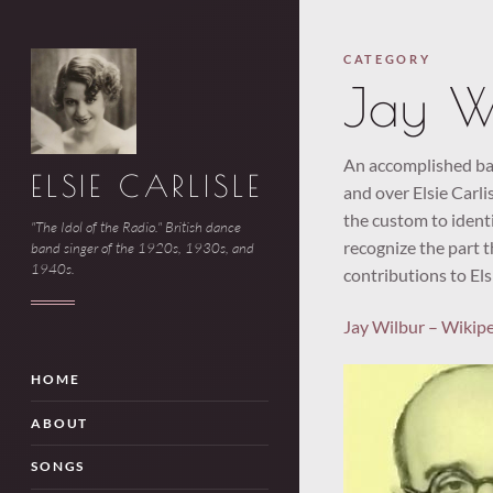
CATEGORY
Jay W
An accomplished ban
ELSIE CARLISLE
and over Elsie Carlis
the custom to identi
"The Idol of the Radio." British dance
recognize the part t
band singer of the 1920s, 1930s, and
1940s.
contributions to Els
Jay Wilbur – Wikip
HOME
ABOUT
SONGS