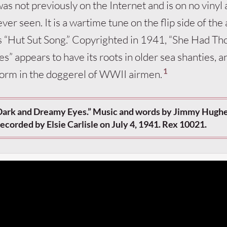
was not previously on the Internet and is on no vinyl
ver seen. It is a wartime tune on the flip side of the
s “Hut Sut Song.” Copyrighted in 1941, “She Had Th
” appears to have its roots in older sea shanties, a
1
y form in the doggerel of WWII airmen.
Dark and Dreamy Eyes.” Music and words by Jimmy Hughe
ecorded by Elsie Carlisle on July 4, 1941. Rex 10021.