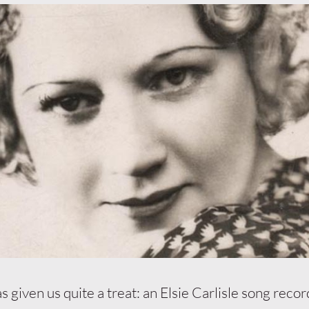
s given us quite a treat: an Elsie Carlisle song reco