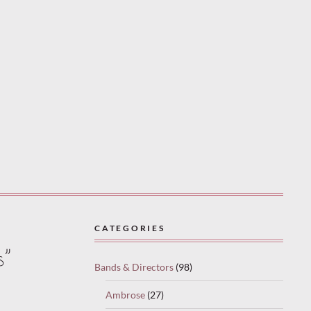
CATEGORIES
s”
Bands & Directors
(98)
Ambrose
(27)