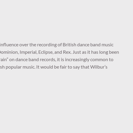
nfluence over the recording of British dance band music
 Dominion, Imperial, Eclipse, and Rex. Just as it has long been
efrain” on dance band records, it is increasingly common to
h popular music. It would be fair to say that Wilbur’s