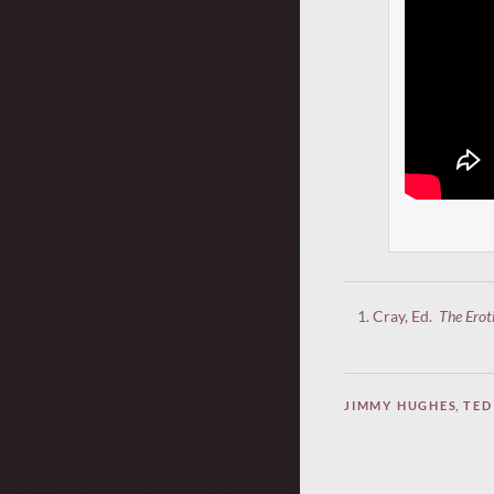
Cray, Ed.
The Erot
JIMMY HUGHES
,
TED