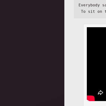
Everybody s
 To sit on