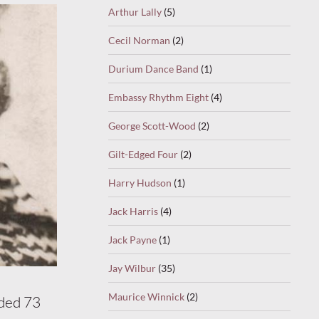
Arthur Lally
(5)
Cecil Norman
(2)
Durium Dance Band
(1)
Embassy Rhythm Eight
(4)
George Scott-Wood
(2)
Gilt-Edged Four
(2)
Harry Hudson
(1)
Jack Harris
(4)
Jack Payne
(1)
Jay Wilbur
(35)
Maurice Winnick
(2)
rded 73