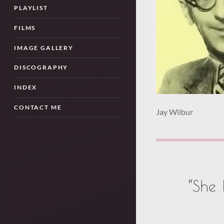
PLAYLIST
FILMS
IMAGE GALLERY
DISCOGRAPHY
INDEX
CONTACT ME
Jay Wilbur
“She