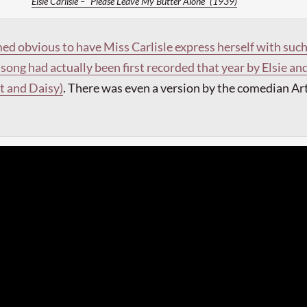
Elsie Carlisle – “Please Leave My Butter Alone” (1939)
ed obvious to have Miss Carlisle express herself with suc
song had actually been first recorded that year by Elsie an
rt and Daisy)
.
There was even a version by the comedian Ar