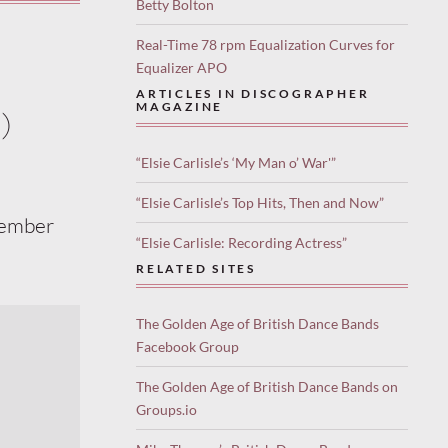
Betty Bolton
Real-Time 78 rpm Equalization Curves for
Equalizer APO
ARTICLES IN DISCOGRAPHER
MAGAZINE
)
“Elsie Carlisle’s ‘My Man o’ War'”
“Elsie Carlisle’s Top Hits, Then and Now”
cember
“Elsie Carlisle: Recording Actress”
RELATED SITES
The Golden Age of British Dance Bands
Facebook Group
The Golden Age of British Dance Bands on
Groups.io