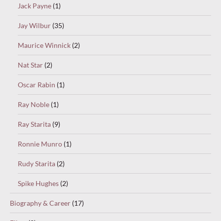
Jack Payne
(1)
Jay Wilbur
(35)
Maurice Winnick
(2)
Nat Star
(2)
Oscar Rabin
(1)
Ray Noble
(1)
Ray Starita
(9)
Ronnie Munro
(1)
Rudy Starita
(2)
Spike Hughes
(2)
Biography & Career
(17)