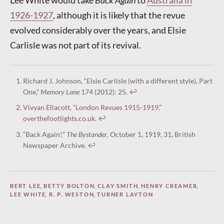
1926-1927
, although it is likely that the revue
evolved considerably over the years, and Elsie
Carlisle was not part of its revival.
Richard J. Johnson, “Elsie Carlisle (with a different style), Part
One,”
Memory Lane
174 (2012): 25.
↩︎
Vivyan Ellacott, “London Revues 1915-1919,”
overthefootlights.co.uk.
↩︎
“Back Again!”
The Bystander
, October 1, 1919, 31, British
Newspaper Archive.
↩︎
BERT LEE
,
BETTY BOLTON
,
CLAY SMITH
,
HENRY CREAMER
,
LEE WHITE
,
R. P. WESTON
,
TURNER LAYTON