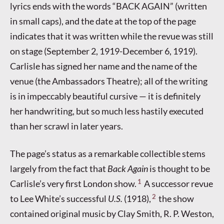
lyrics ends with the words “BACK AGAIN” (written
in small caps), and the date at the top of the page
indicates that it was written while the revue was still
on stage (September 2, 1919-December 6, 1919).
Carlisle has signed her name and the name of the
venue (the Ambassadors Theatre); all of the writing
is in impeccably beautiful cursive — it is definitely
her handwriting, but so much less hastily executed
than her scrawl in later years.
The page’s status as a remarkable collectible stems
largely from the fact that
Back Again
is thought to be
1
Carlisle’s very first London show.
A successor revue
2
to Lee White’s successful
U.S.
(1918),
the show
contained original music by Clay Smith, R. P. Weston,