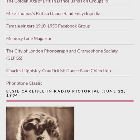
The Golden Age of British Dance Bands on Groups.io
Mike Thomas’s British Dance Band Encyclopedia
Female singers 1910-1950 Facebook Group
Memory Lane Magazine
The City of London Phonograph and Gramophone Society
(CLPGS)
Charles Hippisley-Cox: British Dance Band Collection
Phonotone Classic
ELSIE CARLISLE IN RADIO PICTORIAL (JUNE 22,
1934)