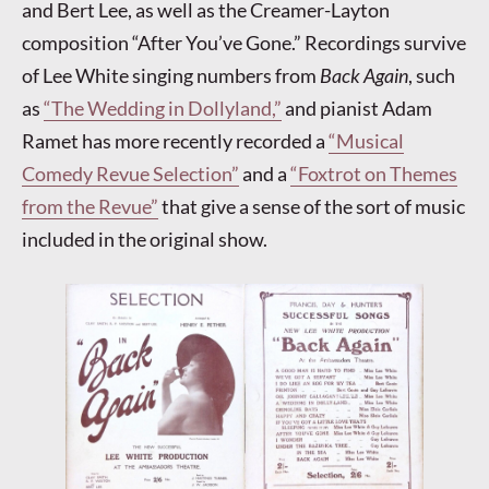
and Bert Lee, as well as the Creamer-Layton
composition “After You’ve Gone.” Recordings survive
of Lee White singing numbers from
Back Again
, such
as
“The Wedding in Dollyland,”
and pianist Adam
Ramet has more recently recorded a
“Musical
Comedy Revue Selection”
and a
“Foxtrot on Themes
from the Revue”
that give a sense of the sort of music
included in the original show.