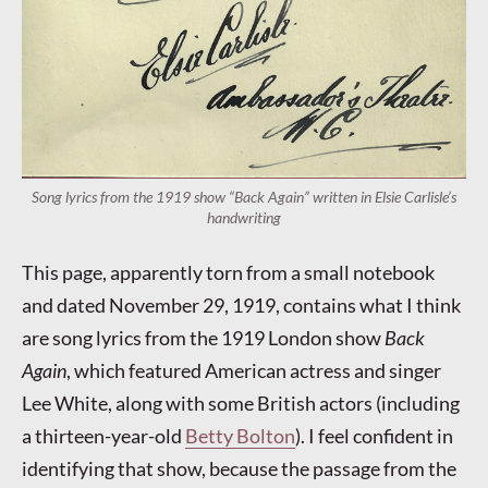
Song lyrics from the 1919 show “Back Again” written in Elsie Carlisle’s
handwriting
This page, apparently torn from a small notebook
and dated November 29, 1919, contains what I think
are song lyrics from the 1919 London show
Back
Again
, which featured American actress and singer
Lee White, along with some British actors (including
a thirteen-year-old
Betty Bolton
). I feel confident in
identifying that show, because the passage from the