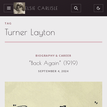
ELSIE CARLISLE
MENU
SEARCH
TAG
Turner Layton
BIOGRAPHY & CAREER
“Back Again” (1919)
SEPTEMBER 4, 2024