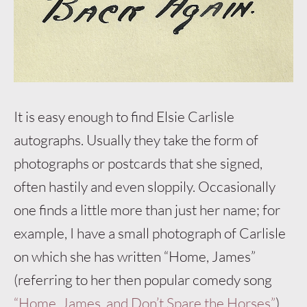
It is easy enough to find Elsie Carlisle
autographs. Usually they take the form of
photographs or postcards that she signed,
often hastily and even sloppily. Occasionally
one finds a little more than just her name; for
example, I have a small photograph of Carlisle
on which she has written “Home, James”
(referring to her then popular comedy song
“Home, James, and Don’t Spare the Horses”
).