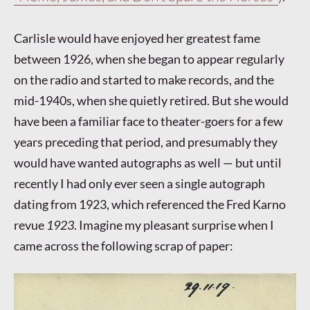
Carlisle would have enjoyed her greatest fame
between 1926, when she began to appear regularly
on the radio and started to make records, and the
mid-1940s, when she quietly retired. But she would
have been a familiar face to theater-goers for a few
years preceding that period, and presumably they
would have wanted autographs as well — but until
recently I had only ever seen a single autograph
dating from 1923, which referenced the Fred Karno
revue
1923
. Imagine my pleasant surprise when I
came across the following scrap of paper: