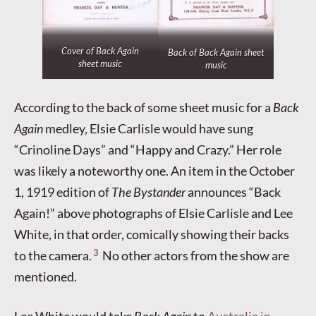
Cover of
Back Again
Back of
Back Again
sheet
sheet music
music
According to the back of some sheet music for a
Back
Again
medley, Elsie Carlisle would have sung
“Crinoline Days” and “Happy and Crazy.” Her role
was likely a noteworthy one. An item in the October
1, 1919 edition of
The Bystander
announces “Back
Again!” above photographs of Elsie Carlisle and Lee
White, in that order, comically showing their backs
3
to the camera.
No other actors from the show are
mentioned.
Lee White would take
Back Again
to
Australia in