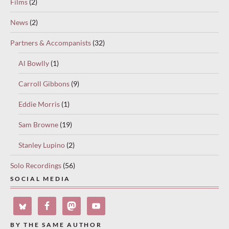
Films
(2)
News
(2)
Partners & Accompanists
(32)
Al Bowlly
(1)
Carroll Gibbons
(9)
Eddie Morris
(1)
Sam Browne
(19)
Stanley Lupino
(2)
Solo Recordings
(56)
SOCIAL MEDIA
BY THE SAME AUTHOR