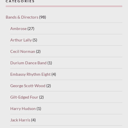
CATEGORIES
Bands & Directors
(98)
Ambrose
(27)
Arthur Lally
(5)
Cecil Norman
(2)
Durium Dance Band
(1)
Embassy Rhythm Eight
(4)
George Scott-Wood
(2)
Gilt-Edged Four
(2)
Harry Hudson
(1)
Jack Harris
(4)