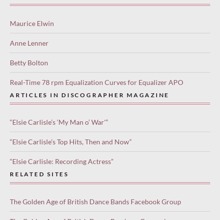
Maurice Elwin
Anne Lenner
Betty Bolton
Real-Time 78 rpm Equalization Curves for Equalizer APO
ARTICLES IN DISCOGRAPHER MAGAZINE
“Elsie Carlisle’s ‘My Man o’ War'”
“Elsie Carlisle’s Top Hits, Then and Now”
“Elsie Carlisle: Recording Actress”
RELATED SITES
The Golden Age of British Dance Bands Facebook Group