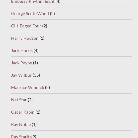
Embassy Rhythm Eight
(4)
George Scott-Wood
(2)
Gilt-Edged Four
(2)
Harry Hudson
(1)
Jack Harris
(4)
Jack Payne
(1)
Jay Wilbur
(35)
Maurice Winnick
(2)
Nat Star
(2)
Oscar Rabin
(1)
Ray Noble
(1)
Ray Starita
(9)