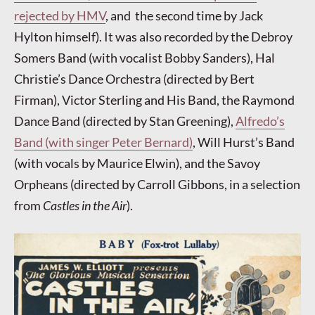
rejected by HMV
, and the second time by Jack
Hylton himself). It was also recorded by the Debroy
Somers Band (with vocalist Bobby Sanders), Hal
Christie’s Dance Orchestra (directed by Bert
Firman), Victor Sterling and His Band, the Raymond
Dance Band (directed by Stan Greening),
Alfredo’s
Band (with singer Peter Bernard)
, Will Hurst’s Band
(with vocals by Maurice Elwin), and the Savoy
Orpheans (directed by Carroll Gibbons, in a selection
from
Castles in the Air
).