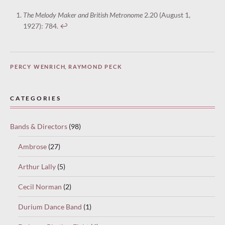
The Melody Maker and British Metronome
2.20 (August 1,
1927): 784.
↩︎
PERCY WENRICH
,
RAYMOND PECK
CATEGORIES
Bands & Directors
(98)
Ambrose
(27)
Arthur Lally
(5)
Cecil Norman
(2)
Durium Dance Band
(1)