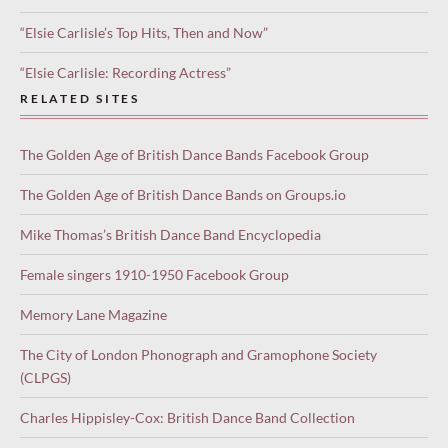
“Elsie Carlisle’s Top Hits, Then and Now”
“Elsie Carlisle: Recording Actress”
RELATED SITES
The Golden Age of British Dance Bands Facebook Group
The Golden Age of British Dance Bands on Groups.io
Mike Thomas’s British Dance Band Encyclopedia
Female singers 1910-1950 Facebook Group
Memory Lane Magazine
The City of London Phonograph and Gramophone Society
(CLPGS)
Charles Hippisley-Cox: British Dance Band Collection