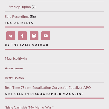
Stanley Lupino
(2)
Solo Recordings
(56)
SOCIAL MEDIA
BY THE SAME AUTHOR
Maurice Elwin
Anne Lenner
Betty Bolton
Real-Time 78 rpm Equalization Curves for Equalizer APO
ARTICLES IN DISCOGRAPHER MAGAZINE
“Elsie Carlisle’s ‘My Man o’ War'”