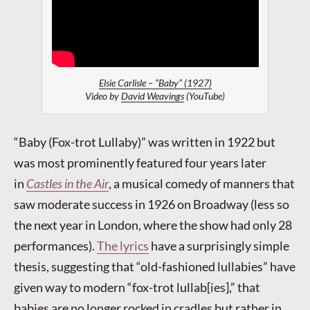
Elsie Carlisle – “Baby” (1927)
Video by
David Weavings
(YouTube)
“Baby (Fox-trot Lullaby)” was written in 1922 but
was most prominently featured four years later
in
Castles in the Air
, a musical comedy of manners that
saw moderate success in 1926 on Broadway (less so
the next year in London, where the show had only 28
performances).
The lyrics
have a surprisingly simple
thesis, suggesting that “old-fashioned lullabies” have
given way to modern “fox-trot lullab[ies],” that
babies are no longer rocked in cradles but rather in