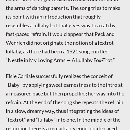
the arms of dancing parents. The song tries to make
its point with an introduction that roughly
resembles a lullaby but that gives way to a catchy,
fast-paced refrain. It would appear that Peck and
Wenrich did not originate the notion of a foxtrot
lullaby, as there had been a 1921 song entitled
“Nestle in My Loving Arms — A Lullaby Fox-Trot.”
Elsie Carlisle successfully realizes the conceit of
“Baby” by applying sweet earnestness to the intro at
a measured pace but then propelling her way into the
refrain. At the end of the song she repeats the refrain
in a slow, dreamy way, thus integrating the ideas of
“foxtrot” and “lullaby” into one. In the middle of the
recording there is a remarkably good, quick-paced