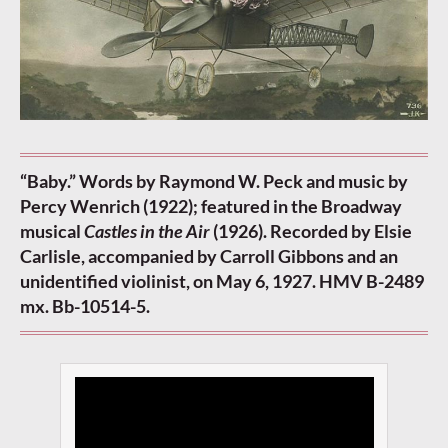
“Baby.” Words by Raymond W. Peck and music by
Percy Wenrich (1922); featured in the Broadway
musical
Castles in the Air
(1926). Recorded by Elsie
Carlisle, accompanied by Carroll Gibbons and an
unidentified violinist, on May 6, 1927. HMV B-2489
mx. Bb-10514-5.