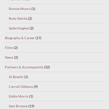
Ronnie Munro
(1)
Rudy Starita
(2)
Spike Hughes
(2)
Biography & Career
(17)
Films
(2)
News
(2)
Partners & Accompanists
(32)
Al Bowlly
(1)
Carroll Gibbons
(9)
Eddie Morris
(1)
Sam Browne
(19)