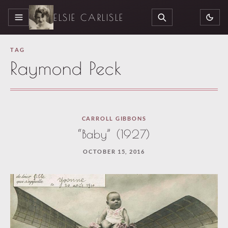
ELSIE CARLISLE
MENU
SEARCH
TAG
Raymond Peck
CARROLL GIBBONS
“Baby” (1927)
OCTOBER 15, 2016