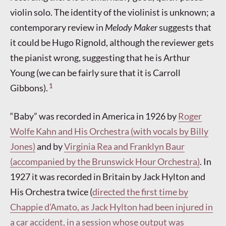
violin solo. The identity of the violinist is unknown; a
contemporary review in
Melody Maker
suggests that
it could be Hugo Rignold, although the reviewer gets
the pianist wrong, suggesting that he is Arthur
Young (we can be fairly sure that it is Carroll
1
Gibbons).
“Baby” was recorded in America in 1926 by
Roger
Wolfe Kahn and His Orchestra (with vocals by Billy
Jones)
and by
Virginia Rea and Franklyn Baur
(accompanied by the Brunswick Hour Orchestra)
. In
1927 it was recorded in Britain by Jack Hylton and
His Orchestra twice (
directed the first time by
Chappie d’Amato, as Jack Hylton had been injured in
a car accident, in a session whose output was