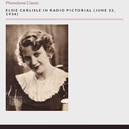
Phonotone Classic
ELSIE CARLISLE IN RADIO PICTORIAL (JUNE 22,
1934)