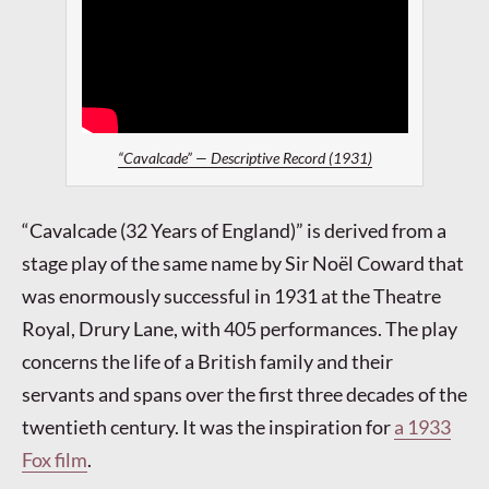
“Cavalcade” — Descriptive Record (1931)
“Cavalcade (32 Years of England)” is derived from a
stage play of the same name by Sir Noël Coward that
was enormously successful in 1931 at the Theatre
Royal, Drury Lane, with 405 performances. The play
concerns the life of a British family and their
servants and spans over the first three decades of the
twentieth century. It was the inspiration for
a 1933
Fox film
.