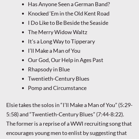
Has Anyone Seen a German Band?
Knocked ‘Em in the Old Kent Road
I Do Like to Be Beside the Seaside
The Merry Widow Waltz
It’s a Long Way to Tipperary
I’ll Make a Man of You
Our God, Our Help in Ages Past
Rhapsody in Blue
Twentieth-Century Blues
Pomp and Circumstance
Elsie takes the solos in “I’ll Make a Man of You” (5:29-
5:58) and “Twentieth-Century Blues” (7:44-8:22).
The former is a reprise of a WWI recruiting song that
encourages young men to enlist by suggesting that