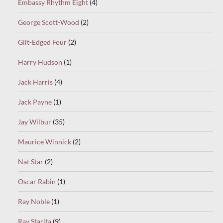
Embassy Rhythm Eight
(4)
George Scott-Wood
(2)
Gilt-Edged Four
(2)
Harry Hudson
(1)
Jack Harris
(4)
Jack Payne
(1)
Jay Wilbur
(35)
Maurice Winnick
(2)
Nat Star
(2)
Oscar Rabin
(1)
Ray Noble
(1)
Ray Starita
(9)