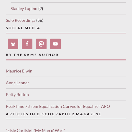
Stanley Lupino
(2)
Solo Recordings
(56)
SOCIAL MEDIA
BY THE SAME AUTHOR
Maurice Elwin
Anne Lenner
Betty Bolton
Real-Time 78 rpm Equalization Curves for Equalizer APO
ARTICLES IN DISCOGRAPHER MAGAZINE
“Elsie Carlisle’s ‘My Man o’ War'”