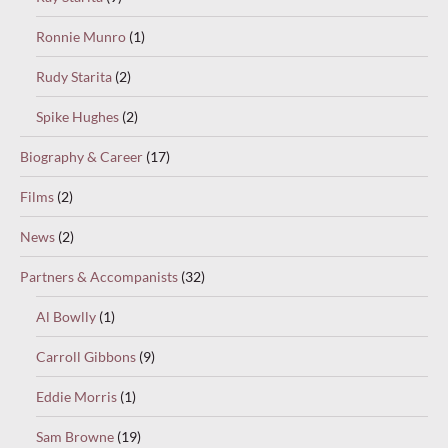
Ronnie Munro
(1)
Rudy Starita
(2)
Spike Hughes
(2)
Biography & Career
(17)
Films
(2)
News
(2)
Partners & Accompanists
(32)
Al Bowlly
(1)
Carroll Gibbons
(9)
Eddie Morris
(1)
Sam Browne
(19)