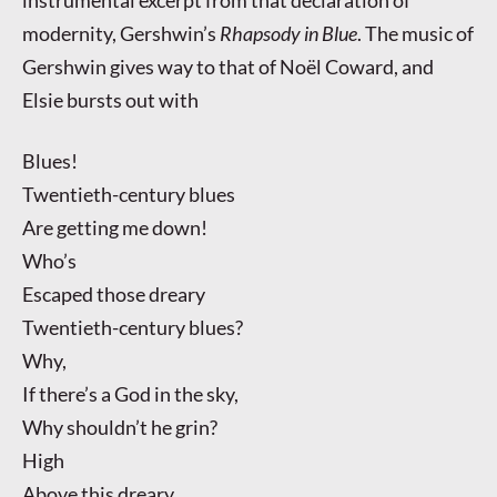
modernity, Gershwin’s
Rhapsody in Blue
. The music of
Gershwin gives way to that of Noël Coward, and
Elsie bursts out with
Blues!
Twentieth-century blues
Are getting me down!
Who’s
Escaped those dreary
Twentieth-century blues?
Why,
If there’s a God in the sky,
Why shouldn’t he grin?
High
Above this dreary