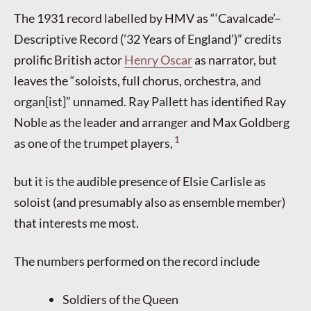
The 1931 record labelled by HMV as “‘Cavalcade’–
Descriptive Record (’32 Years of England’)” credits
prolific British actor
Henry Oscar
as narrator, but
leaves the “soloists, full chorus, orchestra, and
organ[ist]” unnamed. Ray Pallett has identified Ray
Noble as the leader and arranger and Max Goldberg
1
as one of the trumpet players,
but it is the audible presence of Elsie Carlisle as
soloist (and presumably also as ensemble member)
that interests me most.
The numbers performed on the record include
Soldiers of the Queen