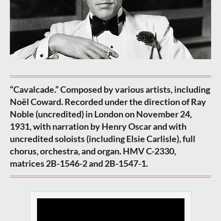
“Cavalcade.” Composed by various artists, including
Noël Coward. Recorded under the direction of Ray
Noble (uncredited) in London on November 24,
1931, with narration by Henry Oscar and with
uncredited soloists (including Elsie Carlisle), full
chorus, orchestra, and organ. HMV C-2330,
matrices 2B-1546-2 and 2B-1547-1.