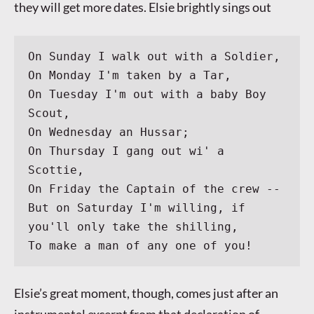
they will get more dates. Elsie brightly sings out
On Sunday I walk out with a Soldier,
On Monday I'm taken by a Tar,
On Tuesday I'm out with a baby Boy 
Scout,
On Wednesday an Hussar;
On Thursday I gang out wi' a 
Scottie,
On Friday the Captain of the crew --
But on Saturday I'm willing, if 
you'll only take the shilling,
To make a man of any one of you!
Elsie’s great moment, though, comes just after an
instrumental excerpt from that declaration of