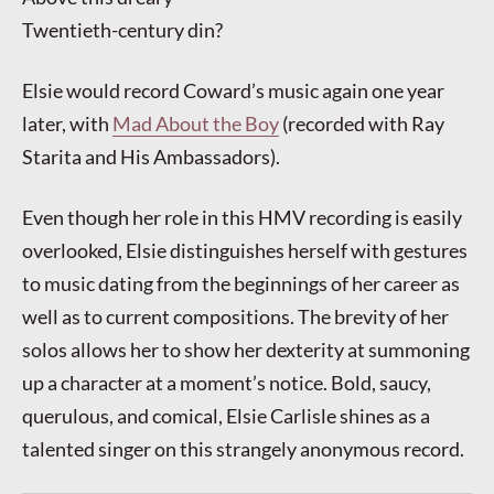
Twentieth-century din?
Elsie would record Coward’s music again one year
later, with
Mad About the Boy
(recorded with Ray
Starita and His Ambassadors).
Even though her role in this HMV recording is easily
overlooked, Elsie distinguishes herself with gestures
to music dating from the beginnings of her career as
well as to current compositions. The brevity of her
solos allows her to show her dexterity at summoning
up a character at a moment’s notice. Bold, saucy,
querulous, and comical, Elsie Carlisle shines as a
talented singer on this strangely anonymous record.