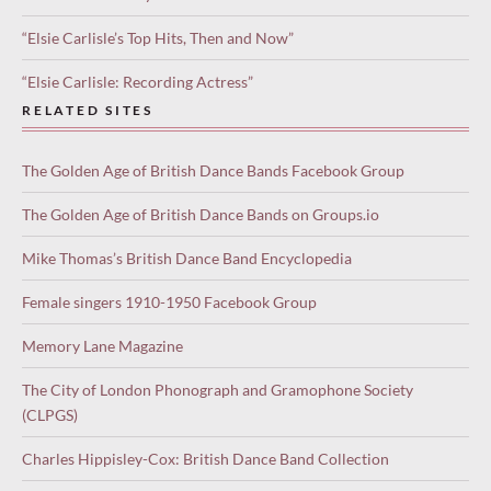
“Elsie Carlisle’s Top Hits, Then and Now”
“Elsie Carlisle: Recording Actress”
RELATED SITES
The Golden Age of British Dance Bands Facebook Group
The Golden Age of British Dance Bands on Groups.io
Mike Thomas’s British Dance Band Encyclopedia
Female singers 1910-1950 Facebook Group
Memory Lane Magazine
The City of London Phonograph and Gramophone Society
(CLPGS)
Charles Hippisley-Cox: British Dance Band Collection