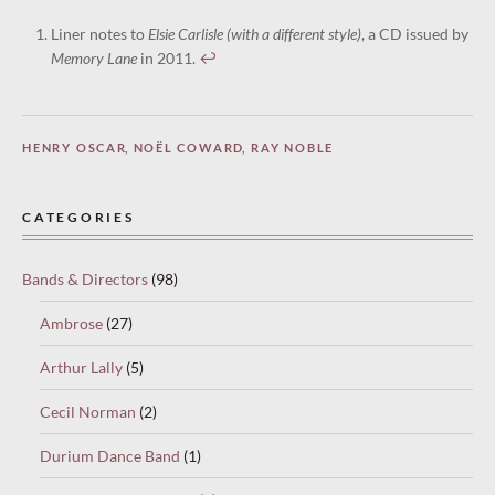
Liner notes to
Elsie Carlisle (with a different style)
, a CD issued by
Memory Lane
in 2011.
↩︎
HENRY OSCAR
,
NOËL COWARD
,
RAY NOBLE
CATEGORIES
Bands & Directors
(98)
Ambrose
(27)
Arthur Lally
(5)
Cecil Norman
(2)
Durium Dance Band
(1)