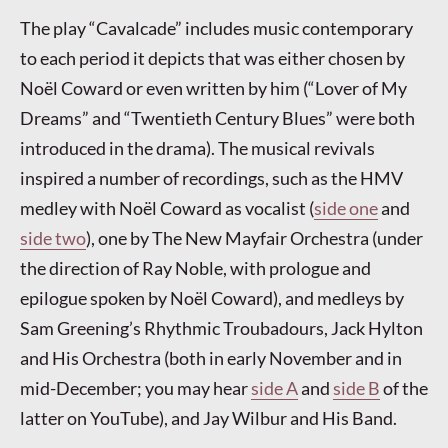
The play “Cavalcade” includes music contemporary
to each period it depicts that was either chosen by
Noël Coward or even written by him (“Lover of My
Dreams” and “Twentieth Century Blues” were both
introduced in the drama). The musical revivals
inspired a number of recordings, such as the HMV
medley with Noël Coward as vocalist (
side one
and
side two
), one by The New Mayfair Orchestra (under
the direction of Ray Noble, with prologue and
epilogue spoken by Noël Coward), and medleys by
Sam Greening’s Rhythmic Troubadours, Jack Hylton
and His Orchestra (both in early November and in
mid-December; you may hear
side A
and
side B
of the
latter on YouTube), and Jay Wilbur and His Band.