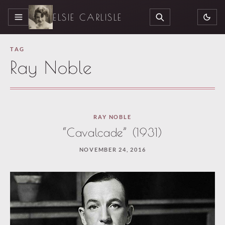
ELSIE CARLISLE
MENU
SEARCH
TAG
Ray Noble
RAY NOBLE
“Cavalcade” (1931)
NOVEMBER 24, 2016