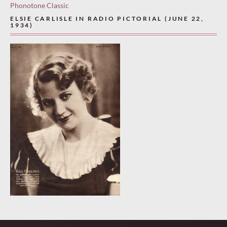
Phonotone Classic
ELSIE CARLISLE IN RADIO PICTORIAL (JUNE 22,
1934)