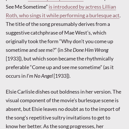
See Me Sometime”
is introduced by actress Lillian
Roth, who sings it while performing a burlesque act
.
The title of the song presumably derives from a
suggestive catchphrase of Mae West’s, which
originally took the form “Why don’t you come up
sometime and
see
me?” (in
She Done Him Wrong
[1933]), but which soon became the rhythmically
preferable “Come up and see me sometime” (as it
occurs in
I’m No Angel
[1933]).
Elsie Carlisle dishes out boldness in her version. The
visual component of the movie’s burlesque scene is
absent, but Elsie leaves no doubt as to the import of
the song’s repetitive sultry invitations to get to
know her better. As the song progresses, her