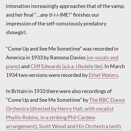
intonation increasingly approaches that of the vamp,
and her final “…
any ti-i-i-IME!
” finishes our
impression of the self-consciously predatory
showgirl.
“Come Up and See Me Sometime” was recorded in
America in 1933 by Ramona Davies
(on vocals and
piano)
and
Cliff Edwards (a.k.a. Ukulele Ike)
. In March
1934 two versions were recorded by
Ethel Waters
.
In Britain in 1933 there were also recordings of
“Come Up and See Me Sometime” by
The BBC Dance
Orchestra (directed by Henry Hall, with vocalist
Phyllis Robins, in a striking Phil Cardew
arrangement)
,
Scott Wood and His Orchestra (with