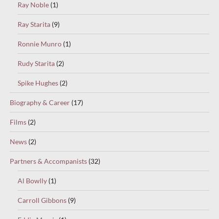
Ray Noble
(1)
Ray Starita
(9)
Ronnie Munro
(1)
Rudy Starita
(2)
Spike Hughes
(2)
Biography & Career
(17)
Films
(2)
News
(2)
Partners & Accompanists
(32)
Al Bowlly
(1)
Carroll Gibbons
(9)