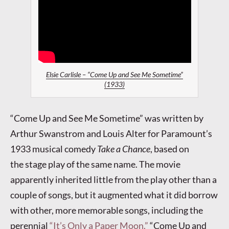
Elsie Carlisle – “Come Up and See Me Sometime”
(1933)
“Come Up and See Me Sometime” was written by
Arthur Swanstrom and Louis Alter for Paramount’s
1933 musical comedy
Take a Chance
, based on
the stage play of the same name. The movie
apparently inherited little from the play other than a
couple of songs, but it augmented what it did borrow
with other, more memorable songs, including the
perennial
“It’s Only a Paper Moon.”
“Come Up and