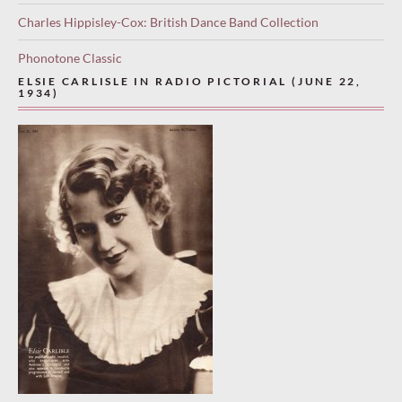
Charles Hippisley-Cox: British Dance Band Collection
Phonotone Classic
ELSIE CARLISLE IN RADIO PICTORIAL (JUNE 22,
1934)