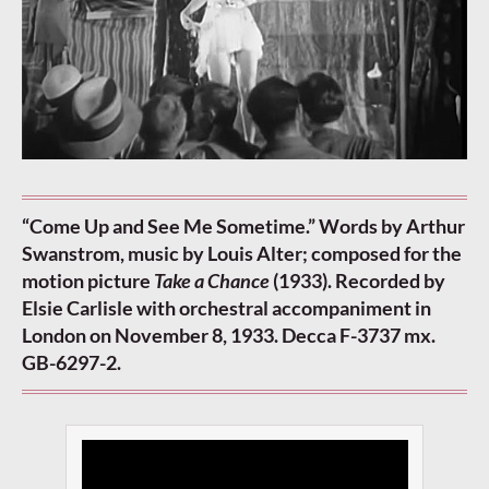
“Come Up and See Me Sometime.” Words by Arthur
Swanstrom, music by Louis Alter; composed for the
motion picture
Take a Chance
(1933). Recorded by
Elsie Carlisle with orchestral accompaniment in
London on November 8, 1933. Decca F-3737 mx.
GB-6297-2.