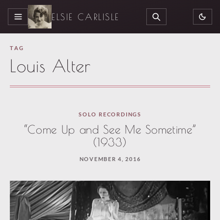
ELSIE CARLISLE
MENU
SEARCH
TAG
Louis Alter
SOLO RECORDINGS
“Come Up and See Me Sometime”
(1933)
NOVEMBER 4, 2016