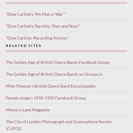
“Elsie Carlisle’s ‘My Man o’ War'”
“Elsie Carlisle’s Top Hits, Then and Now”
“Elsie Carlisle: Recording Actress”
RELATED SITES
The Golden Age of British Dance Bands Facebook Group
The Golden Age of British Dance Bands on Groups.io
Mike Thomas’s British Dance Band Encyclopedia
Female singers 1910-1950 Facebook Group
Memory Lane Magazine
The City of London Phonograph and Gramophone Society
(CLPGS)