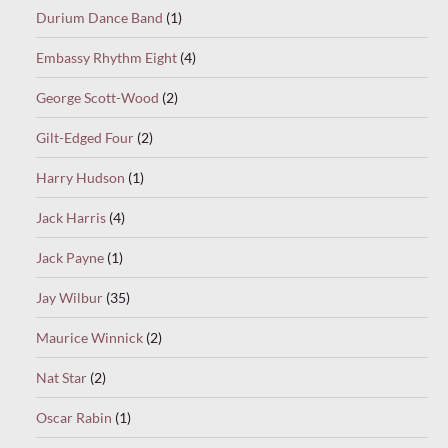
Durium Dance Band
(1)
Embassy Rhythm Eight
(4)
George Scott-Wood
(2)
Gilt-Edged Four
(2)
Harry Hudson
(1)
Jack Harris
(4)
Jack Payne
(1)
Jay Wilbur
(35)
Maurice Winnick
(2)
Nat Star
(2)
Oscar Rabin
(1)