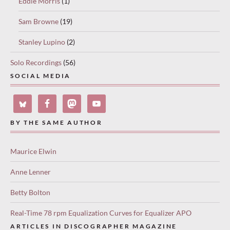
Eddie Morris
(1)
Sam Browne
(19)
Stanley Lupino
(2)
Solo Recordings
(56)
SOCIAL MEDIA
BY THE SAME AUTHOR
Maurice Elwin
Anne Lenner
Betty Bolton
Real-Time 78 rpm Equalization Curves for Equalizer APO
ARTICLES IN DISCOGRAPHER MAGAZINE