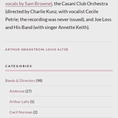
vocals by Sam Browne)
, the Casani Club Orchestra
(directed by Charlie Kunz, with vocalist Cecile
Petrie; the recording was never issued), and Joe Loss
and His Band (with singer Annette Keith).
ARTHUR SWANSTROM
,
LOUIS ALTER
CATEGORIES
Bands & Directors
(98)
Ambrose
(27)
Arthur Lally
(5)
Cecil Norman
(2)