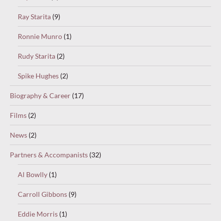
Ray Starita
(9)
Ronnie Munro
(1)
Rudy Starita
(2)
Spike Hughes
(2)
Biography & Career
(17)
Films
(2)
News
(2)
Partners & Accompanists
(32)
Al Bowlly
(1)
Carroll Gibbons
(9)
Eddie Morris
(1)