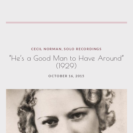
CECIL NORMAN
,
SOLO RECORDINGS
“He’s a Good Man to Have Around”
(1929)
OCTOBER 16, 2015