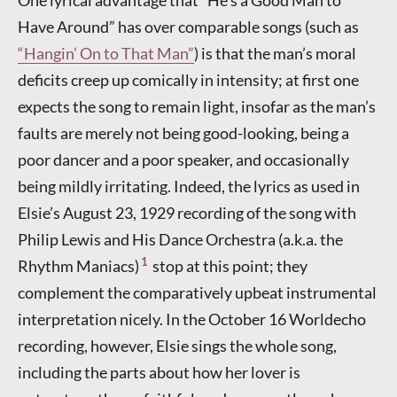
Have Around” has over comparable songs (such as
“Hangin’ On to That Man”
) is that the man’s moral
deficits creep up comically in intensity; at first one
expects the song to remain light, insofar as the man’s
faults are merely not being good-looking, being a
poor dancer and a poor speaker, and occasionally
being mildly irritating. Indeed, the lyrics as used in
Elsie’s August 23, 1929 recording of the song with
Philip Lewis and His Dance Orchestra (a.k.a. the
1
Rhythm Maniacs)
stop at this point; they
complement the comparatively upbeat instrumental
interpretation nicely. In the October 16 Worldecho
recording, however, Elsie sings the whole song,
including the parts about how her lover is