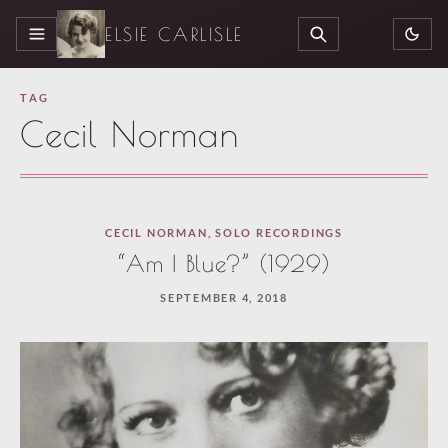
ELSIE CARLISLE
MENU
SEARCH
TAG
Cecil Norman
CECIL NORMAN
,
SOLO RECORDINGS
“Am I Blue?” (1929)
SEPTEMBER 4, 2018