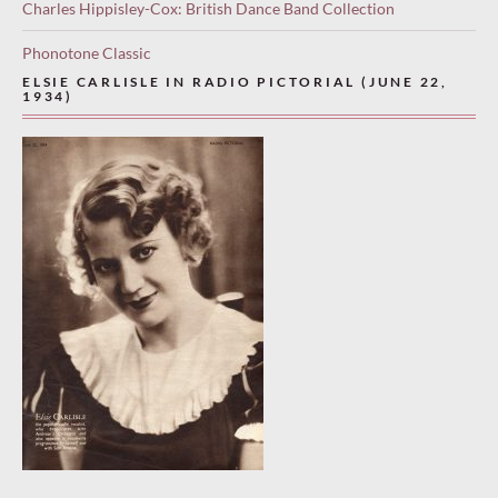
Charles Hippisley-Cox: British Dance Band Collection
Phonotone Classic
ELSIE CARLISLE IN RADIO PICTORIAL (JUNE 22,
1934)