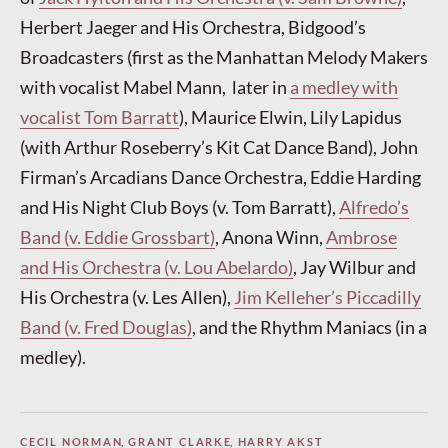
Herbert Jaeger and His Orchestra, Bidgood’s
Broadcasters (first as the Manhattan Melody Makers
with vocalist Mabel Mann, later in
a medley with
vocalist Tom Barratt
), Maurice Elwin, Lily Lapidus
(with Arthur Roseberry’s Kit Cat Dance Band), John
Firman’s Arcadians Dance Orchestra, Eddie Harding
and His Night Club Boys (v. Tom Barratt),
Alfredo’s
Band (v. Eddie Grossbart)
, Anona Winn,
Ambrose
and His Orchestra (v. Lou Abelardo)
, Jay Wilbur and
His Orchestra (v. Les Allen),
Jim Kelleher’s Piccadilly
Band (v. Fred Douglas)
, and the Rhythm Maniacs (in a
medley).
CECIL NORMAN
,
GRANT CLARKE
,
HARRY AKST