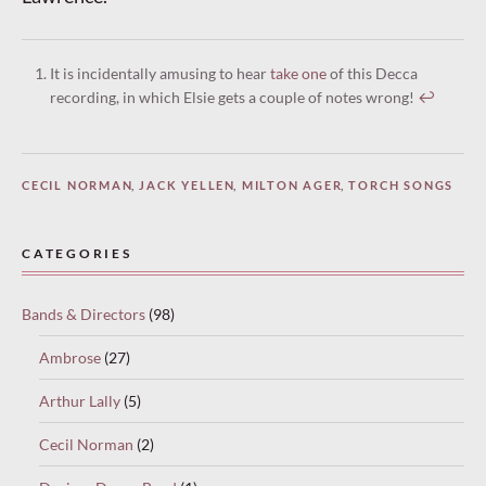
It is incidentally amusing to hear
take one
of this Decca
recording, in which Elsie gets a couple of notes wrong!
↩︎
CECIL NORMAN
,
JACK YELLEN
,
MILTON AGER
,
TORCH SONGS
CATEGORIES
Bands & Directors
(98)
Ambrose
(27)
Arthur Lally
(5)
Cecil Norman
(2)