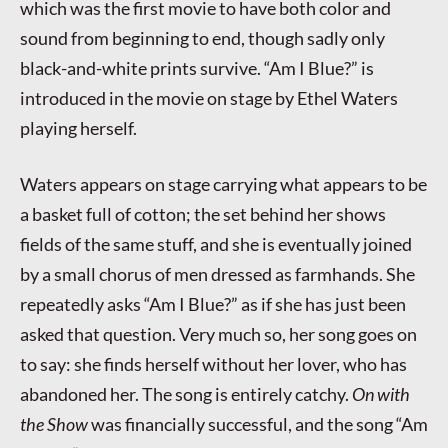
which was the first movie to have both color and
sound from beginning to end, though sadly only
black-and-white prints survive. “Am I Blue?” is
introduced in the movie on stage by Ethel Waters
playing herself.
Waters appears on stage carrying what appears to be
a basket full of cotton; the set behind her shows
fields of the same stuff, and she is eventually joined
by a small chorus of men dressed as farmhands. She
repeatedly asks “Am I Blue?” as if she has just been
asked that question. Very much so, her song goes on
to say: she finds herself without her lover, who has
abandoned her. The song is entirely catchy.
On with
the Show
was financially successful, and the song “Am