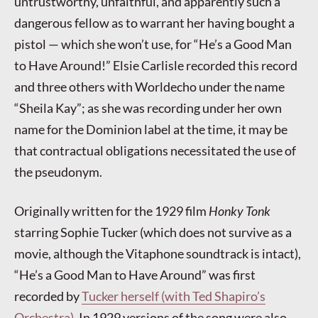
untrustworthy, unfaithful, and apparently such a
dangerous fellow as to warrant her having bought a
pistol — which she won’t use, for “He’s a Good Man
to Have Around!” Elsie Carlisle recorded this record
and three others with Worldecho under the name
“Sheila Kay”; as she was recording under her own
name for the Dominion label at the time, it may be
that contractual obligations necessitated the use of
the pseudonym.
Originally written for the 1929 film
Honky Tonk
starring Sophie Tucker (which does not survive as a
movie, although the Vitaphone soundtrack is intact),
“He’s a Good Man to Have Around” was first
recorded by
Tucker herself (with Ted Shapiro’s
Orchestra)
. In 1929 versions of the song were also