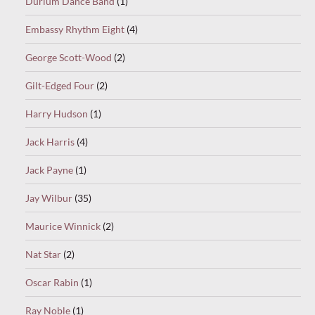
Durium Dance Band
(1)
Embassy Rhythm Eight
(4)
George Scott-Wood
(2)
Gilt-Edged Four
(2)
Harry Hudson
(1)
Jack Harris
(4)
Jack Payne
(1)
Jay Wilbur
(35)
Maurice Winnick
(2)
Nat Star
(2)
Oscar Rabin
(1)
Ray Noble
(1)