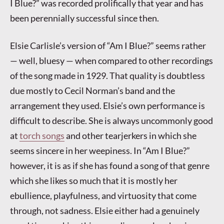
I Blue?” was recorded prolifically that year and has
been perennially successful since then.
Elsie Carlisle’s version of “Am I Blue?” seems rather
— well, bluesy — when compared to other recordings
of the song made in 1929. That quality is doubtless
due mostly to Cecil Norman’s band and the
arrangement they used. Elsie’s own performance is
difficult to describe. She is always uncommonly good
at
torch songs
and other tearjerkers in which she
seems sincere in her weepiness. In “Am I Blue?”
however, it is as if she has found a song of that genre
which she likes so much that it is mostly her
ebullience, playfulness, and virtuosity that come
through, not sadness. Elsie either had a genuinely