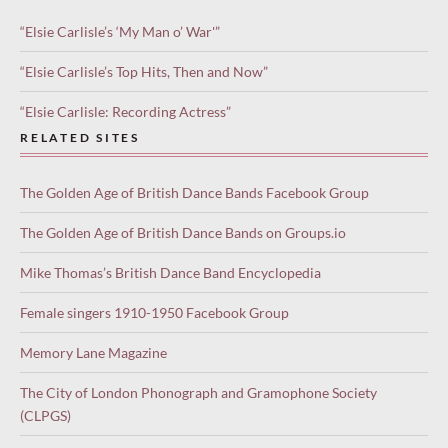
“Elsie Carlisle’s ‘My Man o’ War'”
“Elsie Carlisle’s Top Hits, Then and Now”
“Elsie Carlisle: Recording Actress”
RELATED SITES
The Golden Age of British Dance Bands Facebook Group
The Golden Age of British Dance Bands on Groups.io
Mike Thomas’s British Dance Band Encyclopedia
Female singers 1910-1950 Facebook Group
Memory Lane Magazine
The City of London Phonograph and Gramophone Society
(CLPGS)