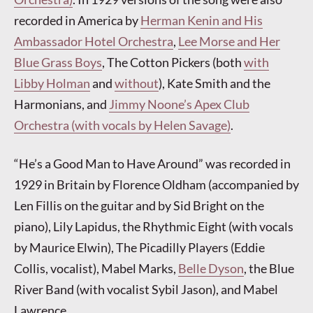
recorded in America by
Herman Kenin and His
Ambassador Hotel Orchestra
,
Lee Morse and Her
Blue Grass Boys
, The Cotton Pickers (both
with
Libby Holman
and
without
), Kate Smith and the
Harmonians, and
Jimmy Noone’s Apex Club
Orchestra (with vocals by Helen Savage)
.
“He’s a Good Man to Have Around” was recorded in
1929 in Britain by Florence Oldham (accompanied by
Len Fillis on the guitar and by Sid Bright on the
piano), Lily Lapidus, the Rhythmic Eight (with vocals
by Maurice Elwin), The Picadilly Players (Eddie
Collis, vocalist), Mabel Marks,
Belle Dyson
, the Blue
River Band (with vocalist Sybil Jason), and Mabel
Lawrence.