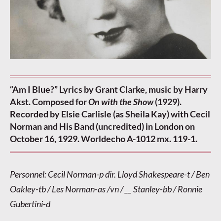
“Am I Blue?” Lyrics by Grant Clarke, music by Harry
Akst. Composed for
On with the Show
(1929).
Recorded by Elsie Carlisle (as Sheila Kay) with Cecil
Norman and His Band (uncredited) in London on
October 16, 1929. Worldecho A-1012 mx. 119-1.
Personnel: Cecil Norman-p dir. Lloyd Shakespeare-t / Ben
Oakley-tb / Les Norman-as /vn / __ Stanley-bb / Ronnie
Gubertini-d