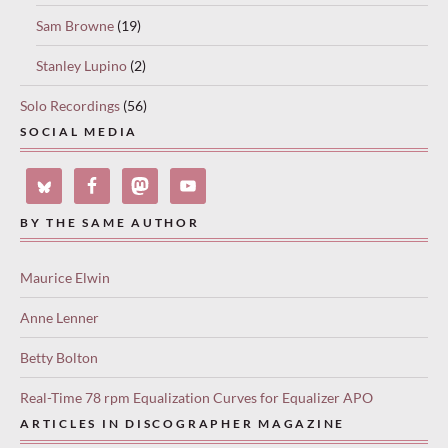
Sam Browne
(19)
Stanley Lupino
(2)
Solo Recordings
(56)
SOCIAL MEDIA
BY THE SAME AUTHOR
Maurice Elwin
Anne Lenner
Betty Bolton
Real-Time 78 rpm Equalization Curves for Equalizer APO
ARTICLES IN DISCOGRAPHER MAGAZINE