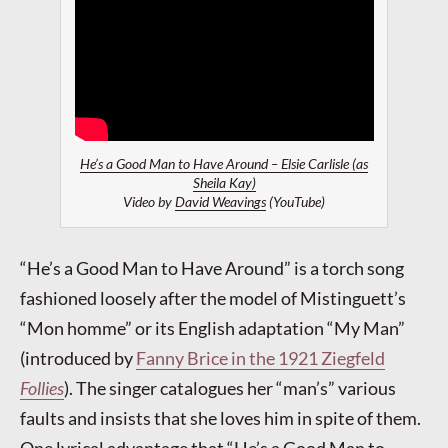
He’s a Good Man to Have Around – Elsie Carlisle (as
Sheila Kay)
Video by
David Weavings
(YouTube)
“He’s a Good Man to Have Around” is a torch song
fashioned loosely after the model of Mistinguett’s
“Mon homme” or its English adaptation “My Man”
(introduced by
Fanny Brice in the 1921 Ziegfeld
Follies
). The singer catalogues her “man’s” various
faults and insists that she loves him in spite of them.
One lyrical advantage that “He’s a Good Man to