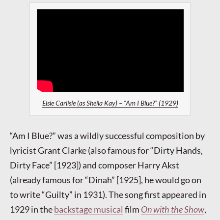
Elsie Carlisle (as Sheila Kay) – “Am I Blue?” (1929)
“Am I Blue?” was a wildly successful composition by
lyricist Grant Clarke (also famous for “Dirty Hands,
Dirty Face” [1923]) and composer Harry Akst
(already famous for “Dinah” [1925], he would go on
to write “Guilty” in 1931). The song first appeared in
1929 in the
backstage musical
film
On with the Show
,