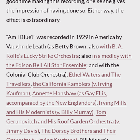
good time making this recording, or else she gives
the impression of having done so. Either way, the
effect is extraordinary.
“Am I Blue?” was recorded in 1929 in America by
Vaughn de Leath (as Betty Brown; also
with B. A.
Rolfe’s Lucky Strike Orchestra
; also
in a medley with
the Edison Bell All Star Ensemble
; and with the
Colonial Club Orchestra),
Ethel Waters and The
Travellers
,
the California Ramblers (v. Irving
Kaufman)
,
Annette Hanshaw (as Gay Ellis,
accompanied by the New Englanders)
,
Irving Mills
and His Modernists (v. Billy Murray)
,
Tom
Gerunovitch and His Roof Garden Orchestra (v.
Jimmy Davis)
,
The Dorsey Brothers and Their