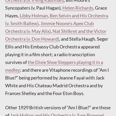
Orchestra (v. Irving Kaufman)
, Bill Moore’s
Syncopaters (v. Paul Hagan),
Helen Richards
, Grace
Hayes,
Libby Holman
,
Ben Selvin and His Orchestra
(v. Smith Ballew)
,
Jimmie Noone’s Apex Club
Orchestra (v. May Alix)
,
Nat Shilkret and the Victor
Orchestra (v. Don Howard)
, and Stella Haugh. Seger
Ellis and His Embassy Club Orchestra appeared
playing it in a film short; a radio transcription
survives of
the Dixie Shoe Steppers playing it in a
medley
; and there are Vitaphone recordings of “Am I
Blue?” being performed by Jeanne Fayal with Jack
White and His Chateau Madrid Orchestra and by
Frances Shelley and the Four Eton Boys.
Other 1929 British versions of “Am I Blue?” are those
of
Jack Hylton and His Orchestra (v. Sam Browne)
,