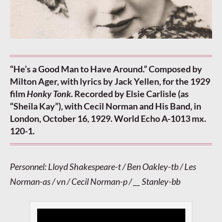
“He’s a Good Man to Have Around.” Composed by
Milton Ager, with lyrics by Jack Yellen, for the 1929
film
Honky Tonk
. Recorded by Elsie Carlisle (as
“Sheila Kay”), with Cecil Norman and His Band, in
London, October 16, 1929. World Echo A-1013 mx.
120-1.
Personnel: Lloyd Shakespeare-t / Ben Oakley-tb / Les
Norman-as / vn / Cecil Norman-p / __ Stanley-bb