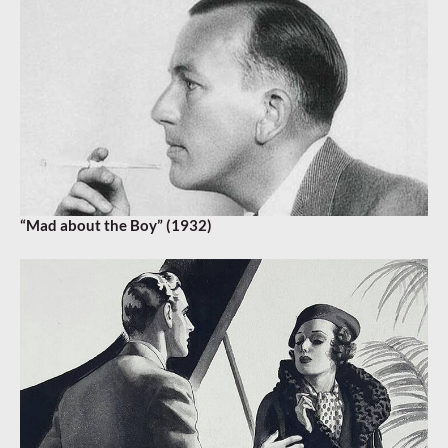
“Mad about the Boy” (1932)