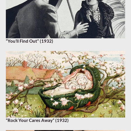
“You’ll Find Out” (1932)
“Rock Your Cares Away” (1932)