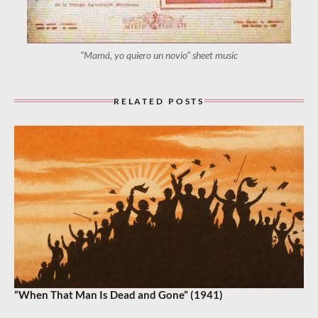
“Mamá, yo quiero un novio” sheet music
RELATED POSTS
“When That Man Is Dead and Gone” (1941)