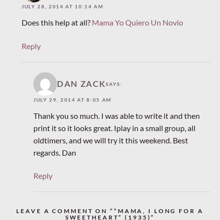
JULY 28, 2014 AT 10:14 AM
Does this help at all?
Mama Yo Quiero Un Novio
Reply
DAN ZACK
SAYS:
JULY 29, 2014 AT 8:05 AM
Thank you so much. I was able to write it and then
print it so it looks great. Iplay in a small group, all
oldtimers, and we will try it this weekend. Best
regards. Dan
Reply
LEAVE A COMMENT ON ““MAMA, I LONG FOR A
SWEETHEART” (1935)”