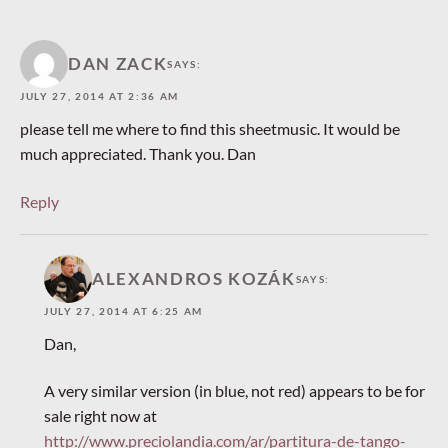
DAN ZACK
SAYS:
JULY 27, 2014 AT 2:36 AM
please tell me where to find this sheetmusic. It would be
much appreciated. Thank you. Dan
Reply
ALEXANDROS KOZÁK
SAYS:
JULY 27, 2014 AT 6:25 AM
Dan,
A very similar version (in blue, not red) appears to be for
sale right now at
http://www.preciolandia.com/ar/partitura-de-tango-