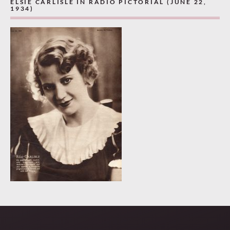
ELSIE CARLISLE IN RADIO PICTORIAL (JUNE 22,
1934)