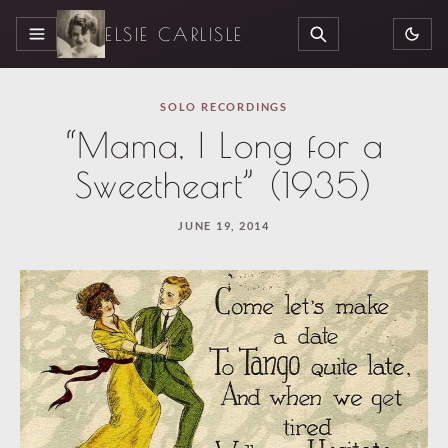
ELSIE CARLISLE
MENU
SEARCH
SOLO RECORDINGS
“Mama, I Long for a
Sweetheart” (1935)
JUNE 19, 2014