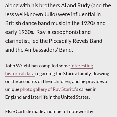
along with his brothers Al and Rudy (and the
less well-known Julio) were influential in
British dance band music in the 1920s and
early 1930s. Ray, a saxophonis
t and
clarinetist, led the Piccadilly Revels Band
and the Ambassadors’ Band.
John Wright has compiled some
interesting
historical data
regarding the Starita family, drawing
on the accounts of their children, and he provides a
unique
photo gallery of Ray Starita
‘s career in
England and later life in the United States.
Elsie Carlisle made a number of noteworthy