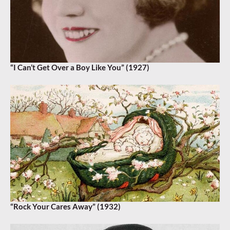
“I Can’t Get Over a Boy Like You” (1927)
“Rock Your Cares Away” (1932)