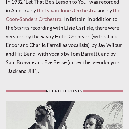
In 1932 “Let That Be a Lesson to You” was recorded
in America by
the Isham Jones Orchestra
and by
the
Coon-Sanders Orchestra
. In Britain, in addition to
the Starita recording with Elsie Carlisle, there were
versions by the Savoy Hotel Orpheans (with Chick
Endor and Charlie Farrell as vocalists), by Jay Wilbur
and His Band (with vocals by Tom Barratt), and by
Sam Browne and Eve Becke (under the pseudonyms
“Jack and Jill”).
RELATED POSTS