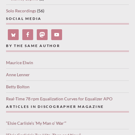
Solo Recordings
(56)
SOCIAL MEDIA
BY THE SAME AUTHOR
Maurice Elwin
Anne Lenner
Betty Bolton
Real-Time 78 rpm Equalization Curves for Equalizer APO
ARTICLES IN DISCOGRAPHER MAGAZINE
“Elsie Carlisle’s ‘My Man o’ War'”