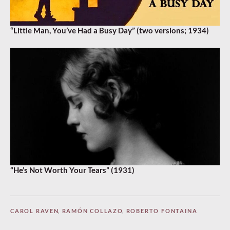
“Little Man, You’ve Had a Busy Day” (two versions; 1934)
“He’s Not Worth Your Tears” (1931)
CAROL RAVEN
,
RAMÓN COLLAZO
,
ROBERTO FONTAINA