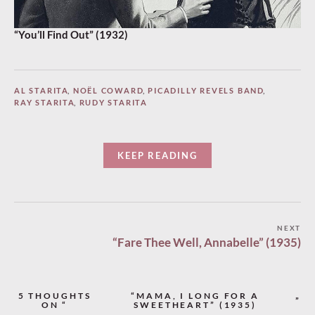
“You’ll Find Out” (1932)
AL STARITA
,
NOËL COWARD
,
PICADILLY REVELS BAND
,
RAY STARITA
,
RUDY STARITA
KEEP READING
Post
NEXT
“Fare Thee Well, Annabelle” (1935)
navigation
5 THOUGHTS
“MAMA, I LONG FOR A
”
ON “
SWEETHEART” (1935)