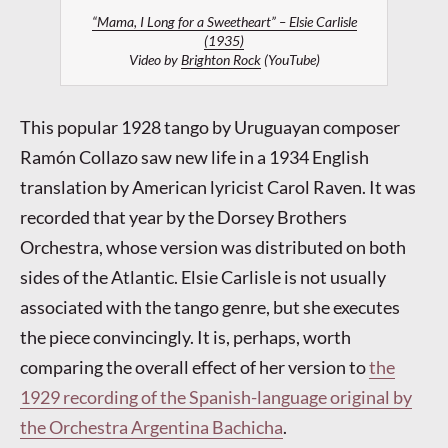
“Mama, I Long for a Sweetheart” – Elsie Carlisle
(1935)
Video by
Brighton Rock
(YouTube)
This popular 1928 tango by Uruguayan composer
Ramón Collazo saw new life in a 1934 English
translation by American lyricist Carol Raven. It was
recorded that year by the Dorsey Brothers
Orchestra, whose version was distributed on both
sides of the Atlantic. Elsie Carlisle is not usually
associated with the tango genre, but she executes
the piece convincingly. It is, perhaps, worth
comparing the overall effect of her version to
the
1929 recording of the Spanish-language original by
the Orchestra Argentina Bachicha
.