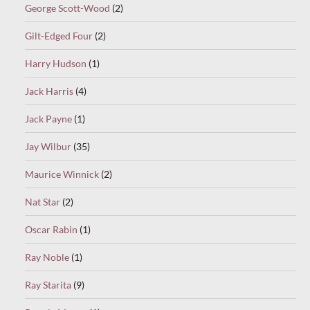
George Scott-Wood
(2)
Gilt-Edged Four
(2)
Harry Hudson
(1)
Jack Harris
(4)
Jack Payne
(1)
Jay Wilbur
(35)
Maurice Winnick
(2)
Nat Star
(2)
Oscar Rabin
(1)
Ray Noble
(1)
Ray Starita
(9)