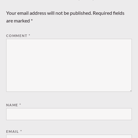
Your email address will not be published.
Required fields
are marked
*
COMMENT
*
NAME
*
EMAIL
*