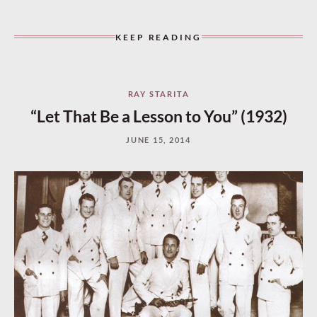
KEEP READING
RAY STARITA
“Let That Be a Lesson to You” (1932)
JUNE 15, 2014