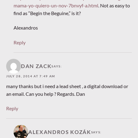
mama-yo-quiero-un-nov-7bnvyf-a.html
. Not as easy to
find as “Begin the Beguine,” is it?
Alexandros
Reply
DAN ZACK
SAYS:
JULY 28, 2014 AT 7:49 AM
many thanks but i need a lead sheet , a digital download or
an email. Can you help ? Regards. Dan
Reply
ALEXANDROS KOZÁK
SAYS: