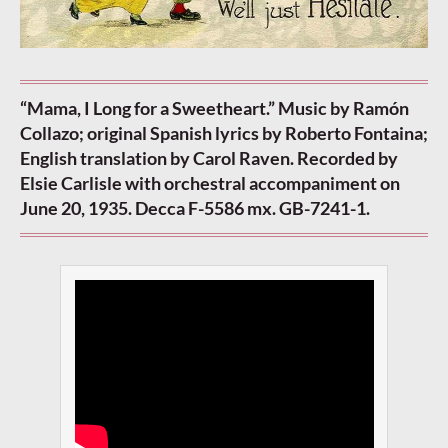
“Mama, I Long for a Sweetheart.” Music by Ramón
Collazo; original Spanish lyrics by Roberto Fontaina;
English translation by Carol Raven. Recorded by
Elsie Carlisle with orchestral accompaniment on
June 20, 1935. Decca F-5586 mx. GB-7241-1.