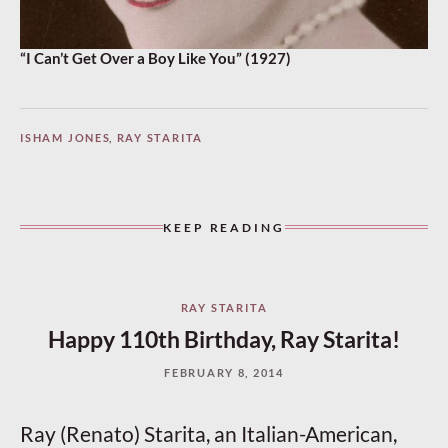
“I Can’t Get Over a Boy Like You” (1927)
ISHAM JONES
,
RAY STARITA
KEEP READING
RAY STARITA
Happy 110th Birthday, Ray Starita!
FEBRUARY 8, 2014
Ray (Renato) Starita, an Italian-American,