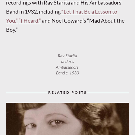
recordings with Ray Starita and His Ambassadors’
Band in 1932, including
“Let That Be a Lesson to
You,”
“I Heard,”
and Noël Coward’s “Mad About the
Boy.”
Ray Starita
and His
Ambassadors’
Band c. 1930
RELATED POSTS