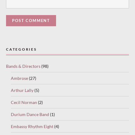
Paused
—
CATEGORIES
select
“Keep
Bands & Directors
(98)
reading”
to
Ambrose
(27)
continue.
Arthur Lally
(5)
Cecil Norman
(2)
Durium Dance Band
(1)
Embassy Rhythm Eight
(4)