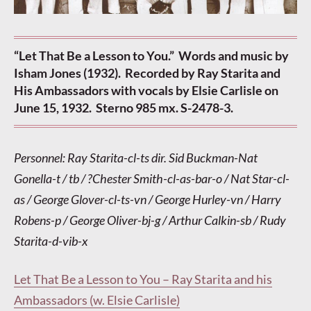
“Let That Be a Lesson to You.” Words and music by
Isham Jones (1932). Recorded by Ray Starita and
His Ambassadors with vocals by Elsie Carlisle on
June 15, 1932. Sterno 985 mx. S-2478-3.
Personnel: Ray Starita-cl-ts dir. Sid Buckman-Nat
Gonella-t / tb / ?Chester Smith-cl-as-bar-o / Nat Star-cl-
as / George Glover-cl-ts-vn / George Hurley-vn / Harry
Robens-p / George Oliver-bj-g / Arthur Calkin-sb / Rudy
Starita-d-vib-x
Let That Be a Lesson to You – Ray Starita and his
Ambassadors (w. Elsie Carlisle)