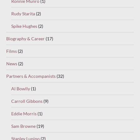
Ronnie Munro
(1)
Rudy Starita
(2)
Spike Hughes
(2)
Biography & Career
(17)
Films
(2)
News
(2)
Partners & Accompanists
(32)
Al Bowlly
(1)
Carroll Gibbons
(9)
Eddie Morris
(1)
Sam Browne
(19)
Stanley Lupino
(2)