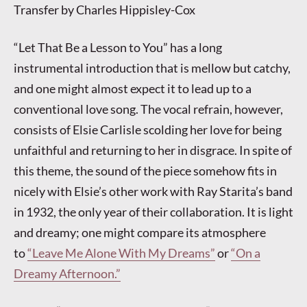
Transfer by Charles Hippisley-Cox
“Let That Be a Lesson to You” has a long
instrumental introduction that is mellow but catchy,
and one might almost expect it to lead up to a
conventional love song. The vocal refrain, however,
consists of Elsie Carlisle scolding her love for being
unfaithful and returning to her in disgrace. In spite of
this theme, the sound of the piece somehow fits in
nicely with Elsie’s other work with Ray Starita’s band
in 1932, the only year of their collaboration. It is light
and dreamy; one might compare its atmosphere
to
“Leave Me Alone With My Dreams”
or
“On a
Dreamy Afternoon.”