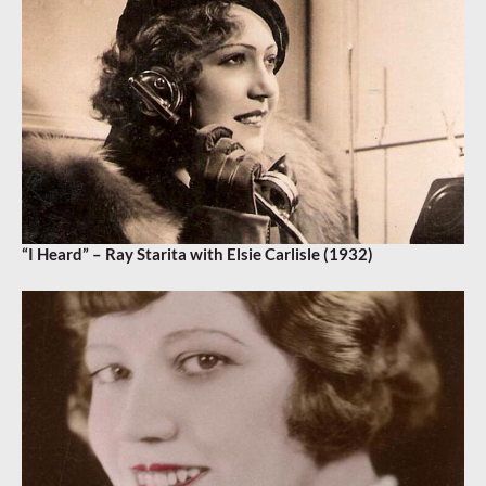
“I Heard” – Ray Starita with Elsie Carlisle (1932)