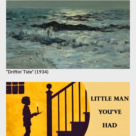
“Driftin’ Tide” (1934)