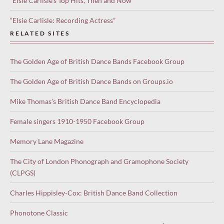
“Elsie Carlisle’s Top Hits, Then and Now”
“Elsie Carlisle: Recording Actress”
RELATED SITES
The Golden Age of British Dance Bands Facebook Group
The Golden Age of British Dance Bands on Groups.io
Mike Thomas’s British Dance Band Encyclopedia
Female singers 1910-1950 Facebook Group
Memory Lane Magazine
The City of London Phonograph and Gramophone Society
(CLPGS)
Charles Hippisley-Cox: British Dance Band Collection
Phonotone Classic