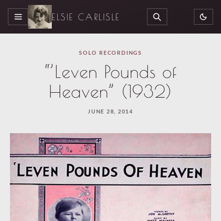
ELSIE CARLISLE
MENU
SEARCH
SOLO RECORDINGS
“’Leven Pounds of
Heaven” (1932)
JUNE 28, 2014