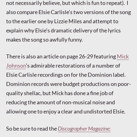
not necessarily believe, but which is fun to repeat). I
also compare Elsie Carlisle’s two versions of the song
to the earlier one by Lizzie Miles and attempt to
explain why Elsie’s dramatic delivery of the lyrics
makes the song so awfully funny.
There is also an article on page 26-29 featuring
Mick
Johnson
‘s admirable restorations of a number of
Elsie Carlisle recordings on for the Dominion label.
Dominion records were budget productions on poor-
quality shellac, but Mick has done a fine job of
reducing the amount of non-musical noise and
allowing one to enjoy a clear and undistorted Elsie.
So be sure to read the
Discographer Magazine: