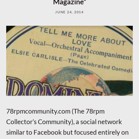
Magazine”
JUNE 24, 2014
78rpmcommunity.com (The 78rpm
Collector’s Community), a social network
similar to Facebook but focused entirely on