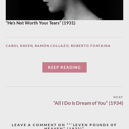
“He’s Not Worth Your Tears” (1931)
CAROL RAVEN
,
RAMÓN COLLAZO
,
ROBERTO FONTAINA
KEEP READING
Post
NEXT
“All I Do Is Dream of You” (1934)
navigation
LEAVE A COMMENT ON ““’LEVEN POUNDS OF
HEAVEN” (1932)”