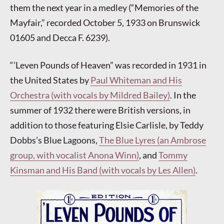
them the next year in a medley (“Memories of the
Mayfair,” recorded October 5, 1933 on Brunswick
01605 and Decca F. 6239).
“’Leven Pounds of Heaven” was recorded in 1931 in
the United States by
Paul Whiteman and His
Orchestra (with vocals by Mildred Bailey)
. In the
summer of 1932 there were British versions, in
addition to those featuring Elsie Carlisle, by Teddy
Dobbs’s Blue Lagoons,
The Blue Lyres (an Ambrose
group, with vocalist Anona Winn)
, and
Tommy
Kinsman and His Band (with vocals by Les Allen)
.