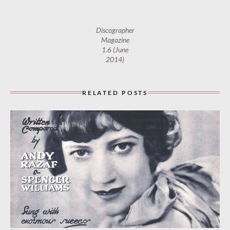
Discographer
Magazine
1.6 (June
2014)
RELATED POSTS