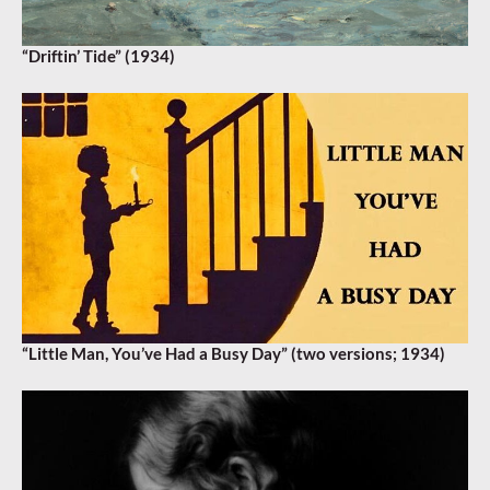
“Driftin’ Tide” (1934)
“Little Man, You’ve Had a Busy Day” (two versions; 1934)