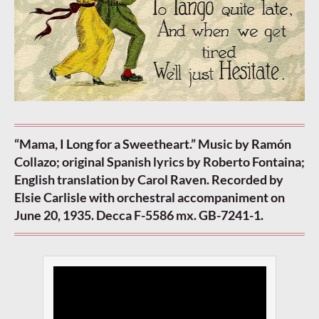
“Mama, I Long for a Sweetheart.” Music by Ramón
Collazo; original Spanish lyrics by Roberto Fontaina;
English translation by Carol Raven. Recorded by
Elsie Carlisle with orchestral accompaniment on
June 20, 1935. Decca F-5586 mx. GB-7241-1.