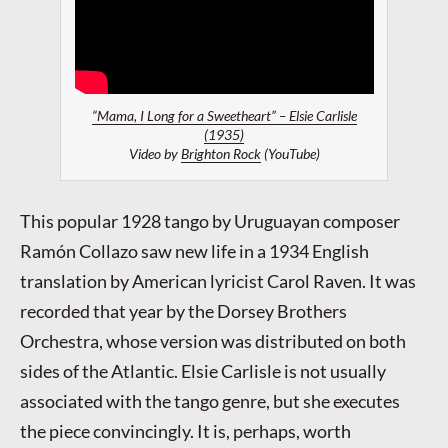
“Mama, I Long for a Sweetheart” – Elsie Carlisle
(1935)
Video by
Brighton Rock
(YouTube)
This popular 1928 tango by Uruguayan composer
Ramón Collazo saw new life in a 1934 English
translation by American lyricist Carol Raven. It was
recorded that year by the Dorsey Brothers
Orchestra, whose version was distributed on both
sides of the Atlantic. Elsie Carlisle is not usually
associated with the tango genre, but she executes
the piece convincingly. It is, perhaps, worth