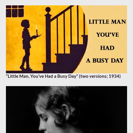
“Little Man, You’ve Had a Busy Day” (two versions; 1934)