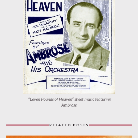
“’Leven Pounds of Heaven” sheet music featuring
Ambrose
RELATED POSTS