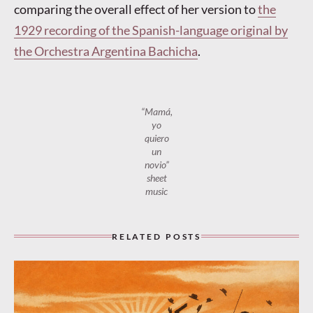
comparing the overall effect of her version to
the
1929 recording of the Spanish-language original by
the Orchestra Argentina Bachicha
.
“Mamá,
yo
quiero
un
novio”
sheet
music
RELATED POSTS