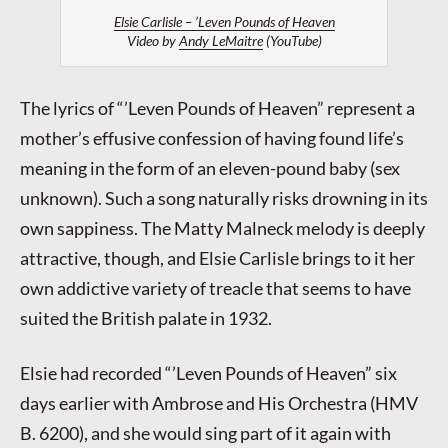
Elsie Carlisle – ’Leven Pounds of Heaven
Video by
Andy LeMaitre
(YouTube)
The lyrics of “’Leven Pounds of Heaven” represent a
mother’s effusive confession of having found life’s
meaning in the form of an eleven-pound baby (sex
unknown). Such a song naturally risks drowning in its
own sappiness. The Matty Malneck melody is deeply
attractive, though, and Elsie Carlisle brings to it her
own addictive variety of treacle that seems to have
suited the British palate in 1932.
Elsie had recorded “’Leven Pounds of Heaven” six
days earlier with Ambrose and His Orchestra (HMV
B. 6200), and she would sing part of it again with