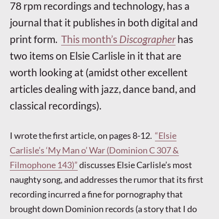
78 rpm recordings and technology, has a
journal that it publishes in both digital and
print form.
This month’s
Discographer
has
two items on Elsie Carlisle in it that are
worth looking at (amidst other excellent
articles dealing with jazz, dance band, and
classical recordings).
I wrote the first article, on pages 8-12.
“Elsie
Carlisle’s ‘My Man o’ War (Dominion C 307 &
Filmophone 143)”
discusses Elsie Carlisle’s most
naughty song, and addresses the rumor that its first
recording incurred a fine for pornography that
brought down Dominion records (a story that I do