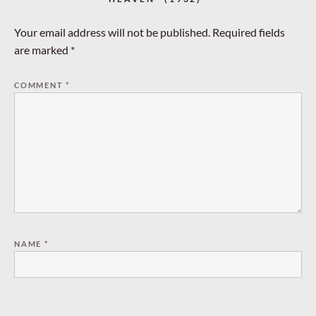
Your email address will not be published.
Required fields
are marked
*
COMMENT
*
NAME
*
EMAIL
*