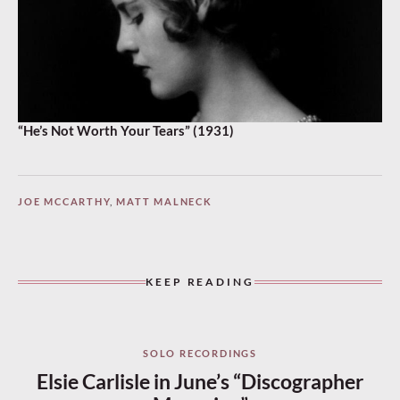
“He’s Not Worth Your Tears” (1931)
JOE MCCARTHY
,
MATT MALNECK
KEEP READING
SOLO RECORDINGS
Elsie Carlisle in June’s “Discographer