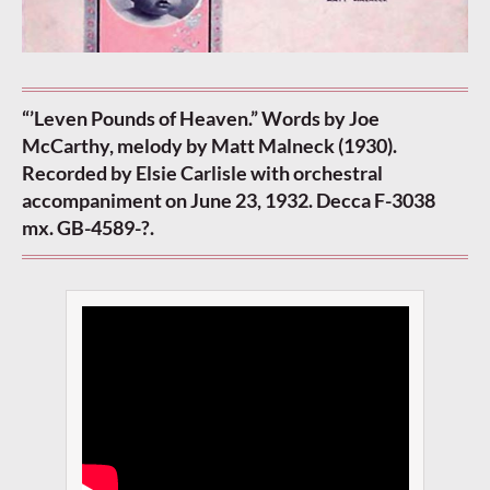
“’Leven Pounds of Heaven.” Words by Joe
McCarthy, melody by Matt Malneck (1930).
Recorded by Elsie Carlisle with orchestral
accompaniment on June 23, 1932. Decca F-3038
mx. GB-4589-?.