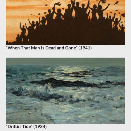
“When That Man Is Dead and Gone” (1941)
“Driftin’ Tide” (1934)