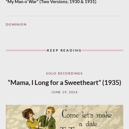
“My Man o’ War” (Two Versions; 1930 & 1931)
DOMINION
KEEP READING
SOLO RECORDINGS
“Mama, I Long for a Sweetheart” (1935)
JUNE 19, 2014