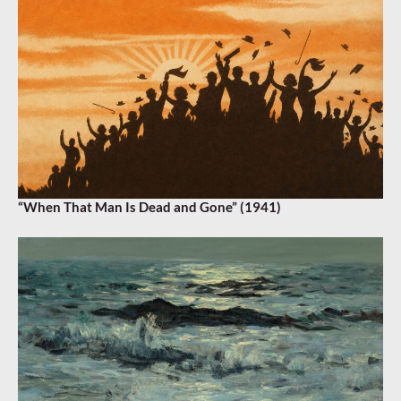
“When That Man Is Dead and Gone” (1941)