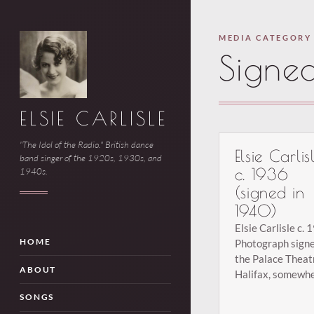
MEDIA CATEGORY
Signe
ELSIE CARLISLE
"The Idol of the Radio." British dance
Elsie Carlis
band singer of the 1920s, 1930s, and
c. 1936
1940s.
(signed in
1940)
Elsie Carlisle c. 
Photograph signe
HOME
the Palace Theat
ABOUT
Halifax, somewh
between August 
SONGS
31, 1940, accord