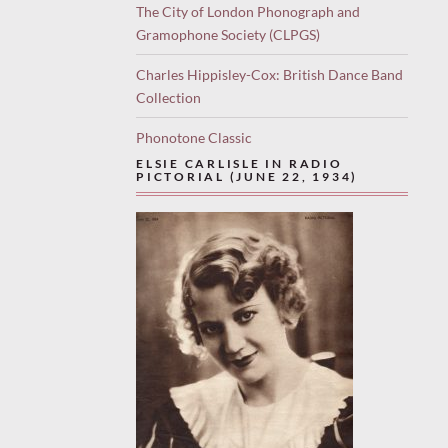
The City of London Phonograph and
Gramophone Society (CLPGS)
Charles Hippisley-Cox: British Dance Band
Collection
Phonotone Classic
ELSIE CARLISLE IN RADIO
PICTORIAL (JUNE 22, 1934)