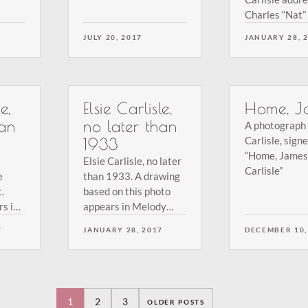
 the
Charles “Nat” 
From the colle
JULY 20, 2017
JANUARY 28, 
Terry Brown.
e,
Elsie Carlisle,
Home, J
han
no later than
A photograph 
Carlisle, sign
1933
“Home, James 
Elsie Carlisle, no later
Carlisle”
e
than 1933. A drawing
.
based on this photo
s in
appears in Melody
1936
Maker at the end of
7
JANUARY 28, 2017
DECEMBER 10,
1933. From the
collection of Terry
y
Brown.
1
2
3
OLDER POSTS