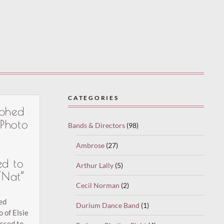
CATEGORIES
phed
 Photo
Bands & Directors
(98)
Ambrose
(27)
ed to
Arthur Lally
(5)
“Nat”
Cecil Norman
(2)
ed
Durium Dance Band
(1)
o of Elsie
essed to