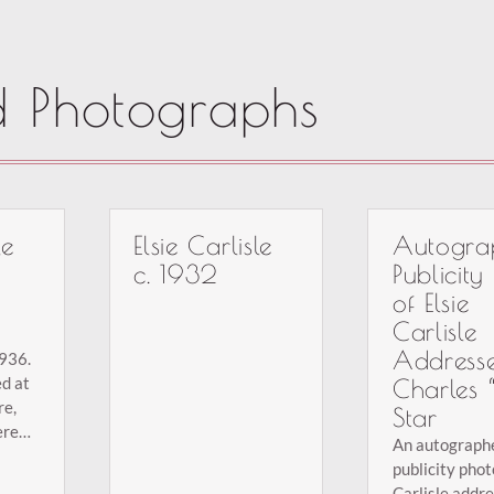
d Photographs
le
Elsie Carlisle
Autogra
c. 1932
Publicity
of Elsie
Carlisle
Address
1936.
d at
Charles 
re,
Star
ere
An autograph
26-
publicity phot
ing to
Carlisle addr