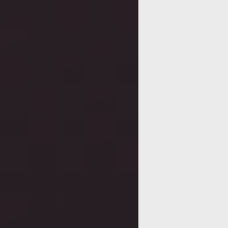
navigatio