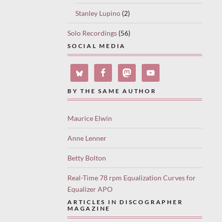
Stanley Lupino
(2)
Solo Recordings
(56)
SOCIAL MEDIA
BY THE SAME AUTHOR
Maurice Elwin
Anne Lenner
Betty Bolton
Real-Time 78 rpm Equalization Curves for
Equalizer APO
ARTICLES IN DISCOGRAPHER
MAGAZINE