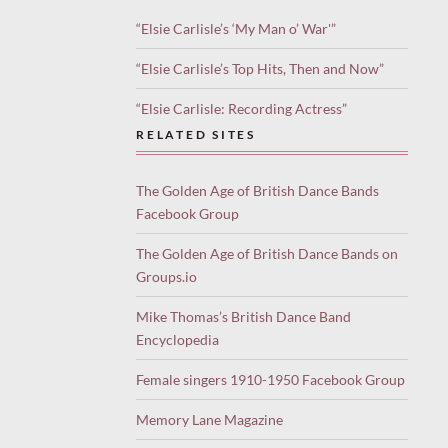
“Elsie Carlisle’s ‘My Man o’ War'”
“Elsie Carlisle’s Top Hits, Then and Now”
“Elsie Carlisle: Recording Actress”
RELATED SITES
The Golden Age of British Dance Bands
Facebook Group
The Golden Age of British Dance Bands on
Groups.io
Mike Thomas’s British Dance Band
Encyclopedia
Female singers 1910-1950 Facebook Group
Memory Lane Magazine