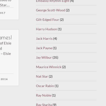
Embassy Rhythm Eight
(4)
Star.
ction of
George Scott-Wood
(2)
2017
Gilt-Edged Four
(2)
Harry Hudson
(1)
ames!
Jack Harris
(4)
of Elsie
Jack Payne
(1)
ed
– Elsie
Jay Wilbur
(35)
Maurice Winnick
(2)
Nat Star
(2)
 2016
Oscar Rabin
(1)
Ray Noble
(1)
Ray Starita
(9)