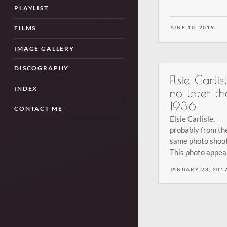
an inscription on
PLAYLIST
back.
JUNE 10, 2019
FILMS
IMAGE GALLERY
DISCOGRAPHY
Elsie Carlisl
INDEX
no later t
1936
CONTACT ME
Elsie Carlisle,
probably from th
same photo shoot
This photo appear
the February 8, 
JANUARY 28, 201
issue of Melody
Maker. From the
collection of Terr
Brown.
Posts