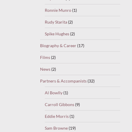
Ronnie Munro
(1)
Rudy Starita
(2)
Spike Hughes
(2)
Biography & Career
(17)
Films
(2)
News
(2)
Partners & Accompanists
(32)
Al Bowlly
(1)
Carroll Gibbons
(9)
Eddie Morris
(1)
Sam Browne
(19)