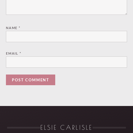
NAME
*
EMAIL
*
ELSIE CARLISLE