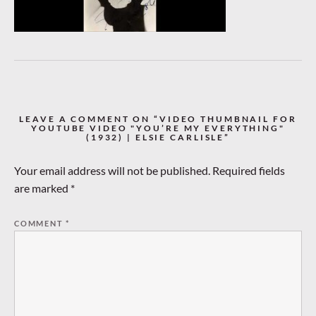
LEAVE A COMMENT ON “VIDEO THUMBNAIL FOR
YOUTUBE VIDEO "YOU’RE MY EVERYTHING"
(1932) | ELSIE CARLISLE”
Your email address will not be published.
Required fields
are marked
*
COMMENT
*