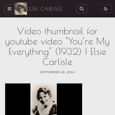
ELSIE CARLISLE
MENU
SEARCH
Video thumbnail for
youtube video "You’re My
Everything" (1932) | Elsie
Carlisle
SEPTEMBER 22, 2014