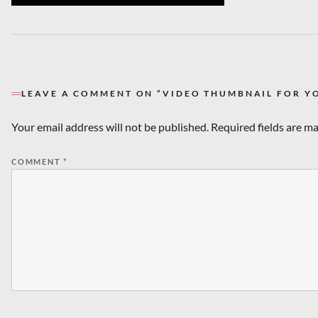
LEAVE A COMMENT ON “VIDEO THUMBNAIL FOR Y
Your email address will not be published.
Required fields are m
COMMENT
*