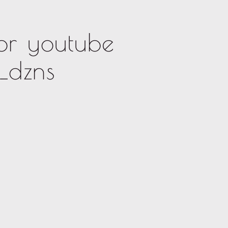
or youtube
_dzns