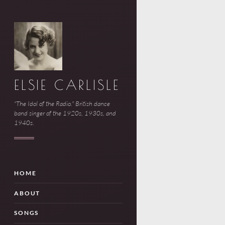
ELSIE CARLISLE
"The Idol of the Radio." British dance
band singer of the 1920s, 1930s, and
1940s.
HOME
ABOUT
SONGS