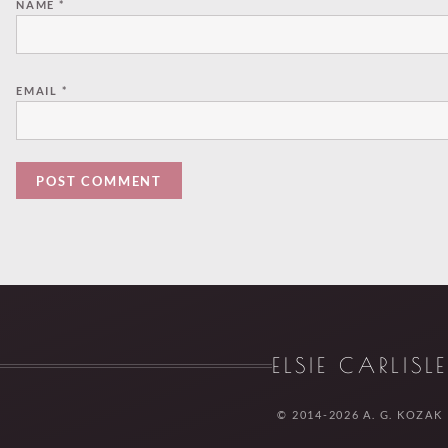
NAME
*
EMAIL
*
ELSIE CARLISL
© 2014-2026 A. G. KOZAK