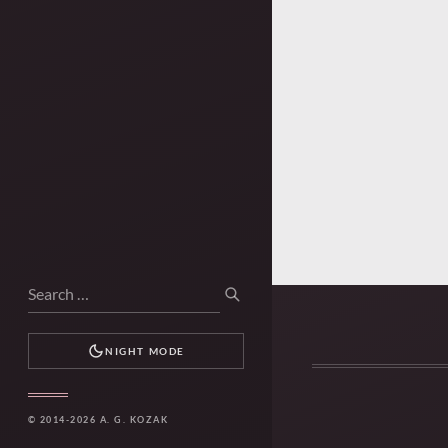
Search
SEARCH
for:
NIGHT MODE
© 2014-2026 A. G. KOZAK