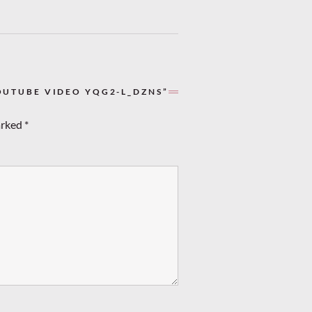
OUTUBE VIDEO YQG2-L_DZNS”
arked
*