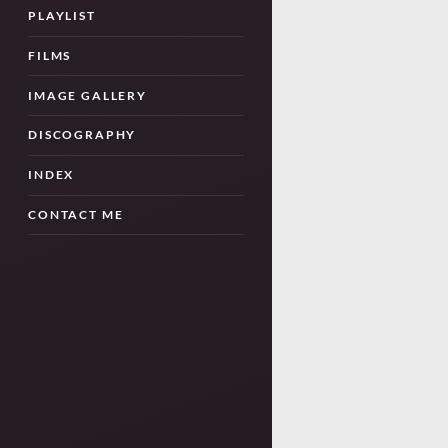
PLAYLIST
FILMS
IMAGE GALLERY
DISCOGRAPHY
INDEX
CONTACT ME