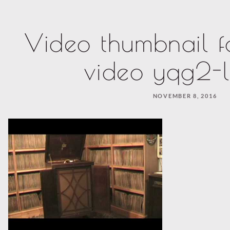
Video thumbnail f
video yqg2-l
NOVEMBER 8, 2016